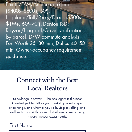
Pointe/DW/American Legend
($400s–$600s, 50'),
Highland/Toll/Perry/Drees ($500s–
$1M+, 60'–70'). Denton ISD:
Rayzor/Harpool/Guyer verification
by parcel. DFW commute analysis:
Fort Worth 25–30 min, Dallas 40–50
min. Owner-occupancy requirement
guidance.
Connect with the Best
Local Realtors
Knowledge is power — the best agent is the most
knowledgeable. Tell us your market, property type,
price range, and whether you’re buying or selling, and
we’ll match you with a specialist whose proven closing
history fits your exact needs.
First Name