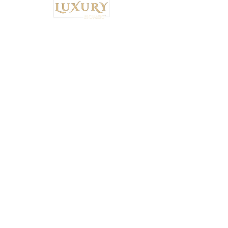
Institutional Strategy. Local Execution.™
Own Luxury Homes® |
Property-Type
Specialist Placement
Resilient Estate™ Audit Standards
National Headquarters: 4530 S.
Orange Blossom Trail, Orlando, FL
32839 •
407-900-7030
Ryan Brown,
CEO & Principal Broker Principal Broker
| FL License:
BK3626873
National Wealth Inflow Index™
Powered by
Institutional Standards™
+
5% Performance Audit™
|
Tax-Bridge™
|
Connect with a Vetted Specialist