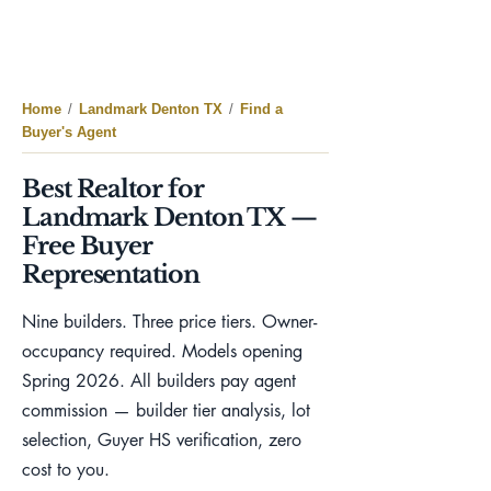
Home
/
Landmark Denton TX
/
Find a
Buyer's Agent
Best Realtor for
Landmark Denton TX —
Free Buyer
Representation
Nine builders. Three price tiers. Owner-
occupancy required. Models opening
Spring 2026. All builders pay agent
commission — builder tier analysis, lot
selection, Guyer HS verification, zero
cost to you.