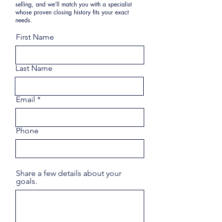
selling, and we’ll match you with a specialist
whose proven closing history fits your exact
needs.
First Name
Last Name
Email
Phone
Share a few details about your
goals.