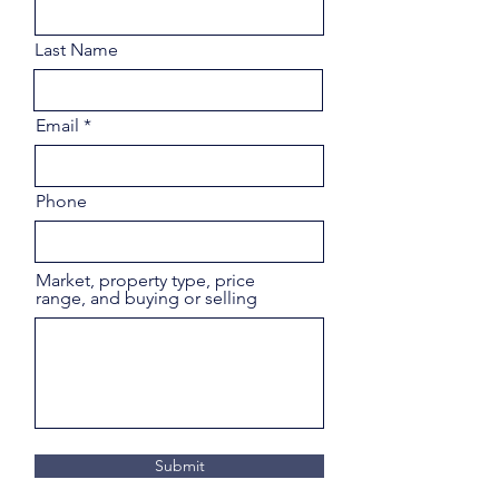
Last Name
Email
Phone
Market, property type, price
range, and buying or selling
Submit