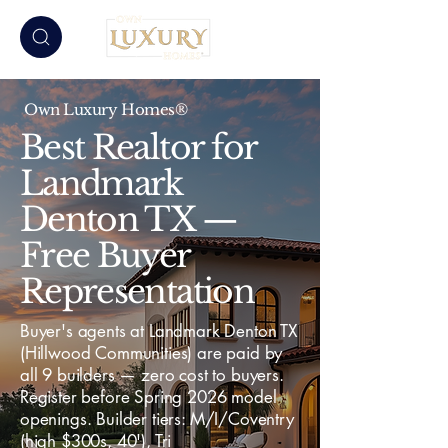
Own Luxury Homes®
Best Realtor for
Landmark
Denton TX —
Free Buyer
Representation
Buyer's agents at Landmark Denton TX
(Hillwood Communities) are paid by
all 9 builders — zero cost to buyers.
Register before Spring 2026 model
openings. Builder tiers: M/I/Coventry
(high $300s, 40'), Tri