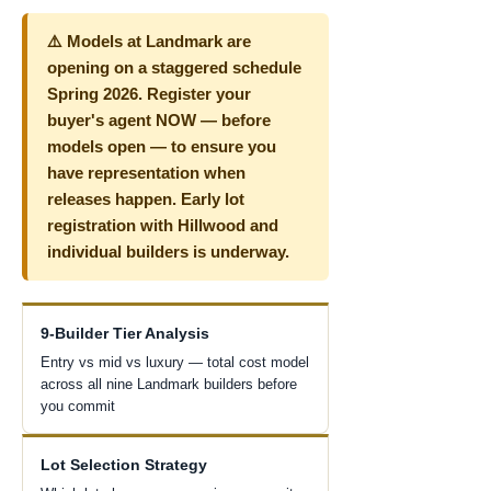
⚠️ Models at Landmark are
opening on a staggered schedule
Spring 2026. Register your
buyer's agent NOW — before
models open — to ensure you
have representation when
releases happen. Early lot
registration with Hillwood and
individual builders is underway.
9-Builder Tier Analysis
Entry vs mid vs luxury — total cost model
across all nine Landmark builders before
you commit
Lot Selection Strategy