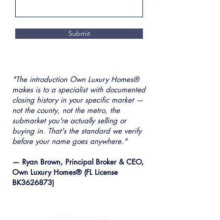
Submit
"The introduction Own Luxury Homes®
makes is to a specialist with documented
closing history in your specific market —
not the county, not the metro, the
submarket you're actually selling or
buying in. That's the standard we verify
before your name goes anywhere."
— Ryan Brown, Principal Broker & CEO,
Own Luxury Homes® (FL License
BK3626873)