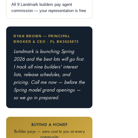
All 9 Landmark builders pay agent
commission — your representation is free
RYAN BROWN — PRINCIPAL
BROKER & CEO · FL BK3626873
Landmark is launching Spring
2026 and the best lots will go first.
I track all nine builders' interest
lists, release schedules, and
pricing. Call me now — before the
Spring model grand openings —
so we go in prepared.
BUYING A HOME?
Builder pays — zero cost to you at every
community