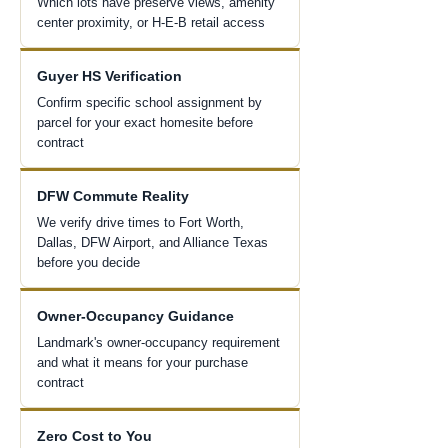
Which lots have preserve views, amenity
center proximity, or H-E-B retail access
Guyer HS Verification
Confirm specific school assignment by
parcel for your exact homesite before
contract
DFW Commute Reality
We verify drive times to Fort Worth,
Dallas, DFW Airport, and Alliance Texas
before you decide
Owner-Occupancy Guidance
Landmark's owner-occupancy requirement
and what it means for your purchase
contract
Zero Cost to You