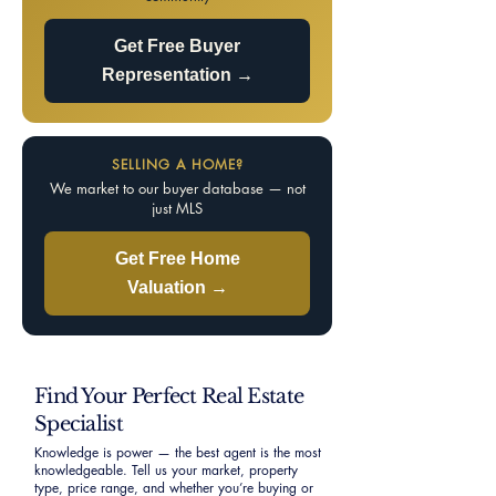
Get Free Buyer
Representation →
SELLING A HOME?
We market to our buyer database — not
just MLS
Get Free Home
Valuation →
Find Your Perfect Real Estate
Specialist
Knowledge is power — the best agent is the most
knowledgeable. Tell us your market, property
type, price range, and whether you’re buying or