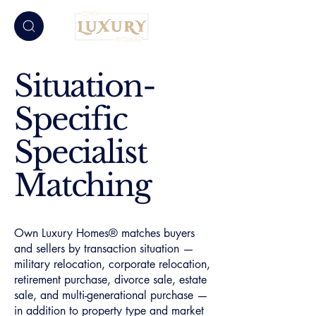
Situation-
Specific
Specialist
Matching
Own Luxury Homes® matches buyers
and sellers by transaction situation —
military relocation, corporate relocation,
retirement purchase, divorce sale, estate
sale, and multi-generational purchase —
in addition to property type and market