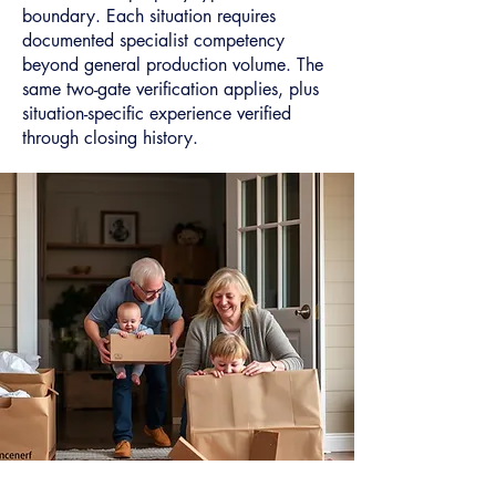
boundary. Each situation requires
documented specialist competency
beyond general production volume. The
same two-gate verification applies, plus
situation-specific experience verified
through closing history.