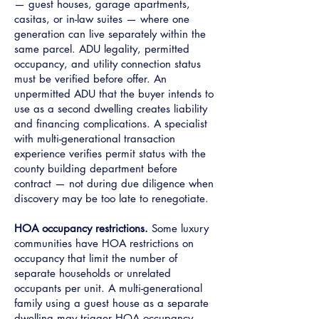
— guest houses, garage apartments,
casitas, or in-law suites — where one
generation can live separately within the
same parcel. ADU legality, permitted
occupancy, and utility connection status
must be verified before offer. An
unpermitted ADU that the buyer intends to
use as a second dwelling creates liability
and financing complications. A specialist
with multi-generational transaction
experience verifies permit status with the
county building department before
contract — not during due diligence when
discovery may be too late to renegotiate.
HOA occupancy restrictions.
Some luxury
communities have HOA restrictions on
occupancy that limit the number of
separate households or unrelated
occupants per unit. A multi-generational
family using a guest house as a separate
dwelling may trigger HOA occupancy