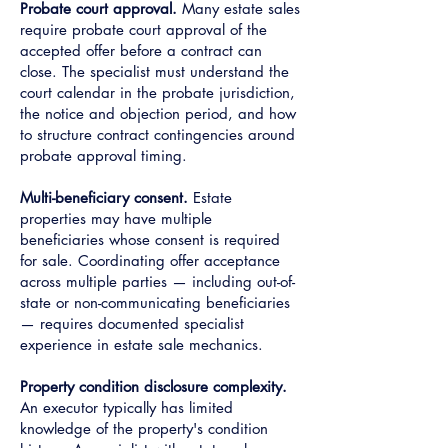
Probate court approval.
Many estate sales
require probate court approval of the
accepted offer before a contract can
close. The specialist must understand the
court calendar in the probate jurisdiction,
the notice and objection period, and how
to structure contract contingencies around
probate approval timing.
Multi-beneficiary consent.
Estate
properties may have multiple
beneficiaries whose consent is required
for sale. Coordinating offer acceptance
across multiple parties — including out-of-
state or non-communicating beneficiaries
— requires documented specialist
experience in estate sale mechanics.
Property condition disclosure complexity.
An executor typically has limited
knowledge of the property's condition