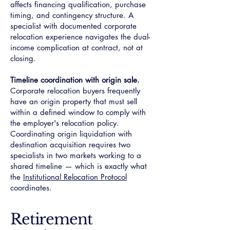
affects financing qualification, purchase
timing, and contingency structure. A
specialist with documented corporate
relocation experience navigates the dual-
income complication at contract, not at
closing.
Timeline coordination with origin sale.
Corporate relocation buyers frequently
have an origin property that must sell
within a defined window to comply with
the employer's relocation policy.
Coordinating origin liquidation with
destination acquisition requires two
specialists in two markets working to a
shared timeline — which is exactly what
the
Institutional Relocation Protocol
coordinates.
Retirement