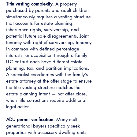
Title vesting complexity.
A property
purchased by parents and adult children
simultaneously requires a vesting structure
that accounts for estate planning,
inheritance rights, survivorship, and
potential future sale disagreements. Joint
tenancy with right of survivorship, tenancy
in common with defined percentage
interests, or acquisition through a family
LLC or trust each have different estate
planning, tax, and partition implications.
A specialist coordinates with the family's
estate attorney at the offer stage to ensure
the title vesting structure matches the
estate planning intent — not after close,
when title corrections require additional
legal action.
ADU permit verification.
Many multi-
generational buyers specifically seek
properties with accessory dwelling units