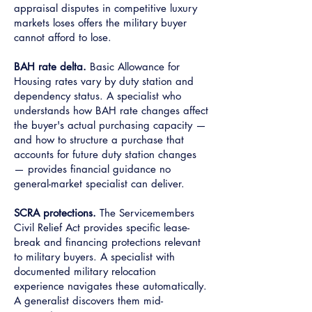
appraisal disputes in competitive luxury
markets loses offers the military buyer
cannot afford to lose.
BAH rate delta.
Basic Allowance for
Housing rates vary by duty station and
dependency status. A specialist who
understands how BAH rate changes affect
the buyer's actual purchasing capacity —
and how to structure a purchase that
accounts for future duty station changes
— provides financial guidance no
general-market specialist can deliver.
SCRA protections.
The Servicemembers
Civil Relief Act provides specific lease-
break and financing protections relevant
to military buyers. A specialist with
documented military relocation
experience navigates these automatically.
A generalist discovers them mid-