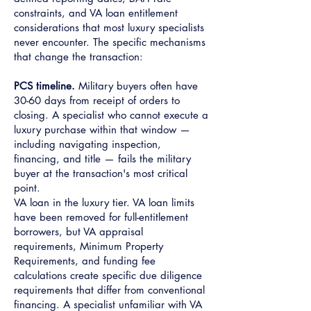
constraints, and VA loan entitlement
considerations that most luxury specialists
never encounter. The specific mechanisms
that change the transaction:
PCS timeline.
Military buyers often have
30-60 days from receipt of orders to
closing. A specialist who cannot execute a
luxury purchase within that window —
including navigating inspection,
financing, and title — fails the military
buyer at the transaction's most critical
point.
VA loan in the luxury tier. VA loan limits
have been removed for full-entitlement
borrowers, but VA appraisal
requirements, Minimum Property
Requirements, and funding fee
calculations create specific due diligence
requirements that differ from conventional
financing. A specialist unfamiliar with VA