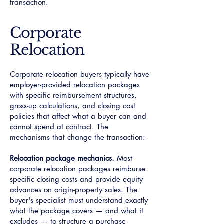
transaction.
Corporate
Relocation
Corporate relocation buyers typically have
employer-provided relocation packages
with specific reimbursement structures,
gross-up calculations, and closing cost
policies that affect what a buyer can and
cannot spend at contract. The
mechanisms that change the transaction:
Relocation package mechanics.
Most
corporate relocation packages reimburse
specific closing costs and provide equity
advances on origin-property sales. The
buyer's specialist must understand exactly
what the package covers — and what it
excludes — to structure a purchase