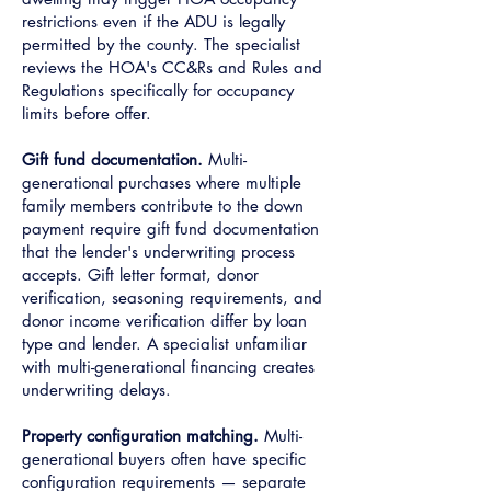
restrictions even if the ADU is legally
permitted by the county. The specialist
reviews the HOA's CC&Rs and Rules and
Regulations specifically for occupancy
limits before offer.
Gift fund documentation.
Multi-
generational purchases where multiple
family members contribute to the down
payment require gift fund documentation
that the lender's underwriting process
accepts. Gift letter format, donor
verification, seasoning requirements, and
donor income verification differ by loan
type and lender. A specialist unfamiliar
with multi-generational financing creates
underwriting delays.
Property configuration matching.
Multi-
generational buyers often have specific
configuration requirements — separate