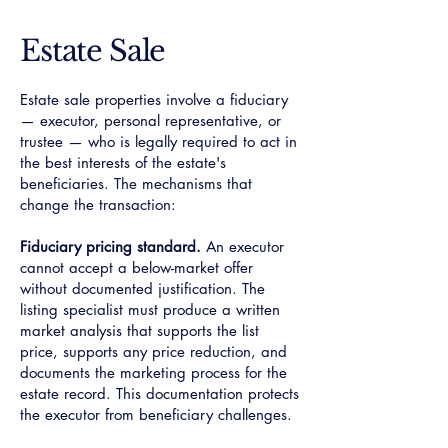
Estate Sale
Estate sale properties involve a fiduciary
— executor, personal representative, or
trustee — who is legally required to act in
the best interests of the estate's
beneficiaries. The mechanisms that
change the transaction:
Fiduciary pricing standard.
An executor
cannot accept a below-market offer
without documented justification. The
listing specialist must produce a written
market analysis that supports the list
price, supports any price reduction, and
documents the marketing process for the
estate record. This documentation protects
the executor from beneficiary challenges.