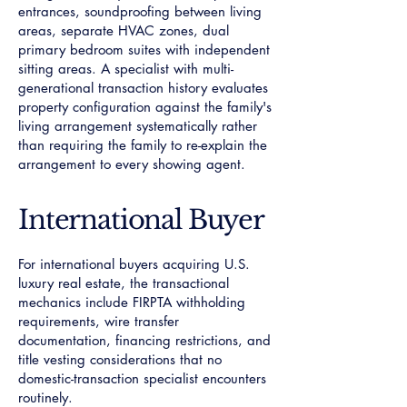
entrances, soundproofing between living
areas, separate HVAC zones, dual
primary bedroom suites with independent
sitting areas. A specialist with multi-
generational transaction history evaluates
property configuration against the family's
living arrangement systematically rather
than requiring the family to re-explain the
arrangement to every showing agent.
International Buyer
For international buyers acquiring U.S.
luxury real estate, the transactional
mechanics include FIRPTA withholding
requirements, wire transfer
documentation, financing restrictions, and
title vesting considerations that no
domestic-transaction specialist encounters
routinely.