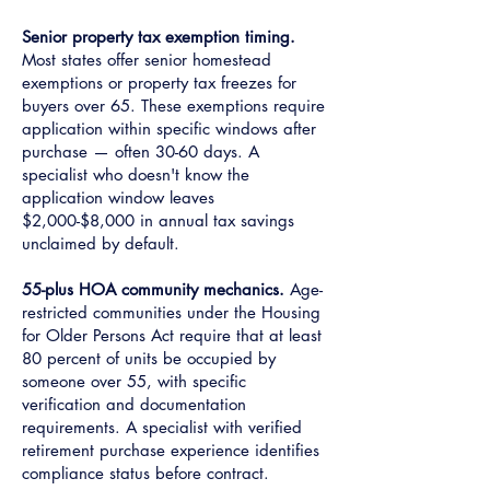
Senior property tax exemption timing.
Most states offer senior homestead
exemptions or property tax freezes for
buyers over 65. These exemptions require
application within specific windows after
purchase — often 30-60 days. A
specialist who doesn't know the
application window leaves
$2,000-$8,000 in annual tax savings
unclaimed by default.
55-plus HOA community mechanics.
Age-
restricted communities under the Housing
for Older Persons Act require that at least
80 percent of units be occupied by
someone over 55, with specific
verification and documentation
requirements. A specialist with verified
retirement purchase experience identifies
compliance status before contract.