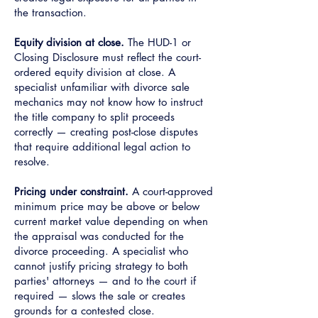
the transaction.
Equity division at close.
The HUD-1 or
Closing Disclosure must reflect the court-
ordered equity division at close. A
specialist unfamiliar with divorce sale
mechanics may not know how to instruct
the title company to split proceeds
correctly — creating post-close disputes
that require additional legal action to
resolve.
Pricing under constraint.
A court-approved
minimum price may be above or below
current market value depending on when
the appraisal was conducted for the
divorce proceeding. A specialist who
cannot justify pricing strategy to both
parties' attorneys — and to the court if
required — slows the sale or creates
grounds for a contested close.