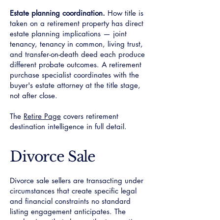
Estate planning coordination.
How title is
taken on a retirement property has direct
estate planning implications — joint
tenancy, tenancy in common, living trust,
and transfer-on-death deed each produce
different probate outcomes. A retirement
purchase specialist coordinates with the
buyer's estate attorney at the title stage,
not after close.
The
Retire Page
covers retirement
destination intelligence in full detail.
Divorce Sale
Divorce sale sellers are transacting under
circumstances that create specific legal
and financial constraints no standard
listing engagement anticipates. The