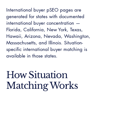
International buyer pSEO pages are
generated for states with documented
international buyer concentration —
Florida, California, New York, Texas,
Hawaii, Arizona, Nevada, Washington,
Massachusetts, and Illinois. Situation-
specific international buyer matching is
available in those states.
How Situation
Matching Works
When you submit a request through Own
Luxury Homes®, situation type is
captured alongside property type, market
boundary, and price tier. All four criteria
are verified simultaneously: