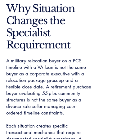
​Why Situation
Changes the
Specialist
Requirement
A military relocation buyer on a PCS
timeline with a VA loan is not the same
buyer as a corporate executive with a
relocation package gross-up and a
flexible close date. A retirement purchase
buyer evaluating 55-plus community
structures is not the same buyer as a
divorce sale seller managing court-
ordered timeline constraints.
Each situation creates specific
transactional mechanics that require
documented specialist experience. A