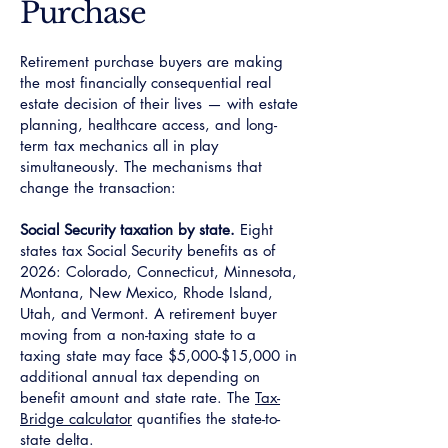
Purchase
Retirement purchase buyers are making
the most financially consequential real
estate decision of their lives — with estate
planning, healthcare access, and long-
term tax mechanics all in play
simultaneously. The mechanisms that
change the transaction:
Social Security taxation by state.
Eight
states tax Social Security benefits as of
2026: Colorado, Connecticut, Minnesota,
Montana, New Mexico, Rhode Island,
Utah, and Vermont. A retirement buyer
moving from a non-taxing state to a
taxing state may face $5,000-$15,000 in
additional annual tax depending on
benefit amount and state rate. The
Tax-
Bridge calculator
quantifies the state-to-
state delta.