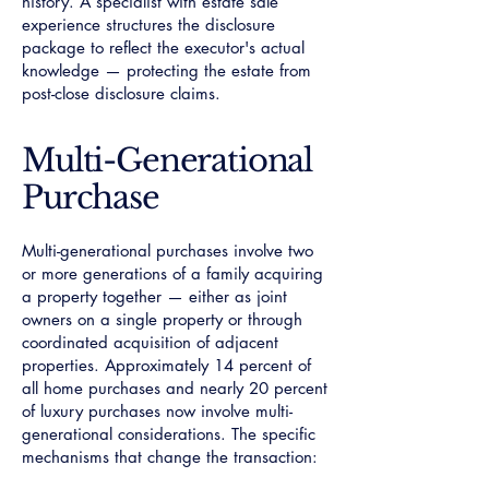
history. A specialist with estate sale
experience structures the disclosure
package to reflect the executor's actual
knowledge — protecting the estate from
post-close disclosure claims.
Multi-Generational
Purchase
Multi-generational purchases involve two
or more generations of a family acquiring
a property together — either as joint
owners on a single property or through
coordinated acquisition of adjacent
properties. Approximately 14 percent of
all home purchases and nearly 20 percent
of luxury purchases now involve multi-
generational considerations. The specific
mechanisms that change the transaction: