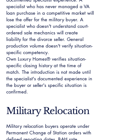
specialist who has never managed a VA
loan purchase in a competitive market will
lose the offer for the military buyer. A
specialist who doesn't understand court-
ordered sale mechanics will create
liability for the divorce seller. General
production volume doesn't verify situation-
specific competency.
Own Luxury Homes® verifies situation-
specific closing history at the time of
match. The introduction is not made until
the specialist's documented experience in
the buyer or seller's specific situation is
confirmed.
Military Relocation
Military relocation buyers operate under
Permanent Change of Station orders with
defined reporting dates, BAH rate