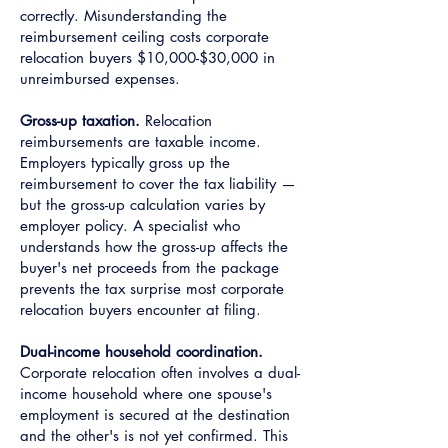
correctly. Misunderstanding the
reimbursement ceiling costs corporate
relocation buyers $10,000-$30,000 in
unreimbursed expenses.
Gross-up taxation.
Relocation
reimbursements are taxable income.
Employers typically gross up the
reimbursement to cover the tax liability —
but the gross-up calculation varies by
employer policy. A specialist who
understands how the gross-up affects the
buyer's net proceeds from the package
prevents the tax surprise most corporate
relocation buyers encounter at filing.
Dual-income household coordination.
Corporate relocation often involves a dual-
income household where one spouse's
employment is secured at the destination
and the other's is not yet confirmed. This