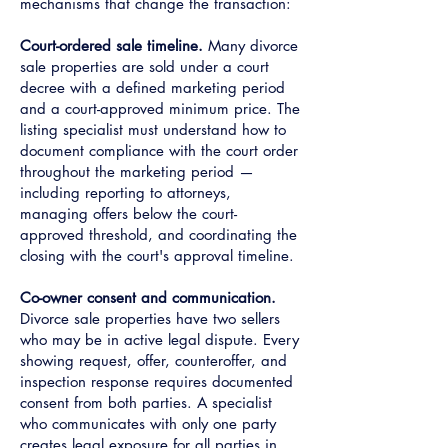
mechanisms that change the transaction:
Court-ordered sale timeline.
Many divorce
sale properties are sold under a court
decree with a defined marketing period
and a court-approved minimum price. The
listing specialist must understand how to
document compliance with the court order
throughout the marketing period —
including reporting to attorneys,
managing offers below the court-
approved threshold, and coordinating the
closing with the court's approval timeline.
Co-owner consent and communication.
Divorce sale properties have two sellers
who may be in active legal dispute. Every
showing request, offer, counteroffer, and
inspection response requires documented
consent from both parties. A specialist
who communicates with only one party
creates legal exposure for all parties in