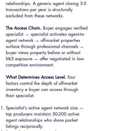
relationships. A generic agent closing 3-5
transactions per year is structurally
excluded from these networks.
The Access Chain.
Buyer engages verified
specialist → specialist activates agent-to-
agent network → off-market properties
surface through professional channels →
buyer views property before or without
MLS exposure → offer negotiated in low-
competition environment.
What Determines Access Level.
Four
factors control the depth of off-market
inventory a buyer can access through
their specialist:
Specialist's active agent network size —
top producers maintain 50-200 active
agent relationships who share pocket
listings reciprocally.