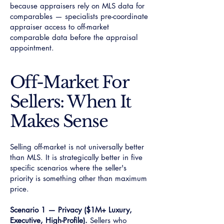
because appraisers rely on MLS data for
comparables — specialists pre-coordinate
appraiser access to off-market
comparable data before the appraisal
appointment.
Off-Market For
Sellers: When It
Makes Sense
Selling off-market is not universally better
than MLS. It is strategically better in five
specific scenarios where the seller's
priority is something other than maximum
price.
Scenario 1 — Privacy ($1M+ Luxury,
Executive, High-Profile).
Sellers who