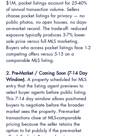
$1M, pocket listings account for 25-40%
of annual transaction volume. Sellers
choose pocket listings for privacy — no
public photos, no open houses, no days-
on-market record. The trade-off: reduced
exposure typically produces 3-7% lower
sale price versus full MLS marketing.
Buyers who access pocket listings face 1-2
competing offers versus 5-15 on a
comparable MLS listing.
2. Pre-Market / Coming Soon (7-14 Day
Window).
A property scheduled for MLS
entry that the listing agent previews to
select buyer agents before public listing.
This 7-14 day window allows positioned
buyers to negotiate before the broader
market sees the property. Pre-market
transactions close at MLS-comparable
pricing because the seller retains the
option to list publicly if the pre-market