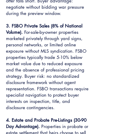
offer falls short. Buyer advantage:
negotiate without bidding war pressure
during the preview window.
3. FSBO Private Sales (8% of National
Volume).
For-sale-by-owner properties
marketed privately through yard signs,
personal networks, or limited online
exposure without MLS syndication. FSBO
properties typically trade 5-10% below
market value due to reduced exposure
and the absence of professional pricing
strategy. Buyer risk: no standardized
disclosure framework without agent
representation. FSBO transactions require
specialist navigation to protect buyer
interests on inspection, title, and
disclosure contingencies.
4. Estate and Probate Pre-Listings (30-90
Day Advantage).
Properties in probate or
estate settlement that heirs choose to sell