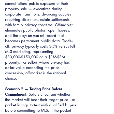
cannot afford public exposure of their
property sale — executives during
corporate transitions, divorcing couples
requiring discretion, estate settlements
with family privacy concerns. Off-market
eliminates public photos, open houses,
and the days-on-market record that
becomes permanent public data. Trade-
off: privacy typically costs 3-5% versus full
MLS marketing, representing
$30,000-$150,000 on a $1M-$3M
property. For sellers where privacy has
dollar value exceeding the price
concession, off-market is the rational
choice.
Scenario 2 — Testing Price Before
Commitment.
Sellers uncertain whether
the market will bear their target price use
pocket listings to test with qualified buyers
before committing to MLS. If the pocket