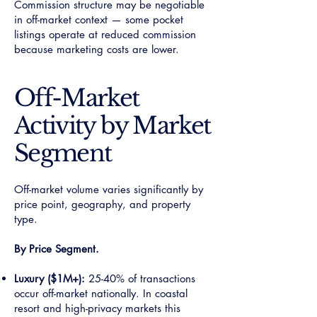
Commission structure may be negotiable
in off-market context — some pocket
listings operate at reduced commission
because marketing costs are lower.
Off-Market
Activity by Market
Segment
Off-market volume varies significantly by
price point, geography, and property
type.
By Price Segment.
Luxury ($1M+):
25-40% of transactions
occur off-market nationally. In coastal
resort and high-privacy markets this