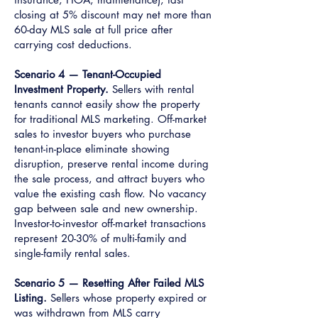
closing at 5% discount may net more than
60-day MLS sale at full price after
carrying cost deductions.
Scenario 4 — Tenant-Occupied
Investment Property.
Sellers with rental
tenants cannot easily show the property
for traditional MLS marketing. Off-market
sales to investor buyers who purchase
tenant-in-place eliminate showing
disruption, preserve rental income during
the sale process, and attract buyers who
value the existing cash flow. No vacancy
gap between sale and new ownership.
Investor-to-investor off-market transactions
represent 20-30% of multi-family and
single-family rental sales.
Scenario 5 — Resetting After Failed MLS
Listing.
Sellers whose property expired or
was withdrawn from MLS carry