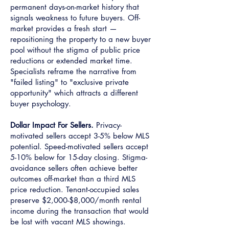
permanent days-on-market history that
signals weakness to future buyers. Off-
market provides a fresh start —
repositioning the property to a new buyer
pool without the stigma of public price
reductions or extended market time.
Specialists reframe the narrative from
"failed listing" to "exclusive private
opportunity" which attracts a different
buyer psychology.
Dollar Impact For Sellers.
Privacy-
motivated sellers accept 3-5% below MLS
potential. Speed-motivated sellers accept
5-10% below for 15-day closing. Stigma-
avoidance sellers often achieve better
outcomes off-market than a third MLS
price reduction. Tenant-occupied sales
preserve $2,000-$8,000/month rental
income during the transaction that would
be lost with vacant MLS showings.