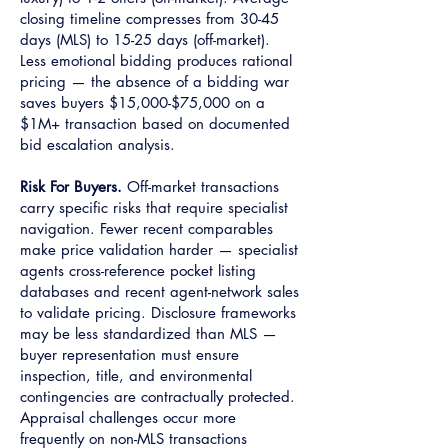
closing timeline compresses from 30-45
days (MLS) to 15-25 days (off-market).
Less emotional bidding produces rational
pricing — the absence of a bidding war
saves buyers $15,000-$75,000 on a
$1M+ transaction based on documented
bid escalation analysis.
Risk For Buyers.
Off-market transactions
carry specific risks that require specialist
navigation. Fewer recent comparables
make price validation harder — specialist
agents cross-reference pocket listing
databases and recent agent-network sales
to validate pricing. Disclosure frameworks
may be less standardized than MLS —
buyer representation must ensure
inspection, title, and environmental
contingencies are contractually protected.
Appraisal challenges occur more
frequently on non-MLS transactions