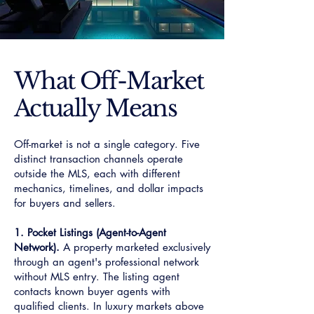
What Off-Market
Actually Means
Off-market is not a single category. Five
distinct transaction channels operate
outside the MLS, each with different
mechanics, timelines, and dollar impacts
for buyers and sellers.
1. Pocket Listings (Agent-to-Agent
Network).
A property marketed exclusively
through an agent's professional network
without MLS entry. The listing agent
contacts known buyer agents with
qualified clients. In luxury markets above