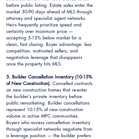
before public listing. Estate sales enter the
market 30-90 days ahead of MLS through
attorney and specialist agent networks.
Heirs frequently prioritize speed and
certainty over maximum price —
accepting 5-15% below market for a
clean, fast closing. Buyer advantage: less
competition, motivated sellers, and
negotiation leverage that disappears
once the property hits MLS.
5. Builder Cancellation Inventory (10-15%
of New Construction).
Cancelled contracts
on new construction homes that re-enter
the builder's private inventory before
public remarketing. Builder cancellations
represent 10-15% of new construction
volume in active MPC communities.
Buyers who access cancellation inventory
through specialist networks negotiate from
a leverage position — the builder prefers