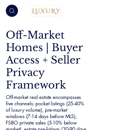
Off-Market
Homes | Buyer
Access + Seller
Privacy
Framework
Off-market real estate encompasses
five channels: pocket listings (25-40%
of luxury volume), pre-market
windows (7-14 days before MLS),
FSBO private sales (5-10% below
market), estate pre-listings (30-90 days