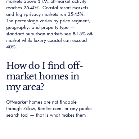
markets above $1M, off-market activity
reaches 25-40%. Coastal resort markets
and high-privacy markets run 35-45%.
The percentage varies by price segment,
geography, and property type —
standard suburban markets see 8-15% off-
market while luxury coastal can exceed
40%.
How do I find off-
market homes in
my area?
Off-market homes are not findable
through Zillow, Realtor.com, or any public
search tool — that is what makes them
off-market. Access requires a specialist
agent with documented network position
in the top 5% of local transaction volume.