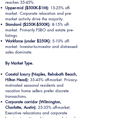
reaches 35-45%.
Upper-mid ($500K-$1M):
15-25% off-
market. Corporate relocation and pre-
market activity drive the majority.
Standard ($250K-$500K):
8-15% off-
market. Primarily FSBO and estate pre-
listings.
Workforce (under $250K):
5-10% off-
market. Investor-to-investor and distressed
sales dominate.
By Market Type.
Coastal luxury (Naples, Rehoboth Beach,
Hilton Head):
35-45% off-market. Privacy-
motivated seasonal residents and
vacation home sellers prefer discrete
transactions.
Corporate corridor (Wilmington,
Charlotte, Austin):
25-35% off-market.
Executive relocations and corporate