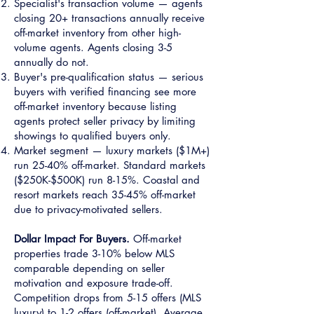
Specialist's transaction volume — agents
closing 20+ transactions annually receive
off-market inventory from other high-
volume agents. Agents closing 3-5
annually do not.
Buyer's pre-qualification status — serious
buyers with verified financing see more
off-market inventory because listing
agents protect seller privacy by limiting
showings to qualified buyers only.
Market segment — luxury markets ($1M+)
run 25-40% off-market. Standard markets
($250K-$500K) run 8-15%. Coastal and
resort markets reach 35-45% off-market
due to privacy-motivated sellers.
Dollar Impact For Buyers.
Off-market
properties trade 3-10% below MLS
comparable depending on seller
motivation and exposure trade-off.
Competition drops from 5-15 offers (MLS
luxury) to 1-2 offers (off-market). Average