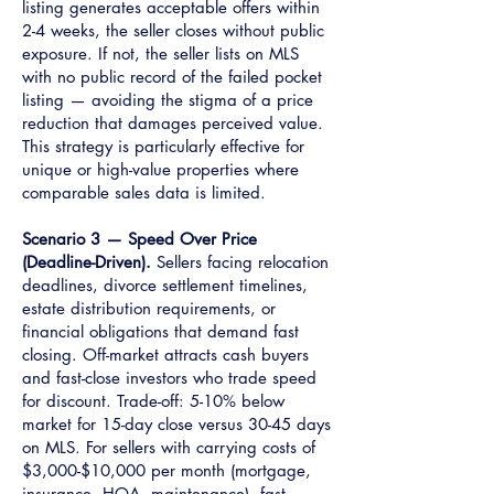
listing generates acceptable offers within
2-4 weeks, the seller closes without public
exposure. If not, the seller lists on MLS
with no public record of the failed pocket
listing — avoiding the stigma of a price
reduction that damages perceived value.
This strategy is particularly effective for
unique or high-value properties where
comparable sales data is limited.
Scenario 3 — Speed Over Price
(Deadline-Driven).
Sellers facing relocation
deadlines, divorce settlement timelines,
estate distribution requirements, or
financial obligations that demand fast
closing. Off-market attracts cash buyers
and fast-close investors who trade speed
for discount. Trade-off: 5-10% below
market for 15-day close versus 30-45 days
on MLS. For sellers with carrying costs of
$3,000-$10,000 per month (mortgage,
insurance, HOA, maintenance), fast