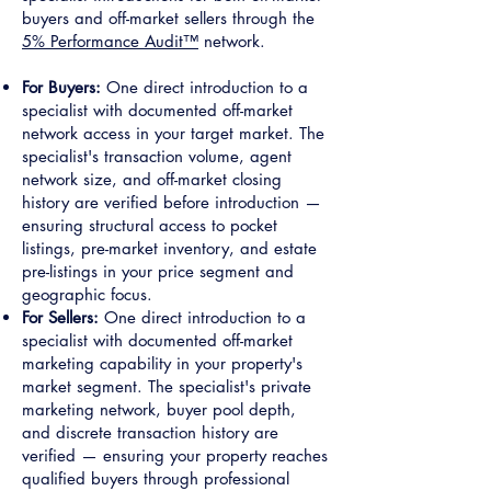
buyers and off-market sellers through the
5% Performance Audit™
network.
For Buyers:
One direct introduction to a
specialist with documented off-market
network access in your target market. The
specialist's transaction volume, agent
network size, and off-market closing
history are verified before introduction —
ensuring structural access to pocket
listings, pre-market inventory, and estate
pre-listings in your price segment and
geographic focus.
For Sellers:
One direct introduction to a
specialist with documented off-market
marketing capability in your property's
market segment. The specialist's private
marketing network, buyer pool depth,
and discrete transaction history are
verified — ensuring your property reaches
qualified buyers through professional