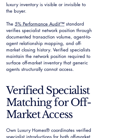
luxury inventory is visible or invisible to
the buyer.
The
5% Performance Audit™
standard
verifies specialist network position through
documented transaction volume, agent-to-
agent relationship mapping, and off-
market closing history. Verified specialists
maintain the network position required to
surface off-market inventory that generic
agents structurally cannot access.
Verified Specialist
Matching for Off-
Market Access
Own Luxury Homes® coordinates verified
specialist introductions for both off-market