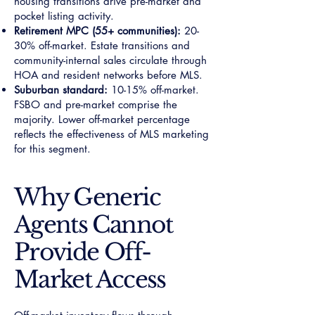
housing transitions drive pre-market and
pocket listing activity.
Retirement MPC (55+ communities):
20-
30% off-market. Estate transitions and
community-internal sales circulate through
HOA and resident networks before MLS.
Suburban standard:
10-15% off-market.
FSBO and pre-market comprise the
majority. Lower off-market percentage
reflects the effectiveness of MLS marketing
for this segment.
Why Generic
Agents Cannot
Provide Off-
Market Access