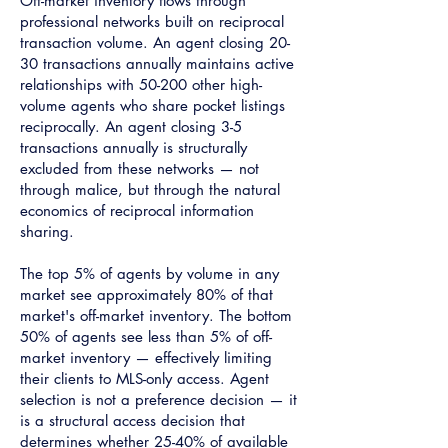
Off-market inventory flows through
professional networks built on reciprocal
transaction volume. An agent closing 20-
30 transactions annually maintains active
relationships with 50-200 other high-
volume agents who share pocket listings
reciprocally. An agent closing 3-5
transactions annually is structurally
excluded from these networks — not
through malice, but through the natural
economics of reciprocal information
sharing.
The top 5% of agents by volume in any
market see approximately 80% of that
market's off-market inventory. The bottom
50% of agents see less than 5% of off-
market inventory — effectively limiting
their clients to MLS-only access. Agent
selection is not a preference decision — it
is a structural access decision that
determines whether 25-40% of available