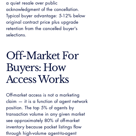
a quiet resale over public
acknowledgment of the cancellation.
Typical buyer advantage: 5-12% below
original contract price plus upgrade
retention from the cancelled buyer's
selections.
Off-Market For
Buyers: How
Access Works
Off-market access is not a marketing
claim — it is a function of agent network
position. The top 5% of agents by
transaction volume in any given market
see approximately 80% of off-market
inventory because pocket listings flow
through high-volume agent-to-agent