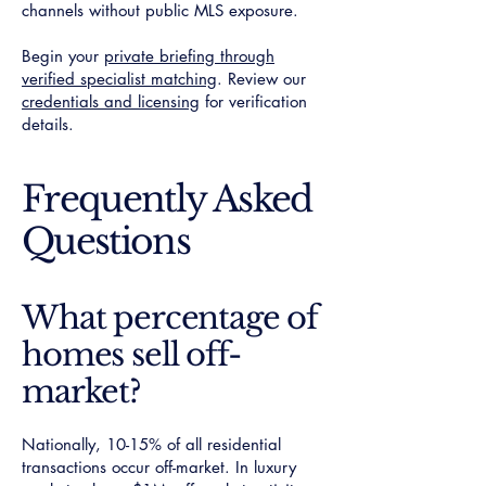
channels without public MLS exposure.
Begin your
private briefing through
verified specialist matching
. Review our
credentials and licensing
for verification
details.
Frequently Asked
Questions
What percentage of
homes sell off-
market?
Nationally, 10-15% of all residential
transactions occur off-market. In luxury