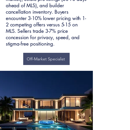
ahead of MLS), and builder
cancellation inventory. Buyers
encounter 3-10% lower pricing with 1-
2 competing offers versus 5-15 on
MLS. Sellers trade 3-7% price
concession for privacy, speed, and
stigma-free positioning.
Off-Market Specialist