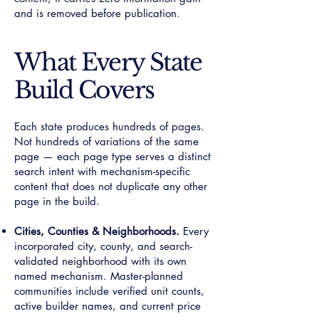
and is removed before publication.
What Every State
Build Covers
Each state produces hundreds of pages.
Not hundreds of variations of the same
page — each page type serves a distinct
search intent with mechanism-specific
content that does not duplicate any other
page in the build.
Cities, Counties & Neighborhoods.
Every
incorporated city, county, and search-
validated neighborhood with its own
named mechanism. Master-planned
communities include verified unit counts,
active builder names, and current price