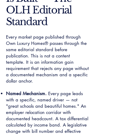
OLH Editorial
Standard
Every market page published through
Own Luxury Homes® passes through the
same editorial standard before
publication. This is not a content
template. It is an information gain
requirement that rejects any page without
a documented mechanism and a specific
dollar anchor.
Named Mechanism.
Every page leads
with a specific, named driver — not
"great schools and beautiful homes." An
employer relocation corridor with
documented headcount. A tax differential
calculated by income band. A legislative
change with bill number and effective