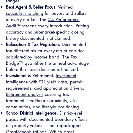
ranges.
Best Agent & Seller Focus.
Verified
specialist matching
for buyers and sellers
in every market. The
5% Performance
Audit™
screens every introduction. Pricing
accuracy and submarket-specific closing
history documented, not claimed.
Relocation & Tax Migration.
Documented
tax differentials for every major corridor
calculated by income band. The
Tax
Bridge™
quantifies the annual advantage
before the move decision is finalized.
Investment & Retirement.
Investment
intelligence
with STR yield data, permit
requirements, and appreciation drivers.
Retirement analysis
covering tax
treatment, healthcare proximity, 55+
communities, and lifestyle positioning.
School District Intelligence.
District-level
pages with documented boundary effects
on property values — not repackaged
GreatSchools ratings. Which street