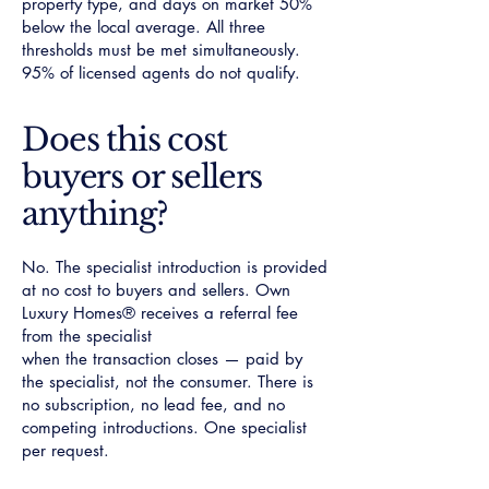
property type, and days on market 50%
below the local average. All three
thresholds must be met simultaneously.
95% of licensed agents do not qualify.
Does this cost
buyers or sellers
anything?
No. The specialist introduction is provided
at no cost to buyers and sellers. Own
Luxury Homes® receives a referral fee
from the specialist
when the transaction closes — paid by
the specialist, not the consumer. There is
no subscription, no lead fee, and no
competing introductions. One specialist
per request.