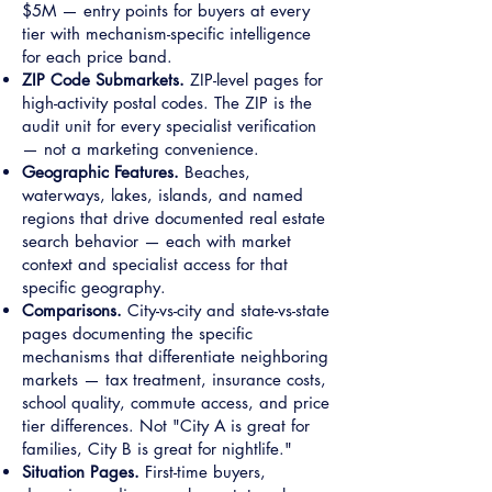
$5M — entry points for buyers at every
tier with mechanism-specific intelligence
for each price band.
ZIP Code Submarkets.
ZIP-level pages for
high-activity postal codes. The ZIP is the
audit unit for every specialist verification
— not a marketing convenience.
Geographic Features.
Beaches,
waterways, lakes, islands, and named
regions that drive documented real estate
search behavior — each with market
context and specialist access for that
specific geography.
Comparisons.
City-vs-city and state-vs-state
pages documenting the specific
mechanisms that differentiate neighboring
markets — tax treatment, insurance costs,
school quality, commute access, and price
tier differences. Not "City A is great for
families, City B is great for nightlife."
Situation Pages.
First-time buyers,