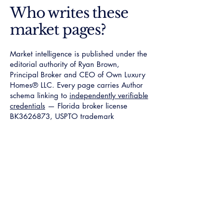
Who writes these
market pages?
Market intelligence is published under the
editorial authority of Ryan Brown,
Principal Broker and CEO of Own Luxury
Homes® LLC. Every page carries Author
schema linking to
independently verifiable
credentials
— Florida broker license
BK3626873, USPTO trademark
7968024
, NAR member
624500541
.
The editorial standard requires a named
mechanism, a documented dollar anchor,
and ZIP-level specialist verification on
every page published.
Verified Specialist
Access