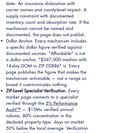
date. An insurance dislocation with
carrier names and county-level impact. A
supply constraint with documented
inventory count and absorption rate. If the
mechanism cannot be named and
documented, the page does not publish.
Dollar Anchor. Every mechanism includes
a specific dollar figure verified against
documented sources. "Affordable" is not
a dollar anchor. "$247,000 median with
14-day DOM in ZIP 02886" is. Every
page publishes the figure that makes the
mechanism actionable — not a range so
broad it communicates nothing.
ZIP-Level Specialist Verification.
Every
market page connects to a specialist
verified through the
5% Performance
Audit™
— $15M+ verified annual
volume, 80% concentration in the
declared property type, days on market
50% below the local average. Verification