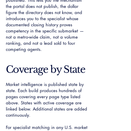
published. This tells you the mechanism
the portal does not publish, the dollar
figure the directory does not know, and
introduces you to the specialist whose
documented closing history proves
competency in the specific submarket —
not a metro-wide claim, not a volume
ranking, and not a lead sold to four
competing agents.
Coverage by State
Market intelligence is published state by
state. Each build produces hundreds of
pages covering every page type listed
above. States with active coverage are
linked below. Additional states are added
continuously.
For specialist matching in any U.S. market