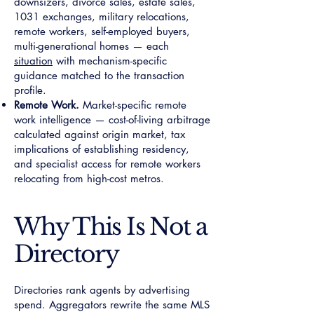
downsizers, divorce sales, estate sales,
1031 exchanges, military relocations,
remote workers, self-employed buyers,
multi-generational homes — each
situation
with mechanism-specific
guidance matched to the transaction
profile.
Remote Work.
Market-specific remote
work intelligence — cost-of-living arbitrage
calculated against origin market, tax
implications of establishing residency,
and specialist access for remote workers
relocating from high-cost metros.
Why This Is Not a
Directory
Directories rank agents by advertising
spend. Aggregators rewrite the same MLS