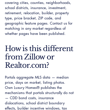
covering cities, counties, neighborhoods,
school districts, insurance, investment,
retirement, relocation, builder, property
type, price bracket, ZIP code, and
geographic feature pages. Contact us for
matching in any market regardless of
whether pages have been published.
How is this different
from Zillow or
Realtor.com?
Portals aggregate MLS data — median
price, days on market, listing photos.
Own Luxury Homes® publishes the
mechanisms that portals structurally do not
— CDD bond costs, insurance
dislocations, school district boundary
effects, builder incentive windows, tax