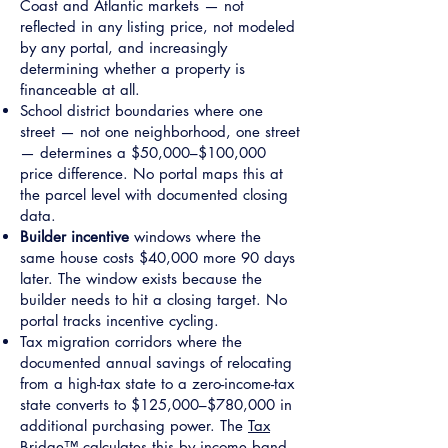
Coast and Atlantic markets — not
reflected in any listing price, not modeled
by any portal, and increasingly
determining whether a property is
financeable at all.
School district boundaries where one
street — not one neighborhood, one street
— determines a $50,000–$100,000
price difference. No portal maps this at
the parcel level with documented closing
data.
Builder incentive
windows where the
same house costs $40,000 more 90 days
later. The window exists because the
builder needs to hit a closing target. No
portal tracks incentive cycling.
Tax migration corridors where the
documented annual savings of relocating
from a high-tax state to a zero-income-tax
state converts to $125,000–$780,000 in
additional purchasing power. The
Tax
Bridge™
calculates this by income band