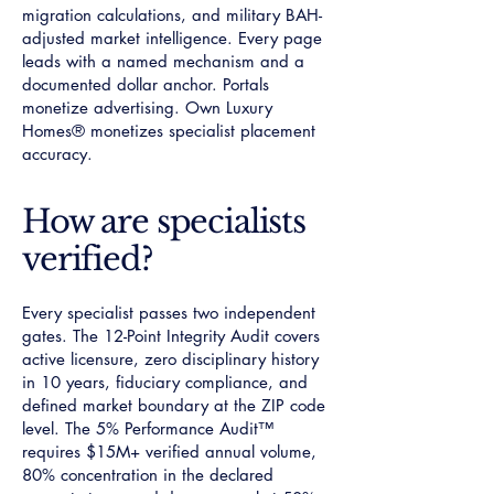
migration calculations, and military BAH-
adjusted market intelligence. Every page
leads with a named mechanism and a
documented dollar anchor. Portals
monetize advertising. Own Luxury
Homes® monetizes specialist placement
accuracy.
How are specialists
verified?
Every specialist passes two independent
gates. The 12-Point Integrity Audit covers
active licensure, zero disciplinary history
in 10 years, fiduciary compliance, and
defined market boundary at the ZIP code
level. The 5% Performance Audit™
requires $15M+ verified annual volume,
80% concentration in the declared