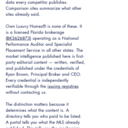
data every competitor publishes.
Comparison sites summarize what other
sites already said.
Own Luxury Homes® is none of these. It
is a licensed Florida brokerage
(
BK3626873
) operating as a National
Performance Auditor and Specialist
Placement Service in all other states. The
market intelligence published here is first-
party editorial content — written, verified,
and published under the credentials of
Ryan Brown, Principal Broker and CEO.
Every credential is independently
verifiable through the
issuing registries
without contacting us.
The distinction matters because it
determines what the content is. A
directory tells you who paid to be listed.
A portal tells you what the MLS already