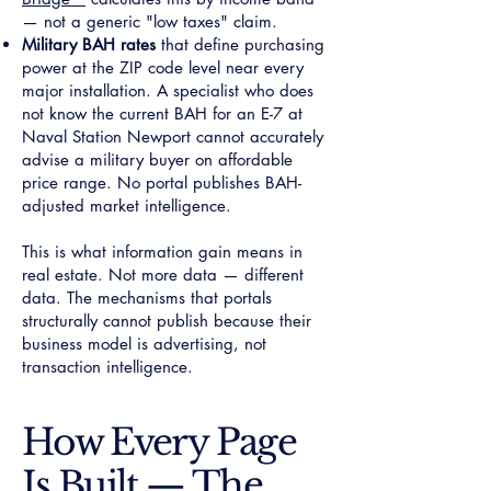
— not a generic "low taxes" claim.
Military BAH rates
that define purchasing
power at the ZIP code level near every
major installation. A specialist who does
not know the current BAH for an E-7 at
Naval Station Newport cannot accurately
advise a military buyer on affordable
price range. No portal publishes BAH-
adjusted market intelligence.
This is what information gain means in
real estate. Not more data — different
data. The mechanisms that portals
structurally cannot publish because their
business model is advertising, not
transaction intelligence.
How Every Page
Is Built — The