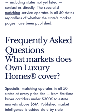
— including states not yet listed —
contact us directly
. The
specialist
matching
service operates in all 50 states
regardless of whether the state's market
pages have been published.
Frequently Asked
Questions
What markets does
Own Luxury
Homes® cover?
Specialist matching operates in all 50
states at every price tier — from first-time
buyer corridors under $300K to estate
markets above $5M. Published market
intelligence is added state by state