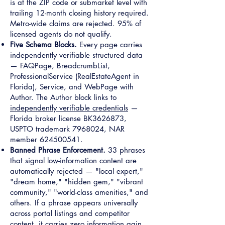
is at the ZIP code or submarket level with
trailing 12-month closing history required.
Metro-wide claims are rejected. 95% of
licensed agents do not qualify.
Five Schema Blocks.
Every page carries
independently verifiable structured data
— FAQPage, BreadcrumbList,
ProfessionalService (RealEstateAgent in
Florida), Service, and WebPage with
Author. The Author block links to
independently verifiable credentials
—
Florida broker license BK3626873,
USPTO trademark
7968024
, NAR
member
624500541
.
Banned Phrase Enforcement.
33 phrases
that signal low-information content are
automatically rejected — "local expert,"
"dream home," "hidden gem," "vibrant
community," "world-class amenities," and
others. If a phrase appears universally
across portal listings and competitor
content, it carries zero information gain