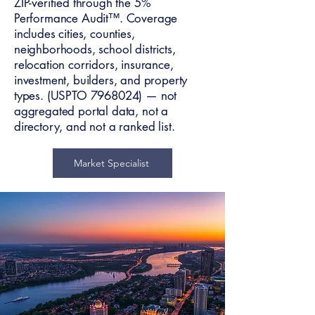
ZIP-verified through the 5%
Performance Audit™. Coverage
includes cities, counties,
neighborhoods, school districts,
relocation corridors, insurance,
investment, builders, and property
types. (USPTO
7968024)
— not
aggregated portal data, not a
directory, and not a ranked list.
Market Specialist