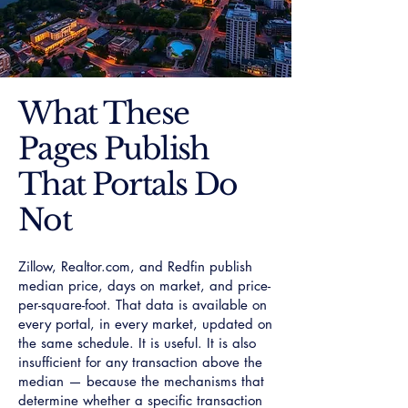
What These
Pages Publish
That Portals Do
Not
Zillow, Realtor.com, and Redfin publish
median price, days on market, and price-
per-square-foot. That data is available on
every portal, in every market, updated on
the same schedule. It is useful. It is also
insufficient for any transaction above the
median — because the mechanisms that
determine whether a specific transaction