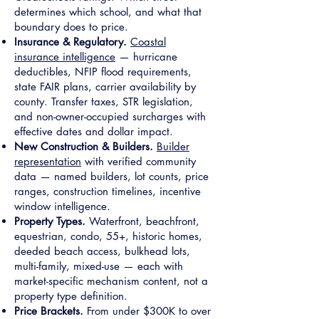
determines which school, and what that
boundary does to price.
Insurance & Regulatory.
Coastal
insurance intelligence
— hurricane
deductibles, NFIP flood requirements,
state FAIR plans, carrier availability by
county. Transfer taxes, STR legislation,
and non-owner-occupied surcharges with
effective dates and dollar impact.
New Construction & Builders.
Builder
representation
with verified community
data — named builders, lot counts, price
ranges, construction timelines, incentive
window intelligence.
Property Types.
Waterfront, beachfront,
equestrian, condo, 55+, historic homes,
deeded beach access, bulkhead lots,
multi-family, mixed-use — each with
market-specific mechanism content, not a
property type definition.
Price Brackets.
From under $300K to over