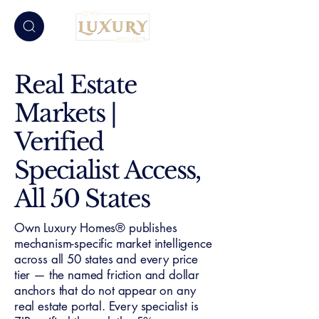
Real Estate
Markets |
Verified
Specialist Access,
All 50 States
Own Luxury Homes® publishes
mechanism-specific market intelligence
across all 50 states and every price
tier — the named friction and dollar
anchors that do not appear on any
real estate portal. Every specialist is