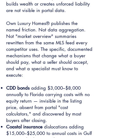
builds wealth or creates unforced liability
are not visible in portal data.
Own Luxury Homes® publishes the
named friction. Not data aggregation.
Not "market overview" summaries
rewritten from the same MLS feed every
competitor uses. The specific, documented
mechanisms that change what a buyer
should pay, what a seller should accept,
and what a specialist must know to
execute:
CDD bonds
adding $3,000–$8,000
annually to Florida carrying costs with no
equity return — invisible in the listing
price, absent from portal "cost
calculators," and discovered by most
buyers after closing.
Coastal insurance
dislocations adding
$15,000–$25,000 to annual costs in Gulf