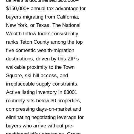
delivers a documented $60,000–
$150,000+ annual tax advantage for
buyers migrating from California,
New York, or Texas. The National
Wealth Inflow Index consistently
ranks Teton County among the top
five domestic wealth-migration
destinations, driven by this ZIP's
walkable proximity to the Town
Square, ski hill access, and
irreplaceable supply constraints.
Active listing inventory in 83001
routinely sits below 30 properties,
compressing days-on-market and
eliminating negotiating leverage for
buyers who arrive without pre-