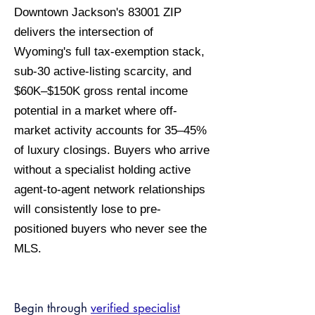
Downtown Jackson's 83001 ZIP
delivers the intersection of
Wyoming's full tax-exemption stack,
sub-30 active-listing scarcity, and
$60K–$150K gross rental income
potential in a market where off-
market activity accounts for 35–45%
of luxury closings. Buyers who arrive
without a specialist holding active
agent-to-agent network relationships
will consistently lose to pre-
positioned buyers who never see the
MLS.
Begin through
verified specialist