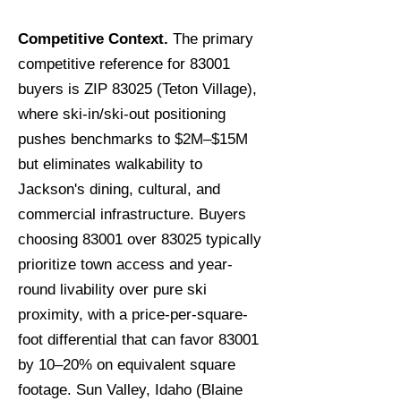
Competitive Context.
The primary
competitive reference for 83001
buyers is ZIP 83025 (Teton Village),
where ski-in/ski-out positioning
pushes benchmarks to $2M–$15M
but eliminates walkability to
Jackson's dining, cultural, and
commercial infrastructure. Buyers
choosing 83001 over 83025 typically
prioritize town access and year-
round livability over pure ski
proximity, with a price-per-square-
foot differential that can favor 83001
by 10–20% on equivalent square
footage. Sun Valley, Idaho (Blaine