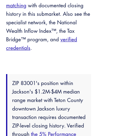
matching
with documented closing
history in this submarket. Also see the
specialist network, the National
Wealth Inflow Index™, the Tax
Bridge™ program, and
verified
credentials
.
ZIP 83001's position within
Jackson's $1.2M-$4M median
range market with Teton County
downtown Jackson luxury
transaction requires documented
ZIP-level closing history. Verified
through
the 5% Performance