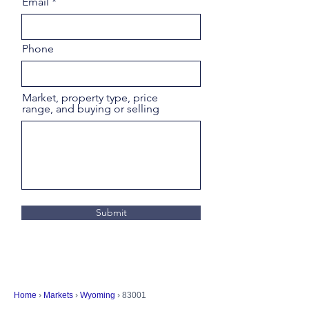
Email
Phone
Market, property type, price
range, and buying or selling
Submit
Home
›
Markets
›
Wyoming
› 83001