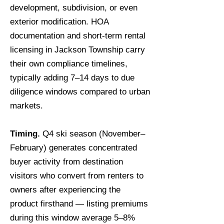
development, subdivision, or even
exterior modification. HOA
documentation and short-term rental
licensing in Jackson Township carry
their own compliance timelines,
typically adding 7–14 days to due
diligence windows compared to urban
markets.
Timing.
Q4 ski season (November–
February) generates concentrated
buyer activity from destination
visitors who convert from renters to
owners after experiencing the
product firsthand — listing premiums
during this window average 5–8%