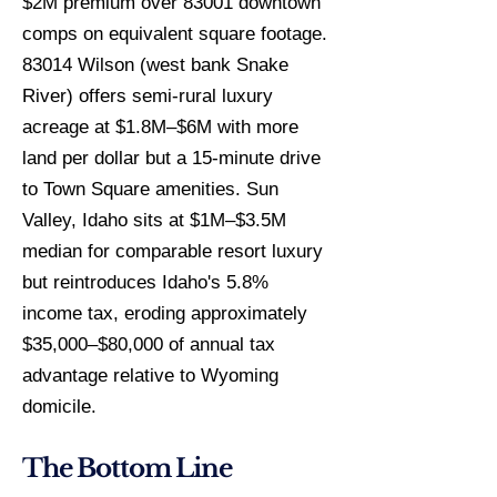
$2M premium over 83001 downtown
comps on equivalent square footage.
83014 Wilson (west bank Snake
River) offers semi-rural luxury
acreage at $1.8M–$6M with more
land per dollar but a 15-minute drive
to Town Square amenities. Sun
Valley, Idaho sits at $1M–$3.5M
median for comparable resort luxury
but reintroduces Idaho's 5.8%
income tax, eroding approximately
$35,000–$80,000 of annual tax
advantage relative to Wyoming
domicile.
The Bottom Line