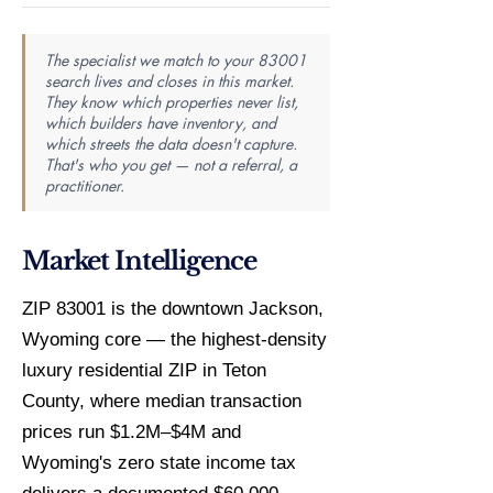
The specialist we match to your 83001
search lives and closes in this market.
They know which properties never list,
which builders have inventory, and
which streets the data doesn't capture.
That's who you get — not a referral, a
practitioner.
Market Intelligence
ZIP 83001 is the downtown Jackson,
Wyoming core — the highest-density
luxury residential ZIP in Teton
County, where median transaction
prices run $1.2M–$4M and
Wyoming's zero state income tax