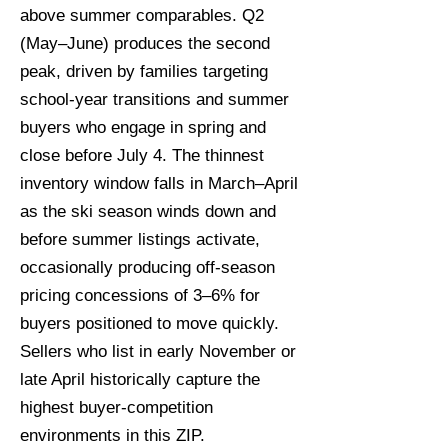
above summer comparables. Q2
(May–June) produces the second
peak, driven by families targeting
school-year transitions and summer
buyers who engage in spring and
close before July 4. The thinnest
inventory window falls in March–April
as the ski season winds down and
before summer listings activate,
occasionally producing off-season
pricing concessions of 3–6% for
buyers positioned to move quickly.
Sellers who list in early November or
late April historically capture the
highest buyer-competition
environments in this ZIP.