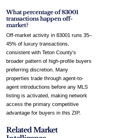
What percentage of 83001
transactions happen off-
market?
Off-market activity in 83001 runs 35–
45% of luxury transactions,
consistent with Teton County's
broader pattern of high-profile buyers
preferring discretion. Many
properties trade through agent-to-
agent introductions before any MLS
listing is activated, making network
access the primary competitive
advantage for buyers in this ZIP.
Related Market