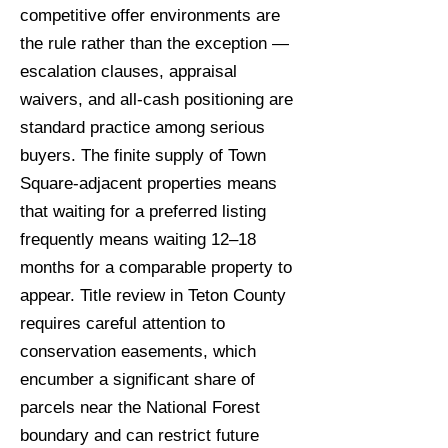
competitive offer environments are
the rule rather than the exception —
escalation clauses, appraisal
waivers, and all-cash positioning are
standard practice among serious
buyers. The finite supply of Town
Square-adjacent properties means
that waiting for a preferred listing
frequently means waiting 12–18
months for a comparable property to
appear. Title review in Teton County
requires careful attention to
conservation easements, which
encumber a significant share of
parcels near the National Forest
boundary and can restrict future