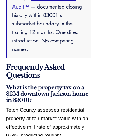
Audit™
— documented closing
history within 83001's
submarket boundary in the
trailing 12 months. One direct
introduction. No competing
names.
Frequently Asked
Questions
What is the property tax on a
$2M downtown Jackson home
in 83001?
Teton County assesses residential
property at fair market value with an
effective mill rate of approximately
0.6%, producing roughly