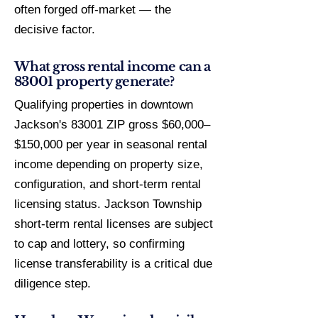
often forged off-market — the
decisive factor.
What gross rental income can a
83001 property generate?
Qualifying properties in downtown
Jackson's 83001 ZIP gross $60,000–
$150,000 per year in seasonal rental
income depending on property size,
configuration, and short-term rental
licensing status. Jackson Township
short-term rental licenses are subject
to cap and lottery, so confirming
license transferability is a critical due
diligence step.