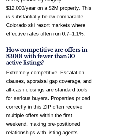
$12,000/year on a $2M property. This
is substantially below comparable
Colorado ski resort markets where
effective rates often run 0.7–1.1%.
How competitive are offers in
83001 with fewer than 30
active listings?
Extremely competitive. Escalation
clauses, appraisal gap coverage, and
all-cash closings are standard tools
for serious buyers. Properties priced
correctly in this ZIP often receive
multiple offers within the first
weekend, making pre-positioned
relationships with listing agents —