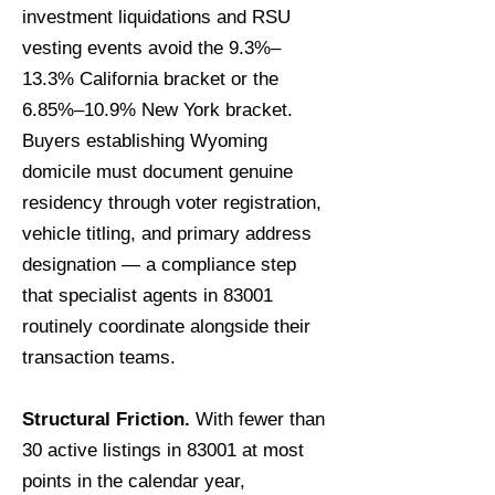
investment liquidations and RSU
vesting events avoid the 9.3%–
13.3% California bracket or the
6.85%–10.9% New York bracket.
Buyers establishing Wyoming
domicile must document genuine
residency through voter registration,
vehicle titling, and primary address
designation — a compliance step
that specialist agents in 83001
routinely coordinate alongside their
transaction teams.
Structural Friction.
With fewer than
30 active listings in 83001 at most
points in the calendar year,