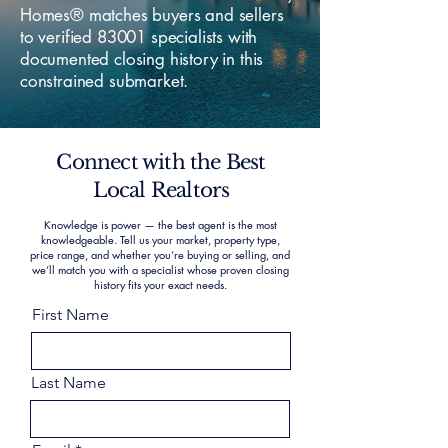
Homes® matches buyers and sellers
to verified 83001 specialists with
documented closing history in this
constrained submarket.
Connect with the Best
Local Realtors
Knowledge is power — the best agent is the most
knowledgeable. Tell us your market, property type,
price range, and whether you’re buying or selling, and
we’ll match you with a specialist whose proven closing
history fits your exact needs.
First Name
Last Name