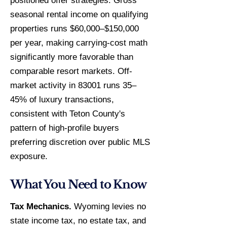
positioned offer strategies. Gross
seasonal rental income on qualifying
properties runs $60,000–$150,000
per year, making carrying-cost math
significantly more favorable than
comparable resort markets. Off-
market activity in 83001 runs 35–
45% of luxury transactions,
consistent with Teton County's
pattern of high-profile buyers
preferring discretion over public MLS
exposure.
What You Need to Know
Tax Mechanics.
Wyoming levies no
state income tax, no estate tax, and