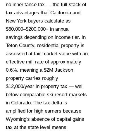
no inheritance tax — the full stack of
tax advantages that California and
New York buyers calculate as
$60,000–$200,000+ in annual
savings depending on income tier. In
Teton County, residential property is
assessed at fair market value with an
effective mill rate of approximately
0.6%, meaning a $2M Jackson
property carries roughly
$12,000/year in property tax — well
below comparable ski resort markets
in Colorado. The tax delta is
amplified for high earners because
Wyoming's absence of capital gains
tax at the state level means