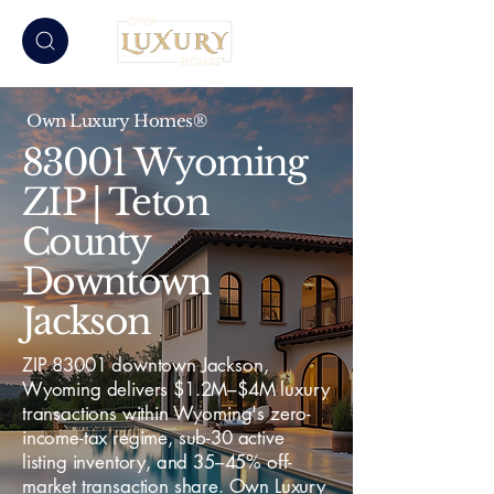
Own Luxury Homes®
83001 Wyoming
ZIP | Teton
County
Downtown
Jackson
ZIP 83001 downtown Jackson,
Wyoming delivers $1.2M–$4M luxury
transactions within Wyoming's zero-
income-tax regime, sub-30 active
listing inventory, and 35–45% off-
market transaction share. Own Luxury