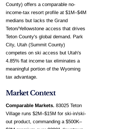
County) offers a comparable no-
income-tax resort profile at $1M–$4M
medians but lacks the Grand
Teton/Yellowstone access that drives
Teton County's global demand. Park
City, Utah (Summit County)
competes on ski access but Utah's
4.85% flat income tax eliminates a
meaningful portion of the Wyoming
tax advantage.
Market Context
Comparable Markets.
83025 Teton
Village runs $2M–$15M for ski-in/ski-
out product, commanding a $500K–