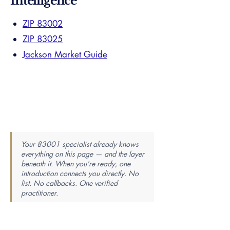
Intelligence
ZIP 83002
ZIP 83025
Jackson Market Guide
Your 83001 specialist already knows
everything on this page — and the layer
beneath it. When you're ready, one
introduction connects you directly. No
list. No callbacks. One verified
practitioner.
Find Your Perfect Real Estate