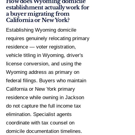
How does Wyoming domicile
establishment actually work for
a buyer migrating from
California or New York?
Establishing Wyoming domicile
requires genuinely relocating primary
residence — voter registration,
vehicle titling in Wyoming, driver's
license conversion, and using the
Wyoming address as primary on
federal filings. Buyers who maintain
California or New York primary
residence while owning in Jackson
do not capture the full income tax
elimination. Specialist agents
coordinate with tax counsel on
domicile documentation timelines.