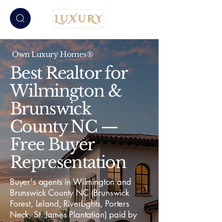
Own Luxury Homes®
Best Realtor for
Wilmington &
Brunswick
County NC —
Free Buyer
Representation
Buyer's agents in Wilmington and
Brunswick County NC (Brunswick
Forest, Leland, RiverLights, Porters
Neck, St. James Plantation) paid by