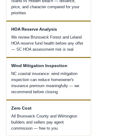
Island vs Holden Beach — distance,
price, and character compared for your
priorities
HOA Reserve Analysis
We review Brunswick Forest and Leland
HOA reserve fund health before any offer
— SC HOA assessment risk is real
Wind Mitigation Inspection
NC coastal insurance: wind mitigation
inspection can reduce homeowner's
insurance premium meaningfully — we
recommend before closing
Zero Cost
All Brunswick County and Wilmington
builders and sellers pay agent
commission — free to you