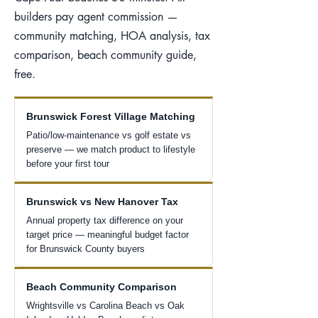
builders pay agent commission —
community matching, HOA analysis, tax
comparison, beach community guide,
free.
Brunswick Forest Village Matching
Patio/low-maintenance vs golf estate vs
preserve — we match product to lifestyle
before your first tour
Brunswick vs New Hanover Tax
Annual property tax difference on your
target price — meaningful budget factor
for Brunswick County buyers
Beach Community Comparison
Wrightsville vs Carolina Beach vs Oak