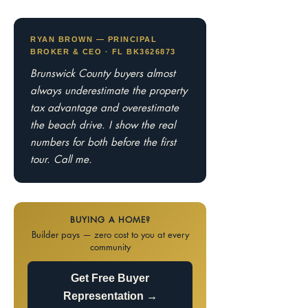
RYAN BROWN — PRINCIPAL
BROKER & CEO · FL BK3626873
Brunswick County buyers almost
always underestimate the property
tax advantage and overestimate
the beach drive. I show the real
numbers for both before the first
tour. Call me.
BUYING A HOME?
Builder pays — zero cost to you at every
community
Get Free Buyer
Representation →