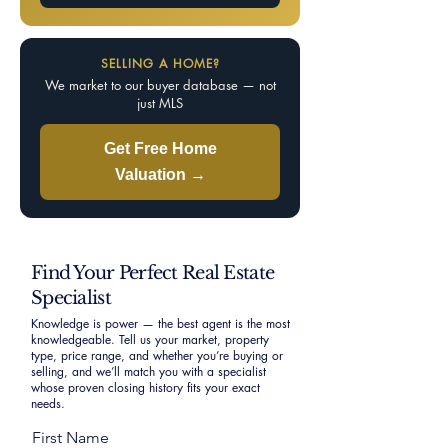
SELLING A HOME?
We market to our buyer database — not
just MLS
Get Free Home
Valuation →
Find Your Perfect Real Estate
Specialist
Knowledge is power — the best agent is the most
knowledgeable. Tell us your market, property
type, price range, and whether you’re buying or
selling, and we’ll match you with a specialist
whose proven closing history fits your exact
needs.
First Name