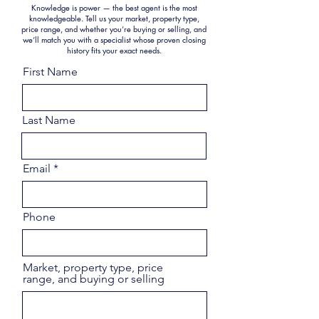
Knowledge is power — the best agent is the most
knowledgeable. Tell us your market, property type,
price range, and whether you’re buying or selling, and
we’ll match you with a specialist whose proven closing
history fits your exact needs.
First Name
Last Name
Email
Phone
Market, property type, price
range, and buying or selling