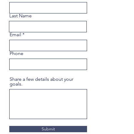
Last Name
Email
Phone
Share a few details about your
goals.
Submit