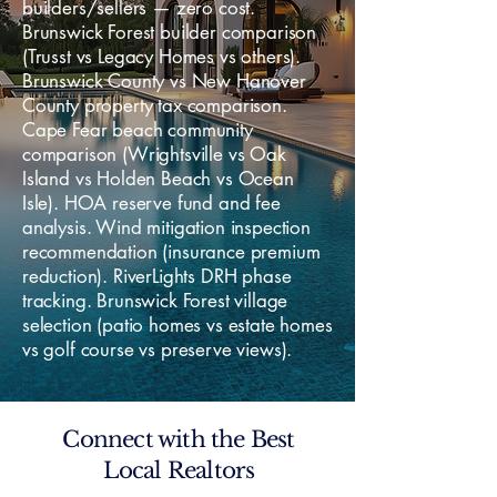
builders/sellers — zero cost.
Brunswick Forest builder comparison
(Trusst vs Legacy Homes vs others).
Brunswick County vs New Hanover
County property tax comparison.
Cape Fear beach community
comparison (Wrightsville vs Oak
Island vs Holden Beach vs Ocean
Isle). HOA reserve fund and fee
analysis. Wind mitigation inspection
recommendation (insurance premium
reduction). RiverLights DRH phase
tracking. Brunswick Forest village
selection (patio homes vs estate homes
vs golf course vs preserve views).
Connect with the Best
Local Realtors