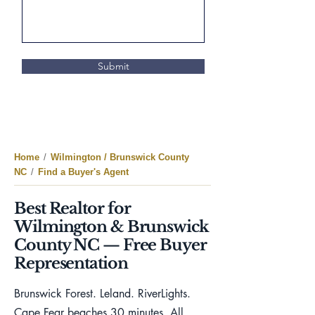
Submit
Home
/
Wilmington / Brunswick County
NC
/
Find a Buyer's Agent
Best Realtor for
Wilmington & Brunswick
County NC — Free Buyer
Representation
Brunswick Forest. Leland. RiverLights.
Cape Fear beaches 30 minutes. All