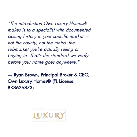
"The introduction Own Luxury Homes®
makes is to a specialist with documented
closing history in your specific market —
not the county, not the metro, the
submarket you're actually selling or
buying in. That's the standard we verify
before your name goes anywhere."
— Ryan Brown, Principal Broker & CEO,
Own Luxury Homes® (FL License
BK3626873)
Institutional Strategy. Local Execution.™