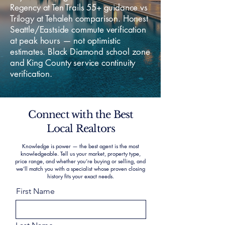
Regency at Ten Trails 55+ guidance vs
Trilogy at Tehaleh comparison. Honest
Seattle/Eastside commute verification
at peak hours — not optimistic
estimates. Black Diamond school zone
and King County service continuity
verification.
Connect with the Best
Local Realtors
Knowledge is power — the best agent is the most
knowledgeable. Tell us your market, property type,
price range, and whether you’re buying or selling, and
we’ll match you with a specialist whose proven closing
history fits your exact needs.
First Name