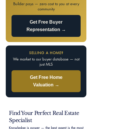
Builder pays — zero cost to you at every
community
Get Free Buyer
Representation →
SELLING A HOME?
We market to our buyer database — not
just MLS
Get Free Home
Valuation →
Find Your Perfect Real Estate
Specialist
Knowledge is power — the best agent is the most