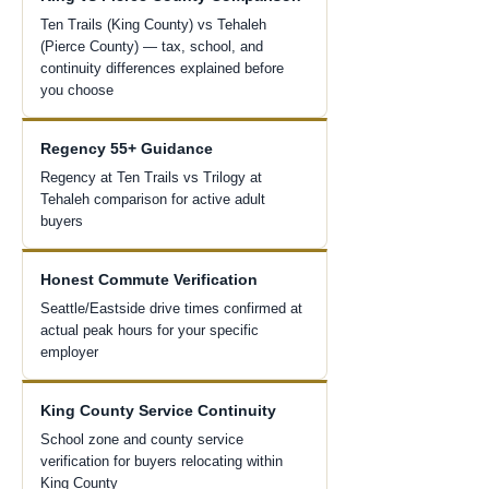
Ten Trails (King County) vs Tehaleh
(Pierce County) — tax, school, and
continuity differences explained before
you choose
Regency 55+ Guidance
Regency at Ten Trails vs Trilogy at
Tehaleh comparison for active adult
buyers
Honest Commute Verification
Seattle/Eastside drive times confirmed at
actual peak hours for your specific
employer
King County Service Continuity
School zone and county service
verification for buyers relocating within
King County