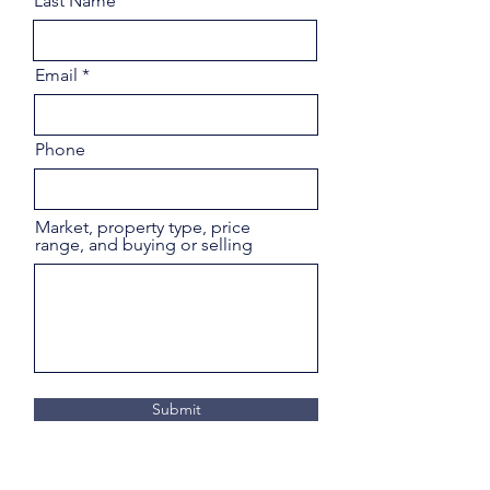
Last Name
Email
Phone
Market, property type, price
range, and buying or selling
Submit