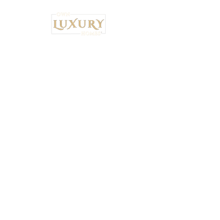
Institutional Strategy. Local Execution.™
Own Luxury Homes® |
Property-Type
Specialist Placement
Resilient Estate™ Audit Standards
National Headquarters: 4530 S.
Orange Blossom Trail, Orlando, FL
32839 •
407-900-7030
Ryan Brown,
CEO & Principal Broker Principal Broker
| FL License:
BK3626873
National Wealth Inflow Index™
Powered by
Institutional Standards™
+
5% Performance Audit™
|
Tax-Bridge™