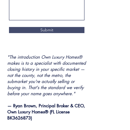
Submit
"The introduction Own Luxury Homes®
makes is to a specialist with documented
closing history in your specific market —
not the county, not the metro, the
submarket you're actually selling or
buying in. That's the standard we verify
before your name goes anywhere."
— Ryan Brown, Principal Broker & CEO,
Own Luxury Homes® (FL License
BK3626873)