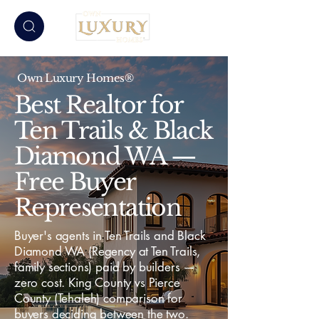
Own Luxury Homes®
Best Realtor for
Ten Trails & Black
Diamond WA —
Free Buyer
Representation
Buyer's agents in Ten Trails and Black
Diamond WA (Regency at Ten Trails,
family sections) paid by builders —
zero cost. King County vs Pierce
County (Tehaleh) comparison for
buyers deciding between the two.