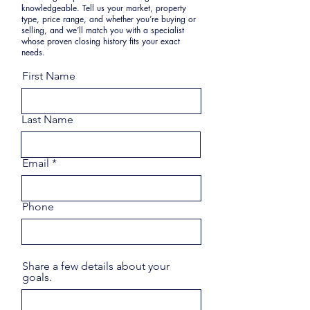
knowledgeable. Tell us your market, property
type, price range, and whether you’re buying or
selling, and we’ll match you with a specialist
whose proven closing history fits your exact
needs.
First Name
Last Name
Email
Phone
Share a few details about your
goals.