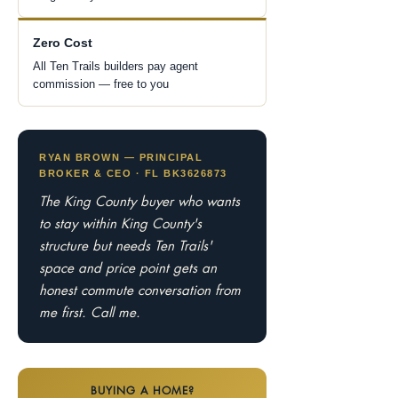
Zero Cost
All Ten Trails builders pay agent
commission — free to you
RYAN BROWN — PRINCIPAL
BROKER & CEO · FL BK3626873
The King County buyer who wants
to stay within King County's
structure but needs Ten Trails'
space and price point gets an
honest commute conversation from
me first. Call me.
BUYING A HOME?