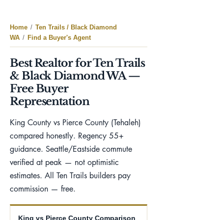
Home
/
Ten Trails / Black Diamond
WA
/
Find a Buyer's Agent
Best Realtor for Ten Trails
& Black Diamond WA —
Free Buyer
Representation
King County vs Pierce County (Tehaleh)
compared honestly. Regency 55+
guidance. Seattle/Eastside commute
verified at peak — not optimistic
estimates. All Ten Trails builders pay
commission — free.
King vs Pierce County Comparison