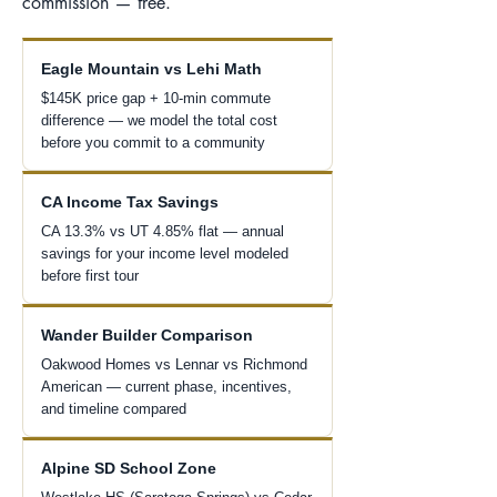
commission — free.
Eagle Mountain vs Lehi Math
$145K price gap + 10-min commute
difference — we model the total cost
before you commit to a community
CA Income Tax Savings
CA 13.3% vs UT 4.85% flat — annual
savings for your income level modeled
before first tour
Wander Builder Comparison
Oakwood Homes vs Lennar vs Richmond
American — current phase, incentives,
and timeline compared
Alpine SD School Zone