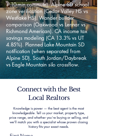
+ 10-min commute). Alpine SD school
zone verification (Cedar Valley HS vs
Westlake HS). Wander builder
comparison (Oakwood vs Lennar vs
Richmond American). CA income tax
savings modeling (CA 13.3% vs UT
4.85%). Planned Lake Mountain SD
notification (when separated from
Alpine SD). South Jordan/Daybreak
vs Eagle Mountain silo crossflow.
Connect with the Best
Local Realtors
Knowledge is power — the best agent is the most
knowledgeable. Tell us your market, property type,
price range, and whether you’re buying or selling, and
we’ll match you with a specialist whose proven closing
history fits your exact needs.
First Name