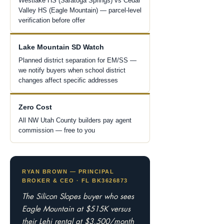
Westlake HS (Saratoga Springs) vs Cedar
Valley HS (Eagle Mountain) — parcel-level
verification before offer
Lake Mountain SD Watch
Planned district separation for EM/SS —
we notify buyers when school district
changes affect specific addresses
Zero Cost
All NW Utah County builders pay agent
commission — free to you
RYAN BROWN — PRINCIPAL
BROKER & CEO · FL BK3626873
The Silicon Slopes buyer who sees
Eagle Mountain at $515K versus
their Lehi rental at $3,500/month