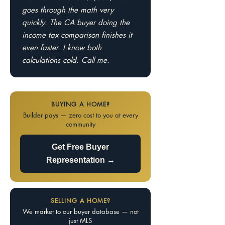
goes through the math very
quickly. The CA buyer doing the
income tax comparison finishes it
even faster. I know both
calculations cold. Call me.
BUYING A HOME?
Builder pays — zero cost to you at every
community
Get Free Buyer
Representation →
SELLING A HOME?
We market to our buyer database — not
just MLS