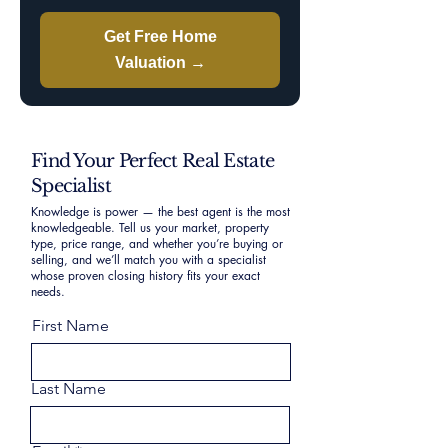
Get Free Home
Valuation →
Find Your Perfect Real Estate
Specialist
Knowledge is power — the best agent is the most
knowledgeable. Tell us your market, property
type, price range, and whether you’re buying or
selling, and we’ll match you with a specialist
whose proven closing history fits your exact
needs.
First Name
Last Name