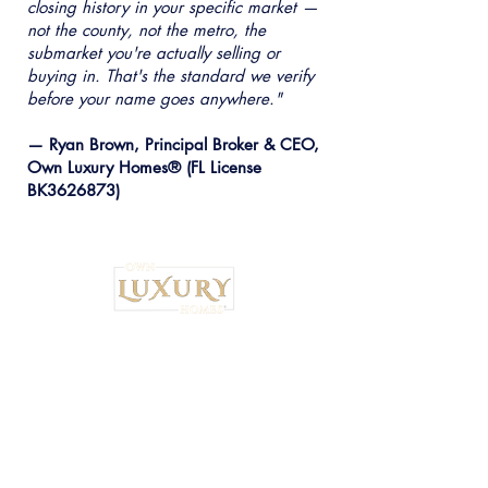
closing history in your specific market —
not the county, not the metro, the
submarket you're actually selling or
buying in. That's the standard we verify
before your name goes anywhere."
— Ryan Brown, Principal Broker & CEO,
Own Luxury Homes® (FL License
BK3626873)
Institutional Strategy. Local Execution.™
Own Luxury Homes® |
Property-Type
Specialist Placement
Resilient Estate™ Audit Standards