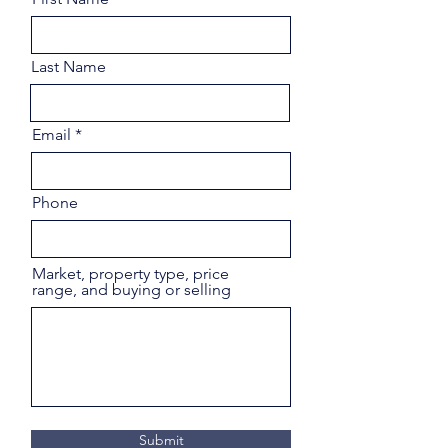
Last Name
Email
Phone
Market, property type, price
range, and buying or selling
Submit