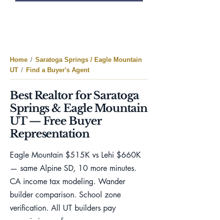
Home
/
Saratoga Springs / Eagle Mountain
UT
/
Find a Buyer's Agent
Best Realtor for Saratoga
Springs & Eagle Mountain
UT — Free Buyer
Representation
Eagle Mountain $515K vs Lehi $660K
— same Alpine SD, 10 more minutes.
CA income tax modeling. Wander
builder comparison. School zone
verification. All UT builders pay