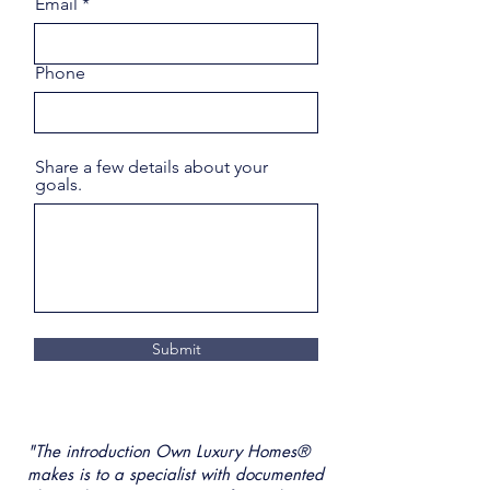
Email
Phone
Share a few details about your
goals.
Submit
"The introduction Own Luxury Homes®
makes is to a specialist with documented