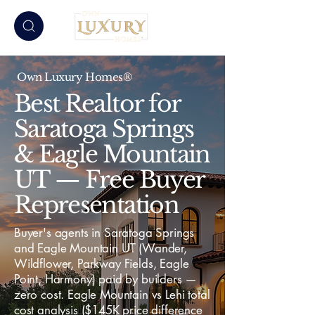
Own Luxury Homes®
Best Realtor for
Saratoga Springs
& Eagle Mountain
UT — Free Buyer
Representation
Buyer's agents in Saratoga Springs
and Eagle Mountain UT (Wander,
Wildflower, Parkway Fields, Eagle
Point, Harmony) paid by builders —
zero cost. Eagle Mountain vs Lehi total
cost analysis ($145K price difference