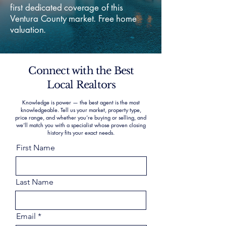
first dedicated coverage of this
Ventura County market. Free home
valuation.
Connect with the Best
Local Realtors
Knowledge is power — the best agent is the most
knowledgeable. Tell us your market, property type,
price range, and whether you’re buying or selling, and
we’ll match you with a specialist whose proven closing
history fits your exact needs.
First Name
Last Name
Email