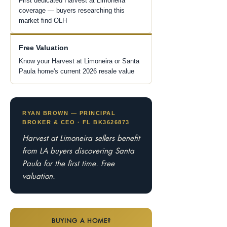
First dedicated Harvest at Limoneira
coverage — buyers researching this
market find OLH
Free Valuation
Know your Harvest at Limoneira or Santa
Paula home's current 2026 resale value
RYAN BROWN — PRINCIPAL
BROKER & CEO · FL BK3626873
Harvest at Limoneira sellers benefit
from LA buyers discovering Santa
Paula for the first time. Free
valuation.
BUYING A HOME?