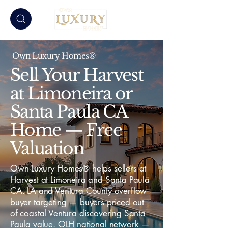
Own Luxury Homes®
Sell Your Harvest
at Limoneira or
Santa Paula CA
Home — Free
Valuation
Own Luxury Homes® helps sellers at
Harvest at Limoneira and Santa Paula
CA. LA and Ventura County overflow
buyer targeting — buyers priced out
of coastal Ventura discovering Santa
Paula value. OLH national network —