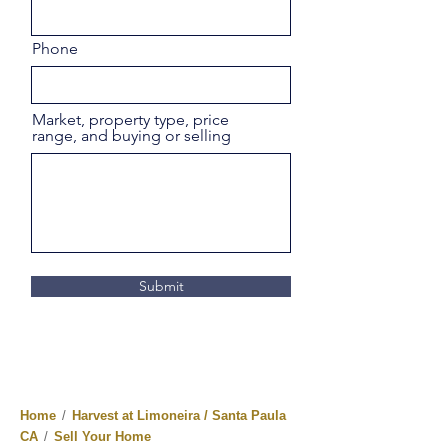
Phone
Market, property type, price
range, and buying or selling
Submit
Home
/
Harvest at Limoneira / Santa Paula
CA
/
Sell Your Home