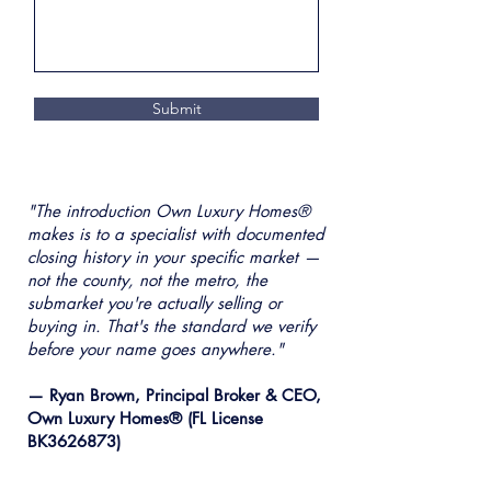
Submit
"The introduction Own Luxury Homes®
makes is to a specialist with documented
closing history in your specific market —
not the county, not the metro, the
submarket you're actually selling or
buying in. That's the standard we verify
before your name goes anywhere."
— Ryan Brown, Principal Broker & CEO,
Own Luxury Homes® (FL License
BK3626873)