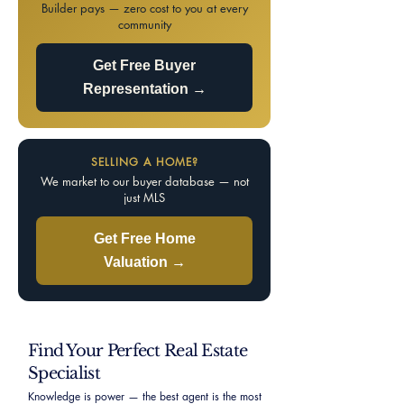
Builder pays — zero cost to you at every
community
Get Free Buyer
Representation →
SELLING A HOME?
We market to our buyer database — not
just MLS
Get Free Home
Valuation →
Find Your Perfect Real Estate
Specialist
Knowledge is power — the best agent is the most