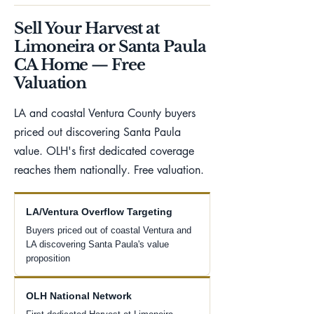
Sell Your Harvest at
Limoneira or Santa Paula
CA Home — Free
Valuation
LA and coastal Ventura County buyers
priced out discovering Santa Paula
value. OLH's first dedicated coverage
reaches them nationally. Free valuation.
LA/Ventura Overflow Targeting
Buyers priced out of coastal Ventura and
LA discovering Santa Paula's value
proposition
OLH National Network