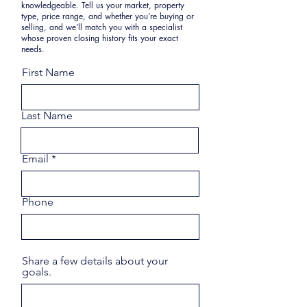
knowledgeable. Tell us your market, property
type, price range, and whether you’re buying or
selling, and we’ll match you with a specialist
whose proven closing history fits your exact
needs.
First Name
Last Name
Email
Phone
Share a few details about your
goals.