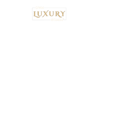
Institutional Strategy. Local Execution.™
Own Luxury Homes® |
Property-Type
Specialist Placement
Resilient Estate™ Audit Standards
National Headquarters: 4530 S.
Orange Blossom Trail, Orlando, FL
32839 •
407-900-7030
Ryan Brown,
CEO & Principal Broker Principal Broker
| FL License:
BK3626873
National Wealth Inflow Index™
Powered by
Institutional Standards™
+
5% Performance Audit™
|
Tax-Bridge™