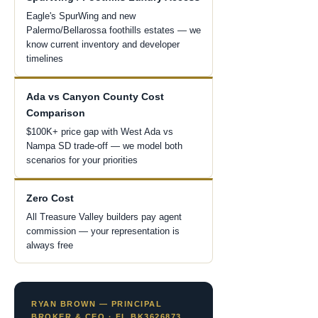
Eagle's SpurWing and new
Palermo/Bellarossa foothills estates — we
know current inventory and developer
timelines
Ada vs Canyon County Cost
Comparison
$100K+ price gap with West Ada vs
Nampa SD trade-off — we model both
scenarios for your priorities
Zero Cost
All Treasure Valley builders pay agent
commission — your representation is
always free
RYAN BROWN — PRINCIPAL
BROKER & CEO · FL BK3626873