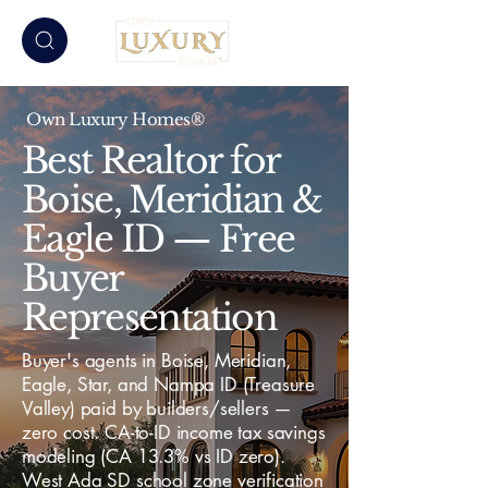
Own Luxury Homes®
Best Realtor for
Boise, Meridian &
Eagle ID — Free
Buyer
Representation
Buyer's agents in Boise, Meridian,
Eagle, Star, and Nampa ID (Treasure
Valley) paid by builders/sellers —
zero cost. CA-to-ID income tax savings
modeling (CA 13.3% vs ID zero).
West Ada SD school zone verification