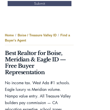
Submit
Home
/
Boise / Treasure Valley ID
/
Find a
Buyer's Agent
Best Realtor for Boise,
Meridian & Eagle ID —
Free Buyer
Representation
No income tax. West Ada #1 schools.
Eagle luxury vs Meridian volume.
Nampa value entry. All Treasure Valley
builders pay commission — CA
relocation expertise, school zones,