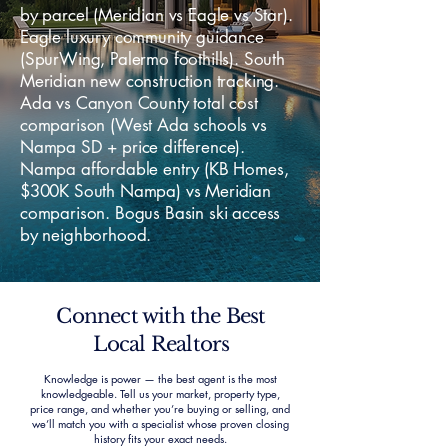
by parcel (Meridian vs Eagle vs Star).
Eagle luxury community guidance
(SpurWing, Palermo foothills). South
Meridian new construction tracking.
Ada vs Canyon County total cost
comparison (West Ada schools vs
Nampa SD + price difference).
Nampa affordable entry (KB Homes,
$300K South Nampa) vs Meridian
comparison. Bogus Basin ski access
by neighborhood.
Connect with the Best
Local Realtors
Knowledge is power — the best agent is the most
knowledgeable. Tell us your market, property type,
price range, and whether you’re buying or selling, and
we’ll match you with a specialist whose proven closing
history fits your exact needs.