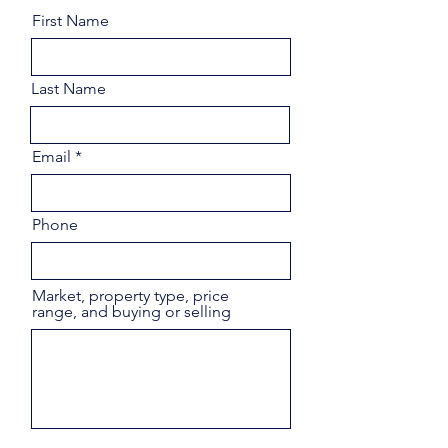
First Name
Last Name
Email
Phone
Market, property type, price
range, and buying or selling