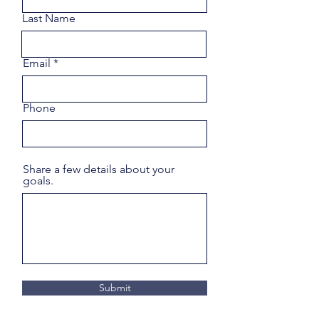
Last Name
Email
Phone
Share a few details about your
goals.
Submit