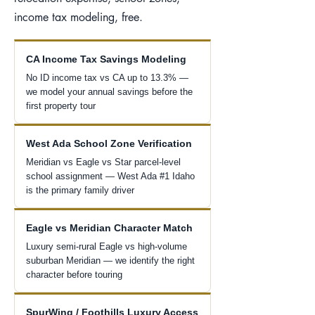
income tax modeling, free.
CA Income Tax Savings Modeling
No ID income tax vs CA up to 13.3% —
we model your annual savings before the
first property tour
West Ada School Zone Verification
Meridian vs Eagle vs Star parcel-level
school assignment — West Ada #1 Idaho
is the primary family driver
Eagle vs Meridian Character Match
Luxury semi-rural Eagle vs high-volume
suburban Meridian — we identify the right
character before touring
SpurWing / Foothills Luxury Access