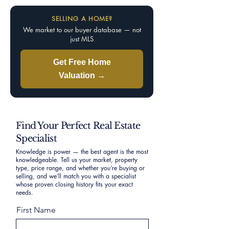
SELLING A HOME?
We market to our buyer database — not
just MLS
Get Free Home
Valuation →
Find Your Perfect Real Estate
Specialist
Knowledge is power — the best agent is the most
knowledgeable. Tell us your market, property
type, price range, and whether you’re buying or
selling, and we’ll match you with a specialist
whose proven closing history fits your exact
needs.
First Name