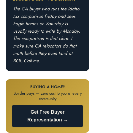
The CA buyer who runs the Idaho
tax comparison Friday and sees
Eagle homes on Saturday is
usually ready to write by Monday.
The comparison is that clear. I
make sure CA relocators do that
math before they even land at
BOI. Call me.
BUYING A HOME?
Builder pays — zero cost to you at every
community
Get Free Buyer
Representation →