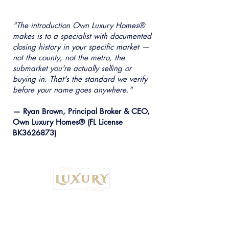
"The introduction Own Luxury Homes®
makes is to a specialist with documented
closing history in your specific market —
not the county, not the metro, the
submarket you're actually selling or
buying in. That's the standard we verify
before your name goes anywhere."
— Ryan Brown, Principal Broker & CEO,
Own Luxury Homes® (FL License
BK3626873)
Institutional Strategy. Local Execution.™