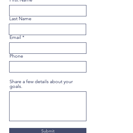
Last Name
Email
Phone
Share a few details about your
goals.
Submit