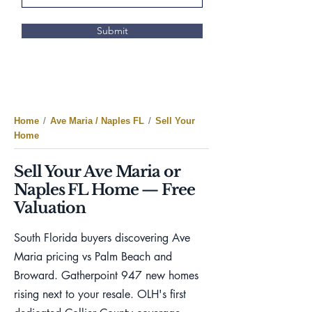
Submit
Home
/
Ave Maria / Naples FL
/
Sell Your
Home
Sell Your Ave Maria or
Naples FL Home — Free
Valuation
South Florida buyers discovering Ave
Maria pricing vs Palm Beach and
Broward. Gatherpoint 947 new homes
rising next to your resale. OLH's first