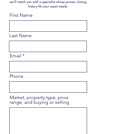
we’ll match you with a specialist whose proven closing
history fits your exact needs.
First Name
Last Name
Email
Phone
Market, property type, price
range, and buying or selling