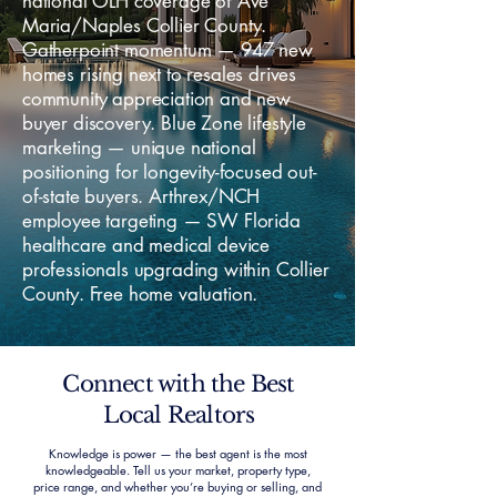
national OLH coverage of Ave
Maria/Naples Collier County.
Gatherpoint momentum — 947 new
homes rising next to resales drives
community appreciation and new
buyer discovery. Blue Zone lifestyle
marketing — unique national
positioning for longevity-focused out-
of-state buyers. Arthrex/NCH
employee targeting — SW Florida
healthcare and medical device
professionals upgrading within Collier
County. Free home valuation.
Connect with the Best
Local Realtors
Knowledge is power — the best agent is the most
knowledgeable. Tell us your market, property type,
price range, and whether you’re buying or selling, and