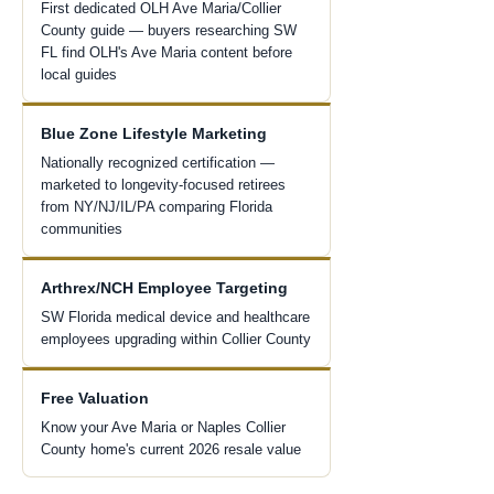
First dedicated OLH Ave Maria/Collier
County guide — buyers researching SW
FL find OLH's Ave Maria content before
local guides
Blue Zone Lifestyle Marketing
Nationally recognized certification —
marketed to longevity-focused retirees
from NY/NJ/IL/PA comparing Florida
communities
Arthrex/NCH Employee Targeting
SW Florida medical device and healthcare
employees upgrading within Collier County
Free Valuation
Know your Ave Maria or Naples Collier
County home's current 2026 resale value