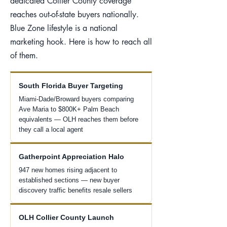
dedicated Collier County coverage
reaches out-of-state buyers nationally.
Blue Zone lifestyle is a national
marketing hook. Here is how to reach all
of them.
South Florida Buyer Targeting
Miami-Dade/Broward buyers comparing
Ave Maria to $800K+ Palm Beach
equivalents — OLH reaches them before
they call a local agent
Gatherpoint Appreciation Halo
947 new homes rising adjacent to
established sections — new buyer
discovery traffic benefits resale sellers
OLH Collier County Launch