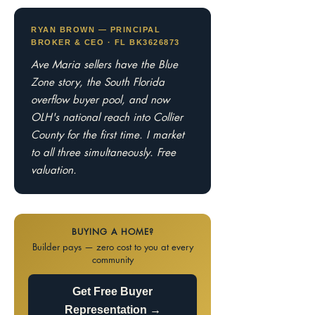
RYAN BROWN — PRINCIPAL
BROKER & CEO · FL BK3626873
Ave Maria sellers have the Blue
Zone story, the South Florida
overflow buyer pool, and now
OLH's national reach into Collier
County for the first time. I market
to all three simultaneously. Free
valuation.
BUYING A HOME?
Builder pays — zero cost to you at every
community
Get Free Buyer
Representation →