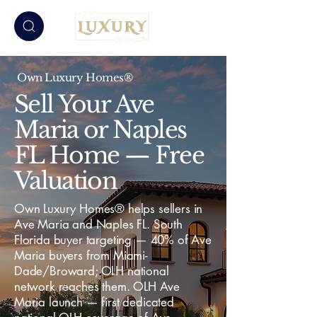
Own Luxury Homes®
Sell Your Ave
Maria or Naples
FL Home — Free
Valuation
Own Luxury Homes® helps sellers in
Ave Maria and Naples FL. South
Florida buyer targeting — 40% of Ave
Maria buyers from Miami-
Dade/Broward; OLH national
network reaches them. OLH Ave
Maria launch — first dedicated