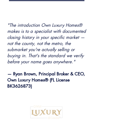
"The introduction Own Luxury Homes®
makes is to a specialist with documented
closing history in your specific market —
not the county, not the metro, the
submarket you're actually selling or
buying in. That's the standard we verify
before your name goes anywhere."
— Ryan Brown, Principal Broker & CEO,
Own Luxury Homes® (FL License
BK3626873)
Institutional Strategy. Local Execution.™