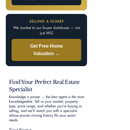
SELLING A HOME?
We market to our buyer database — not
just MLS
Get Free Home
Valuation →
Find Your Perfect Real Estate
Specialist
Knowledge is power — the best agent is the most
knowledgeable. Tell us your market, property
type, price range, and whether you’re buying or
selling, and we’ll match you with a specialist
whose proven closing history fits your exact
needs.
First Name