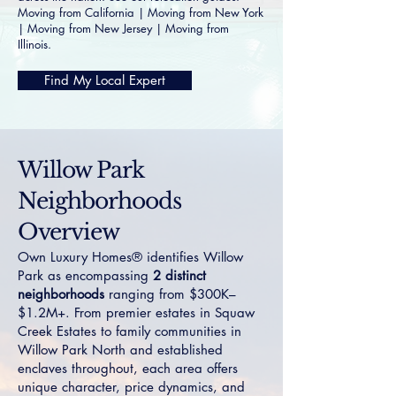
Moving from California
|
Moving from New York
|
Moving from New Jersey
|
Moving from
Illinois
.
Find My Local Expert
Willow Park
Neighborhoods
Overview
Own Luxury Homes® identifies Willow
Park as encompassing
2 distinct
neighborhoods
ranging from $300K–
$1.2M+. From premier estates in
Squaw
Creek Estates
to family communities in
Willow Park North
and established
enclaves throughout, each area offers
unique character, price dynamics, and