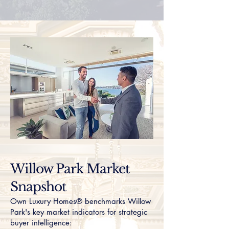
Willow Park Market
Snapshot
Own Luxury Homes® benchmarks Willow
Park's key market indicators for strategic
buyer intelligence: