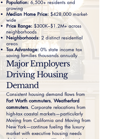
Population:
6,500+ residents and
growing
Median Home Price:
$428,000 market-
wide
Price Range:
$300K–$1.2M+ across
neighborhoods
Neighborhoods:
2 distinct residential
areas
Tax Advantage:
0% state income tax
saving families thousands annually
Major Employers
Driving Housing
Demand
Consistent housing demand flows from
Fort Worth commuters
,
Weatherford
commuters
. Corporate relocations from
high-tax coastal markets—particularly
Moving from California
and
Moving from
New York
—continue fueling the luxury
market with executive housing needs