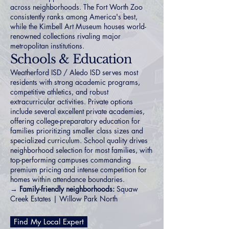
across neighborhoods. The Fort Worth Zoo
consistently ranks among America's best,
while the Kimbell Art Museum houses world-
renowned collections rivaling major
metropolitan institutions.
Schools & Education
Weatherford ISD / Aledo ISD serves most
residents with strong academic programs,
competitive athletics, and robust
extracurricular activities. Private options
include several excellent private academies,
offering college-preparatory education for
families prioritizing smaller class sizes and
specialized curriculum. School quality drives
neighborhood selection for most families, with
top-performing campuses commanding
premium pricing and intense competition for
homes within attendance boundaries.
→
Family-friendly neighborhoods:
Squaw
Creek Estates
|
Willow Park North
Find My Local Expert