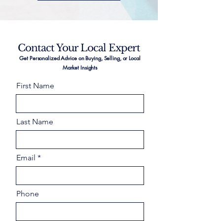
Contact Your Local Expert
Get Personalized Advice on Buying, Selling, or Local
Market Insights
First Name
Last Name
Email
Phone