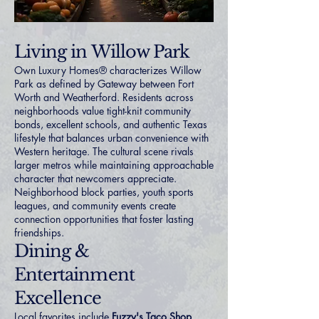
Living in Willow Park
Own Luxury Homes® characterizes Willow
Park as defined by Gateway between Fort
Worth and Weatherford. Residents across
neighborhoods value tight-knit community
bonds, excellent schools, and authentic Texas
lifestyle that balances urban convenience with
Western heritage. The cultural scene rivals
larger metros while maintaining approachable
character that newcomers appreciate.
Neighborhood block parties, youth sports
leagues, and community events create
connection opportunities that foster lasting
friendships.
Dining &
Entertainment
Excellence
Local favorites include
Fuzzy's Taco Shop
,