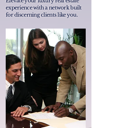
Elevate your luxury real estate
experience with a network built
for discerning clients like you.