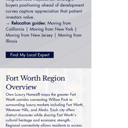
buyers positioning ahead of development
curves capture appreciation that patient
investors value.
→
Relocation guides:
Moving from
California
|
Moving from New York
|
Moving from New Jersey
|
Moving from
Illinois
Find My Local Expert
Fort Worth Region
Overview
Own Luxury Homes® maps the greater Fort
Worth corridor connecting Willow Park to
surrounding luxury markets including
Fort Worth
,
Westover Hills
, and
Aledo
. Each city offers
distinct character while sharing Fort Worth's
cultural heritage and economic strength.
Regional connectivity allows residents to access