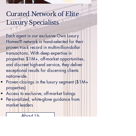
Curated Network of Elite
Luxury Specialists
Each agent in our exclusive Own Luxury
Homes® network is hand-selected for their
proven track record in multimillion-dollar
transactions. With deep expertise in
properties $1M+, off-market opportunities,
and discreet high-end service, they deliver
exceptional results for discerning clients
nationwide.
Proven closings in the luxury segment ($1M+
properties)
Access to exclusive, off-market listings
Personalized, white-glove guidance from
market leaders
About Us