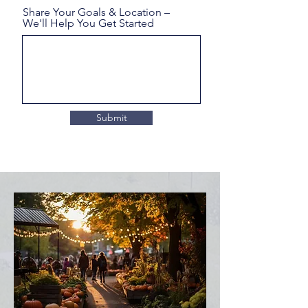
Share Your Goals & Location –
We'll Help You Get Started
Submit