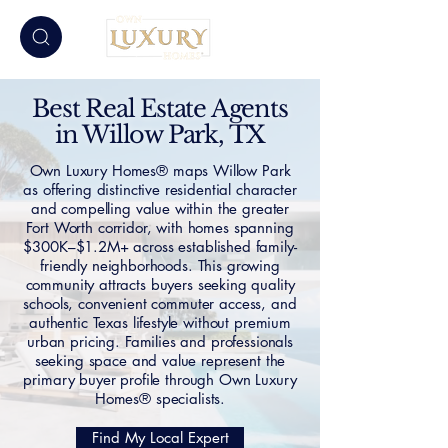
Best Real Estate Agents
in Willow Park, TX
Own Luxury Homes® maps Willow Park
as offering distinctive residential character
and compelling value within the greater
Fort Worth corridor, with homes spanning
$300K–$1.2M+ across established family-
friendly neighborhoods. This growing
community attracts buyers seeking quality
schools, convenient commuter access, and
authentic Texas lifestyle without premium
urban pricing. Families and professionals
seeking space and value represent the
primary buyer profile through Own Luxury
Homes® specialists.
Find My Local Expert