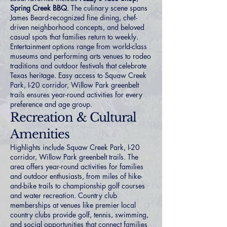
Spring Creek BBQ
. The culinary scene spans
James Beard-recognized fine dining, chef-
driven neighborhood concepts, and beloved
casual spots that families return to weekly.
Entertainment options range from world-class
museums and performing arts venues to rodeo
traditions and outdoor festivals that celebrate
Texas heritage. Easy access to Squaw Creek
Park, I-20 corridor, Willow Park greenbelt
trails ensures year-round activities for every
preference and age group.
Recreation & Cultural
Amenities
Highlights include Squaw Creek Park, I-20
corridor, Willow Park greenbelt trails. The
area offers year-round activities for families
and outdoor enthusiasts, from miles of hike-
and-bike trails to championship golf courses
and water recreation. Country club
memberships at venues like premier local
country clubs provide golf, tennis, swimming,
and social opportunities that connect families