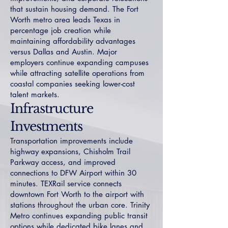
that sustain housing demand. The Fort
Worth metro area leads Texas in
percentage job creation while
maintaining affordability advantages
versus Dallas and Austin. Major
employers continue expanding campuses
while attracting satellite operations from
coastal companies seeking lower-cost
talent markets.
Infrastructure
Investments
Transportation improvements include
highway expansions, Chisholm Trail
Parkway access, and improved
connections to DFW Airport within 30
minutes. TEXRail service connects
downtown Fort Worth to the airport with
stations throughout the urban core. Trinity
Metro continues expanding public transit
options while dedicated bike lanes and