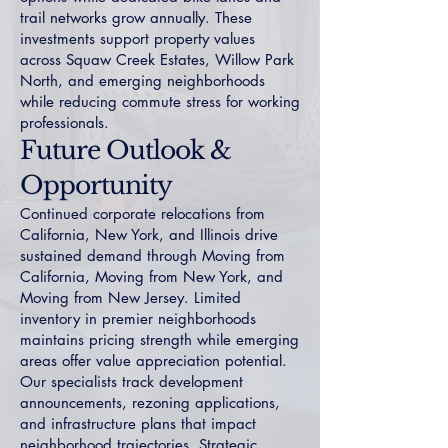
trail networks grow annually. These
investments support property values
across
Squaw Creek Estates
,
Willow Park
North
, and emerging neighborhoods
while reducing commute stress for working
professionals.
Future Outlook &
Opportunity
Continued corporate relocations from
California, New York, and Illinois drive
sustained demand through
Moving from
California
,
Moving from New York
, and
Moving from New Jersey
. Limited
inventory in premier neighborhoods
maintains pricing strength while emerging
areas offer value appreciation potential.
Our specialists track development
announcements, rezoning applications,
and infrastructure plans that impact
neighborhood trajectories. Strategic