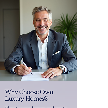
Why Choose Own
Luxury Homes®