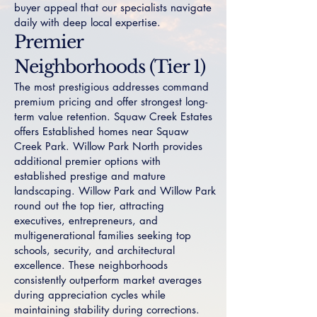
buyer appeal that our specialists navigate
daily with deep local expertise.
Premier
Neighborhoods (Tier 1)
The most prestigious addresses command
premium pricing and offer strongest long-
term value retention.
Squaw Creek Estates
offers Established homes near Squaw
Creek Park.
Willow Park North
provides
additional premier options with
established prestige and mature
landscaping.
Willow Park
and
Willow Park
round out the top tier, attracting
executives, entrepreneurs, and
multigenerational families seeking top
schools, security, and architectural
excellence. These neighborhoods
consistently outperform market averages
during appreciation cycles while
maintaining stability during corrections.