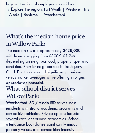
beyond traditional employment corridors.
→
Explore the region:
Fort Worth
|
Westover Hills
|
Aledo
|
Benbrook
|
Weatherford
What's the median home price
in Willow Park?
The median sits at approximately
$428,000
,
with homes ranging from $300K–$1.2M+
depending on neighborhood, property type, and
condition. Premier neighborhoods like
Squaw
Creek Estates
command significant premiums
versus market averages while offering strongest
appreciation potential.
What school district serves
Willow Park?
Weatherford ISD / Aledo ISD
serves most
residents with strong academic programs and
competitive athletics. Private options include
several excellent private academies. School
attendance boundaries significantly impact
property values and competition intensity.