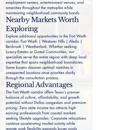
employment centers, entertainment venues, and
amenities throughout the metroplex while
maintaining neighborhood community bonds.
Nearby Markets Worth
Exploring
Explore additional opportunities in the Fort Worth
corridor:
Fort Worth
|
Westover Hills
|
Aledo
|
Benbrook
|
Weatherford
. Whether seeking
Luxury Estates
or
Gated Communities
, our
specialists serve the entire region with deep local
expertise that spans neighborhood boundaries.
Some buyers discover optimal matches in
unexpected locations once priorities clarify
through the consultation process.
Regional Advantages
The Fort Worth corridor offers Texas's premier
balance of culture, affordability, and growth
potential without Dallas congestion and premium
pricing. Zero state income tax attracts high-
earning professionals from coastal markets
seeking lifestyle upgrades. Corporate relocations
continue accelerating market activity while
remote work flexibility expands buyer pools