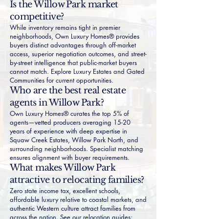
Is the Willow Park market
competitive?
While inventory remains tight in premier
neighborhoods, Own Luxury Homes® provides
buyers distinct advantages through off-market
access, superior negotiation outcomes, and street-
by-street intelligence that public-market buyers
cannot match. Explore
Luxury Estates
and
Gated
Communities
for current opportunities.
Who are the best real estate
agents in Willow Park?
Own Luxury Homes® curates the top 5% of
agents—vetted producers averaging 15-20
years of experience with deep expertise in
Squaw Creek Estates
,
Willow Park North
, and
surrounding neighborhoods. Specialist matching
ensures alignment with buyer requirements.
What makes Willow Park
attractive to relocating families?
Zero state income tax, excellent schools,
affordable luxury relative to coastal markets, and
authentic Western culture attract families from
across the nation. See our relocation guides: