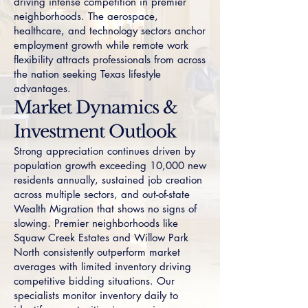
driving intense competition in premier
neighborhoods. The aerospace,
healthcare, and technology sectors anchor
employment growth while remote work
flexibility attracts professionals from across
the nation seeking Texas lifestyle
advantages.
Market Dynamics &
Investment Outlook
Strong appreciation continues driven by
population growth exceeding 10,000 new
residents annually, sustained job creation
across multiple sectors, and out-of-state
Wealth Migration that shows no signs of
slowing. Premier neighborhoods like
Squaw Creek Estates
and
Willow Park
North
consistently outperform market
averages with limited inventory driving
competitive bidding situations. Our
specialists monitor inventory daily to