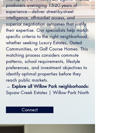
producers averaging 15-20 years of
experience—deliver street-by-street
intelligence, off-market access, and
superior negotiation outcomes that justify
their expertise. Our specialists help match
specific criteria to the right neighborhood,
whether seeking
Luxury Estates
,
Gated
Communities
, or
Golf Course Homes
. This
matching process considers commute
patterns, school requirements, lifestyle
preferences, and investment objectives to
identify optimal properties before they
reach public markets.
→
Explore all Willow Park neighborhoods:
Squaw Creek Estates
|
Willow Park North
Connect