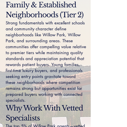
Family & Established
Neighborhoods (Tier 2)
Strong fundamentals with excellent schools
and community character define
neighborhoods like
Willow Park
,
Willow
Park
, and surrounding areas. These
communities offer compelling value relative
to premier tiers while maintaining quality
standards and appreciation potential that
rewards patient buyers. Young families,
first-time luxury buyers, and professionals
seeking entry points gravitate toward
these neighborhoods where competition
remains strong but opportunities exist for
prepared buyers working with connected
specialists.
Why Work With Vetted
Specialists
The top 5% of Willow Park agents—vetted