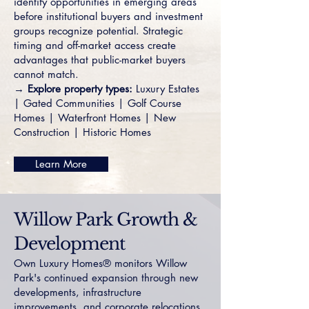
identify opportunities in emerging areas
before institutional buyers and investment
groups recognize potential. Strategic
timing and off-market access create
advantages that public-market buyers
cannot match.
→
Explore property types:
Luxury Estates
|
Gated Communities
|
Golf Course
Homes
|
Waterfront Homes
|
New
Construction
|
Historic Homes
Learn More
Willow Park Growth &
Development
Own Luxury Homes® monitors Willow
Park's continued expansion through new
developments, infrastructure
improvements, and corporate relocations