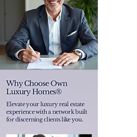
Why Choose Own
Luxury Homes®
Elevate your luxury real estate
experience with a network built
for discerning clients like you.