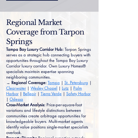
Regional Market
Coverage from Tarpon
Springs
Tampa Bay Luxury Corridor Hub:
Tarpon Springs
serves as a strategic hub connecting buyers with
opportunities throughout the Tampa Bay Luxury
Corridor luxury corridor. Own Luxury Homes®
specialists maintain expertise spanning
neighboring communities.
→ Regional Coverage:
Tampa
|
St. Petersburg
|
Clearwater
|
Wesley Chapel
|
Lutz
|
Palm
Harbor
|
Belleair
|
Tierra Verde
|
Safety Harbor
|
Odessa
Cross-Market Analysis:
Price-per-square-foot
variations and lifestyle distinctions between
communities create arbitrage opportunities for
knowledgeable buyers. Multi-market agents
identify value positions single-market specialists
overlook.