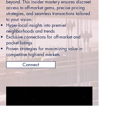
beyond. This insider mastery ensures discreet
access to off-market gems, precise pricing
strategies, and seamless transactions tailored
to your vision.
Hyper-local insights into premier
neighborhoods and trends
Exclusive connections for off-market and
pocket listings
Proven strategies for maximizing value in
competitive high-end markets
Connect