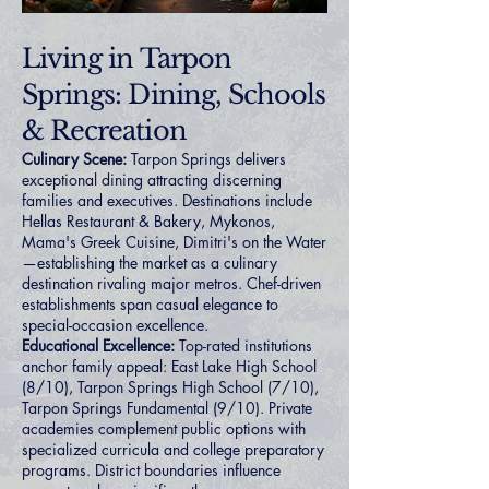
Living in Tarpon
Springs: Dining, Schools
& Recreation
Culinary Scene:
Tarpon Springs delivers
exceptional dining attracting discerning
families and executives. Destinations include
Hellas Restaurant & Bakery, Mykonos,
Mama's Greek Cuisine, Dimitri's on the Water
—establishing the market as a culinary
destination rivaling major metros. Chef-driven
establishments span casual elegance to
special-occasion excellence.
Educational Excellence:
Top-rated institutions
anchor family appeal: East Lake High School
(8/10), Tarpon Springs High School (7/10),
Tarpon Springs Fundamental (9/10). Private
academies complement public options with
specialized curricula and college preparatory
programs. District boundaries influence