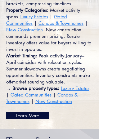
brackets, compressing timelines.
Property Categories:
Market activity
spans
Luxury Estates
|
Gated
Communities
|
Condos & Townhomes
|
New Construction
. New construction
commands premium pricing. Resale
inventory offers value for buyers willing to
invest in updates.
Market Timing:
Peak activity January–
April coincides with relocation cycles.
Summer slowdowns create negotiating
opportunities. Inventory constraints make
off-market sourcing valuable.
→ Browse property types:
Luxury Estates
|
Gated Communities
|
Condos &
Townhomes
|
New Construction
Learn More