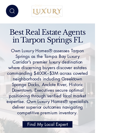
Best Real Estate Agents
in Tarpon Springs FL
Own Luxury Homes® assesses Tarpon
Springs as the Tampa Bay Luxury
Corridor's premier luxury destination
where discerning buyers discover estates
commanding $400K–$3M across coveted
neighborhoods including Greektown
Sponge Docks, Anclote River, Historic
Downtown. Executives secure optimal
positioning through verified local market
expertise. Own Luxury Homes® specialists
deliver superior outcomes navigating
competitive premium inventory.
Find My Local Expert