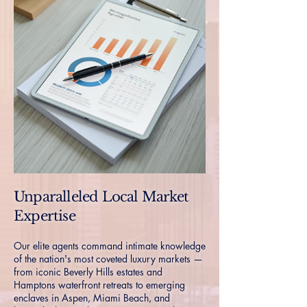
Unparalleled Local Market
Expertise
Our elite agents command intimate knowledge
of the nation's most coveted luxury markets —
from iconic Beverly Hills estates and
Hamptons waterfront retreats to emerging
enclaves in Aspen, Miami Beach, and