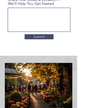
We'll Help You Get Started
Submit