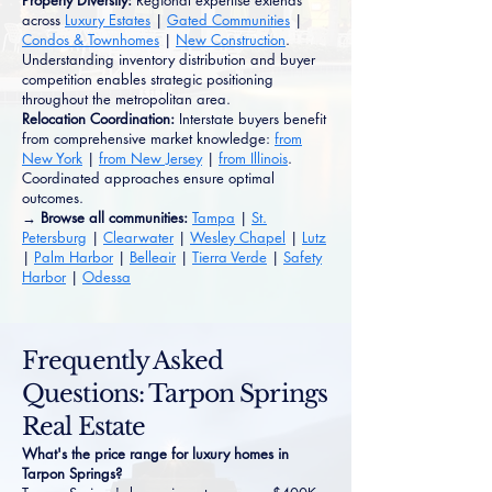
Property Diversity:
Regional expertise extends
across
Luxury Estates
|
Gated Communities
|
Condos & Townhomes
|
New Construction
.
Understanding inventory distribution and buyer
competition enables strategic positioning
throughout the metropolitan area.
Relocation Coordination:
Interstate buyers benefit
from comprehensive market knowledge:
from
New York
|
from New Jersey
|
from Illinois
.
Coordinated approaches ensure optimal
outcomes.
→ Browse all communities:
Tampa
|
St.
Petersburg
|
Clearwater
|
Wesley Chapel
|
Lutz
|
Palm Harbor
|
Belleair
|
Tierra Verde
|
Safety
Harbor
|
Odessa
Frequently Asked
Questions: Tarpon Springs
Real Estate
What's the price range for luxury homes in
Tarpon Springs?