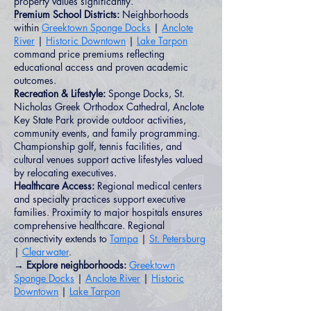
property values significantly.
Premium School Districts:
Neighborhoods
within
Greektown Sponge Docks
|
Anclote
River
|
Historic Downtown
|
Lake Tarpon
command price premiums reflecting
educational access and proven academic
outcomes.
Recreation & Lifestyle:
Sponge Docks, St.
Nicholas Greek Orthodox Cathedral, Anclote
Key State Park provide outdoor activities,
community events, and family programming.
Championship golf, tennis facilities, and
cultural venues support active lifestyles valued
by relocating executives.
Healthcare Access:
Regional medical centers
and specialty practices support executive
families. Proximity to major hospitals ensures
comprehensive healthcare. Regional
connectivity extends to
Tampa
|
St. Petersburg
|
Clearwater
.
→ Explore neighborhoods:
Greektown
Sponge Docks
|
Anclote River
|
Historic
Downtown
|
Lake Tarpon