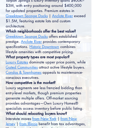
Tarpon Springs's luxury inventory spans $400K–
$3M, with entry positioning around $400,000
for updated properties. Premium estates in
Greektown Sponge Docks
|
Anclote River
exceed
$1.5M, featuring estate lots and custom
architecture.
Which neighborhoods offer the best value?
Greektown Sponge Docks
offers established
prestige.
Anclote River
provides contemporary
specifications.
Historic Downtown
combines
lifestyle amenities with competitive pricing.
What property types are most popular?
Luxury Estates
dominate upper price points, while
Gated Communities
attract active lifestyle buyers.
Condos & Townhomes
appeals to maintenance-
conscious executives.
How competitive is the market?
Luxury segments see less frenzied bidding than
entry-level markets, though premium properties
generate multiple offers. Off-market sourcing
provides advantages—Own Luxury Homes®
specialists access inventory before public listing.
What should relocating buyers know?
Interstate moves
from New York
|
from New
Jersey
|
from Illinois
benefit from tax advantages,