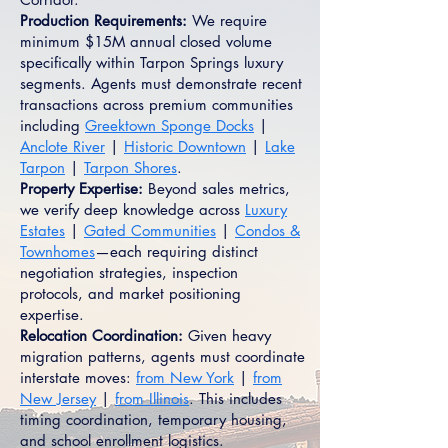
Production Requirements:
We require
minimum $15M annual closed volume
specifically within Tarpon Springs luxury
segments. Agents must demonstrate recent
transactions across premium communities
including
Greektown Sponge Docks
|
Anclote River
|
Historic Downtown
|
Lake
Tarpon
|
Tarpon Shores
.
Property Expertise:
Beyond sales metrics,
we verify deep knowledge across
Luxury
Estates
|
Gated Communities
|
Condos &
Townhomes
—each requiring distinct
negotiation strategies, inspection
protocols, and market positioning
expertise.
Relocation Coordination:
Given heavy
migration patterns, agents must coordinate
interstate moves:
from New York
|
from
New Jersey
|
from Illinois
. This includes
timing coordination, temporary housing,
and school enrollment logistics.