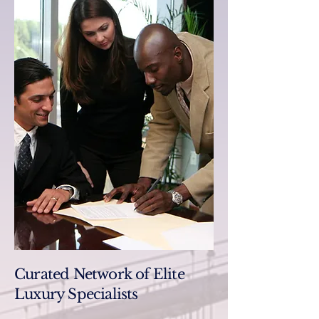
Curated Network of Elite
Luxury Specialists