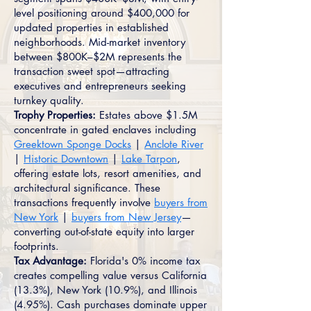
level positioning around $400,000 for
updated properties in established
neighborhoods. Mid-market inventory
between $800K–$2M represents the
transaction sweet spot—attracting
executives and entrepreneurs seeking
turnkey quality.
Trophy Properties:
Estates above $1.5M
concentrate in gated enclaves including
Greektown Sponge Docks
|
Anclote River
|
Historic Downtown
|
Lake Tarpon
,
offering estate lots, resort amenities, and
architectural significance. These
transactions frequently involve
buyers from
New York
|
buyers from New Jersey
—
converting out-of-state equity into larger
footprints.
Tax Advantage:
Florida's 0% income tax
creates compelling value versus California
(13.3%), New York (10.9%), and Illinois
(4.95%). Cash purchases dominate upper