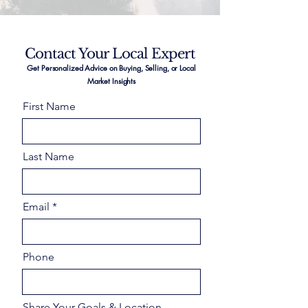
Contact Your Local Expert
Get Personalized Advice on Buying, Selling, or Local
Market Insights
First Name
Last Name
Email
Phone
Share Your Goals & Location –