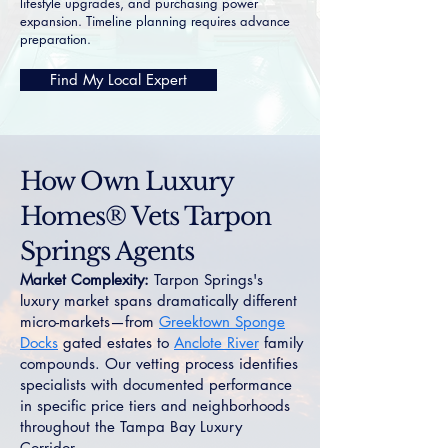
lifestyle upgrades, and purchasing power
expansion. Timeline planning requires advance
preparation.
Find My Local Expert
How Own Luxury
Homes® Vets Tarpon
Springs Agents
Market Complexity:
Tarpon Springs's
luxury market spans dramatically different
micro-markets—from
Greektown Sponge
Docks
gated estates to
Anclote River
family
compounds. Our vetting process identifies
specialists with documented performance
in specific price tiers and neighborhoods
throughout the Tampa Bay Luxury
Corridor.