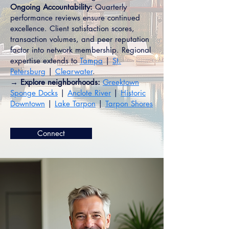
Ongoing Accountability:
Quarterly
performance reviews ensure continued
excellence. Client satisfaction scores,
transaction volumes, and peer reputation
factor into network membership. Regional
expertise extends to
Tampa
|
St.
Petersburg
|
Clearwater
.
→ Explore neighborhoods:
Greektown
Sponge Docks
|
Anclote River
|
Historic
Downtown
|
Lake Tarpon
|
Tarpon Shores
Connect