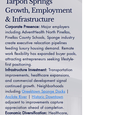
Tarpon Springs
Growth, Employment
& Infrastructure
Corporate Presence:
Major employers
including AdventHealth North Pinellas,
Pinellas County Schools, Sponge industry
create executive relocation pipelines
feeding luxury housing demand. Remote
work flexibility has expanded buyer pools,
attracting entrepreneurs seeking lifestyle-
first positioning.
Infrastructure Investment:
Transportation
improvements, healthcare expansions,
and commercial development signal
continued growth. Neighborhoods
including
Greektown Sponge Docks
|
Anclote River
|
Historic Downtown
adjacent to improvements capture
appreciation ahead of completion.
Economic Diversification:
Healthcare,