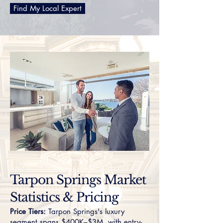
Find My Local Expert
Tarpon Springs Market
Statistics & Pricing
Price Tiers:
Tarpon Springs's luxury
segment spans $400K–$3M, with entry-