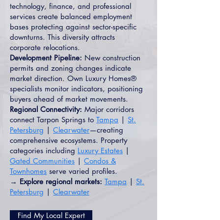
technology, finance, and professional
services create balanced employment
bases protecting against sector-specific
downturns. This diversity attracts
corporate relocations.
Development Pipeline:
New construction
permits and zoning changes indicate
market direction. Own Luxury Homes®
specialists monitor indicators, positioning
buyers ahead of market movements.
Regional Connectivity:
Major corridors
connect Tarpon Springs to
Tampa
|
St.
Petersburg
|
Clearwater
—creating
comprehensive ecosystems. Property
categories including
Luxury Estates
|
Gated Communities
|
Condos &
Townhomes
serve varied profiles.
→ Explore regional markets:
Tampa
|
St.
Petersburg
|
Clearwater
Find My Local Expert