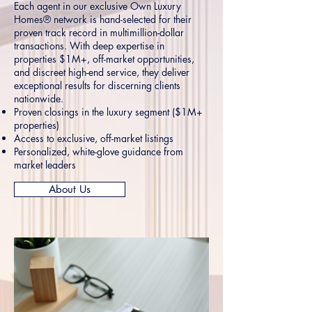
Each agent in our exclusive Own Luxury
Homes® network is hand-selected for their
proven track record in multimillion-dollar
transactions. With deep expertise in
properties $1M+, off-market opportunities,
and discreet high-end service, they deliver
exceptional results for discerning clients
nationwide.
Proven closings in the luxury segment ($1M+
properties)
Access to exclusive, off-market listings
Personalized, white-glove guidance from
market leaders
About Us