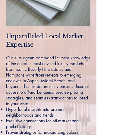
Unparalleled Local Market
Expertise
Our elite agents command intimate knowledge
of the nation's most coveted luxury markets —
from iconic Beverly Hills estates and
Hamptons waterfront retreats to emerging
enclaves in Aspen, Miami Beach, and
beyond. This insider mastery ensures discreet
access to off-market gems, precise pricing
strategies, and seamless transactions tailored
to your vision.
Hyper-local insights into premier
neighborhoods and trends
Exclusive connections for off-market and
pocket listings
Proven strategies for maximizing value in