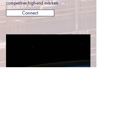
competitive high-end markets
Connect