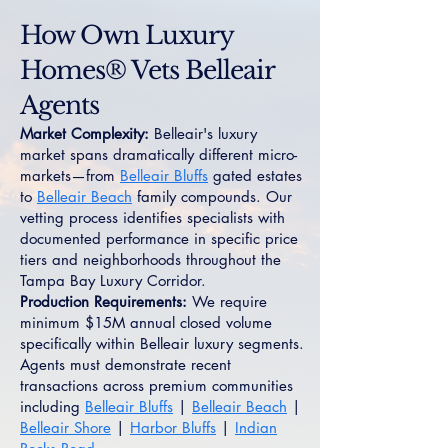
How Own Luxury
Homes® Vets Belleair
Agents
Market Complexity:
Belleair's luxury
market spans dramatically different micro-
markets—from
Belleair Bluffs
gated estates
to
Belleair Beach
family compounds. Our
vetting process identifies specialists with
documented performance in specific price
tiers and neighborhoods throughout the
Tampa Bay Luxury Corridor.
Production Requirements:
We require
minimum $15M annual closed volume
specifically within Belleair luxury segments.
Agents must demonstrate recent
transactions across premium communities
including
Belleair Bluffs
|
Belleair Beach
|
Belleair Shore
|
Harbor Bluffs
|
Indian