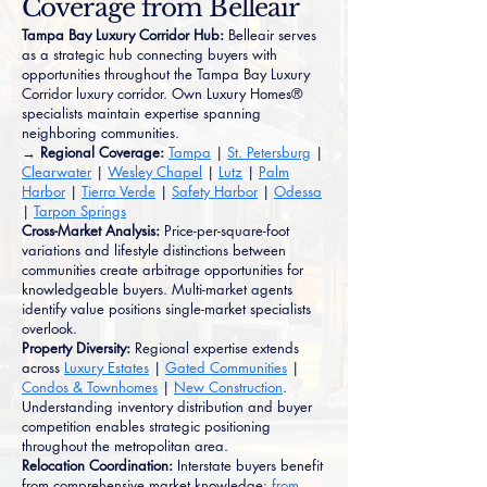
Coverage from Belleair
Tampa Bay Luxury Corridor Hub:
Belleair serves
as a strategic hub connecting buyers with
opportunities throughout the Tampa Bay Luxury
Corridor luxury corridor. Own Luxury Homes®
specialists maintain expertise spanning
neighboring communities.
→ Regional Coverage:
Tampa
|
St. Petersburg
|
Clearwater
|
Wesley Chapel
|
Lutz
|
Palm
Harbor
|
Tierra Verde
|
Safety Harbor
|
Odessa
|
Tarpon Springs
Cross-Market Analysis:
Price-per-square-foot
variations and lifestyle distinctions between
communities create arbitrage opportunities for
knowledgeable buyers. Multi-market agents
identify value positions single-market specialists
overlook.
Property Diversity:
Regional expertise extends
across
Luxury Estates
|
Gated Communities
|
Condos & Townhomes
|
New Construction
.
Understanding inventory distribution and buyer
competition enables strategic positioning
throughout the metropolitan area.
Relocation Coordination:
Interstate buyers benefit
from comprehensive market knowledge:
from