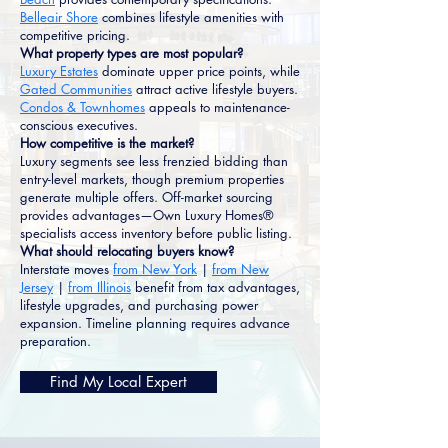
Belleair Shore
combines lifestyle amenities with
competitive pricing.
What property types are most popular?
Luxury Estates
dominate upper price points, while
Gated Communities
attract active lifestyle buyers.
Condos & Townhomes
appeals to maintenance-
conscious executives.
How competitive is the market?
Luxury segments see less frenzied bidding than
entry-level markets, though premium properties
generate multiple offers. Off-market sourcing
provides advantages—Own Luxury Homes®
specialists access inventory before public listing.
What should relocating buyers know?
Interstate moves
from New York
|
from New
Jersey
|
from Illinois
benefit from tax advantages,
lifestyle upgrades, and purchasing power
expansion. Timeline planning requires advance
preparation.
Find My Local Expert