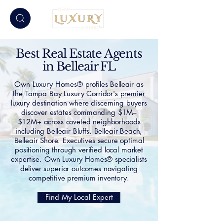
Best Real Estate Agents
in Belleair FL
Own Luxury Homes® profiles Belleair as
the Tampa Bay Luxury Corridor's premier
luxury destination where discerning buyers
discover estates commanding $1M–
$12M+ across coveted neighborhoods
including Belleair Bluffs, Belleair Beach,
Belleair Shore. Executives secure optimal
positioning through verified local market
expertise. Own Luxury Homes® specialists
deliver superior outcomes navigating
competitive premium inventory.
Find My Local Expert