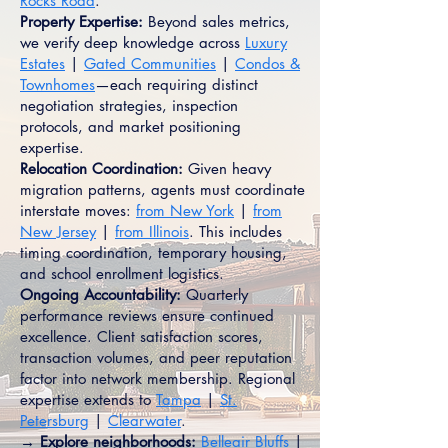
Rocks Road
.
Property Expertise:
Beyond sales metrics,
we verify deep knowledge across
Luxury
Estates
|
Gated Communities
|
Condos &
Townhomes
—each requiring distinct
negotiation strategies, inspection
protocols, and market positioning
expertise.
Relocation Coordination:
Given heavy
migration patterns, agents must coordinate
interstate moves:
from New York
|
from
New Jersey
|
from Illinois
. This includes
timing coordination, temporary housing,
and school enrollment logistics.
Ongoing Accountability:
Quarterly
performance reviews ensure continued
excellence. Client satisfaction scores,
transaction volumes, and peer reputation
factor into network membership. Regional
expertise extends to
Tampa
|
St.
Petersburg
|
Clearwater
.
→ Explore neighborhoods:
Belleair Bluffs
|