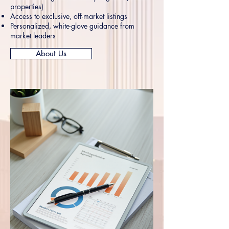
properties)
Access to exclusive, off-market listings
Personalized, white-glove guidance from
market leaders
About Us