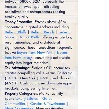
between $800K–$2M represents the
transaction sweet spot—attracting
executives and entrepreneurs seeking
turnkey quality.
Trophy Properties:
Estates above $3M
concentrate in gated enclaves including
Belleair Bluffs
|
Belleair Beach
|
Belleair
Shore
|
Harbor Bluffs
, offering estate lots,
resort amenities, and architectural
significance. These transactions frequently
involve
buyers from New York
|
buyers
from New Jersey
—converting out-of-state
equity into larger footprints.
Tax Advantage:
Florida's 0% income tax
creates compelling value versus California
(13.3%), New York (10.9%), and Illinois
(4.95%). Cash purchases dominate upper
brackets, compressing timelines.
Property Categories:
Market activity
spans
Luxury Estates
|
Gated
Communities
|
Condos & Townhomes
|
New Construction
. New construction