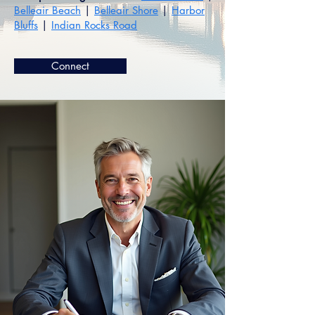
Belleair Beach
|
Belleair Shore
|
Harbor
Bluffs
|
Indian Rocks Road
Connect