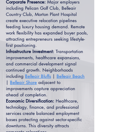
Corporate Presence:
Major employers
including Pelican Golf Club, Belleair
Country Club, Morton Plant Hospital
create executive relocation pipelines
feeding luxury housing demand. Remote
work flexibility has expanded buyer pools,
attracting entrepreneurs seeking lifestyle-
first positioning.
Infrastructure Investment:
Transportation
improvements, healthcare expansions,
and commercial development signal
continued growth. Neighborhoods
including
Belleair Bluffs
|
Belleair Beach
|
Belleair Shore
adjacent to
improvements capture appreciation
ahead of completion.
Economic Diversification:
Healthcare,
technology, finance, and professional
services create balanced employment
bases protecting against sector-specific
downturns. This diversity attracts
corporate relocations.