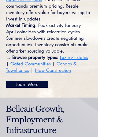
commands premium pricing. Resale
inventory offers value for buyers willing to
invest in updates.
Market Timing:
Peak activity January–
April coincides with relocation cycles.
Summer slowdowns create negotiating
opportunities. Inventory constraints make
off-market sourcing valuable.
→ Browse property types:
Luxury Estates
|
Gated Communities
|
Condos &
Townhomes
|
New Construction
Learn More
Belleair Growth,
Employment &
Infrastructure