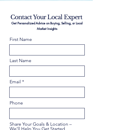
Contact Your Local Expert
Get Personalized Advice on Buying, Selling, or Local
Market Insights
First Name
Last Name
Email
Phone
Share Your Goals & Location –
We'll Help You Get Started