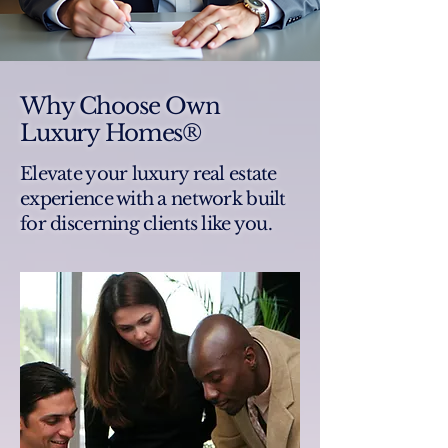
Why Choose Own
Luxury Homes®
Elevate your luxury real estate
experience with a network built
for discerning clients like you.