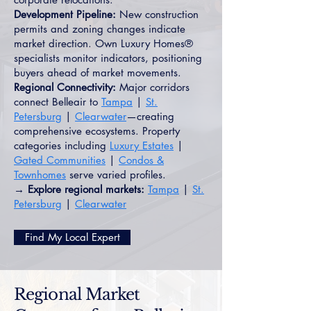
Development Pipeline:
New construction
permits and zoning changes indicate
market direction. Own Luxury Homes®
specialists monitor indicators, positioning
buyers ahead of market movements.
Regional Connectivity:
Major corridors
connect Belleair to
Tampa
|
St.
Petersburg
|
Clearwater
—creating
comprehensive ecosystems. Property
categories including
Luxury Estates
|
Gated Communities
|
Condos &
Townhomes
serve varied profiles.
→ Explore regional markets:
Tampa
|
St.
Petersburg
|
Clearwater
Find My Local Expert
Regional Market