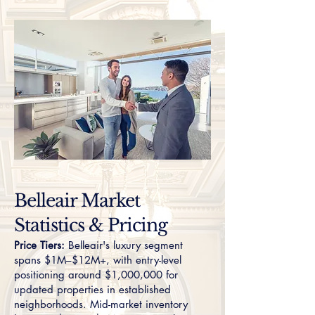
Belleair Market
Statistics & Pricing
Price Tiers:
Belleair's luxury segment
spans $1M–$12M+, with entry-level
positioning around $1,000,000 for
updated properties in established
neighborhoods. Mid-market inventory