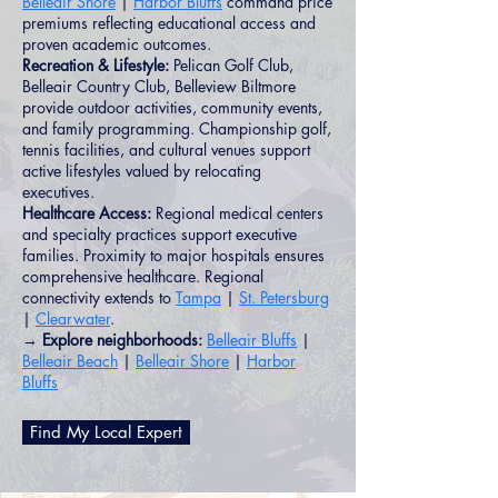
Belleair Shore
|
Harbor Bluffs
command price
premiums reflecting educational access and
proven academic outcomes.
Recreation & Lifestyle:
Pelican Golf Club,
Belleair Country Club, Belleview Biltmore
provide outdoor activities, community events,
and family programming. Championship golf,
tennis facilities, and cultural venues support
active lifestyles valued by relocating
executives.
Healthcare Access:
Regional medical centers
and specialty practices support executive
families. Proximity to major hospitals ensures
comprehensive healthcare. Regional
connectivity extends to
Tampa
|
St. Petersburg
|
Clearwater
.
→ Explore neighborhoods:
Belleair Bluffs
|
Belleair Beach
|
Belleair Shore
|
Harbor
Bluffs
Find My Local Expert