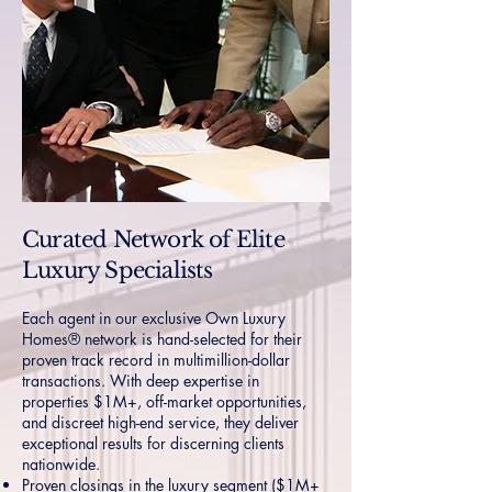
Curated Network of Elite
Luxury Specialists
Each agent in our exclusive Own Luxury
Homes® network is hand-selected for their
proven track record in multimillion-dollar
transactions. With deep expertise in
properties $1M+, off-market opportunities,
and discreet high-end service, they deliver
exceptional results for discerning clients
nationwide.
Proven closings in the luxury segment ($1M+