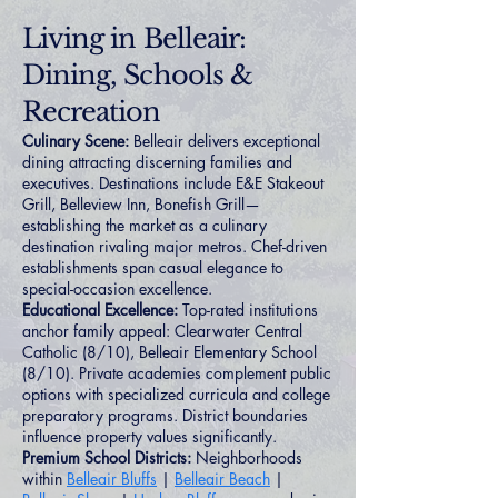
Living in Belleair:
Dining, Schools &
Recreation
Culinary Scene:
Belleair delivers exceptional
dining attracting discerning families and
executives. Destinations include E&E Stakeout
Grill, Belleview Inn, Bonefish Grill—
establishing the market as a culinary
destination rivaling major metros. Chef-driven
establishments span casual elegance to
special-occasion excellence.
Educational Excellence:
Top-rated institutions
anchor family appeal: Clearwater Central
Catholic (8/10), Belleair Elementary School
(8/10). Private academies complement public
options with specialized curricula and college
preparatory programs. District boundaries
influence property values significantly.
Premium School Districts:
Neighborhoods
within
Belleair Bluffs
|
Belleair Beach
|