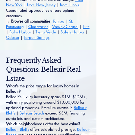
New York
|
from New Jersey
|
from Illinois
.
Coordinated approaches ensure optimal
outcomes.
→ Browse all communities:
Tampa
|
St.
Petersburg
|
Clearwater
|
Wesley Chapel
|
Lutz
|
Palm Harbor
|
Tierra Verde
|
Safety Harbor
|
Odessa
|
Tarpon Springs
Frequently Asked
Questions: Belleair Real
Estate
What's the price range for luxury homes in
Belleair?
Belleair's luxury inventory spans $1M–$12M+,
with entry positioning around $1,000,000 for
updated properties. Premium estates in
Belleair
Bluffs
|
Belleair Beach
exceed $3M, featuring
estate lots and custom architecture.
Which neighborhoods offer the best value?
Belleair Bluffs
offers established prestige.
Belleair
Beach
provides contemporary specifications.