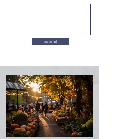
Submit