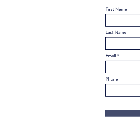
First Name
Last Name
Email
Phone