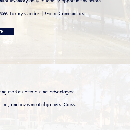
nitor inventory daily to identify opportunities before
ypes:
Luxury Condos
|
Gated Communities
re
ng markets offer distinct advantages:
ters, and investment objectives. Cross-