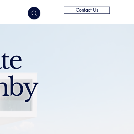
Contact Us
elligence
te
mby