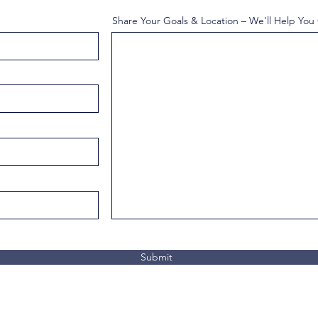
Share Your Goals & Location – We'll Help You
Submit