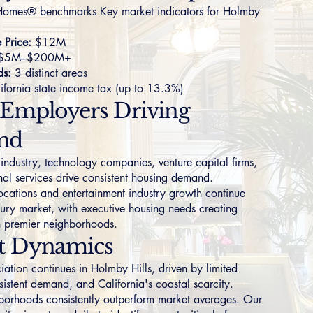
omes® benchmarks Key market indicators for Holmby
Price:
$12M
$5M–$200M+
ds:
3 distinct areas
ifornia state income tax (up to 13.3%)
 Employers Driving
nd
 industry, technology companies, venture capital firms,
nal services drive consistent housing demand.
ocations and entertainment industry growth continue
uxury market, with executive housing needs creating
n premier neighborhoods.
t Dynamics
iation continues in Holmby Hills, driven by limited
sistent demand, and California's coastal scarcity.
borhoods consistently outperform market averages. Our