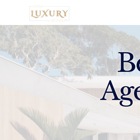
Home
B
Ag