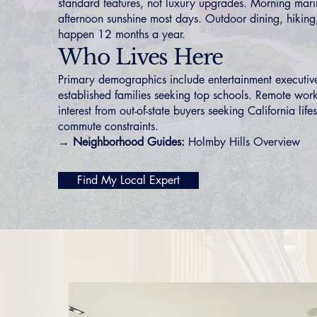
standard features, not luxury upgrades. Morning mari
afternoon sunshine most days. Outdoor dining, hiking,
happen 12 months a year.
Who Lives Here
Primary demographics include entertainment executive
established families seeking top schools. Remote wor
interest from out-of-state buyers seeking California life
commute constraints.
→ Neighborhood Guides:
Holmby Hills Overview
Find My Local Expert