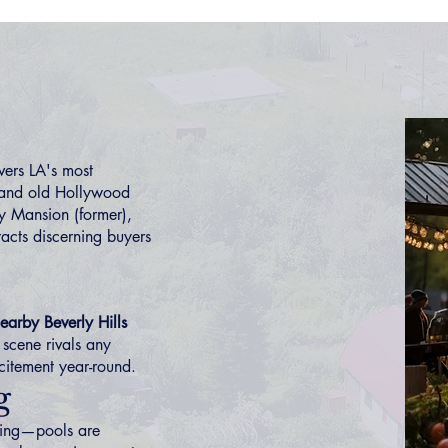
ers LA's most
 and old Hollywood
y Mansion (former),
racts discerning buyers
earby Beverly Hills
 scene rivals any
citement year-round.
g
ving—pools are