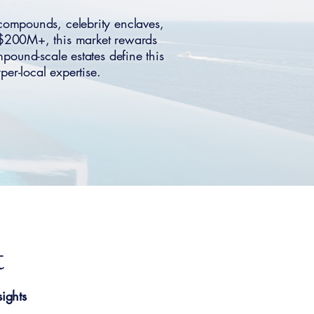
ompounds, celebrity enclaves,
–$200M+, this market rewards
mpound-scale estates define this
er-local expertise.
t
ights