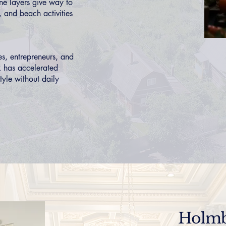
ne layers give way to
 and beach activities
s, entrepreneurs, and
k has accelerated
style without daily
Holmb