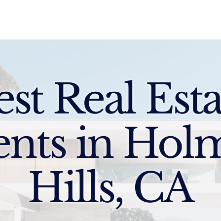
Sell
Buy
Standards
Find a Specialist
Int
est Real Esta
ents in Hol
Hills, CA