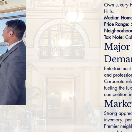
Own Luxury H
Hills:
Median Home 
Price Range:
Neighborhoo
Tax Note:
Cal
Major
Dema
Entertainment
and professio
Corporate rel
fueling the l
competition i
Marke
Strong apprec
inventory, per
Premier neigh