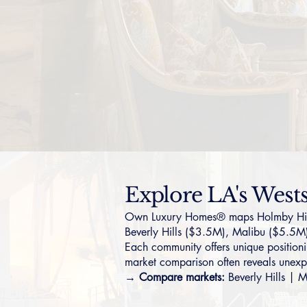
Explore LA's West
Own Luxury Homes® maps Holmby Hills i
Beverly Hills
($3.5M),
Malibu
($5.5M
Each community offers unique positionin
market comparison often reveals unexp
→ Compare markets:
Beverly Hills
|
M