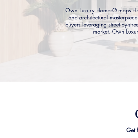
Own Luxury Homes® maps Holmb
and architectural masterpie
buyers leveraging street-by-stre
market. Own Luxury
Get 