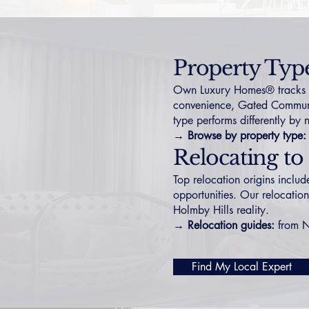
Property Typ
Own Luxury Homes® tracks Div
convenience,
Gated Communi
type performs differently by
→ Browse by property type:
Relocating to
Top relocation origins inclu
opportunities. Our relocation
Holmby Hills reality.
→ Relocation guides:
from 
Find My Local Expert