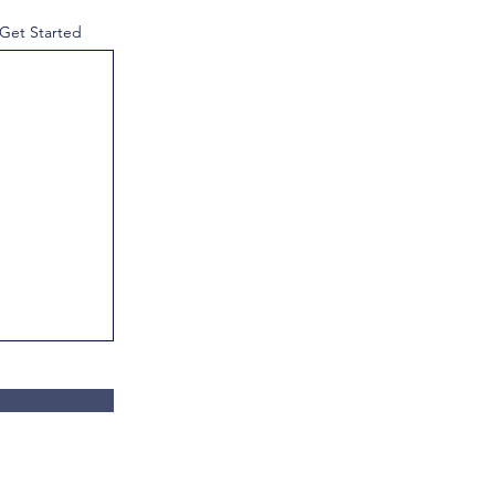
 Get Started