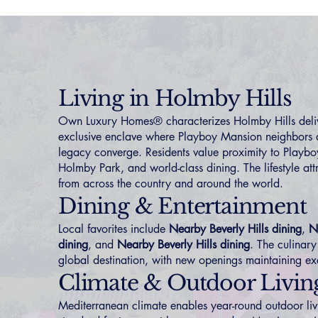
Living in Holmby Hills
Own Luxury Homes® characterizes Holmby Hills deliv
exclusive enclave where Playboy Mansion neighbors
legacy converge. Residents value proximity to Playbo
Holmby Park, and world-class dining. The lifestyle att
from across the country and around the world.
Dining & Entertainment
Local favorites include
Nearby Beverly Hills dining
,
N
dining
, and
Nearby Beverly Hills dining
. The culinary
global destination, with new openings maintaining ex
Climate & Outdoor Livin
Mediterranean climate enables year-round outdoor li