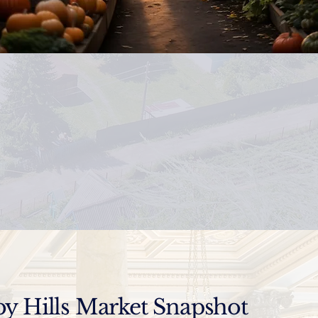
y Hills Market Snapshot