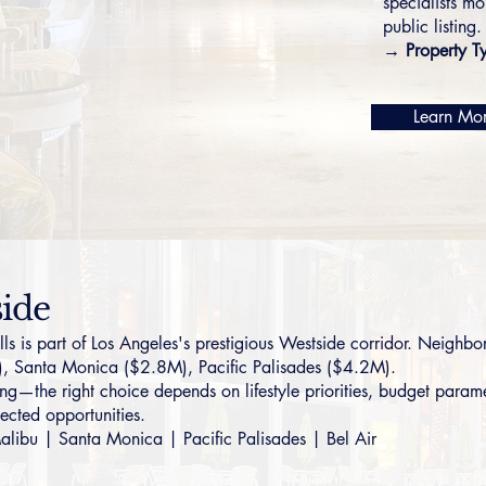
specialists mo
public listing.
→ Property T
Learn Mo
side
s part of Los Angeles's prestigious Westside corridor. Neighbori
),
Santa Monica
($2.8M),
Pacific Palisades
($4.2M).
g—the right choice depends on lifestyle priorities, budget parame
ected opportunities.
alibu
|
Santa Monica
|
Pacific Palisades
|
Bel Air