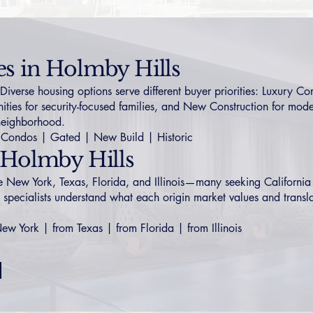
es in Holmby Hills
erse housing options serve different buyer priorities:
Luxury Co
ties
for security-focused families, and
New Construction
for moder
 neighborhood.
Condos
|
Gated
|
New Build
|
Historic
 Holmby Hills
de New York, Texas, Florida, and Illinois—many seeking California 
 specialists understand what each origin market values and transl
New York
|
from Texas
|
from Florida
|
from Illinois