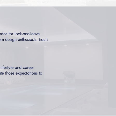
ndos
for lock-and-leave
n design enthusiasts. Each
lifestyle and career
ate those expectations to