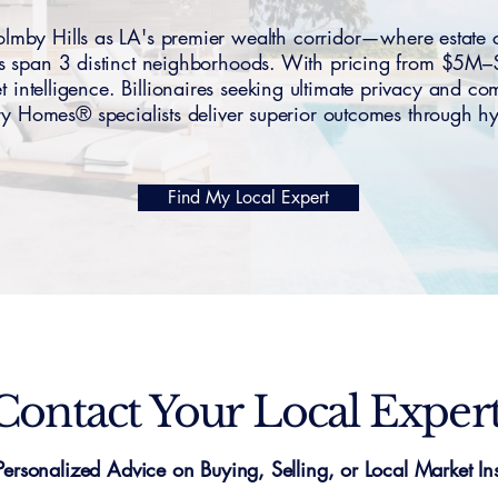
y Hills as LA's premier wealth corridor—where estate c
ces span 3 distinct neighborhoods. With pricing from $5M
et intelligence. Billionaires seeking ultimate privacy and co
 Homes® specialists deliver superior outcomes through hyp
Find My Local Expert
Contact Your Local Exper
Personalized Advice on Buying, Selling, or Local Market Ins