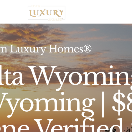
Home
n Luxury Homes®
lta Wyoming
yoming | 
ne Verified 