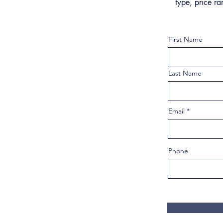
type, price ra
First Name
Last Name
Email
Phone