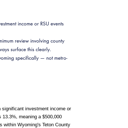
nvestment income or RSU events
inimum review involving county
ays surface this clearly.
oming specifically — not metro-
 significant investment income or
es 13.3%, meaning a $500,000
ls within Wyoming's Teton County