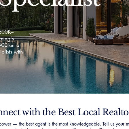
$800K–
ming's
,500 on a
lists with
nect with the Best Local Realto
ower — the best agent is the most knowledgeable. Tell us your m