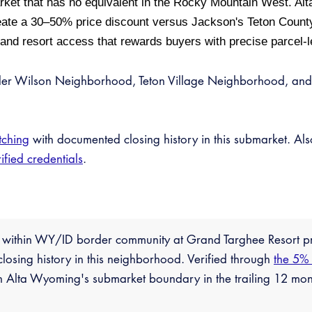
rket that has no equivalent in the Rocky Mountain West. Alt
ate a 30–50% price discount versus Jackson's Teton County
 and resort access that rewards buyers with precise parcel-l
der Wilson Neighborhood, Teton Village Neighborhood, and
tching
with documented closing history in this submarket. Al
ified credentials
.
n within WY/ID border community at Grand Targhee Resort 
losing history in this neighborhood. Verified through
the 5%
n Alta Wyoming's submarket boundary in the trailing 12 mon