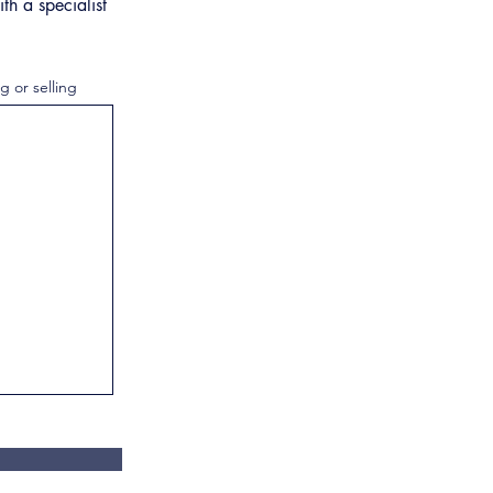
th a specialist
g or selling