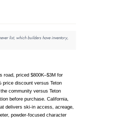
ver list, which builders have inventory,
ss road, priced $800K–$3M for
price discount versus Teton
of the community versus Teton
ion before purchase. California,
t delivers ski-in access, acreage,
ieter, powder-focused character