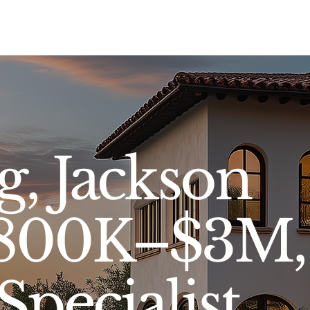
Sell
Buy
Standards
Find a Specialist
Int
, Jackson
$800K–$3M,
Specialist