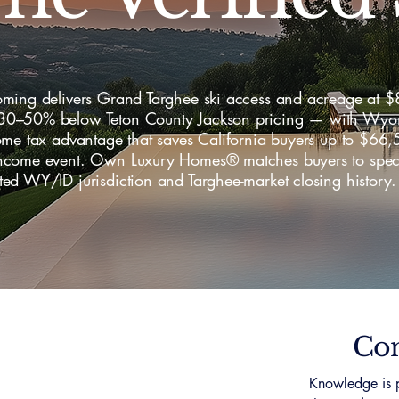
ming delivers Grand Targhee ski access and acreage at 
–50% below Teton County Jackson pricing — with Wyo
ome tax advantage that saves California buyers up to $66
come event. Own Luxury Homes® matches buyers to specia
ed WY/ID jurisdiction and Targhee-market closing history.
Con
Knowledge is p