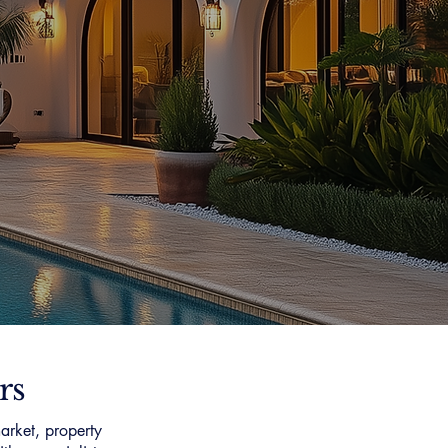
rs
arket, property