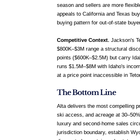
season and sellers are more flexib
appeals to California and Texas b
buying pattern for out-of-state buye
Competitive Context.
Jackson's Te
$800K–$3M range a structural discou
points ($600K–$2.5M) but carry Ida
runs $1.5M–$8M with Idaho's income
at a price point inaccessible in Tet
The Bottom Line
Alta delivers the most compelling 
ski access, and acreage at 30–50% o
luxury and second-home sales circ
jurisdiction boundary, establish Wy