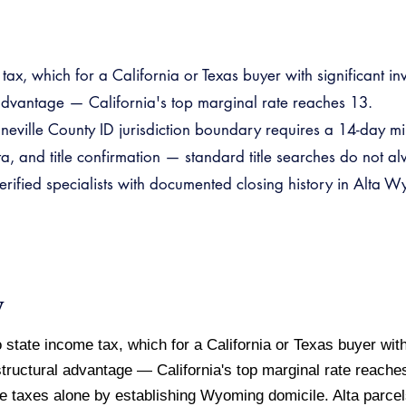
ax, which for a California or Texas buyer with significant i
 advantage — California's top marginal rate reaches 13.
eville County ID jurisdiction boundary requires a 14-day m
, and title confirmation — standard title searches do not alw
fied specialists with documented closing history in Alta Wy
w
tate income tax, which for a California or Texas buyer with
tructural advantage — California's top marginal rate reach
e taxes alone by establishing Wyoming domicile. Alta parce