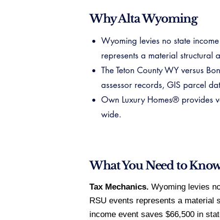
Why Alta Wyoming
Wyoming levies no state income t
represents a material structural
The Teton County WY versus Bonn
assessor records, GIS parcel data
Own Luxury Homes® provides veri
wide.
What You Need to Kno
Tax Mechanics.
Wyoming levies no s
RSU events represents a material s
income event saves $66,500 in stat