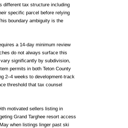
 different tax structure including
eir specific parcel before relying
his boundary ambiguity is the
requires a 14-day minimum review
rches do not always surface this
ary significantly by subdivision,
stem permits in both Teton County
ing 2–4 weeks to development-track
e threshold that tax counsel
h motivated sellers listing in
geting Grand Targhee resort access
ay when listings linger past ski