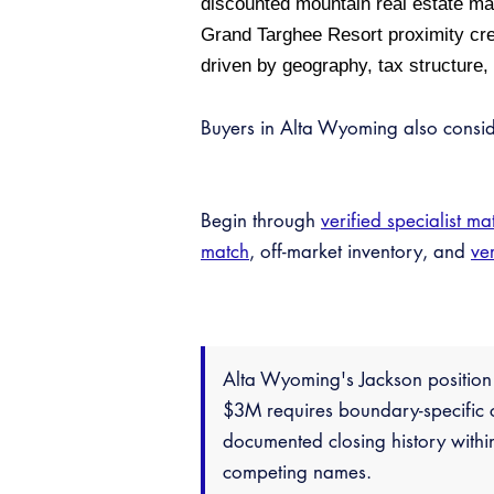
discounted mountain real estate ma
Grand Targhee Resort proximity cre
driven by geography, tax structure,
Buyers in Alta Wyoming also consi
Begin through
verified specialist ma
match
, off-market inventory, and
ver
Alta Wyoming's Jackson positio
$3M requires boundary-specific c
documented closing history withi
competing names.