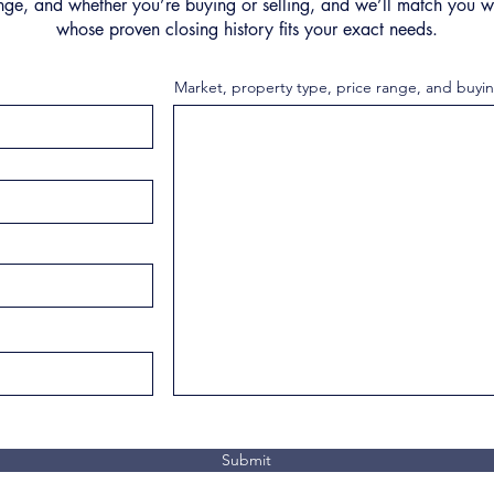
nge, and whether you’re buying or selling, and we’ll match you wi
whose proven closing history fits your exact needs.
Market, property type, price range, and buyin
Submit