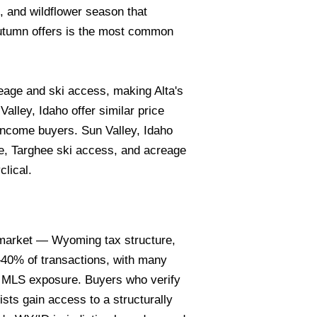
, and wildflower season that
utumn offers is the most common
age and ski access, making Alta's
alley, Idaho offer similar price
income buyers. Sun Valley, Idaho
e, Targhee ski access, and acreage
clical.
n market — Wyoming tax structure,
5–40% of transactions, with many
e MLS exposure. Buyers who verify
sts gain access to a structurally