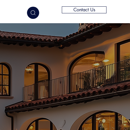
Contact Us
elligence