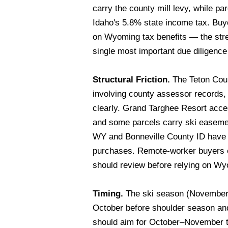
carry the county mill levy, while pa
Idaho's 5.8% state income tax. Buyer
on Wyoming tax benefits — the stre
single most important due diligence 
Structural Friction.
The Teton Coun
involving county assessor records, 
clearly. Grand Targhee Resort acce
and some parcels carry ski easement
WY and Bonneville County ID have d
purchases. Remote-worker buyers e
should review before relying on Wy
Timing.
The ski season (November–Ma
October before shoulder season an
should aim for October–November to