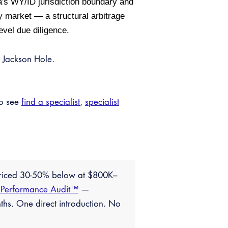
a's WY/ID jurisdiction boundary and
 market — a structural arbitrage
evel due diligence.
 Jackson Hole.
so see
find a specialist
,
specialist
priced 30-50% below at $800K–
 Performance Audit™
—
ths. One direct introduction. No