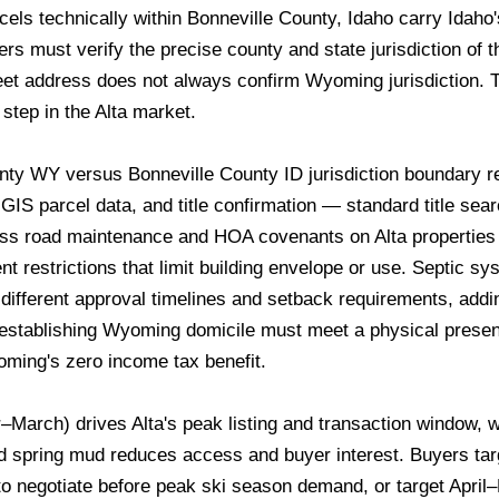
rcels technically within Bonneville County, Idaho carry Idaho's
s must verify the precise county and state jurisdiction of th
et address does not always confirm Wyoming jurisdiction. T
step in the Alta market.
ty WY versus Bonneville County ID jurisdiction boundary 
GIS parcel data, and title confirmation — standard title sea
ss road maintenance and HOA covenants on Alta properties v
 restrictions that limit building envelope or use. Septic sy
ifferent approval timelines and setback requirements, add
stablishing Wyoming domicile must meet a physical presenc
oming's zero income tax benefit.
rch) drives Alta's peak listing and transaction window, wit
d spring mud reduces access and buyer interest. Buyers tar
 negotiate before peak ski season demand, or target April–M