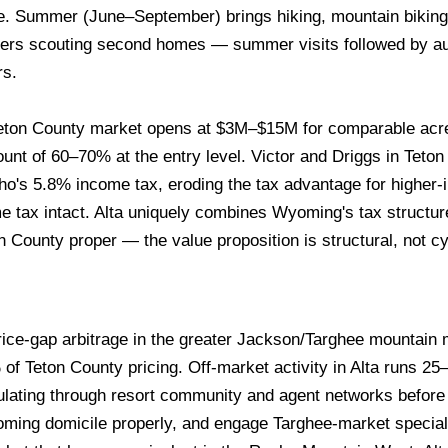
le. Summer (June–September) brings hiking, mountain biking
uyers scouting second homes — summer visits followed by a
rs.
ton County market opens at $3M–$15M for comparable acre
nt of 60–70% at the entry level. Victor and Driggs in Teton V
ho's 5.8% income tax, eroding the tax advantage for higher-
 tax intact. Alta uniquely combines Wyoming's tax structur
on County proper — the value proposition is structural, not cy
price-gap arbitrage in the greater Jackson/Targhee mountai
f Teton County pricing. Off-market activity in Alta runs 2
ulating through resort community and agent networks befor
oming domicile properly, and engage Targhee-market speciali