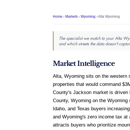
Home
›
Markets
›
Wyoming
› Alta Wyoming
The specialist we match to your Alta Wyo
and which streets the data doesn't captur
Market Intelligence
Alta, Wyoming sits on the western 
properties that would command $3M
County's Jackson market is driven b
County, Wyoming on the Wyoming sid
Idaho, and Texas buyers increasing
and Wyoming's zero income tax at a
attracts buyers who prioritize moun