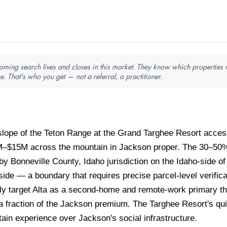
ming search lives and closes in this market. They know which properties ne
e. That's who you get — not a referral, a practitioner.
slope of the Teton Range at the Grand Targhee Resort acce
–$15M across the mountain in Jackson proper. The 30–50% 
y Bonneville County, Idaho jurisdiction on the Idaho-side 
e — a boundary that requires precise parcel-level verificat
ly target Alta as a second-home and remote-work primary tha
 fraction of the Jackson premium. The Targhee Resort's qu
tain experience over Jackson's social infrastructure.