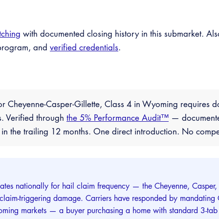
tching
with documented closing history in this submarket. Als
™ program, and
verified credentials
.
r Cheyenne-Casper-Gillette, Class 4 in Wyoming requires d
es. Verified through
the 5% Performance Audit™
— documented 
 the trailing 12 months. One direct introduction. No comp
tes nationally for hail claim frequency — the Cheyenne, Casper,
 claim-triggering damage. Carriers have responded by mandating Cl
ming markets — a buyer purchasing a home with standard 3-tab a