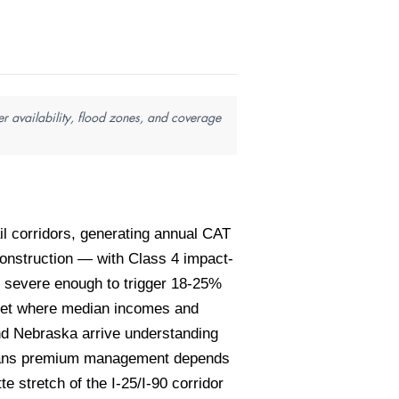
r availability, flood zones, and coverage
il corridors, generating annual CAT
onstruction — with Class 4 impact-
e severe enough to trigger 18-25%
rket where median incomes and
nd Nebraska arrive understanding
m means premium management depends
e stretch of the I-25/I-90 corridor