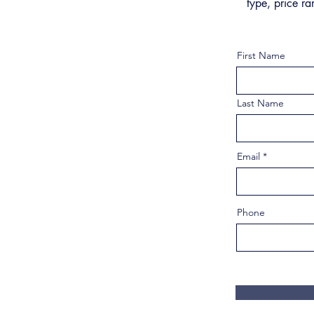
type, price ra
First Name
Last Name
Email
Phone