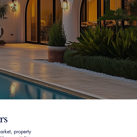
rs
arket, property