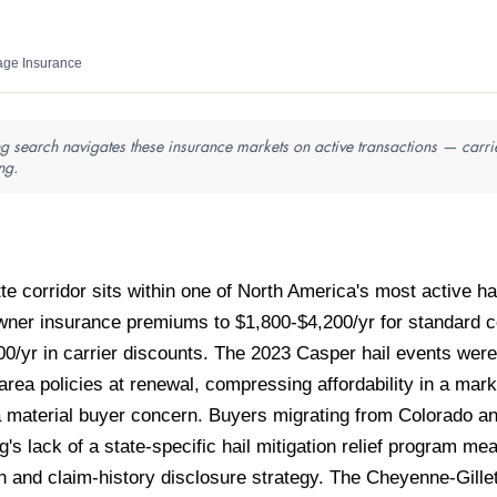
ge Insurance
 search navigates these insurance markets on active transactions — carrie
ng.
 corridor sits within one of North America's most active ha
wner insurance premiums to $1,800-$4,200/yr for standard c
00/yr in carrier discounts. The 2023 Casper hail events wer
ea policies at renewal, compressing affordability in a ma
 material buyer concern. Buyers migrating from Colorado a
g's lack of a state-specific hail mitigation relief progra
 and claim-history disclosure strategy. The Cheyenne-Gillett