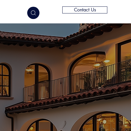
Contact Us
elligence