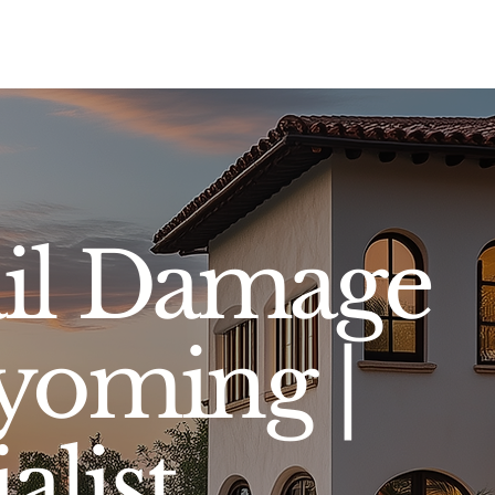
Sell
Buy
Standards
Find a Specialist
Int
il Damage
yoming |
alist