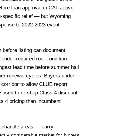
efore loan approval in CAT-active
-specific relief — but Wyoming
response to 2022-2023 event
on before listing can document
 lender-required roof condition
ngest lead time before summer hail
ier renewal cycles. Buyers under
 corridor to allow CLUE report
e used to re-shop Class 4 discount
ss 4 pricing than incumbent
Panhandle areas — carry
ectly comparable market for buyers