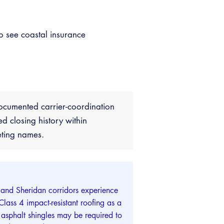
o see coastal insurance
ocumented carrier-coordination
closing history within
eting names.
 and Sheridan corridors experience
ass 4 impact-resistant roofing as a
sphalt shingles may be required to