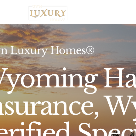
Home
n Luxury Homes®
yoming Ha
nsurance, W
erified Speci