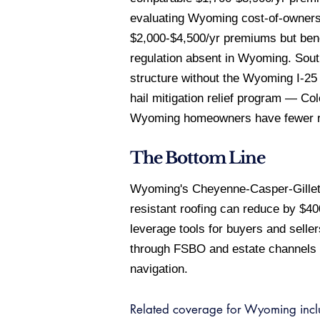
evaluating Wyoming cost-of-ownersh
$2,000-$4,500/yr premiums but bene
regulation absent in Wyoming. South
structure without the Wyoming I-25 
hail mitigation relief program — C
Wyoming homeowners have fewer re
The Bottom Line
Wyoming's Cheyenne-Casper-Gillette
resistant roofing can reduce by $4
leverage tools for buyers and selle
through FSBO and estate channels wh
navigation.
Related coverage for Wyoming inc