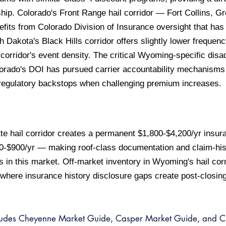
ip. Colorado's Front Range hail corridor — Fort Collins, G
fits from Colorado Division of Insurance oversight that ha
 Dakota's Black Hills corridor offers slightly lower frequ
corridor's event density. The critical Wyoming-specific disa
olorado's DOI has pursued carrier accountability mechanism
gulatory backstops when challenging premium increases.
 hail corridor creates a permanent $1,800-$4,200/yr insura
00-$900/yr — making roof-class documentation and claim-hist
rs in this market. Off-market inventory in Wyoming's hail cor
ere insurance history disclosure gaps create post-closing r
ludes Cheyenne Market Guide, Casper Market Guide, and Ch