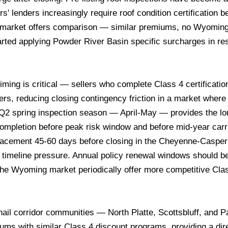
' lenders increasingly require roof condition certification b
or market offers comparison — similar premiums, no Wyoming
started applying Powder River Basin specific surcharges in 
timing is critical — sellers who complete Class 4 certificati
uyers, reducing closing contingency friction in a market where
 Q2 spring inspection season — April-May — provides the lo
ompletion before peak risk window and before mid-year carr
 placement 45-60 days before closing in the Cheyenne-Casper
t timeline pressure. Annual policy renewal windows should b
ng the Wyoming market periodically offer more competitive Cla
ail corridor communities — North Platte, Scottsbluff, and 
ms with similar Class 4 discount programs, providing a dir