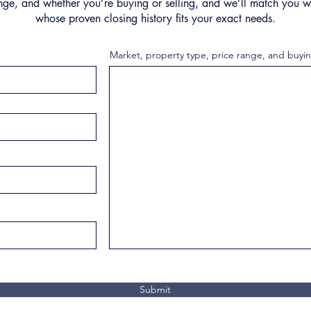
nge, and whether you’re buying or selling, and we’ll match you wi
whose proven closing history fits your exact needs.
Market, property type, price range, and buyin
Submit