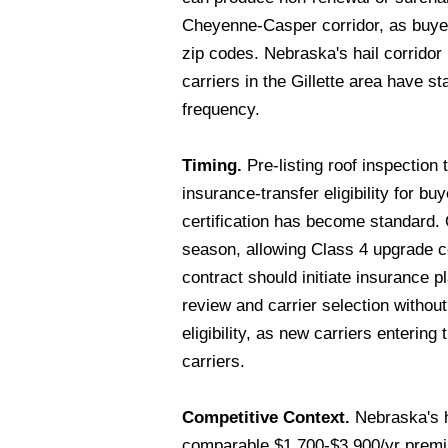
Cheyenne-Casper corridor, as buyers
zip codes. Nebraska's hail corrid
carriers in the Gillette area have 
frequency.
Timing.
Pre-listing roof inspection 
insurance-transfer eligibility for b
certification has become standard.
season, allowing Class 4 upgrade c
contract should initiate insurance
review and carrier selection withou
eligibility, as new carriers enteri
carriers.
Competitive Context.
Nebraska's h
comparable $1,700-$3,900/yr premiu