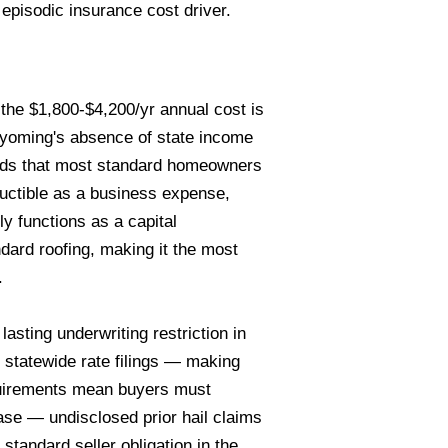
 episodic insurance cost driver.
he $1,800-$4,200/yr annual cost is
Wyoming's absence of state income
olds that most standard homeowners
ductible as a business expense,
y functions as a capital
ard roofing, making it the most
.
sting underwriting restriction in
 statewide rate filings — making
equirements mean buyers must
se — undisclosed prior hail claims
tandard seller obligation in the