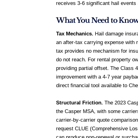
receives 3-6 significant hail events
What You Need to Kno
Tax Mechanics.
Hail damage insura
an after-tax carrying expense with
tax provides no mechanism for insu
do not reach. For rental property o
providing partial offset. The Class
improvement with a 4-7 year paybac
direct financial tool available to
Structural Friction.
The 2023 Caspe
the Casper MSA, with some carriers
carrier-by-carrier quote comparison
request CLUE (Comprehensive Loss 
can produce non-renewal or surcharg