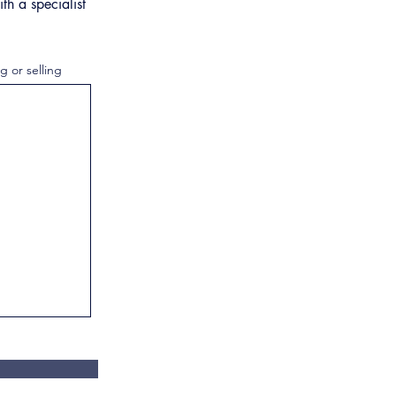
th a specialist
g or selling