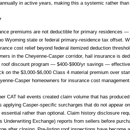
 annually in active years, making this a systemic rather than
w
nce premiums are not deductible for primary residences — t
 no Wyoming state or federal primary-residence tax offset. 
rance cost relief beyond federal itemized deduction thresh
wners in the Cheyenne-Casper corridor, hail insurance is de
 4 roof discount program — $400-$900/yr savings — effectivel
k on the $3,000-$6,000 Class 4 material premium over stand
 Cheyenne-Casper homeowners for insurance cost management
r CAT hail events created claim volume that has produced la
 applying Casper-specific surcharges that do not appear on
 essential rather than optional. Claim history disclosure r
Underwriting Exchange) reports from sellers before purcha
e after closing. Pre-listing roof inspections have become a s