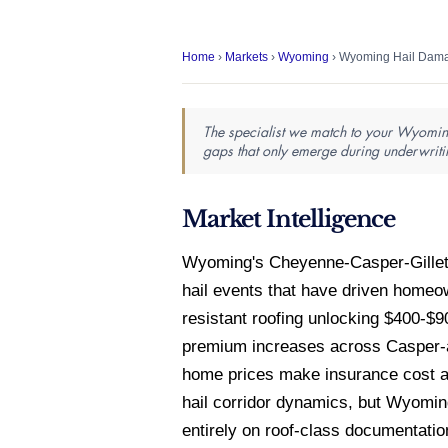
Home
›
Markets
›
Wyoming
› Wyoming Hail Dama
The specialist we match to your Wyoming
gaps that only emerge during underwriti
Market Intelligence
Wyoming's Cheyenne-Casper-Gillette
hail events that have driven homeo
resistant roofing unlocking $400-$9
premium increases across Casper-ar
home prices make insurance cost a
hail corridor dynamics, but Wyomin
entirely on roof-class documentation