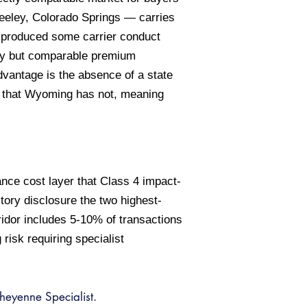
reeley, Colorado Springs — carries
s produced some carrier conduct
ency but comparable premium
dvantage is the absence of a state
s that Wyoming has not, meaning
nce cost layer that Class 4 impact-
ory disclosure the two highest-
ridor includes 5-10% of transactions
isk requiring specialist
eyenne Specialist.