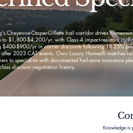
s Cheyenne-Casper-Gillette hail corridor drives homeown
 to $1,800-$4,200/yr, with Class 4 impact-resistant roofi
g $400-$900/yr in carrier discounts following 18-25% pr
s after 2023 CAT events. Own Luxury Homes® matches bu
rs to specialists with documented hail-zone insurance pl
class discount negotiation history.
Con
Knowledge is p