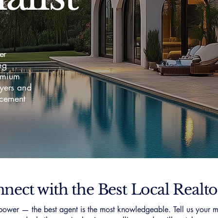
er
ng
emium
yers and
acement
nect with the Best Local Realto
ower — the best agent is the most knowledgeable. Tell us your m