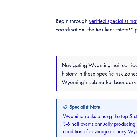
Begin through
verified specialist ma
coordination, the Resilient Estate
Navigating Wyoming hail corrido
history in these specific risk zon
Wyoming's submarket boundary in
📋 Specialist Note
Wyoming ranks among the top 5 sta
3-6 hail events annually producing
condition of coverage in many Wyo