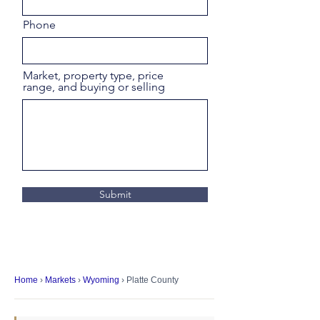
Phone
Market, property type, price
range, and buying or selling
Submit
Home
›
Markets
›
Wyoming
› Platte County