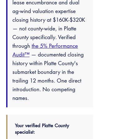
lease encumbrance and dual
ag-wind valuation expertise
closing history at $160K-$320K
— not county-wide, in Platte
County specifically. Verified
through
the 5% Performance
Audit™
— documented closing
history within Platte County's
submarket boundary in the
trailing 12 months. One direct
introduction. No competing
names.
Your verified Platte County
specialist: