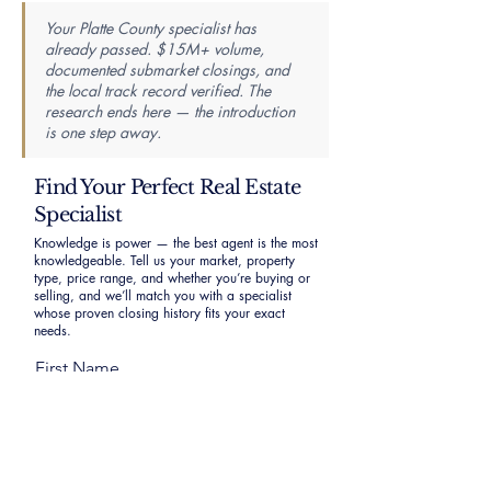
Your Platte County specialist has
already passed. $15M+ volume,
documented submarket closings, and
the local track record verified. The
research ends here — the introduction
is one step away.
Find Your Perfect Real Estate
Specialist
Knowledge is power — the best agent is the most
knowledgeable. Tell us your market, property
type, price range, and whether you’re buying or
selling, and we’ll match you with a specialist
whose proven closing history fits your exact
needs.
First Name
Last Name