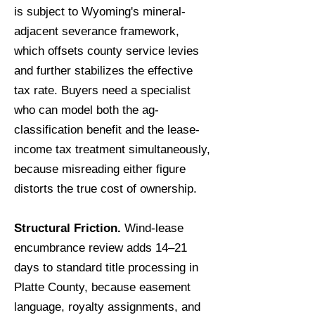
is subject to Wyoming's mineral-
adjacent severance framework,
which offsets county service levies
and further stabilizes the effective
tax rate. Buyers need a specialist
who can model both the ag-
classification benefit and the lease-
income tax treatment simultaneously,
because misreading either figure
distorts the true cost of ownership.
Structural Friction.
Wind-lease
encumbrance review adds 14–21
days to standard title processing in
Platte County, because easement
language, royalty assignments, and