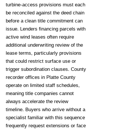
turbine-access provisions must each
be reconciled against the deed chain
before a clean title commitment can
issue. Lenders financing parcels with
active wind leases often require
additional underwriting review of the
lease terms, particularly provisions
that could restrict surface use or
trigger subordination clauses. County
recorder offices in Platte County
operate on limited staff schedules,
meaning title companies cannot
always accelerate the review
timeline. Buyers who arrive without a
specialist familiar with this sequence
frequently request extensions or face