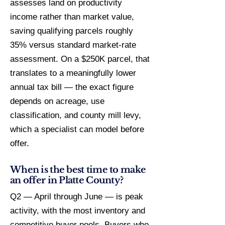
assesses land on productivity
income rather than market value,
saving qualifying parcels roughly
35% versus standard market-rate
assessment. On a $250K parcel, that
translates to a meaningfully lower
annual tax bill — the exact figure
depends on acreage, use
classification, and county mill levy,
which a specialist can model before
offer.
When is the best time to make
an offer in Platte County?
Q2 — April through June — is peak
activity, with the most inventory and
competitive buyer pools. Buyers who