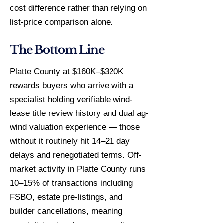
cost difference rather than relying on
list-price comparison alone.
The Bottom Line
Platte County at $160K–$320K
rewards buyers who arrive with a
specialist holding verifiable wind-
lease title review history and dual ag-
wind valuation experience — those
without it routinely hit 14–21 day
delays and renegotiated terms. Off-
market activity in Platte County runs
10–15% of transactions including
FSBO, estate pre-listings, and
builder cancellations, meaning