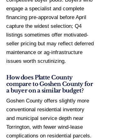
engage a specialist and complete
financing pre-approval before April
capture the widest selection; Q4
listings sometimes offer motivated-
seller pricing but may reflect deferred
maintenance or ag-infrastructure
issues worth scrutinizing.
How does Platte County
compare to Goshen County for
a buyer on a similar budget?
Goshen County offers slightly more
conventional residential inventory
and municipal service depth near
Torrington, with fewer wind-lease
complications on residential parcels.