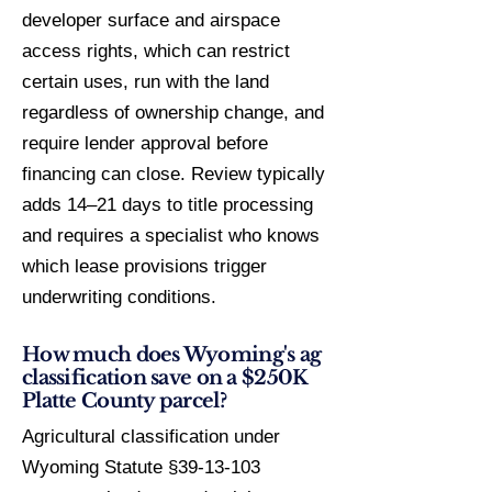
developer surface and airspace
access rights, which can restrict
certain uses, run with the land
regardless of ownership change, and
require lender approval before
financing can close. Review typically
adds 14–21 days to title processing
and requires a specialist who knows
which lease provisions trigger
underwriting conditions.
How much does Wyoming's ag
classification save on a $250K
Platte County parcel?
Agricultural classification under
Wyoming Statute §39-13-103