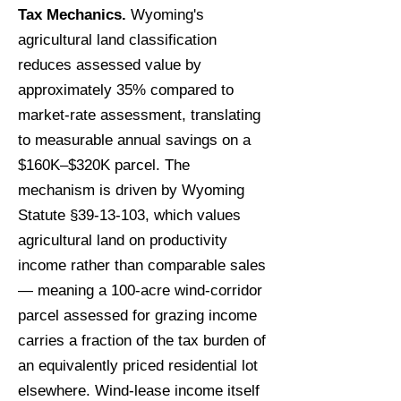
Tax Mechanics.
Wyoming's
agricultural land classification
reduces assessed value by
approximately 35% compared to
market-rate assessment, translating
to measurable annual savings on a
$160K–$320K parcel. The
mechanism is driven by Wyoming
Statute §39-13-103, which values
agricultural land on productivity
income rather than comparable sales
— meaning a 100-acre wind-corridor
parcel assessed for grazing income
carries a fraction of the tax burden of
an equivalently priced residential lot
elsewhere. Wind-lease income itself