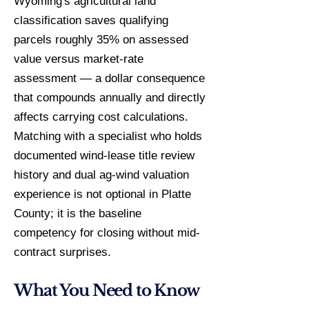
Wyoming's agricultural land
classification saves qualifying
parcels roughly 35% on assessed
value versus market-rate
assessment — a dollar consequence
that compounds annually and directly
affects carrying cost calculations.
Matching with a specialist who holds
documented wind-lease title review
history and dual ag-wind valuation
experience is not optional in Platte
County; it is the baseline
competency for closing without mid-
contract surprises.
What You Need to Know