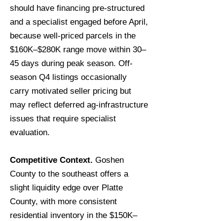
should have financing pre-structured
and a specialist engaged before April,
because well-priced parcels in the
$160K–$280K range move within 30–
45 days during peak season. Off-
season Q4 listings occasionally
carry motivated seller pricing but
may reflect deferred ag-infrastructure
issues that require specialist
evaluation.
Competitive Context.
Goshen
County to the southeast offers a
slight liquidity edge over Platte
County, with more consistent
residential inventory in the $150K–