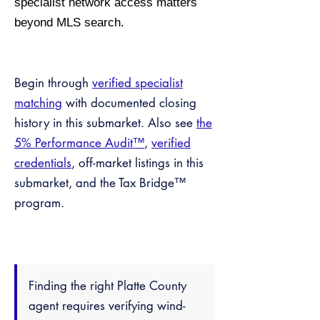
specialist network access matters
beyond MLS search.
Begin through
verified specialist
matching
with documented closing
history in this submarket. Also see
the
5% Performance Audit™
,
verified
credentials
, off-market listings in this
submarket, and the Tax Bridge™
program.
Finding the right Platte County
agent requires verifying wind-