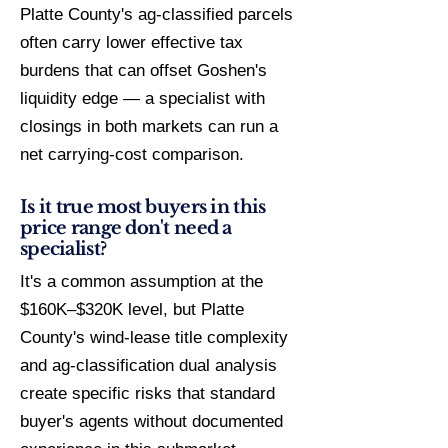
Platte County's ag-classified parcels
often carry lower effective tax
burdens that can offset Goshen's
liquidity edge — a specialist with
closings in both markets can run a
net carrying-cost comparison.
Is it true most buyers in this
price range don't need a
specialist?
It's a common assumption at the
$160K–$320K level, but Platte
County's wind-lease title complexity
and ag-classification dual analysis
create specific risks that standard
buyer's agents without documented