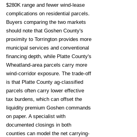
$280K range and fewer wind-lease
complications on residential parcels.
Buyers comparing the two markets
should note that Goshen County's
proximity to Torrington provides more
municipal services and conventional
financing depth, while Platte County's
Wheatland-area parcels carry more
wind-corridor exposure. The trade-off
is that Platte County ag-classified
parcels often carry lower effective
tax burdens, which can offset the
liquidity premium Goshen commands
on paper. A specialist with
documented closings in both
counties can model the net carrying-