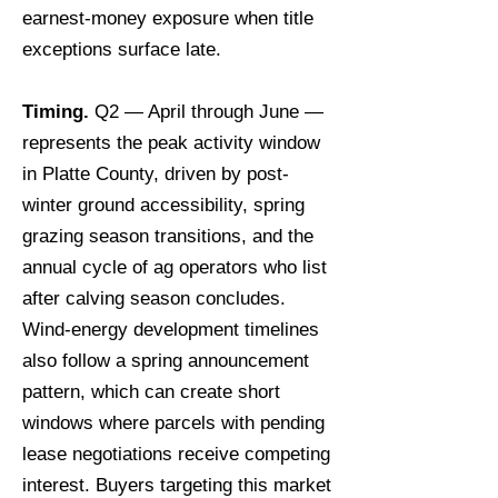
earnest-money exposure when title
exceptions surface late.
Timing.
Q2 — April through June —
represents the peak activity window
in Platte County, driven by post-
winter ground accessibility, spring
grazing season transitions, and the
annual cycle of ag operators who list
after calving season concludes.
Wind-energy development timelines
also follow a spring announcement
pattern, which can create short
windows where parcels with pending
lease negotiations receive competing
interest. Buyers targeting this market