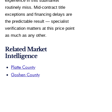
experience in this submarket
routinely miss. Mid-contract title
exceptions and financing delays are
the predictable result — specialist
verification matters at this price point
as much as any other.
Related Market
Intelligence
Platte County
Goshen County