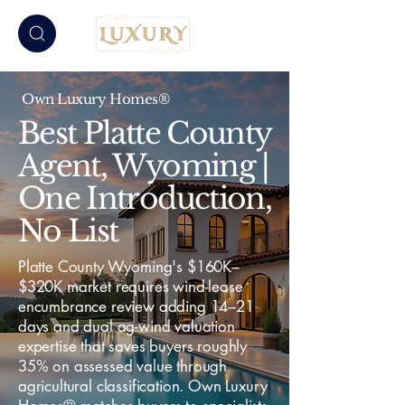
Own Luxury Homes®
Best Platte County
Agent, Wyoming |
One Introduction,
No List
Platte County Wyoming's $160K–
$320K market requires wind-lease
encumbrance review adding 14–21
days and dual ag-wind valuation
expertise that saves buyers roughly
35% on assessed value through
agricultural classification. Own Luxury