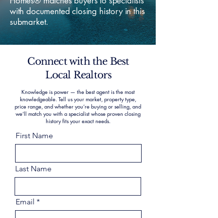
Homes® matches buyers to specialists
with documented closing history in this
submarket.
Connect with the Best
Local Realtors
Knowledge is power — the best agent is the most
knowledgeable. Tell us your market, property type,
price range, and whether you’re buying or selling, and
we’ll match you with a specialist whose proven closing
history fits your exact needs.
First Name
Last Name
Email