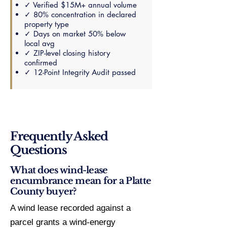
✓ Verified $15M+ annual volume
✓ 80% concentration in declared
property type
✓ Days on market 50% below
local avg
✓ ZIP-level closing history
confirmed
✓ 12-Point Integrity Audit passed
Frequently Asked
Questions
What does wind-lease
encumbrance mean for a Platte
County buyer?
A wind lease recorded against a
parcel grants a wind-energy