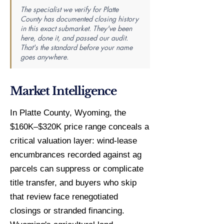
The specialist we verify for Platte
County has documented closing history
in this exact submarket. They've been
here, done it, and passed our audit.
That's the standard before your name
goes anywhere.
Market Intelligence
In Platte County, Wyoming, the
$160K–$320K price range conceals a
critical valuation layer: wind-lease
encumbrances recorded against ag
parcels can suppress or complicate
title transfer, and buyers who skip
that review face renegotiated
closings or stranded financing.