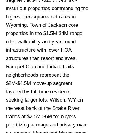
segment at $4M-$15M, with ski-
in/ski-out properties commanding the
highest per-square-foot rates in
Wyoming. Town of Jackson core
properties in the $1.5M-$4M range
offer walkability and year-round
infrastructure with lower HOA
structures than resort enclaves.
Racquet Club and Indian Trails
neighborhoods represent the
$2M-$4.5M move-up segment
favored by full-time residents
seeking larger lots. Wilson, WY on
the west bank of the Snake River
trades at $2.5M-$6M for buyers
prioritizing acreage and privacy over