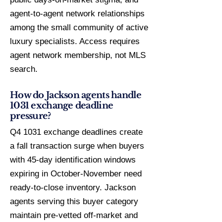
agent-to-agent network relationships
among the small community of active
luxury specialists. Access requires
agent network membership, not MLS
search.
How do Jackson agents handle
1031 exchange deadline
pressure?
Q4 1031 exchange deadlines create
a fall transaction surge when buyers
with 45-day identification windows
expiring in October-November need
ready-to-close inventory. Jackson
agents serving this buyer category
maintain pre-vetted off-market and