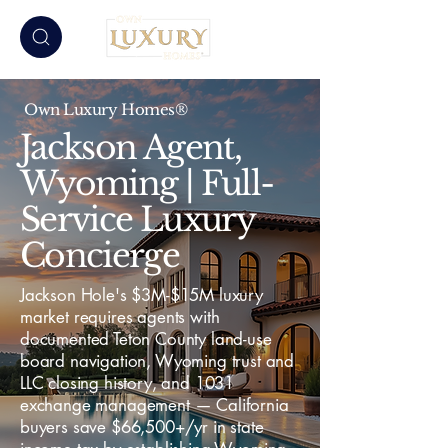
Own Luxury Homes®
Jackson Agent,
Wyoming | Full-
Service Luxury
Concierge
Jackson Hole's $3M-$15M luxury
market requires agents with
documented Teton County land-use
board navigation, Wyoming trust and
LLC closing history, and 1031
exchange management — California
buyers save $66,500+/yr in state