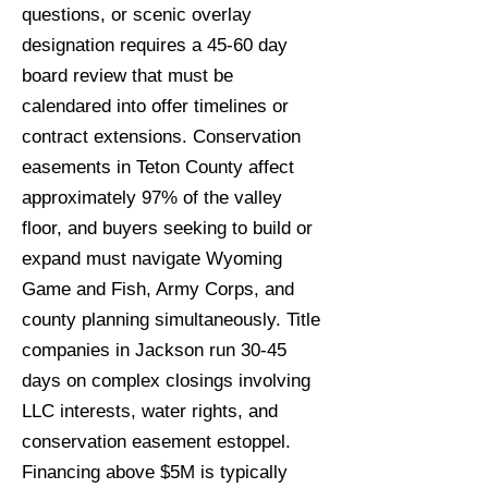
questions, or scenic overlay
designation requires a 45-60 day
board review that must be
calendared into offer timelines or
contract extensions. Conservation
easements in Teton County affect
approximately 97% of the valley
floor, and buyers seeking to build or
expand must navigate Wyoming
Game and Fish, Army Corps, and
county planning simultaneously. Title
companies in Jackson run 30-45
days on complex closings involving
LLC interests, water rights, and
conservation easement estoppel.
Financing above $5M is typically