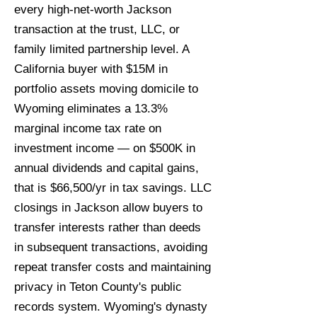
every high-net-worth Jackson
transaction at the trust, LLC, or
family limited partnership level. A
California buyer with $15M in
portfolio assets moving domicile to
Wyoming eliminates a 13.3%
marginal income tax rate on
investment income — on $500K in
annual dividends and capital gains,
that is $66,500/yr in tax savings. LLC
closings in Jackson allow buyers to
transfer interests rather than deeds
in subsequent transactions, avoiding
repeat transfer costs and maintaining
privacy in Teton County's public
records system. Wyoming's dynasty