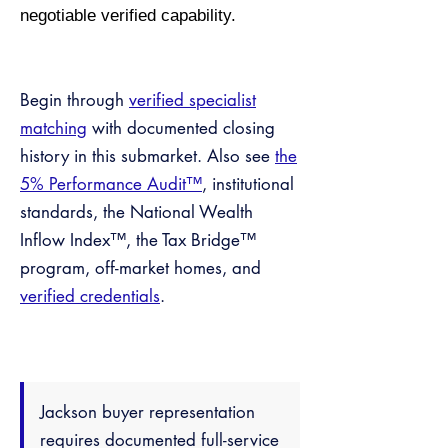
negotiable verified capability.
Begin through
verified specialist
matching
with documented closing
history in this submarket. Also see
the
5% Performance Audit™
, institutional
standards, the National Wealth
Inflow Index™, the Tax Bridge™
program, off-market homes, and
verified credentials
.
Jackson buyer representation
requires documented full-service