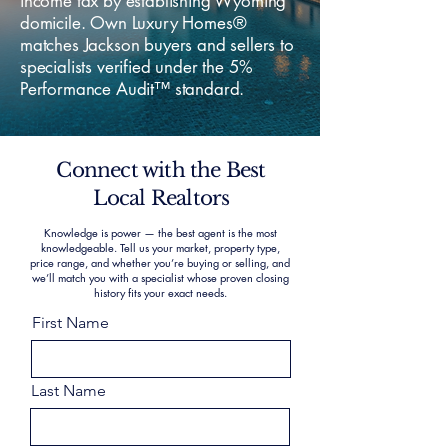
income tax by establishing Wyoming
domicile. Own Luxury Homes®
matches Jackson buyers and sellers to
specialists verified under the 5%
Performance Audit™ standard.
Connect with the Best
Local Realtors
Knowledge is power — the best agent is the most
knowledgeable. Tell us your market, property type,
price range, and whether you’re buying or selling, and
we’ll match you with a specialist whose proven closing
history fits your exact needs.
First Name
Last Name