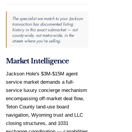
The specialist we match to your Jackson
transaction has documented listing
history in this exact submarket — not
county-wide, not metro-wide, in the
streets where you're selling.
Market Intelligence
Jackson Hole's $3M-$15M agent
service market demands a full-
service luxury concierge mechanism
encompassing off-market deal flow,
Teton County land-use board
navigation, Wyoming trust and LLC
closing structures, and 1031
exchange coordination — capabilities