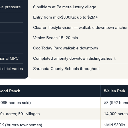
ve pressure
6 builders at Palmera luxury village
Entry from mid-$300Ks; up to $2M+
e
Clearer lifestyle vision — walkable downtown anchor
Venice Beach 15–20 min
CoolToday Park walkable downtown
tional MPC
Completed amenity downtown distinguishes it
strict varies
Sarasota County Schools throughout
wood Ranch
Wellen Park
,085 homes sold)
#8 (992 home
0+ acres; 50+ villages
14,000 acres
0K (Aurora townhomes)
~Mid $300s