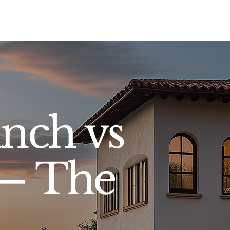
Sell
Buy
Standards
Find a Specialist
Int
nch vs
 — The