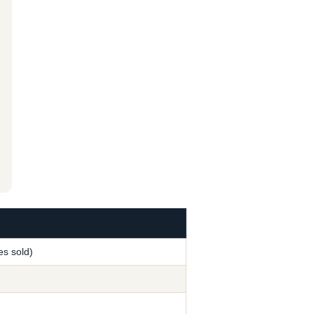
s sold)