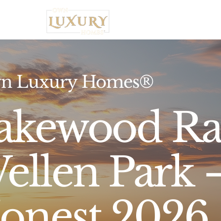
Home
n Luxury Homes®
akewood Ra
ellen Park
onest 2026