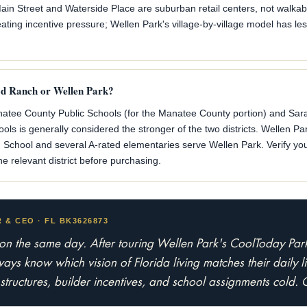
n Street and Waterside Place are suburban retail centers, not walka
ing incentive pressure; Wellen Park's village-by-village model has les
od Ranch or Wellen Park?
tee County Public Schools (for the Manatee County portion) and Sara
ls is generally considered the stronger of the two districts. Wellen Pa
School and several A-rated elementaries serve Wellen Park. Verify you
e relevant district before purchasing.
& CEO · FL BK3626873
 on the same day. After touring Wellen Park's CoolToday P
ys know which vision of Florida living matches their daily lif
ructures, builder incentives, and school assignments cold. 