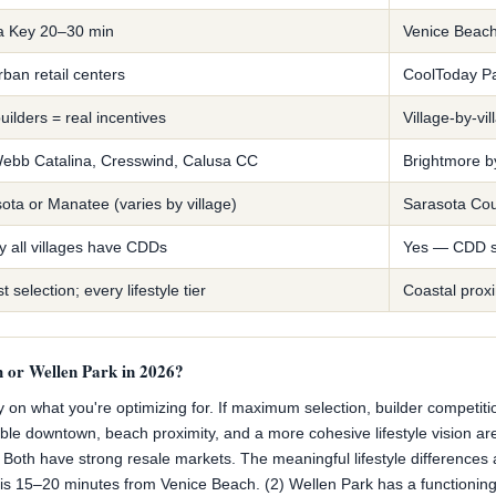
a Key 20–30 min
Venice Beac
ban retail centers
CoolToday Par
uilders = real incentives
Village-by-vi
ebb Catalina, Cresswind, Calusa CC
Brightmore by
ota or Manatee (varies by village)
Sarasota Cou
y all villages have CDDs
Yes — CDD s
 selection; every lifestyle tier
Coastal prox
h or Wellen Park in 2026?
 on what you're optimizing for. If maximum selection, builder competit
ble downtown, beach proximity, and a more cohesive lifestyle vision are
 Both have strong resale markets. The meaningful lifestyle difference
 is 15–20 minutes from Venice Beach. (2) Wellen Park has a functioni