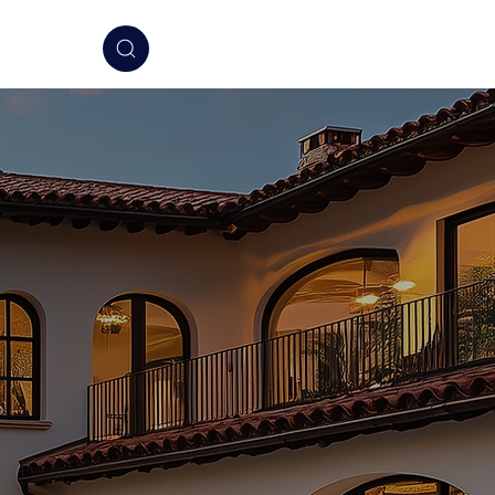
elligence