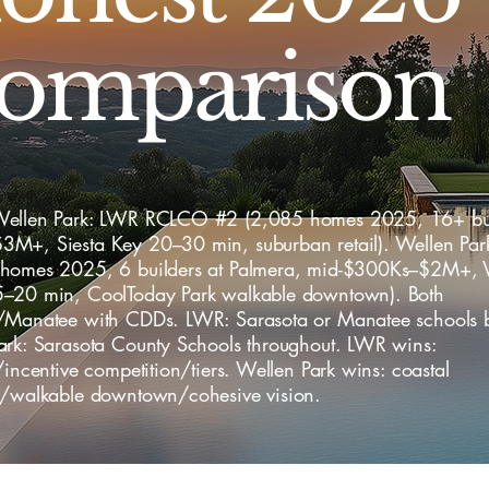
omparison
ellen Park: LWR RCLCO #2 (2,085 homes 2025, 16+ bui
M+, Siesta Key 20–30 min, suburban retail). Wellen P
homes 2025, 6 builders at Palmera, mid-$300Ks–$2M+, 
–20 min, CoolToday Park walkable downtown). Both
/Manatee with CDDs. LWR: Sarasota or Manatee schools by
ark: Sarasota County Schools throughout. LWR wins:
/incentive competition/tiers. Wellen Park wins: coastal
y/walkable downtown/cohesive vision.