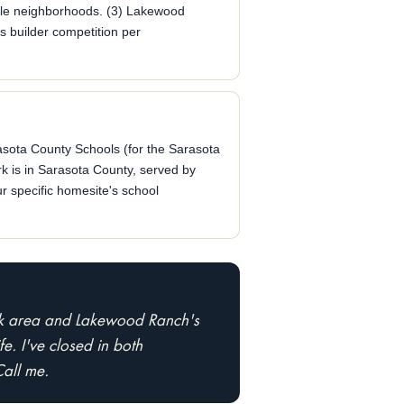
ble neighborhoods. (3) Lakewood
s builder competition per
sota County Schools (for the Sarasota
rk is in Sarasota County, served by
r specific homesite's school
ark area and Lakewood Ranch's
e. I've closed in both
Call me.