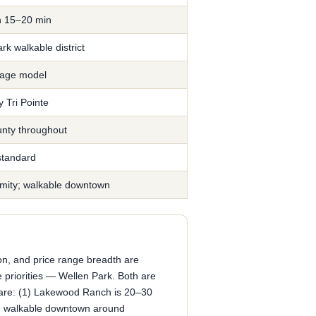
h 15–20 min
k walkable district
llage model
 Tri Pointe
nty throughout
tandard
imity; walkable downtown
ion, and price range breadth are
 priorities — Wellen Park. Both are
s are: (1) Lakewood Ranch is 20–30
ng walkable downtown around