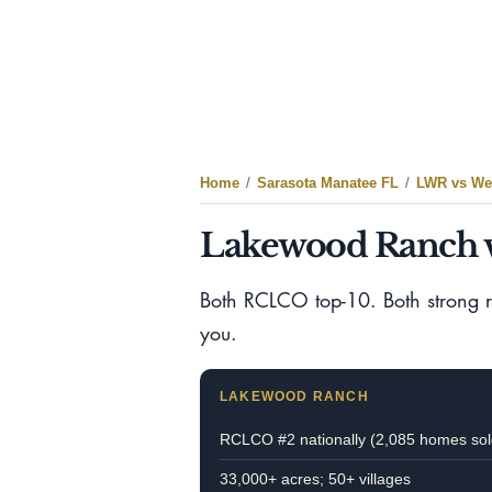
Home
/
Sarasota Manatee FL
/
LWR vs Wel
Lakewood Ranch v
Both RCLCO top-10. Both strong res
you.
LAKEWOOD RANCH
RCLCO #2 nationally (2,085 homes sol
33,000+ acres; 50+ villages