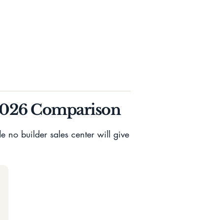
2026 Comparison
 no builder sales center will give