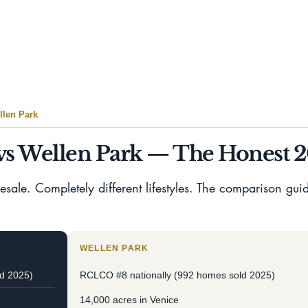
Submit
len Park
s Wellen Park — The Honest 
ale. Completely different lifestyles. The comparison guide
WELLEN PARK
d 2025)
RCLCO #8 nationally (992 homes sold 2025)
14,000 acres in Venice