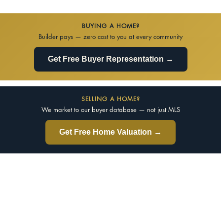
BUYING A HOME?
Builder pays — zero cost to you at every community
Get Free Buyer Representation →
SELLING A HOME?
We market to our buyer database — not just MLS
Get Free Home Valuation →
d Your Perfect Real Estate Specia