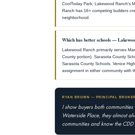
CoolToday Park; Lakewood Ranch's Mai
Ranch has 16+ competing builders creat
neighborhood.
Which has better schools — Lakewo
Lakewood Ranch primarily serves Mana
County portion). Sarasota County Schoo
Sarasota County Schools. Venice High 
assignment in either community with th
RYAN BROWN — PRINCIPAL BROKER 
I show buyers both communities
Waterside Place, they almost alwa
communities and know the CDD st