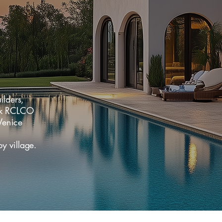
lders,
ark RCLCO
Venice
 village.