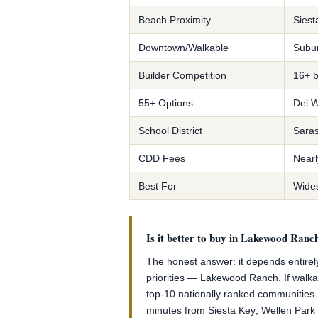
Beach Proximity
Siest
Downtown/Walkable
Subur
Builder Competition
16+ b
55+ Options
Del W
School District
Saras
CDD Fees
Nearl
Best For
Widest
Is it better to buy in Lakewood Ranc
The honest answer: it depends entirely
priorities — Lakewood Ranch. If walka
top-10 nationally ranked communities.
minutes from Siesta Key; Wellen Park