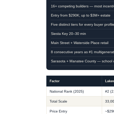
16+ competing builders — most incenti
Entry from $290K; up to $3M+ estate
Five distinct tiers for every buyer profil
Siesta Key 20–30 min
Main Street + Waterside Place retail
8 consecutive years as #1 multigenera
Sarasota + Manatee County — school di
Factor
Lake
National Rank (2025)
#2 (2
Total Scale
33,00
Price Entry
~$29