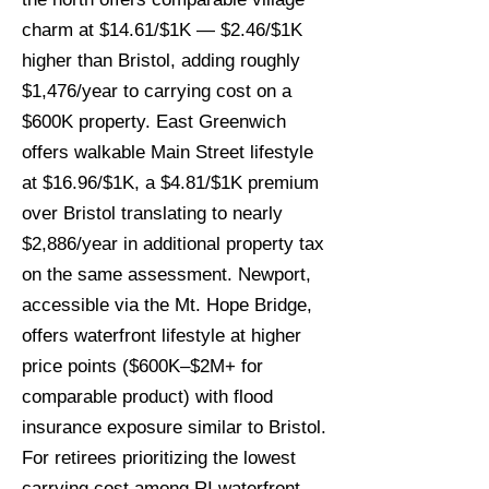
charm at $14.61/$1K — $2.46/$1K
higher than Bristol, adding roughly
$1,476/year to carrying cost on a
$600K property. East Greenwich
offers walkable Main Street lifestyle
at $16.96/$1K, a $4.81/$1K premium
over Bristol translating to nearly
$2,886/year in additional property tax
on the same assessment. Newport,
accessible via the Mt. Hope Bridge,
offers waterfront lifestyle at higher
price points ($600K–$2M+ for
comparable product) with flood
insurance exposure similar to Bristol.
For retirees prioritizing the lowest
carrying cost among RI waterfront