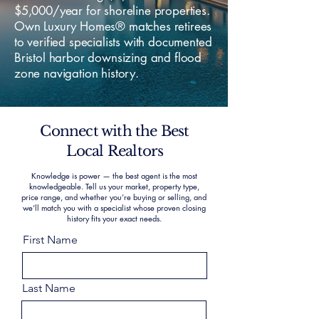
$5,000/year for shoreline properties.
Own Luxury Homes® matches retirees
to verified specialists with documented
Bristol harbor downsizing and flood
zone navigation history.
Connect with the Best
Local Realtors
Knowledge is power — the best agent is the most
knowledgeable. Tell us your market, property type,
price range, and whether you’re buying or selling, and
we’ll match you with a specialist whose proven closing
history fits your exact needs.
First Name
Last Name