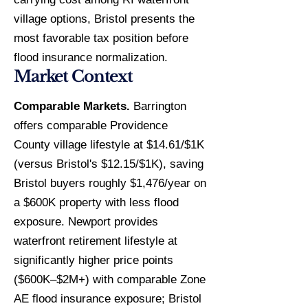
village options, Bristol presents the
most favorable tax position before
flood insurance normalization.
Market Context
Comparable Markets.
Barrington
offers comparable Providence
County village lifestyle at $14.61/$1K
(versus Bristol's $12.15/$1K), saving
Bristol buyers roughly $1,476/year on
a $600K property with less flood
exposure. Newport provides
waterfront retirement lifestyle at
significantly higher price points
($600K–$2M+) with comparable Zone
AE flood insurance exposure; Bristol