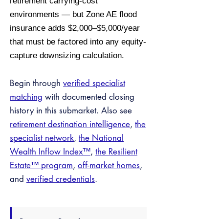
retirement carrying-cost
environments — but Zone AE flood
insurance adds $2,000–$5,000/year
that must be factored into any equity-
capture downsizing calculation.
Begin through
verified specialist
matching
with documented closing
history in this submarket. Also see
retirement destination intelligence
,
the
specialist network
,
the National
Wealth Inflow Index™
,
the Resilient
Estate™ program
,
off-market homes
,
and
verified credentials
.