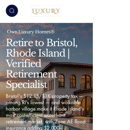
Own Luxury Homes®
Retire to Bristol,
Rhode Island |
Verified
Retirement
Specialist
Bristol's $12.15/$1K property tax —
among RI's lowest — and walkable
harbor village make it Rhode Island's
most cost-efficient waterfront
retirement market, with Zone AE flood
insurance adding $2,000–