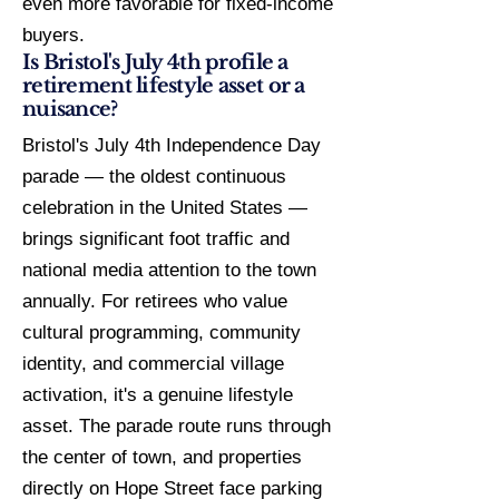
even more favorable for fixed-income
buyers.
Is Bristol's July 4th profile a
retirement lifestyle asset or a
nuisance?
Bristol's July 4th Independence Day
parade — the oldest continuous
celebration in the United States —
brings significant foot traffic and
national media attention to the town
annually. For retirees who value
cultural programming, community
identity, and commercial village
activation, it's a genuine lifestyle
asset. The parade route runs through
the center of town, and properties
directly on Hope Street face parking