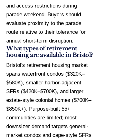
and access restrictions during
parade weekend. Buyers should
evaluate proximity to the parade
route relative to their tolerance for
annual short-term disruption.
What types of retirement
housing are available in Bristol?
Bristol's retirement housing market
spans waterfront condos ($320K–
$580K), smaller harbor-adjacent
SFRs ($420K–$700K), and larger
estate-style colonial homes ($700K–
$850K+). Purpose-built 55+
communities are limited; most
downsizer demand targets general-
market condos and cape-style SFRs