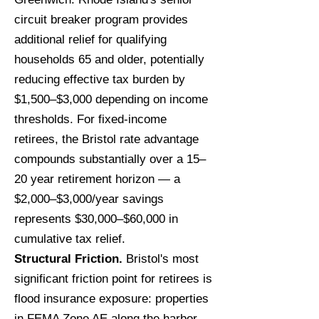
circuit breaker program provides
additional relief for qualifying
households 65 and older, potentially
reducing effective tax burden by
$1,500–$3,000 depending on income
thresholds. For fixed-income
retirees, the Bristol rate advantage
compounds substantially over a 15–
20 year retirement horizon — a
$2,000–$3,000/year savings
represents $30,000–$60,000 in
cumulative tax relief.
Structural Friction.
Bristol's most
significant friction point for retirees is
flood insurance exposure: properties
in FEMA Zone AE along the harbor,