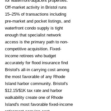
for waterfront-adjacent properties.
Off-market activity in Bristol runs
15–25% of transactions including
pre-market and pocket listings, and
waterfront condo supply is tight
enough that specialist network
access is the primary path to non-
competitive acquisition. Fixed-
income retirees who budget
accurately for flood insurance find
Bristol's all-in carrying cost among
the most favorable of any Rhode
Island harbor community. Bristol's
$12.15/$1K tax rate and harbor
walkability create one of Rhode
Island's most favorable fixed-income