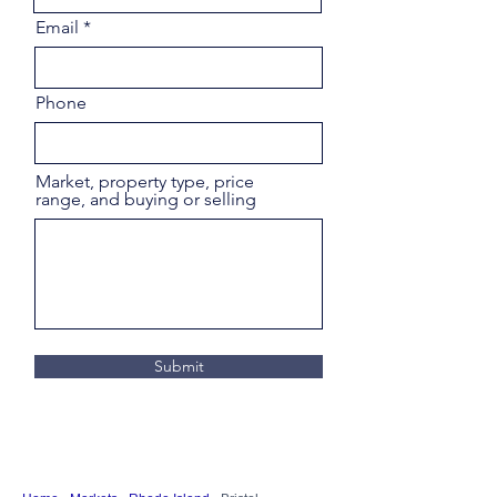
Email
Phone
Market, property type, price
range, and buying or selling
Submit