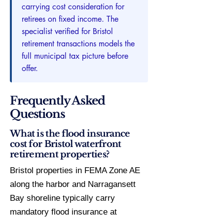
carrying cost consideration for
retirees on fixed income. The
specialist verified for Bristol
retirement transactions models the
full municipal tax picture before
offer.
Frequently Asked
Questions
What is the flood insurance
cost for Bristol waterfront
retirement properties?
Bristol properties in FEMA Zone AE
along the harbor and Narragansett
Bay shoreline typically carry
mandatory flood insurance at