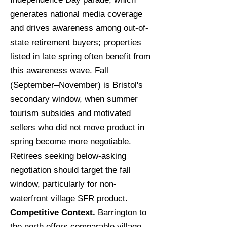
generates national media coverage
and drives awareness among out-of-
state retirement buyers; properties
listed in late spring often benefit from
this awareness wave. Fall
(September–November) is Bristol's
secondary window, when summer
tourism subsides and motivated
sellers who did not move product in
spring become more negotiable.
Retirees seeking below-asking
negotiation should target the fall
window, particularly for non-
waterfront village SFR product.
Competitive Context.
Barrington to
the north offers comparable village