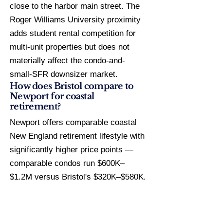
close to the harbor main street. The
Roger Williams University proximity
adds student rental competition for
multi-unit properties but does not
materially affect the condo-and-
small-SFR downsizer market.
How does Bristol compare to
Newport for coastal
retirement?
Newport offers comparable coastal
New England retirement lifestyle with
significantly higher price points —
comparable condos run $600K–
$1.2M versus Bristol's $320K–$580K.
Flood insurance exposure is similar
in Zone AE zones for both markets.
Bristol's $12.15/$1K tax rate