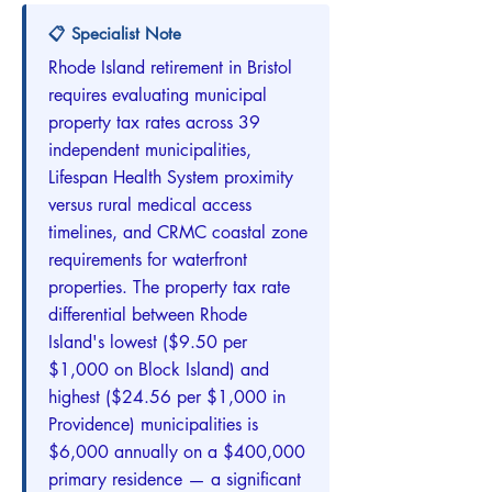
📋 Specialist Note
Rhode Island retirement in Bristol
requires evaluating municipal
property tax rates across 39
independent municipalities,
Lifespan Health System proximity
versus rural medical access
timelines, and CRMC coastal zone
requirements for waterfront
properties. The property tax rate
differential between Rhode
Island's lowest ($9.50 per
$1,000 on Block Island) and
highest ($24.56 per $1,000 in
Providence) municipalities is
$6,000 annually on a $400,000
primary residence — a significant