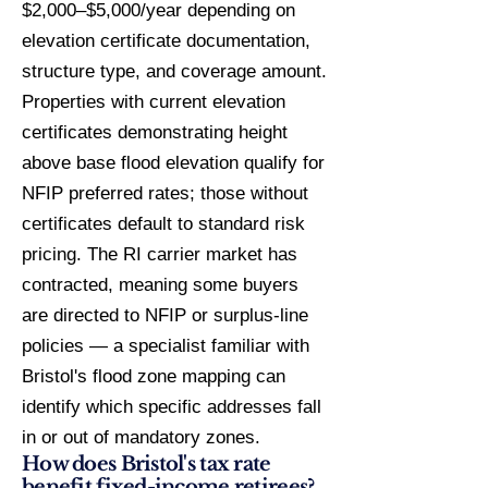
$2,000–$5,000/year depending on
elevation certificate documentation,
structure type, and coverage amount.
Properties with current elevation
certificates demonstrating height
above base flood elevation qualify for
NFIP preferred rates; those without
certificates default to standard risk
pricing. The RI carrier market has
contracted, meaning some buyers
are directed to NFIP or surplus-line
policies — a specialist familiar with
Bristol's flood zone mapping can
identify which specific addresses fall
in or out of mandatory zones.
How does Bristol's tax rate
benefit fixed-income retirees?