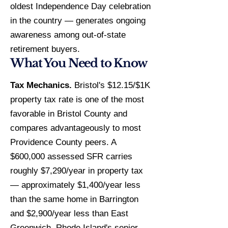
oldest Independence Day celebration
in the country — generates ongoing
awareness among out-of-state
retirement buyers.
What You Need to Know
Tax Mechanics.
Bristol's $12.15/$1K
property tax rate is one of the most
favorable in Bristol County and
compares advantageously to most
Providence County peers. A
$600,000 assessed SFR carries
roughly $7,290/year in property tax
— approximately $1,400/year less
than the same home in Barrington
and $2,900/year less than East
Greenwich. Rhode Island's senior