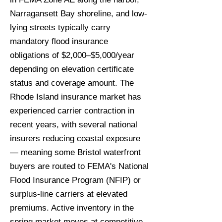
Narragansett Bay shoreline, and low-
lying streets typically carry
mandatory flood insurance
obligations of $2,000–$5,000/year
depending on elevation certificate
status and coverage amount. The
Rhode Island insurance market has
experienced carrier contraction in
recent years, with several national
insurers reducing coastal exposure
— meaning some Bristol waterfront
buyers are routed to FEMA's National
Flood Insurance Program (NFIP) or
surplus-line carriers at elevated
premiums. Active inventory in the
spring market moves at competitive