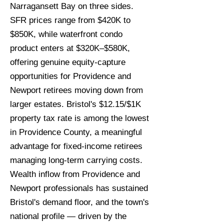
Narragansett Bay on three sides.
SFR prices range from $420K to
$850K, while waterfront condo
product enters at $320K–$580K,
offering genuine equity-capture
opportunities for Providence and
Newport retirees moving down from
larger estates. Bristol's $12.15/$1K
property tax rate is among the lowest
in Providence County, a meaningful
advantage for fixed-income retirees
managing long-term carrying costs.
Wealth inflow from Providence and
Newport professionals has sustained
Bristol's demand floor, and the town's
national profile — driven by the