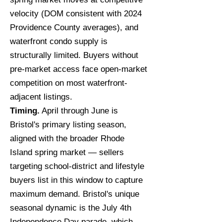
velocity (DOM consistent with 2024
Providence County averages), and
waterfront condo supply is
structurally limited. Buyers without
pre-market access face open-market
competition on most waterfront-
adjacent listings.
Timing.
April through June is
Bristol's primary listing season,
aligned with the broader Rhode
Island spring market — sellers
targeting school-district and lifestyle
buyers list in this window to capture
maximum demand. Bristol's unique
seasonal dynamic is the July 4th
Independence Day parade, which