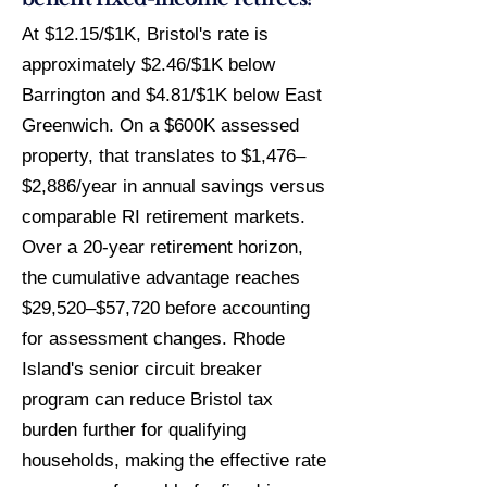
At $12.15/$1K, Bristol's rate is
approximately $2.46/$1K below
Barrington and $4.81/$1K below East
Greenwich. On a $600K assessed
property, that translates to $1,476–
$2,886/year in annual savings versus
comparable RI retirement markets.
Over a 20-year retirement horizon,
the cumulative advantage reaches
$29,520–$57,720 before accounting
for assessment changes. Rhode
Island's senior circuit breaker
program can reduce Bristol tax
burden further for qualifying
households, making the effective rate