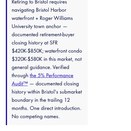
Retiring to Bristol requires
navigating Bristol Harbor
waterfront + Roger Williams
University town anchor —
documented retirement-buyer
closing history at SFR
$420K-$850K; waterfront condo
$320K-$580K in this market, not
general guidance. Verified
through
the 5% Performance
Audit™
— documented closing
history within Bristol's submarket
boundary in the trailing 12
months. One direct introduction.
No competing names.