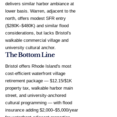
delivers similar harbor ambiance at
lower basis. Warren, adjacent to the
north, offers modest SFR entry
($280K–$480K) and similar flood
considerations, but lacks Bristol's
walkable commercial village and
university cultural anchor.
The Bottom Line
Bristol offers Rhode Island's most
cost-efficient waterfront village
retirement package — $12.15/$1K
property tax, walkable harbor main
street, and university-anchored
cultural programming — with flood
insurance adding $2,000–$5,000/year