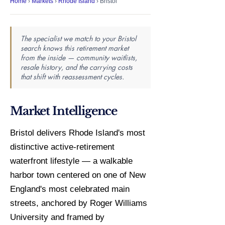
Home
›
Markets
›
Rhode Island
› Bristol
The specialist we match to your Bristol
search knows this retirement market
from the inside — community waitlists,
resale history, and the carrying costs
that shift with reassessment cycles.
Market Intelligence
Bristol delivers Rhode Island's most
distinctive active-retirement
waterfront lifestyle — a walkable
harbor town centered on one of New
England's most celebrated main
streets, anchored by Roger Williams
University and framed by