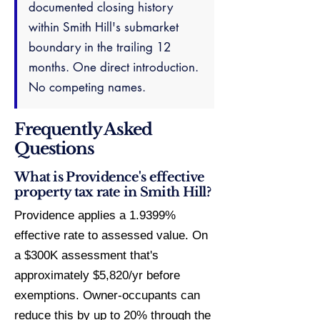
documented closing history
within Smith Hill's submarket
boundary in the trailing 12
months. One direct introduction.
No competing names.
Frequently Asked
Questions
What is Providence's effective
property tax rate in Smith Hill?
Providence applies a 1.9399%
effective rate to assessed value. On
a $300K assessment that's
approximately $5,820/yr before
exemptions. Owner-occupants can
reduce this by up to 20% through the