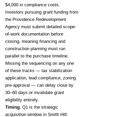
$4,000 in compliance costs.
Investors pursuing grant funding from
the Providence Redevelopment
Agency must submit detailed scope-
of-work documentation before
closing, meaning financing and
construction planning must run
parallel to the purchase timeline.
Missing the sequencing on any one
of these tracks — tax stabilization
application, lead compliance, zoning
pre-approval — can delay close by
30–60 days or invalidate grant
eligibility entirely.
Timing.
Q1 is the strategic
acquisition window in Smith Hill: