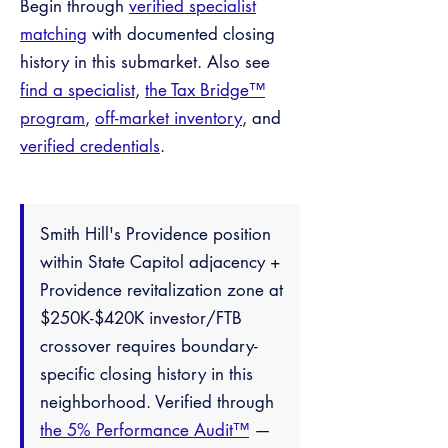
Begin through
verified specialist
matching
with documented closing
history in this submarket. Also see
find a specialist
,
the Tax Bridge™
program
,
off-market inventory
, and
verified credentials
.
Smith Hill's Providence position
within State Capitol adjacency +
Providence revitalization zone at
$250K-$420K investor/FTB
crossover requires boundary-
specific closing history in this
neighborhood. Verified through
the 5% Performance Audit™
—