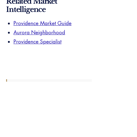
Related Market
Intelligence
Providence Market Guide
Aurora Neighborhood
Providence Specialist
Your Smith Hill specialist already knows
everything on this page — and the layer
beneath it. When you're ready, one
introduction connects you directly. No
list. No callbacks. One verified
practitioner.
Find Your Perfect Real Estate