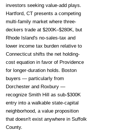
investors seeking value-add plays.
Hartford, CT presents a competing
multi-family market where three-
deckers trade at $200K–$280K, but
Rhode Island's no-sales-tax and
lower income tax burden relative to
Connecticut shifts the net holding-
cost equation in favor of Providence
for longer-duration holds. Boston
buyers — particularly from
Dorchester and Roxbury —
recognize Smith Hill as sub-$300K
entry into a walkable state-capital
neighborhood, a value proposition
that doesn't exist anywhere in Suffolk
County.