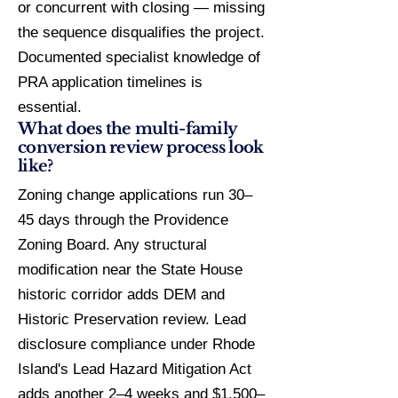
or concurrent with closing — missing
the sequence disqualifies the project.
Documented specialist knowledge of
PRA application timelines is
essential.
What does the multi-family
conversion review process look
like?
Zoning change applications run 30–
45 days through the Providence
Zoning Board. Any structural
modification near the State House
historic corridor adds DEM and
Historic Preservation review. Lead
disclosure compliance under Rhode
Island's Lead Hazard Mitigation Act
adds another 2–4 weeks and $1,500–