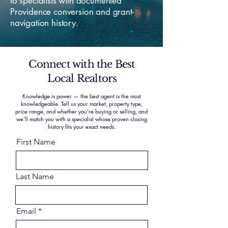
to specialists with documented
Providence conversion and grant-
navigation history.
Connect with the Best
Local Realtors
Knowledge is power — the best agent is the most
knowledgeable. Tell us your market, property type,
price range, and whether you’re buying or selling, and
we’ll match you with a specialist whose proven closing
history fits your exact needs.
First Name
Last Name
Email