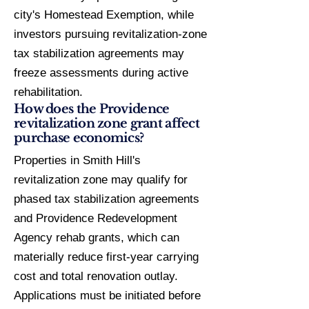
city's Homestead Exemption, while
investors pursuing revitalization-zone
tax stabilization agreements may
freeze assessments during active
rehabilitation.
How does the Providence
revitalization zone grant affect
purchase economics?
Properties in Smith Hill's
revitalization zone may qualify for
phased tax stabilization agreements
and Providence Redevelopment
Agency rehab grants, which can
materially reduce first-year carrying
cost and total renovation outlay.
Applications must be initiated before