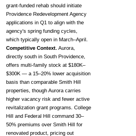
grant-funded rehab should initiate
Providence Redevelopment Agency
applications in Q1 to align with the
agency's spring funding cycles,
which typically open in March–April.
Competitive Context.
Aurora,
directly south in South Providence,
offers multi-family stock at $180K–
$300K — a 15–20% lower acquisition
basis than comparable Smith Hill
properties, though Aurora carries
higher vacancy risk and fewer active
revitalization grant programs. College
Hill and Federal Hill command 30–
50% premiums over Smith Hill for
renovated product, pricing out