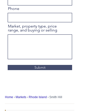
Phone
Market, property type, price
range, and buying or selling
Submit
Home
›
Markets
›
Rhode Island
› Smith Hill