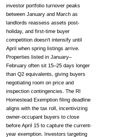
investor portfolio turnover peaks
between January and March as
landlords reassess assets post-
holiday, and first-time buyer
competition doesn't intensify until
April when spring listings arrive.
Properties listed in January–
February often sit 15–25 days longer
than Q2 equivalents, giving buyers
negotiating room on price and
inspection contingencies. The RI
Homestead Exemption filing deadline
aligns with the tax roll, incentivizing
owner-occupant buyers to close
before April 15 to capture the current-
year exemption. Investors targeting