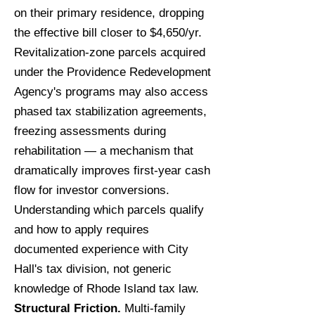
on their primary residence, dropping
the effective bill closer to $4,650/yr.
Revitalization-zone parcels acquired
under the Providence Redevelopment
Agency's programs may also access
phased tax stabilization agreements,
freezing assessments during
rehabilitation — a mechanism that
dramatically improves first-year cash
flow for investor conversions.
Understanding which parcels qualify
and how to apply requires
documented experience with City
Hall's tax division, not generic
knowledge of Rhode Island tax law.
Structural Friction.
Multi-family