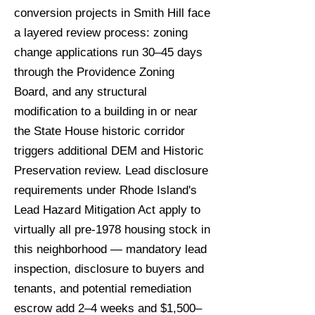
conversion projects in Smith Hill face
a layered review process: zoning
change applications run 30–45 days
through the Providence Zoning
Board, and any structural
modification to a building in or near
the State House historic corridor
triggers additional DEM and Historic
Preservation review. Lead disclosure
requirements under Rhode Island's
Lead Hazard Mitigation Act apply to
virtually all pre-1978 housing stock in
this neighborhood — mandatory lead
inspection, disclosure to buyers and
tenants, and potential remediation
escrow add 2–4 weeks and $1,500–