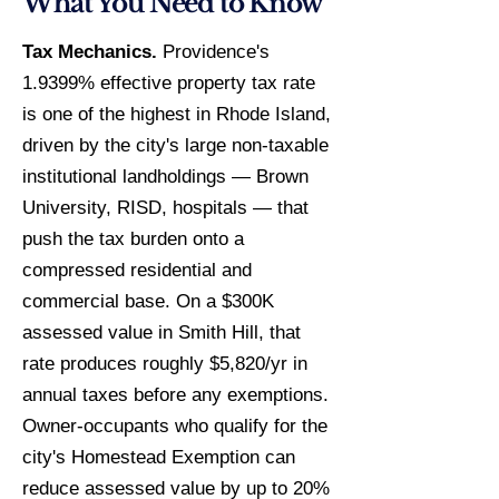
What You Need to Know
Tax Mechanics.
Providence's
1.9399% effective property tax rate
is one of the highest in Rhode Island,
driven by the city's large non-taxable
institutional landholdings — Brown
University, RISD, hospitals — that
push the tax burden onto a
compressed residential and
commercial base. On a $300K
assessed value in Smith Hill, that
rate produces roughly $5,820/yr in
annual taxes before any exemptions.
Owner-occupants who qualify for the
city's Homestead Exemption can
reduce assessed value by up to 20%