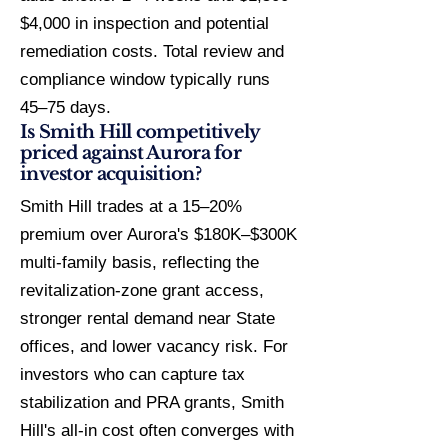
$4,000 in inspection and potential
remediation costs. Total review and
compliance window typically runs
45–75 days.
Is Smith Hill competitively
priced against Aurora for
investor acquisition?
Smith Hill trades at a 15–20%
premium over Aurora's $180K–$300K
multi-family basis, reflecting the
revitalization-zone grant access,
stronger rental demand near State
offices, and lower vacancy risk. For
investors who can capture tax
stabilization and PRA grants, Smith
Hill's all-in cost often converges with