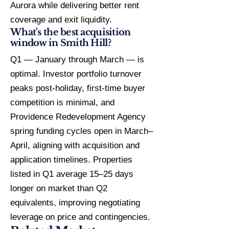
Aurora while delivering better rent
coverage and exit liquidity.
What's the best acquisition
window in Smith Hill?
Q1 — January through March — is
optimal. Investor portfolio turnover
peaks post-holiday, first-time buyer
competition is minimal, and
Providence Redevelopment Agency
spring funding cycles open in March–
April, aligning with acquisition and
application timelines. Properties
listed in Q1 average 15–25 days
longer on market than Q2
equivalents, improving negotiating
leverage on price and contingencies.