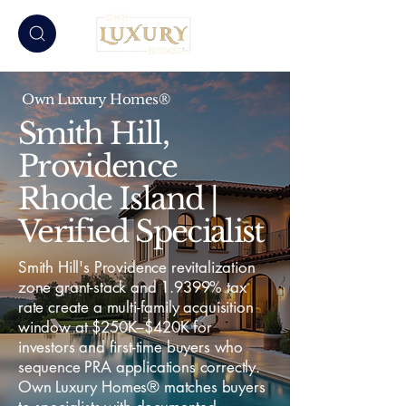
Own Luxury Homes®
Smith Hill,
Providence
Rhode Island |
Verified Specialist
Smith Hill's Providence revitalization
zone grant-stack and 1.9399% tax
rate create a multi-family acquisition
window at $250K–$420K for
investors and first-time buyers who
sequence PRA applications correctly.
Own Luxury Homes® matches buyers