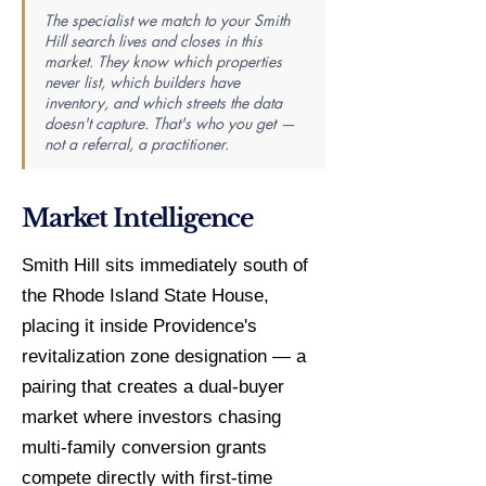
The specialist we match to your Smith
Hill search lives and closes in this
market. They know which properties
never list, which builders have
inventory, and which streets the data
doesn't capture. That's who you get —
not a referral, a practitioner.
Market Intelligence
Smith Hill sits immediately south of
the Rhode Island State House,
placing it inside Providence's
revitalization zone designation — a
pairing that creates a dual-buyer
market where investors chasing
multi-family conversion grants
compete directly with first-time