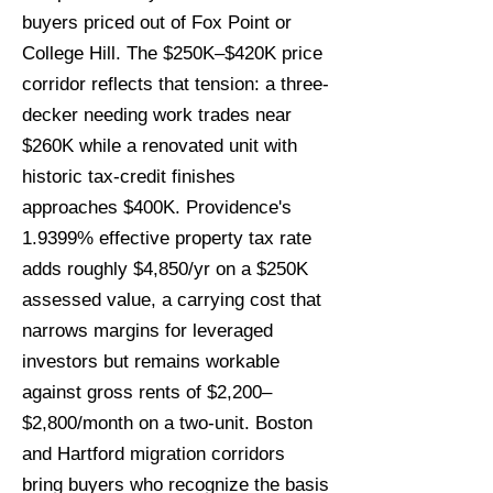
buyers priced out of Fox Point or
College Hill. The $250K–$420K price
corridor reflects that tension: a three-
decker needing work trades near
$260K while a renovated unit with
historic tax-credit finishes
approaches $400K. Providence's
1.9399% effective property tax rate
adds roughly $4,850/yr on a $250K
assessed value, a carrying cost that
narrows margins for leveraged
investors but remains workable
against gross rents of $2,200–
$2,800/month on a two-unit. Boston
and Hartford migration corridors
bring buyers who recognize the basis