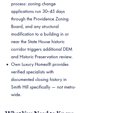
process: zoning change
applications run 30–45 days
through the Providence Zoning
Board, and any structural
modification to a building in or
near the State House historic
corridor triggers additional DEM
and Historic Preservation review.
Own Luxury Homes® provides
verified specialists with
documented closing history in
Smith Hill specifically — not metro-
wide.