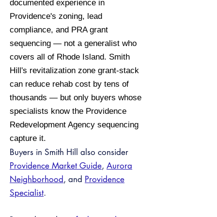
documented experience in
Providence's zoning, lead
compliance, and PRA grant
sequencing — not a generalist who
covers all of Rhode Island. Smith
Hill's revitalization zone grant-stack
can reduce rehab cost by tens of
thousands — but only buyers whose
specialists know the Providence
Redevelopment Agency sequencing
capture it.
Buyers in Smith Hill also consider
Providence Market Guide
,
Aurora
Neighborhood
, and
Providence
Specialist
.