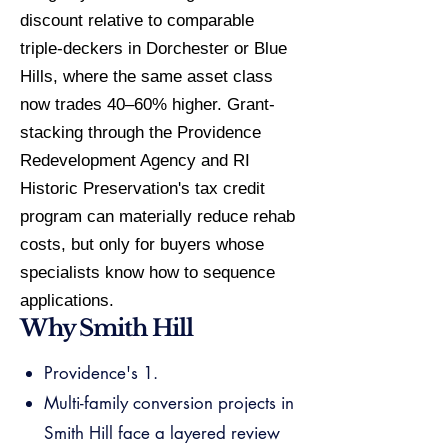
discount relative to comparable
triple-deckers in Dorchester or Blue
Hills, where the same asset class
now trades 40–60% higher. Grant-
stacking through the Providence
Redevelopment Agency and RI
Historic Preservation's tax credit
program can materially reduce rehab
costs, but only for buyers whose
specialists know how to sequence
applications.
Why Smith Hill
Providence's 1.
Multi-family conversion projects in
Smith Hill face a layered review