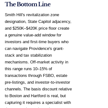
The Bottom Line
Smith Hill's revitalization zone
designation, State Capitol adjacency,
and $250K–$420K price floor create
a genuine value-add window for
investors and first-time buyers who
can navigate Providence's grant-
stack and tax stabilization
mechanisms. Off-market activity in
this range runs 10–15% of
transactions through FSBO, estate
pre-listings, and investor-to-investor
channels. The basis discount relative
to Boston and Hartford is real, but
capturing it requires a specialist with