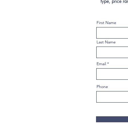
type, price ra
First Name
Last Name
Email
Phone