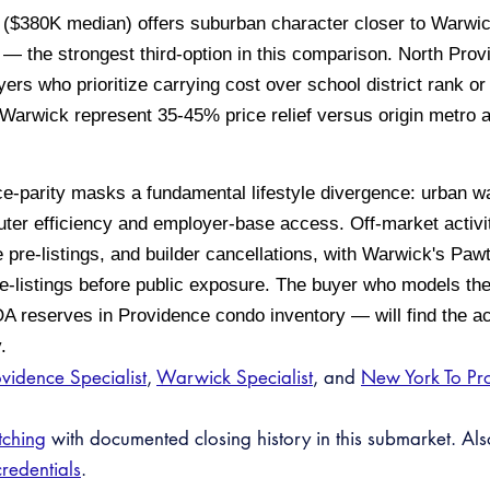
($380K median) offers suburban character closer to Warwick
ate — the strongest third-option in this comparison. North Pr
uyers who prioritize carrying cost over school district rank
 Warwick represent 35-45% price relief versus origin metro 
e-parity masks a fundamental lifestyle divergence: urban wa
r efficiency and employer-base access. Off-market activit
 pre-listings, and builder cancellations, with Warwick's Paw
e-listings before public exposure. The buyer who models the 
 reserves in Providence condo inventory — will find the act
.
vidence Specialist
,
Warwick Specialist
, and
New York To Pr
tching
with documented closing history in this submarket. Al
credentials
.