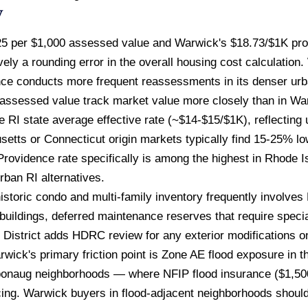
w
5 per $1,000 assessed value and Warwick's $18.73/$1K prod
ely a rounding error in the overall housing cost calculation
e conducts more frequent reassessments in its denser urba
 assessed value track market value more closely than in Wa
he RI state average effective rate (~$14-$15/$1K), reflectin
tts or Connecticut origin markets typically find 15-25% low
 Providence rate specifically is among the highest in Rhode 
rban RI alternatives.
istoric condo and multi-family inventory frequently involve
uildings, deferred maintenance reserves that require specia
 District adds HDRC review for any exterior modifications o
rwick's primary friction point is Zone AE flood exposure in 
Apponaug neighborhoods — where NFIP flood insurance ($1,50
cing. Warwick buyers in flood-adjacent neighborhoods should