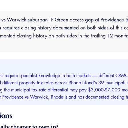
ty vs Warwick suburban TF Green access gap at Providenc
requires closing history documented on both sides of this c
nted closing history on both sides in the trailing 12 month
ns require specialist knowledge in both markets — different CRMC 
 and different property tax rates across Rhode Island's 39 municipa
ng the municipal tax rate differential may pay $3,000-$7,000 mor
for Providence vs Warwick, Rhode Island has documented closing hi
ions
ally cheaper to own in?