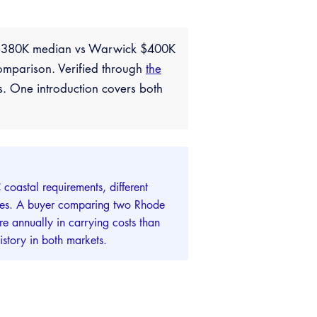
e $380K median vs Warwick $400K
omparison. Verified through
the
s. One introduction covers both
coastal requirements, different
lities. A buyer comparing two Rhode
e annually in carrying costs than
story in both markets.