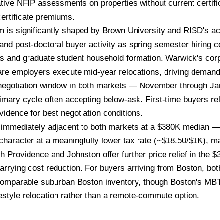
vative NFIP assessments on properties without current certif
ertificate premiums.
 is significantly shaped by Brown University and RISD's a
 and post-doctoral buyer activity as spring semester hiring
als and graduate student household formation. Warwick's cor
are employers execute mid-year relocations, driving deman
r negotiation window in both markets — November through J
imary cycle often accepting below-ask. First-time buyers r
idence for best negotiation conditions.
mmediately adjacent to both markets at a $380K median — o
haracter at a meaningfully lower tax rate (~$18.50/$1K), mak
th Providence and Johnston offer further price relief in the 
r carrying cost reduction. For buyers arriving from Boston, 
omparable suburban Boston inventory, though Boston's MBT
estyle relocation rather than a remote-commute option.