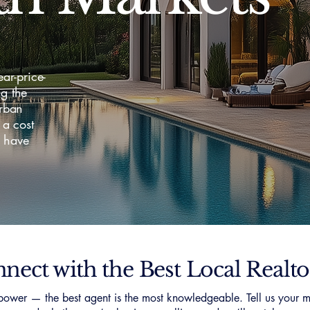
ar-price-
g the
urban
a cost
o have
nect with the Best Local Realto
ower — the best agent is the most knowledgeable. Tell us your m