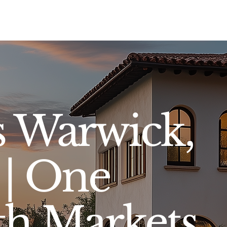
Sell
Buy
Standards
Find a Specialist
Int
s Warwick,
 | One
oth Markets