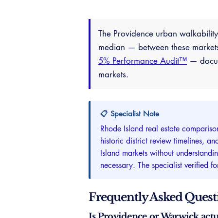
The Providence urban walkabili
median — between these markets 
5% Performance Audit™
— docume
markets.
📋 Specialist Note
Rhode Island real estate compariso
historic district review timelines,
Island markets without understandi
necessary. The specialist verified 
Frequently Asked Quest
Is Providence or Warwick actu