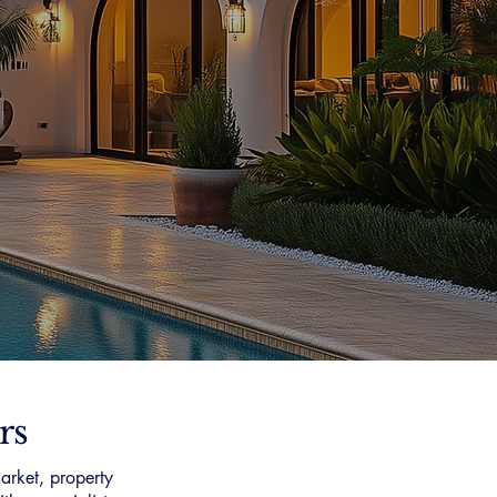
rs
arket, property