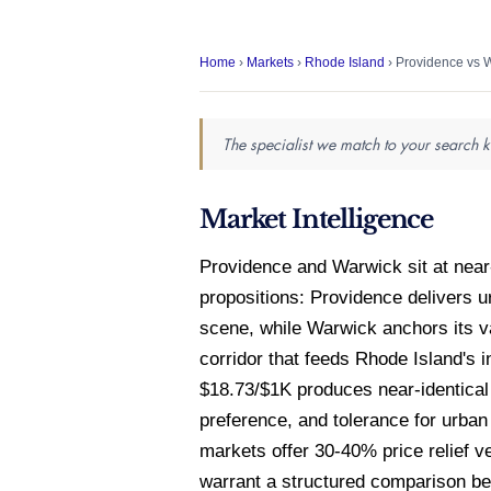
Home
›
Markets
›
Rhode Island
› Providence vs 
The specialist we match to your search k
Market Intelligence
Providence and Warwick sit at near
propositions: Providence delivers u
scene, while Warwick anchors its v
corridor that feeds Rhode Island's
$18.73/$1K produces near-identical 
preference, and tolerance for urba
markets offer 30-40% price relief ve
warrant a structured comparison bef