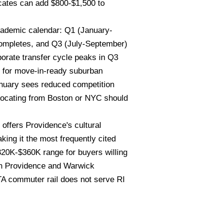
icates can add $800-$1,500 to
cademic calendar: Q1 (January-
 completes, and Q3 (July-September)
porate transfer cycle peaks in Q3
d for move-in-ready suburban
anuary sees reduced competition
elocating from Boston or NYC should
ffers Providence's cultural
ing it the most frequently cited
$320K-$360K range for buyers willing
both Providence and Warwick
A commuter rail does not serve RI