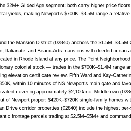
r the $2M+ Gilded Age segment: both carry higher price floo
ntal yields, making Newport's $700K–$3.5M range a relative
nd the Mansion District (02840) anchors the $1.5M–$3.5M 
le, Italianate, and Beaux-Arts mansions with deeded ocean a
licated in Rhode Island at any price. The Point Neighborhoo
lutionary colonial stock — trades in the $700K–$1.4M range 
ing elevation certificate review. Fifth Ward and Kay-Catherin
–$850K, within 10 minutes of NS Newport's main gate and fav
ivalent covering approximately $2,100/mo. Middletown (0284
 out of Newport proper: $420K–$720K single-family homes w
an Drive corridor properties (02840) include the highest per
 Atlantic frontage parcels trading at $2.5M–$5M+ and comman