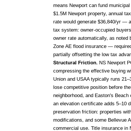
means Newport can fund municipal se
$1.5M Newport property, annual ta
rate would generate $36,840/yr — a
tax system: owner-occupied buyers m
owner rate automatically, as noted 
Zone AE flood insurance — required 
partially offsetting the low tax adv
Structural Friction.
NS Newport PCS
compressing the effective buying w
Union and USAA typically runs 21–3
lose competitive position before th
neighborhood, and Easton's Beach c
an elevation certificate adds 5–10 
preservation friction: properties wi
modifications, and some Bellevue A
commercial use. Title insurance in N