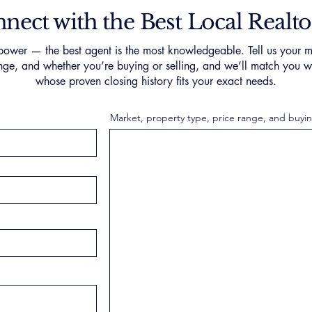
nect with the Best Local Realto
ower — the best agent is the most knowledgeable. Tell us your m
nge, and whether you’re buying or selling, and we’ll match you wi
whose proven closing history fits your exact needs.
Market, property type, price range, and buyin