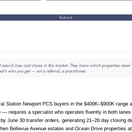
Submit
search lives and closes in this market. They know which properties never l
hat's who you get — not a referral, a practitioner.
al Station Newport PCS buyers in the $400K–$900K range a
 — requires a specialist who operates fluently in both lane
y June 30 transfer orders, generating 21–28 day closing de
en Bellevue Avenue estates and Ocean Drive properties at