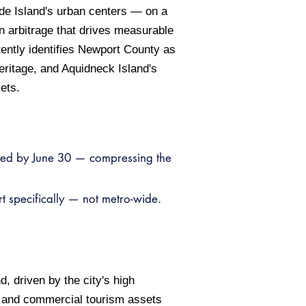
ode Island's urban centers — on a
n arbitrage that drives measurable
ently identifies Newport County as
eritage, and Aquidneck Island's
ets.
ked by June 30 — compressing the
 specifically — not metro-wide.
, driven by the city's high
, and commercial tourism assets