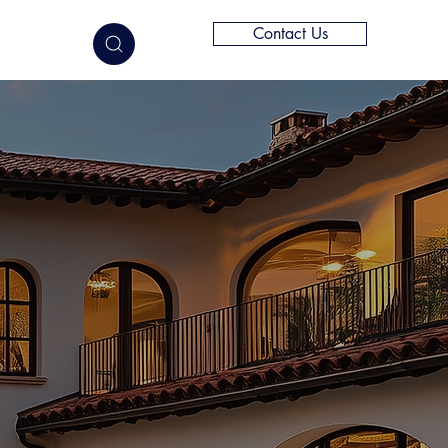
Contact Us
elligence