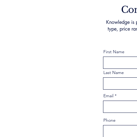
Con
Knowledge is p
type, price ra
First Name
Last Name
Email
Phone