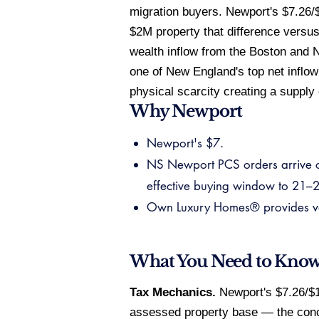
migration buyers. Newport's $7.26/$
$2M property that difference versu
wealth inflow from the Boston and N
one of New England's top net inflow
physical scarcity creating a supply 
Why Newport
Newport's $7.
NS Newport PCS orders arrive o
effective buying window to 21–28
Own Luxury Homes® provides veri
What You Need to Kno
Tax Mechanics.
Newport's $7.26/$1,
assessed property base — the conc