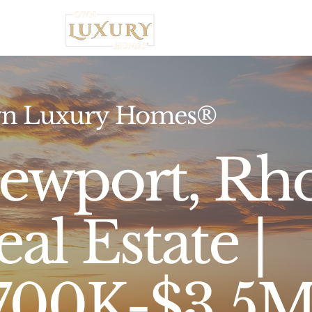
Home
n Luxury Homes®
ewport, Rho
al Estate |
700K-$3.5M,