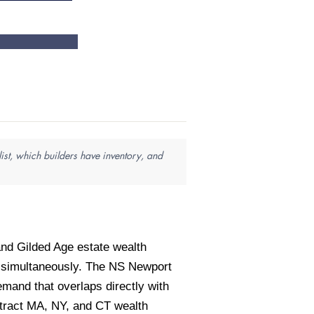
ist, which builders have inventory, and
nd Gilded Age estate wealth
s simultaneously. The NS Newport
mand that overlaps directly with
tract MA, NY, and CT wealth