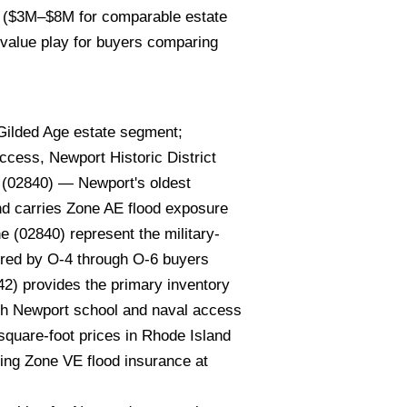
rs ($3M–$8M for comparable estate
 value play for buyers comparing
Gilded Age estate segment;
ccess, Newport Historic District
d (02840) — Newport's oldest
and carries Zone AE flood exposure
e (02840) represent the military-
ored by O-4 through O-6 buyers
2) provides the primary inventory
ith Newport school and naval access
-square-foot prices in Rhode Island
ding Zone VE flood insurance at