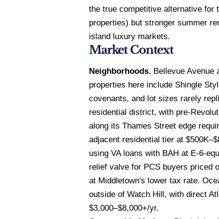
the true competitive alternative fo
properties) but stronger summer re
island luxury markets.
Market Context
Neighborhoods.
Bellevue Avenue a
properties here include Shingle Sty
covenants, and lot sizes rarely rep
residential district, with pre-Revo
along its Thames Street edge requir
adjacent residential tier at $500K
using VA loans with BAH at E-6-equ
relief valve for PCS buyers priced
at Middletown's lower tax rate. Oce
outside of Watch Hill, with direct
$3,000–$8,000+/yr.