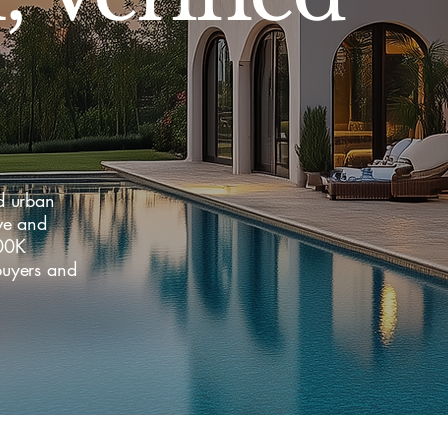
d urban
ve and
400K
uyers and