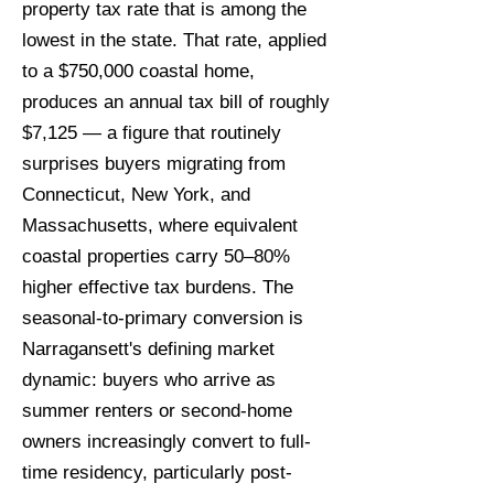
property tax rate that is among the
lowest in the state. That rate, applied
to a $750,000 coastal home,
produces an annual tax bill of roughly
$7,125 — a figure that routinely
surprises buyers migrating from
Connecticut, New York, and
Massachusetts, where equivalent
coastal properties carry 50–80%
higher effective tax burdens. The
seasonal-to-primary conversion is
Narragansett's defining market
dynamic: buyers who arrive as
summer renters or second-home
owners increasingly convert to full-
time residency, particularly post-