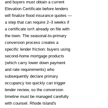
and buyers must obtain a current
Elevation Certificate before lenders
will finalize flood insurance quotes —
a step that can require 2–3 weeks if
a certificate isn't already on file with
the town. The seasonal-to-primary
conversion process creates a
specific lender friction: buyers using
second-home mortgage products
(which carry lower down payment
and rate requirements) who
subsequently declare primary
occupancy too quickly can trigger
lender review, so the conversion
timeline must be managed carefully
with counsel. Rhode Island's