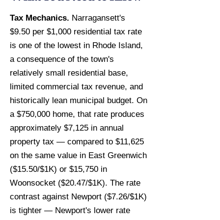
Tax Mechanics.
Narragansett's
$9.50 per $1,000 residential tax rate
is one of the lowest in Rhode Island,
a consequence of the town's
relatively small residential base,
limited commercial tax revenue, and
historically lean municipal budget. On
a $750,000 home, that rate produces
approximately $7,125 in annual
property tax — compared to $11,625
on the same value in East Greenwich
($15.50/$1K) or $15,750 in
Woonsocket ($20.47/$1K). The rate
contrast against Newport ($7.26/$1K)
is tighter — Newport's lower rate