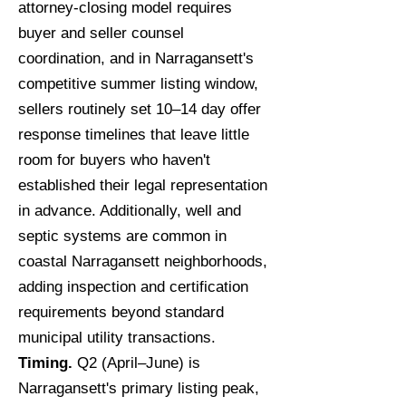
attorney-closing model requires
buyer and seller counsel
coordination, and in Narragansett's
competitive summer listing window,
sellers routinely set 10–14 day offer
response timelines that leave little
room for buyers who haven't
established their legal representation
in advance. Additionally, well and
septic systems are common in
coastal Narragansett neighborhoods,
adding inspection and certification
requirements beyond standard
municipal utility transactions.
Timing.
Q2 (April–June) is
Narragansett's primary listing peak,