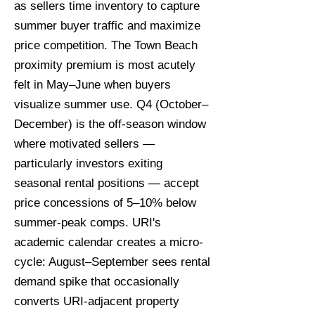
as sellers time inventory to capture
summer buyer traffic and maximize
price competition. The Town Beach
proximity premium is most acutely
felt in May–June when buyers
visualize summer use. Q4 (October–
December) is the off-season window
where motivated sellers —
particularly investors exiting
seasonal rental positions — accept
price concessions of 5–10% below
summer-peak comps. URI's
academic calendar creates a micro-
cycle: August–September sees rental
demand spike that occasionally
converts URI-adjacent property