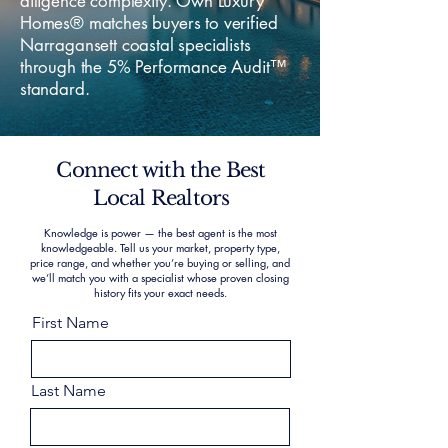
diligence complexity. Own Luxury
Homes® matches buyers to verified
Narragansett coastal specialists
through the 5% Performance Audit™
standard.
Connect with the Best
Local Realtors
Knowledge is power — the best agent is the most
knowledgeable. Tell us your market, property type,
price range, and whether you’re buying or selling, and
we’ll match you with a specialist whose proven closing
history fits your exact needs.
First Name
Last Name