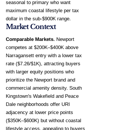
seasonal to primary who want
maximum coastal lifestyle per tax
dollar in the sub-$900K range.
Market Context
Comparable Markets.
Newport
competes at $200K–$400K above
Narragansett entry with a lower tax
rate ($7.26/$1K), attracting buyers
with larger equity positions who
prioritize the Newport brand and
commercial amenity density. South
Kingstown's Wakefield and Peace
Dale neighborhoods offer URI
adjacency at lower price points
($350K–$600K) but without coastal
lifestyle access, appealing to buyers