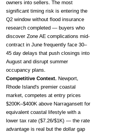
owners into sellers. The most
significant timing risk is entering the
Q2 window without flood insurance
research completed — buyers who
discover Zone AE complications mid-
contract in June frequently face 30–
45 day delays that push closings into
August and disrupt summer
occupancy plans.
Competitive Context.
Newport,
Rhode Island's premier coastal
market, competes at entry prices
$200K–$400K above Narragansett for
equivalent coastal lifestyle with a
lower tax rate ($7.26/$1K) — the rate
advantage is real but the dollar gap