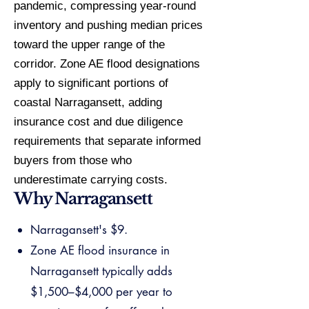
pandemic, compressing year-round
inventory and pushing median prices
toward the upper range of the
corridor. Zone AE flood designations
apply to significant portions of
coastal Narragansett, adding
insurance cost and due diligence
requirements that separate informed
buyers from those who
underestimate carrying costs.
Why Narragansett
Narragansett's $9.
Zone AE flood insurance in
Narragansett typically adds
$1,500–$4,000 per year to