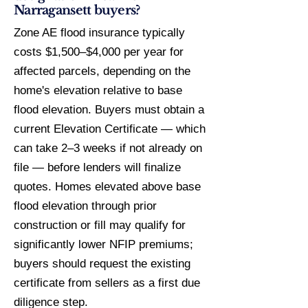
Narragansett buyers?
Zone AE flood insurance typically
costs $1,500–$4,000 per year for
affected parcels, depending on the
home's elevation relative to base
flood elevation. Buyers must obtain a
current Elevation Certificate — which
can take 2–3 weeks if not already on
file — before lenders will finalize
quotes. Homes elevated above base
flood elevation through prior
construction or fill may qualify for
significantly lower NFIP premiums;
buyers should request the existing
certificate from sellers as a first due
diligence step.