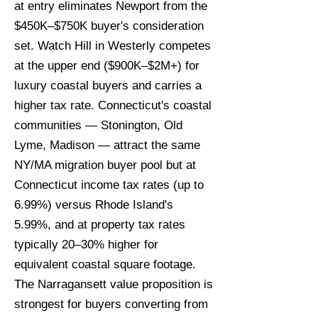
at entry eliminates Newport from the
$450K–$750K buyer's consideration
set. Watch Hill in Westerly competes
at the upper end ($900K–$2M+) for
luxury coastal buyers and carries a
higher tax rate. Connecticut's coastal
communities — Stonington, Old
Lyme, Madison — attract the same
NY/MA migration buyer pool but at
Connecticut income tax rates (up to
6.99%) versus Rhode Island's
5.99%, and at property tax rates
typically 20–30% higher for
equivalent coastal square footage.
The Narragansett value proposition is
strongest for buyers converting from