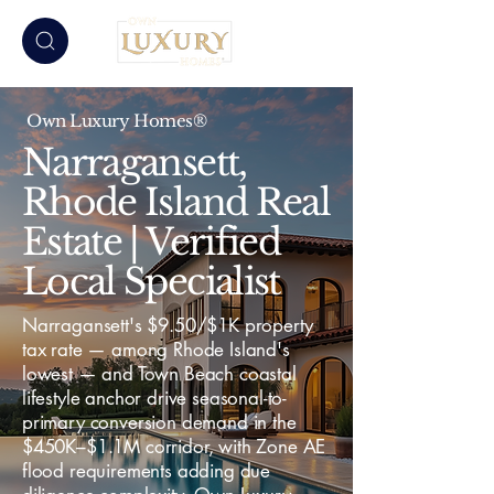
Own Luxury Homes®
Narragansett,
Rhode Island Real
Estate | Verified
Local Specialist
Narragansett's $9.50/$1K property
tax rate — among Rhode Island's
lowest — and Town Beach coastal
lifestyle anchor drive seasonal-to-
primary conversion demand in the
$450K–$1.1M corridor, with Zone AE
flood requirements adding due