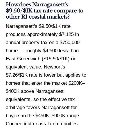
How does Narragansett's
$9.50/$1K tax rate compare to
other RI coastal markets?
Narragansett's $9.50/$1K rate
produces approximately $7,125 in
annual property tax on a $750,000
home — roughly $4,500 less than
East Greenwich ($15.50/$1K) on
equivalent value. Newport's
$7.26/$1K rate is lower but applies to
homes that enter the market $200K–
$400K above Narragansett
equivalents, so the effective tax
arbitrage favors Narragansett for
buyers in the $450K–$900K range.
Connecticut coastal communities