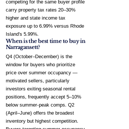
competing for the same buyer profile
carry property tax rates 20–30%
higher and state income tax
exposure up to 6.99% versus Rhode
Island's 5.99%.
When is the best time to buy in
Narragansett?
Q4 (October–December) is the
window for buyers who prioritize
price over summer occupancy —
motivated sellers, particularly
investors exiting seasonal rental
positions, frequently accept 5–10%
below summer-peak comps. Q2
(April–June) offers the broadest
inventory but highest competition.