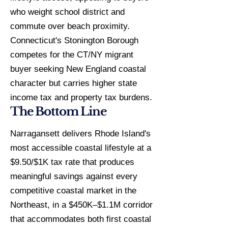
who weight school district and
commute over beach proximity.
Connecticut's Stonington Borough
competes for the CT/NY migrant
buyer seeking New England coastal
character but carries higher state
income tax and property tax burdens.
The Bottom Line
Narragansett delivers Rhode Island's
most accessible coastal lifestyle at a
$9.50/$1K tax rate that produces
meaningful savings against every
competitive coastal market in the
Northeast, in a $450K–$1.1M corridor
that accommodates both first coastal