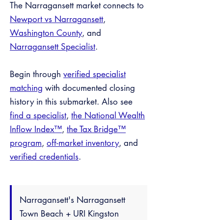
The Narragansett market connects to
Newport vs Narragansett
,
Washington County
, and
Narragansett Specialist
.
Begin through
verified specialist
matching
with documented closing
history in this submarket. Also see
find a specialist
,
the National Wealth
Inflow Index™
,
the Tax Bridge™
program
,
off-market inventory
, and
verified credentials
.
Narragansett's Narragansett
Town Beach + URI Kingston