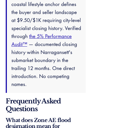
coastal lifestyle anchor defines
the buyer and seller landscape
at $9.50/$1K requiring city-level
specialist closing history. Verified
through
the 5% Performance
Audit™
— documented closing
history within Narragansett's
submarket boundary in the
trailing 12 months. One direct
introduction. No competing
names.
Frequently Asked
Questions
What does Zone AE flood
designation mean for