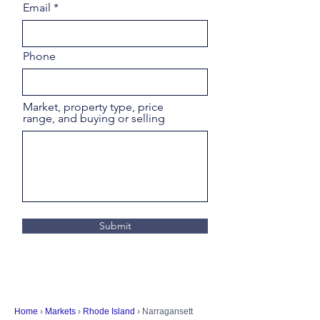
Email
Phone
Market, property type, price
range, and buying or selling
Submit
Home
›
Markets
›
Rhode Island
› Narragansett