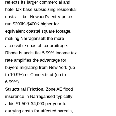
reflects its larger commercial and
hotel tax base subsidizing residential
costs — but Newport's entry prices
run $200K–$400K higher for
equivalent coastal square footage,
making Narragansett the more
accessible coastal tax arbitrage.
Rhode Island's flat 5.99% income tax
rate amplifies the advantage for
buyers migrating from New York (up
to 10.9%) or Connecticut (up to
6.99%).
Structural Friction.
Zone AE flood
insurance in Narragansett typically
adds $1,500–$4,000 per year to
carrying costs for affected parcels,