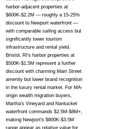
harbor-adjacent properties at
$600K-$2.2M — roughly a 15-25%
discount to Newport waterfront —
with comparable sailing access but
significantly lower tourism
infrastructure and rental yield.
Bristol, RI's harbor properties at
$500K-$1.5M represent a further
discount with charming Main Street
amenity but lower brand recognition
in the luxury rental market. For MA-
origin wealth migration buyers,
Martha's Vineyard and Nantucket
waterfront commands $2.5M-$8M+,
making Newport's $800K-$3.5M
range appear as relative value for