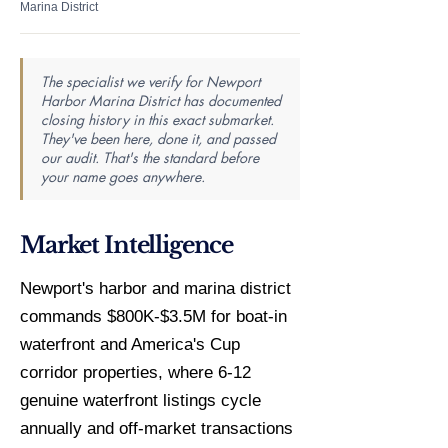
Marina District
The specialist we verify for Newport
Harbor Marina District has documented
closing history in this exact submarket.
They've been here, done it, and passed
our audit. That's the standard before
your name goes anywhere.
Market Intelligence
Newport's harbor and marina district
commands $800K-$3.5M for boat-in
waterfront and America's Cup
corridor properties, where 6-12
genuine waterfront listings cycle
annually and off-market transactions