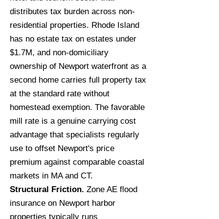
distributes tax burden across non-
residential properties. Rhode Island
has no estate tax on estates under
$1.7M, and non-domiciliary
ownership of Newport waterfront as a
second home carries full property tax
at the standard rate without
homestead exemption. The favorable
mill rate is a genuine carrying cost
advantage that specialists regularly
use to offset Newport's price
premium against comparable coastal
markets in MA and CT.
Structural Friction.
Zone AE flood
insurance on Newport harbor
properties typically runs