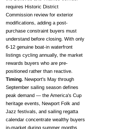
requires Historic District
Commission review for exterior
modifications, adding a post-
purchase constraint buyers must
understand before closing. With only
6-12 genuine boat-in waterfront
listings cycling annually, the market
rewards buyers who are pre-
positioned rather than reactive.
Timing.
Newport's May through
September sailing season defines
peak demand — the America's Cup
heritage events, Newport Folk and
Jazz festivals, and sailing regatta
calendar concentrate wealthy buyers
in-market during summer months