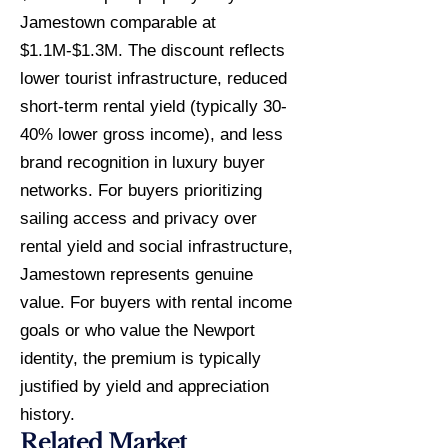
Jamestown comparable at
$1.1M-$1.3M. The discount reflects
lower tourist infrastructure, reduced
short-term rental yield (typically 30-
40% lower gross income), and less
brand recognition in luxury buyer
networks. For buyers prioritizing
sailing access and privacy over
rental yield and social infrastructure,
Jamestown represents genuine
value. For buyers with rental income
goals or who value the Newport
identity, the premium is typically
justified by yield and appreciation
history.
Related Market