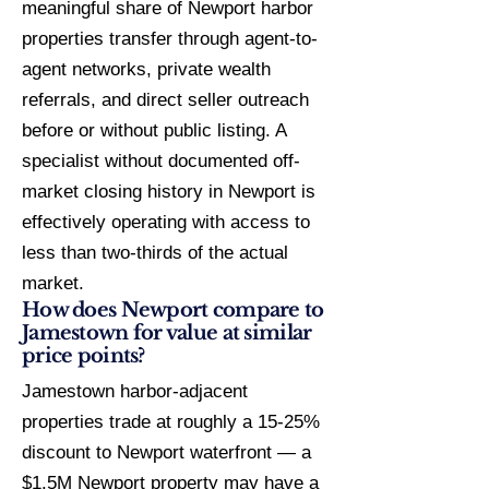
meaningful share of Newport harbor
properties transfer through agent-to-
agent networks, private wealth
referrals, and direct seller outreach
before or without public listing. A
specialist without documented off-
market closing history in Newport is
effectively operating with access to
less than two-thirds of the actual
market.
How does Newport compare to
Jamestown for value at similar
price points?
Jamestown harbor-adjacent
properties trade at roughly a 15-25%
discount to Newport waterfront — a
$1.5M Newport property may have a