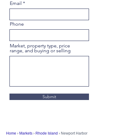
Email
Phone
Market, property type, price
range, and buying or selling
Submit
Home
›
Markets
›
Rhode Island
› Newport Harbor