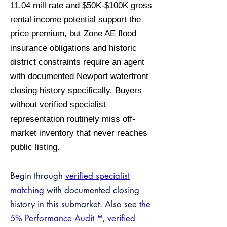
11.04 mill rate and $50K-$100K gross
rental income potential support the
price premium, but Zone AE flood
insurance obligations and historic
district constraints require an agent
with documented Newport waterfront
closing history specifically. Buyers
without verified specialist
representation routinely miss off-
market inventory that never reaches
public listing.
Begin through
verified specialist
matching
with documented closing
history in this submarket. Also see
the
5% Performance Audit™
,
verified