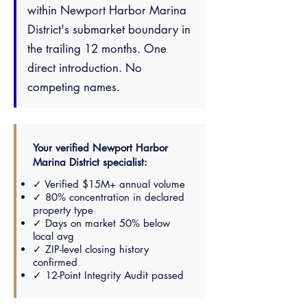
within Newport Harbor Marina
District's submarket boundary in
the trailing 12 months. One
direct introduction. No
competing names.
Your verified Newport Harbor
Marina District specialist:
✓ Verified $15M+ annual volume
✓ 80% concentration in declared
property type
✓ Days on market 50% below
local avg
✓ ZIP-level closing history
confirmed
✓ 12-Point Integrity Audit passed