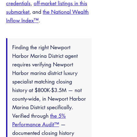
credentials
,
off-market listings in this
submarket
, and
the National Wealth
Inflow Index™
.
Finding the right Newport
Harbor Marina District agent
requires verifying Newport
Harbor marina district luxury
specialist matching closing
history at $800K-$3.5M — not
county-wide, in Newport Harbor
Marina District specifically.
Verified through
the 5%
Performance Audit™
—
documented closing history