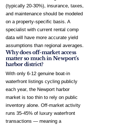
(typically 20-30%), insurance, taxes,
and maintenance should be modeled
on a property-specific basis. A
specialist with current rental comp
data will have more accurate yield
assumptions than regional averages.
Why does off-market access
matter so much in Newport's
harbor district?
With only 6-12 genuine boat-in
waterfront listings cycling publicly
each year, the Newport harbor
market is too thin to rely on public
inventory alone. Off-market activity
runs 35-45% of luxury waterfront
transactions — meaning a