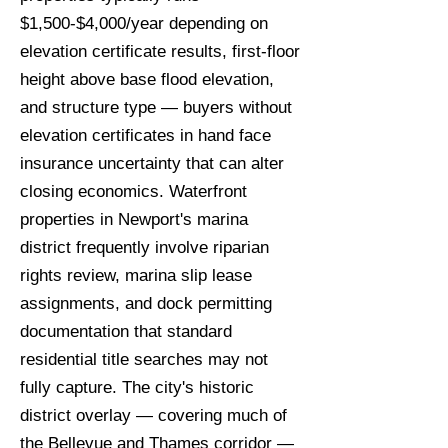
$1,500-$4,000/year depending on
elevation certificate results, first-floor
height above base flood elevation,
and structure type — buyers without
elevation certificates in hand face
insurance uncertainty that can alter
closing economics. Waterfront
properties in Newport's marina
district frequently involve riparian
rights review, marina slip lease
assignments, and dock permitting
documentation that standard
residential title searches may not
fully capture. The city's historic
district overlay — covering much of
the Bellevue and Thames corridor —