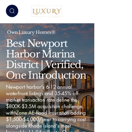
Own Luxury Homes®
Best Newport
Harbor Marina
District | Verified,
One Introduction
Newport harbor's 6-12 annual
waterfront listings and 35-45% off-
market transaction rate define the
$800K-$3.5M acquisition challenge,
with Zone AE flood insurance adding
$1,500-$4,000/year to carrying cost
alongside Rhode Island's most