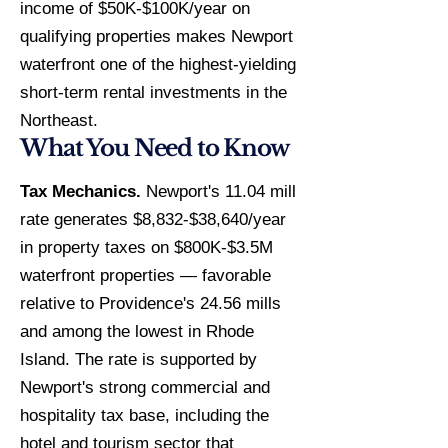
income of $50K-$100K/year on
qualifying properties makes Newport
waterfront one of the highest-yielding
short-term rental investments in the
Northeast.
What You Need to Know
Tax Mechanics.
Newport's 11.04 mill
rate generates $8,832-$38,640/year
in property taxes on $800K-$3.5M
waterfront properties — favorable
relative to Providence's 24.56 mills
and among the lowest in Rhode
Island. The rate is supported by
Newport's strong commercial and
hospitality tax base, including the
hotel and tourism sector that