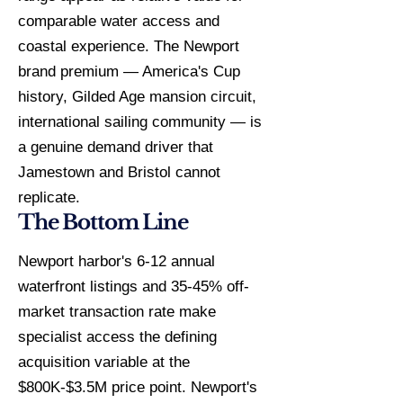
comparable water access and
coastal experience. The Newport
brand premium — America's Cup
history, Gilded Age mansion circuit,
international sailing community — is
a genuine demand driver that
Jamestown and Bristol cannot
replicate.
The Bottom Line
Newport harbor's 6-12 annual
waterfront listings and 35-45% off-
market transaction rate make
specialist access the defining
acquisition variable at the
$800K-$3.5M price point. Newport's