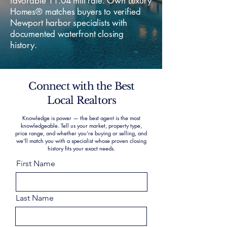
favorable 11.04 mill rate. Own Luxury
Homes® matches buyers to verified
Newport harbor specialists with
documented waterfront closing
history.
Connect with the Best
Local Realtors
Knowledge is power — the best agent is the most
knowledgeable. Tell us your market, property type,
price range, and whether you’re buying or selling, and
we’ll match you with a specialist whose proven closing
history fits your exact needs.
First Name
Last Name