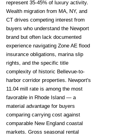
represent 35-45% of luxury activity.
Wealth migration from MA, NY, and
CT drives competing interest from
buyers who understand the Newport
brand but often lack documented
experience navigating Zone AE flood
insurance obligations, marina slip
rights, and the specific title
complexity of historic Bellevue-to-
harbor corridor properties. Newport's
11.04 mill rate is among the most
favorable in Rhode Island — a
material advantage for buyers
comparing carrying cost against
comparable New England coastal
markets. Gross seasonal rental