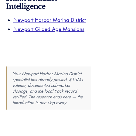
Intelligence
Newport Harbor Marina District
Newport Gilded Age Mansions
Your Newport Harbor Marina District
specialist has already passed. $15M+
volume, documented submarket
closings, and the local track record
verified. The research ends here — the
introduction is one step away.
Find Your Perfect Real Estate
Specialist
Knowledge is power — the best agent is the most