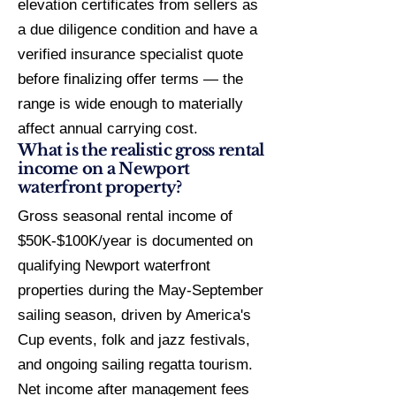
elevation certificates from sellers as
a due diligence condition and have a
verified insurance specialist quote
before finalizing offer terms — the
range is wide enough to materially
affect annual carrying cost.
What is the realistic gross rental
income on a Newport
waterfront property?
Gross seasonal rental income of
$50K-$100K/year is documented on
qualifying Newport waterfront
properties during the May-September
sailing season, driven by America's
Cup events, folk and jazz festivals,
and ongoing sailing regatta tourism.
Net income after management fees