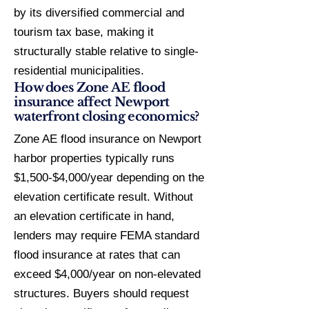
by its diversified commercial and
tourism tax base, making it
structurally stable relative to single-
residential municipalities.
How does Zone AE flood
insurance affect Newport
waterfront closing economics?
Zone AE flood insurance on Newport
harbor properties typically runs
$1,500-$4,000/year depending on the
elevation certificate result. Without
an elevation certificate in hand,
lenders may require FEMA standard
flood insurance at rates that can
exceed $4,000/year on non-elevated
structures. Buyers should request