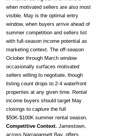
when motivated sellers are also most
visible. May is the optimal entry
window, when buyers arrive ahead of
summer competition and sellers list
with full-season income potential as
marketing context. The off-season
October through March window
occasionally surfaces motivated
sellers willing to negotiate, though
listing count drops to 2-4 waterfront
properties at any given time. Rental
income buyers should target May
closings to capture the full
$50K-$100K summer rental season.
Competitive Context.
Jamestown,
across Narragansett Bay, offers