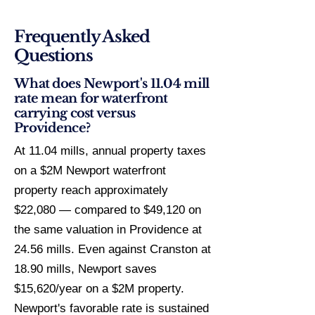
Frequently Asked
Questions
What does Newport's 11.04 mill
rate mean for waterfront
carrying cost versus
Providence?
At 11.04 mills, annual property taxes
on a $2M Newport waterfront
property reach approximately
$22,080 — compared to $49,120 on
the same valuation in Providence at
24.56 mills. Even against Cranston at
18.90 mills, Newport saves
$15,620/year on a $2M property.
Newport's favorable rate is sustained