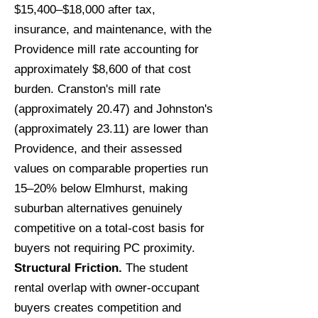
$15,400–$18,000 after tax,
insurance, and maintenance, with the
Providence mill rate accounting for
approximately $8,600 of that cost
burden. Cranston's mill rate
(approximately 20.47) and Johnston's
(approximately 23.11) are lower than
Providence, and their assessed
values on comparable properties run
15–20% below Elmhurst, making
suburban alternatives genuinely
competitive on a total-cost basis for
buyers not requiring PC proximity.
Structural Friction.
The student
rental overlap with owner-occupant
buyers creates competition and