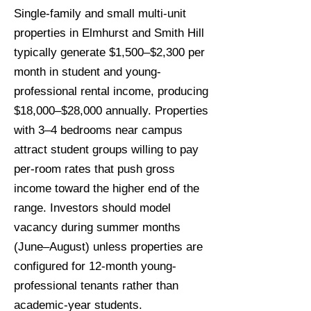
Single-family and small multi-unit
properties in Elmhurst and Smith Hill
typically generate $1,500–$2,300 per
month in student and young-
professional rental income, producing
$18,000–$28,000 annually. Properties
with 3–4 bedrooms near campus
attract student groups willing to pay
per-room rates that push gross
income toward the higher end of the
range. Investors should model
vacancy during summer months
(June–August) unless properties are
configured for 12-month young-
professional tenants rather than
academic-year students.