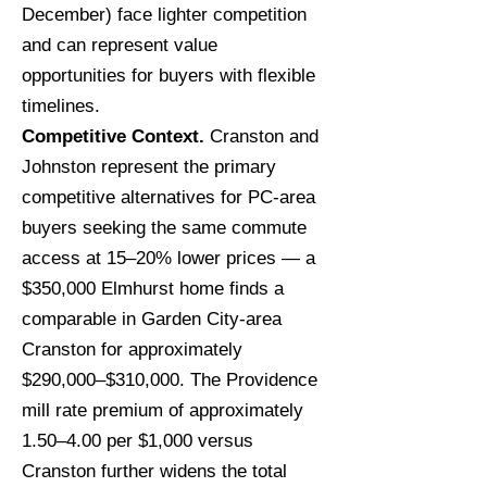
December) face lighter competition
and can represent value
opportunities for buyers with flexible
timelines.
Competitive Context.
Cranston and
Johnston represent the primary
competitive alternatives for PC-area
buyers seeking the same commute
access at 15–20% lower prices — a
$350,000 Elmhurst home finds a
comparable in Garden City-area
Cranston for approximately
$290,000–$310,000. The Providence
mill rate premium of approximately
1.50–4.00 per $1,000 versus
Cranston further widens the total