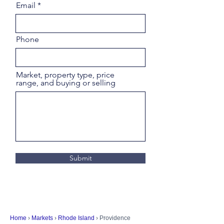
Email
Phone
Market, property type, price
range, and buying or selling
Submit
Home
›
Markets
›
Rhode Island
› Providence