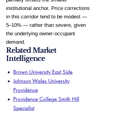
institutional anchor. Price corrections
in this corridor tend to be modest —
5–10% — rather than severe, given
the underlying owner-occupant
demand.
Related Market
Intelligence
Brown University East Side
Johnson Wales University
Providence
Providence College Smith Hill
Specialist