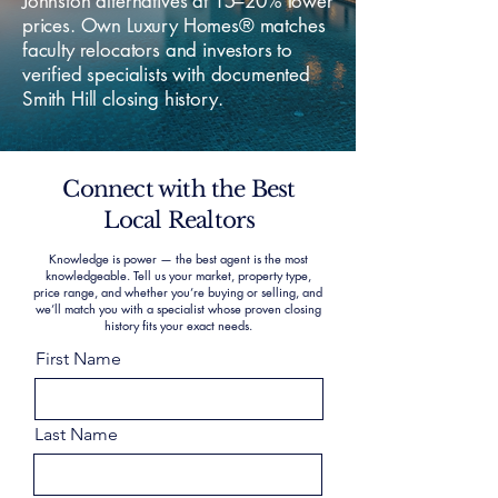
Johnston alternatives at 15–20% lower
prices. Own Luxury Homes® matches
faculty relocators and investors to
verified specialists with documented
Smith Hill closing history.
Connect with the Best
Local Realtors
Knowledge is power — the best agent is the most
knowledgeable. Tell us your market, property type,
price range, and whether you’re buying or selling, and
we’ll match you with a specialist whose proven closing
history fits your exact needs.
First Name
Last Name