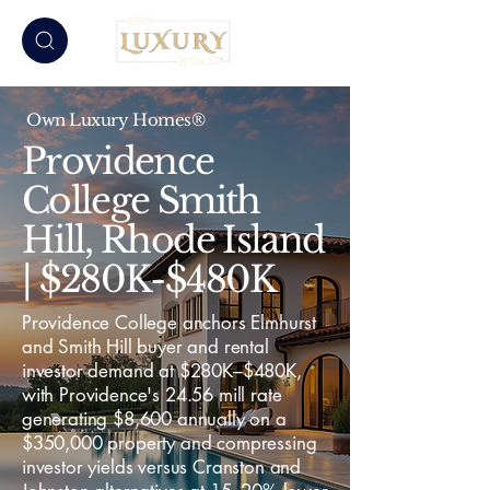
Own Luxury Homes®
Providence
College Smith
Hill, Rhode Island
| $280K-$480K
Providence College anchors Elmhurst
and Smith Hill buyer and rental
investor demand at $280K–$480K,
with Providence's 24.56 mill rate
generating $8,600 annually on a
$350,000 property and compressing
investor yields versus Cranston and