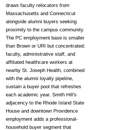
draws faculty relocators from
Massachusetts and Connecticut
alongside alumni buyers seeking
proximity to the campus community.
The PC employment base is smaller
than Brown or URI but concentrated:
faculty, administrative staff, and
affiliated healthcare workers at
nearby St. Joseph Health, combined
with the alumni loyalty pipeline,
sustain a buyer pool that refreshes
each academic year. Smith Hill's
adjacency to the Rhode Island State
House and downtown Providence
employment adds a professional-
household buyer segment that