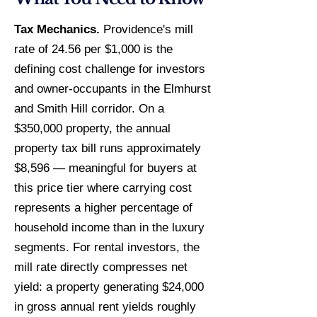
Tax Mechanics.
Providence's mill
rate of 24.56 per $1,000 is the
defining cost challenge for investors
and owner-occupants in the Elmhurst
and Smith Hill corridor. On a
$350,000 property, the annual
property tax bill runs approximately
$8,596 — meaningful for buyers at
this price tier where carrying cost
represents a higher percentage of
household income than in the luxury
segments. For rental investors, the
mill rate directly compresses net
yield: a property generating $24,000
in gross annual rent yields roughly