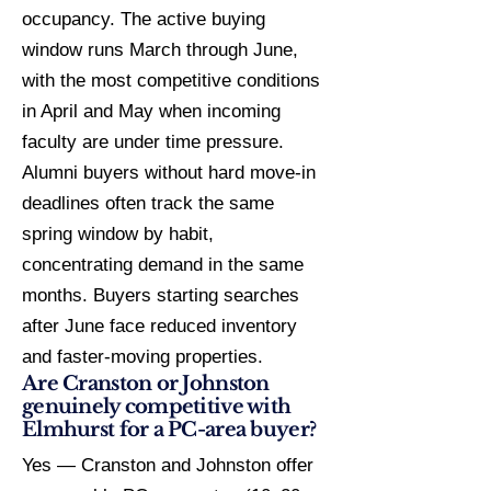
occupancy. The active buying
window runs March through June,
with the most competitive conditions
in April and May when incoming
faculty are under time pressure.
Alumni buyers without hard move-in
deadlines often track the same
spring window by habit,
concentrating demand in the same
months. Buyers starting searches
after June face reduced inventory
and faster-moving properties.
Are Cranston or Johnston
genuinely competitive with
Elmhurst for a PC-area buyer?
Yes — Cranston and Johnston offer