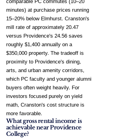
comparable PC commutes (10–20
minutes) at purchase prices running
15–20% below Elmhurst. Cranston's
mill rate of approximately 20.47
versus Providence's 24.56 saves
roughly $1,400 annually on a
$350,000 property. The tradeoff is
proximity to Providence's dining,
arts, and urban amenity corridors,
which PC faculty and younger alumni
buyers often weight heavily. For
investors focused purely on yield
math, Cranston's cost structure is
more favorable.
What gross rental income is
achievable near Providence
College?