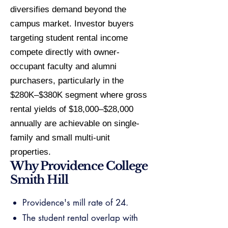
diversifies demand beyond the
campus market. Investor buyers
targeting student rental income
compete directly with owner-
occupant faculty and alumni
purchasers, particularly in the
$280K–$380K segment where gross
rental yields of $18,000–$28,000
annually are achievable on single-
family and small multi-unit
properties.
Why Providence College
Smith Hill
Providence's mill rate of 24.
The student rental overlap with