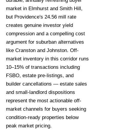
durable, annually refreshing buyer
market in Elmhurst and Smith Hill,
but Providence's 24.56 mill rate
creates genuine investor yield
compression and a compelling cost
argument for suburban alternatives
like Cranston and Johnston. Off-
market inventory in this corridor runs
10–15% of transactions including
FSBO, estate pre-listings, and
builder cancellations — estate sales
and small-landlord dispositions
represent the most actionable off-
market channels for buyers seeking
condition-ready properties below
peak market pricing.