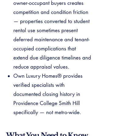
owner-occupant buyers creates
competition and condition friction
— properties converted to student
rental use sometimes present
deferred maintenance and tenant-
occupied complications that
extend due diligence timelines and
reduce appraisal values.
Own Luxury Homes® provides
verified specialists with
documented closing history in
Providence College Smith Hill
specifically — not metro-wide.
What You Need to Know