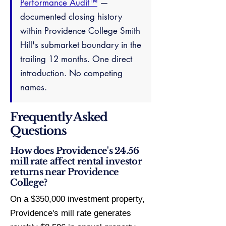
Performance Audit™
—
documented closing history
within Providence College Smith
Hill's submarket boundary in the
trailing 12 months. One direct
introduction. No competing
names.
Frequently Asked
Questions
How does Providence's 24.56
mill rate affect rental investor
returns near Providence
College?
On a $350,000 investment property,
Providence's mill rate generates