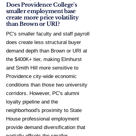
Does Providence College's
smaller employment base
create more price volatility
than Brown or URI?
PC's smaller faculty and staff payroll
does create less structural buyer
demand depth than Brown or URI at
the $400K+ tier, making Elmhurst
and Smith Hill more sensitive to
Providence city-wide economic
conditions than those two university
corridors. However, PC's alumni
loyalty pipeline and the
neighborhood's proximity to State
House professional employment
provide demand diversification that
partially offsets the smaller