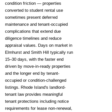
condition friction — properties
converted to student rental use
sometimes present deferred
maintenance and tenant-occupied
complications that extend due
diligence timelines and reduce
appraisal values. Days on market in
Elmhurst and Smith Hill typically run
15–30 days, with the faster end
driven by move-in-ready properties
and the longer end by tenant-
occupied or condition-challenged
listings. Rhode Island's landlord-
tenant law provides meaningful
tenant protections including notice
requirements for lease non-renewal,