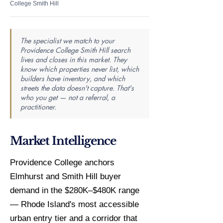
College Smith Hill
The specialist we match to your
Providence College Smith Hill search
lives and closes in this market. They
know which properties never list, which
builders have inventory, and which
streets the data doesn't capture. That's
who you get — not a referral, a
practitioner.
Market Intelligence
Providence College anchors
Elmhurst and Smith Hill buyer
demand in the $280K–$480K range
— Rhode Island's most accessible
urban entry tier and a corridor that