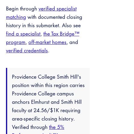
Begin through
verified specialist
matching
with documented closing
history in this submarket. Also see
find a specialist
,
the Tax Bridge™
program
,
off-market homes
, and
verified credentials
.
Providence College Smith Hill's
position within this region carries
Providence College campus
anchors Elmhurst and Smith Hill
faculty at 24.56/$1K requiring
area-specific closing history.
Verified through
the 5%