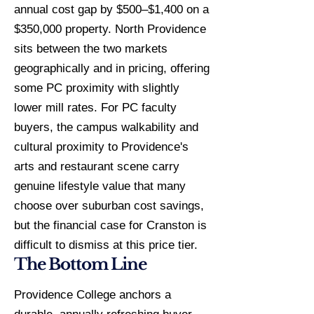
annual cost gap by $500–$1,400 on a
$350,000 property. North Providence
sits between the two markets
geographically and in pricing, offering
some PC proximity with slightly
lower mill rates. For PC faculty
buyers, the campus walkability and
cultural proximity to Providence's
arts and restaurant scene carry
genuine lifestyle value that many
choose over suburban cost savings,
but the financial case for Cranston is
difficult to dismiss at this price tier.
The Bottom Line
Providence College anchors a