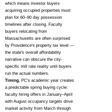
which means investor buyers
acquiring occupied properties must
plan for 60–90 day possession
timelines after closing. Faculty
buyers relocating from
Massachusetts are often surprised
by Providence's property tax level —
the state's overall affordability
narrative can obscure the city-
specific mill rate reality until buyers
run the actual numbers.
Timing.
PC's academic year creates
a predictable spring buying cycle:
faculty hiring offers in January–April
with August occupancy targets drive
market activity from March through