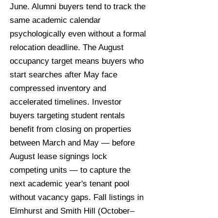
June. Alumni buyers tend to track the
same academic calendar
psychologically even without a formal
relocation deadline. The August
occupancy target means buyers who
start searches after May face
compressed inventory and
accelerated timelines. Investor
buyers targeting student rentals
benefit from closing on properties
between March and May — before
August lease signings lock
competing units — to capture the
next academic year's tenant pool
without vacancy gaps. Fall listings in
Elmhurst and Smith Hill (October–