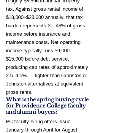
roughly $8,596 in annual property
tax. Against gross rental income of
$18,000–$28,000 annually, that tax
burden represents 31–48% of gross
income before insurance and
maintenance costs. Net operating
income typically runs $9,000–
$15,000 before debt service,
producing cap rates of approximately
2.5–4.5% — tighter than Cranston or
Johnston alternatives at equivalent
gross rents.
What is the spring buying cycle
for Providence College faculty
and alumni buyers?
PC faculty hiring offers issue
January through April for August