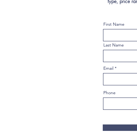
type, price ra
First Name
Last Name
Email
Phone