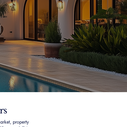
rs
arket, property