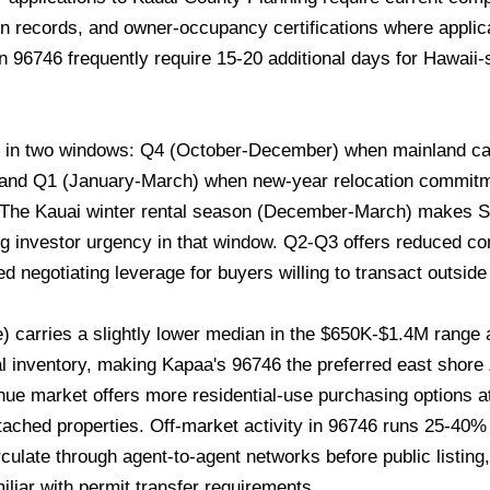
on records, and owner-occupancy certifications where applic
 96746 frequently require 15-20 additional days for Hawaii-
s in two windows: Q4 (October-December) when mainland cap
, and Q1 (January-March) when new-year relocation commitm
. The Kauai winter rental season (December-March) makes 
ng investor urgency in that window. Q2-Q3 offers reduced co
 negotiating leverage for buyers willing to transact outsid
) carries a slightly lower median in the $650K-$1.4M rang
otal inventory, making Kapaa's 96746 the preferred east shore
hue market offers more residential-use purchasing options a
ached properties. Off-market activity in 96746 runs 25-40%
irculate through agent-to-agent networks before public listin
iliar with permit transfer requirements.