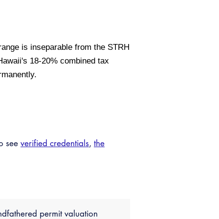
range is inseparable from the STRH
 Hawaii's 18-20% combined tax
ermanently.
so see
verified credentials
,
the
dfathered permit valuation