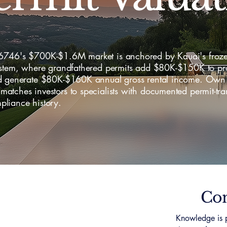
746's $700K-$1.6M market is anchored by Kauai's froz
ystem, where grandfathered permits add $80K-$150K to pr
d generate $80K-$160K annual gross rental income. Own
tches investors to specialists with documented permit-tra
liance history.
Con
Knowledge is p