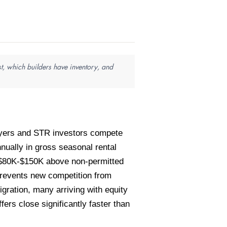
t, which builders have inventory, and
buyers and STR investors compete
ually in gross seasonal rental
 $80K-$150K above non-permitted
prevents new competition from
gration, many arriving with equity
ers close significantly faster than