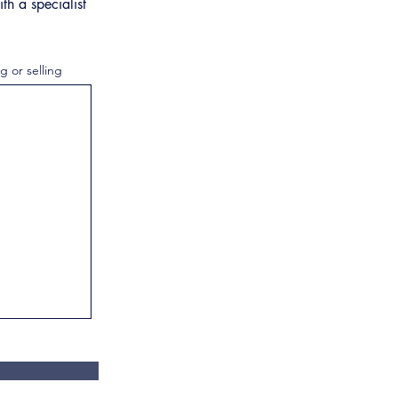
th a specialist
g or selling