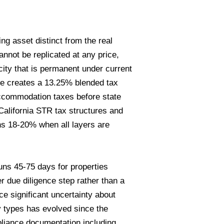
g asset distinct from the real
nnot be replicated at any price,
ity that is permanent under current
ge creates a 13.25% blended tax
ccommodation taxes before state
California STR tax structures and
s 18-20% when all layers are
ns 45-75 days for properties
r due diligence step rather than a
ce significant uncertainty about
ty types has evolved since the
pliance documentation including