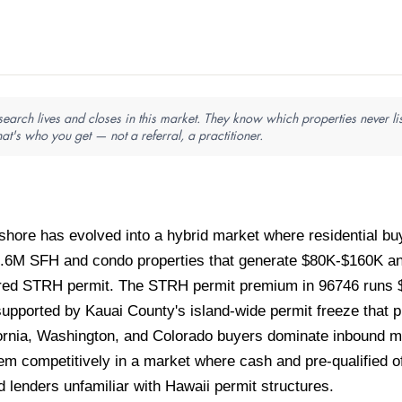
arch lives and closes in this market. They know which properties never lis
hat's who you get — not a referral, a practitioner.
shore has evolved into a hybrid market where residential 
.6M SFH and condo properties that generate $80K-$160K ann
ered STRH permit. The STRH permit premium in 96746 runs
upported by Kauai County's island-wide permit freeze that 
fornia, Washington, and Colorado buyers dominate inbound mi
em competitively in a market where cash and pre-qualified off
 lenders unfamiliar with Hawaii permit structures.