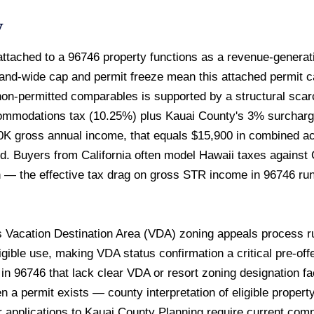
w
tached to a 96746 property functions as a revenue-generatin
land-wide cap and permit freeze mean this attached permit ca
n-permitted comparables is supported by a structural scarc
ccommodations tax (10.25%) plus Kauai County's 3% surchar
0K gross annual income, that equals $15,900 in combined a
ed. Buyers from California often model Hawaii taxes against 
 — the effective tax drag on gross STR income in 96746 run
 Vacation Destination Area (VDA) zoning appeals process ru
gible use, making VDA status confirmation a critical pre-offe
in 96746 that lack clear VDA or resort zoning designation fa
n a permit exists — county interpretation of eligible proper
r applications to Kauai County Planning require current com