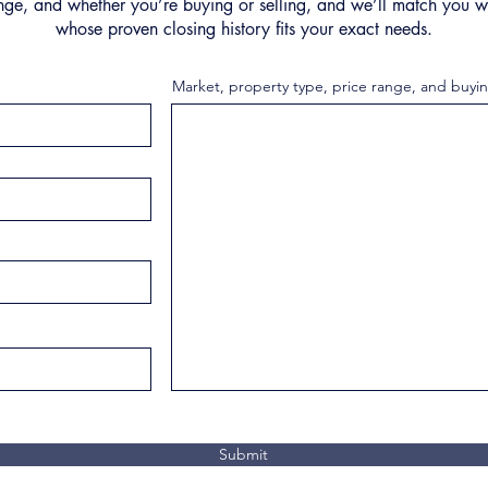
nge, and whether you’re buying or selling, and we’ll match you wi
whose proven closing history fits your exact needs.
Market, property type, price range, and buyin
Submit