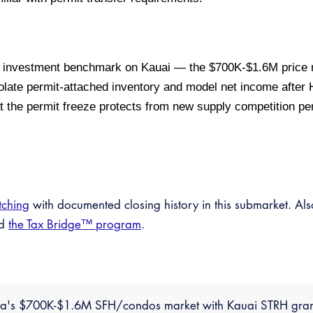
 investment benchmark on Kauai — the $700K-$1.6M price 
late permit-attached inventory and model net income after
hat the permit freeze protects from new supply competition p
tching
with documented closing history in this submarket. Al
nd
the Tax Bridge™ program
.
paa's $700K-$1.6M SFH/condos market with Kauai STRH gran