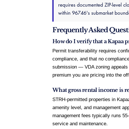
requires documented ZIP-level clo
within 96746's submarket boundar
Frequently Asked Quest
How do I verify that a Kapaa 
Permit transferability requires con
compliance, and that no compliance 
submission — VDA zoning appeals ru
premium you are pricing into the off
What gross rental income is re
STRH-permitted properties in Kapaa
amenity level, and management app
management fees typically runs 5
service and maintenance.