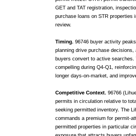
GET and TAT registration, inspecti
purchase loans on STR properties in
review.
Timing.
96746 buyer activity peak
planning drive purchase decisions
buyers convert to active searches
compelling during Q4-Q1, reinforci
longer days-on-market, and improved
Competitive Context.
96766 (Lihue
permits in circulation relative to t
seeking permitted inventory. The Li
commands a premium for permit-att
permitted properties in particular c
exposure that attracts buyers unfam