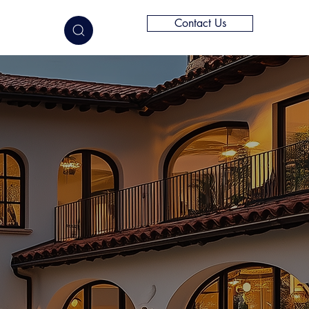
Contact Us
elligence