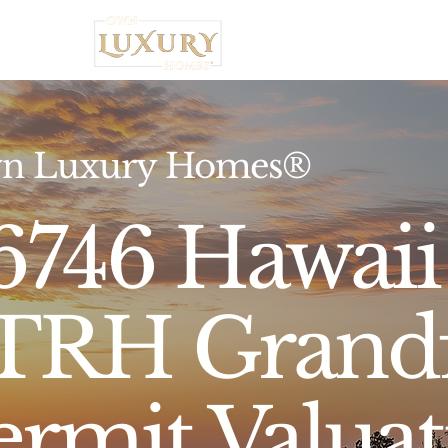
Home
n Luxury Homes®
6746 Hawaii 
TRH Grandf
ermit Valua