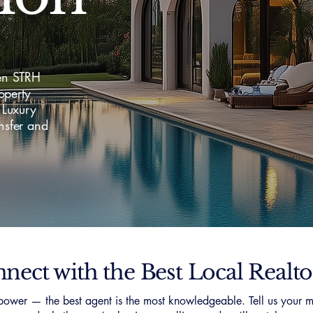
en STRH
operty
 Luxury
nsfer and
nect with the Best Local Realto
ower — the best agent is the most knowledgeable. Tell us your m