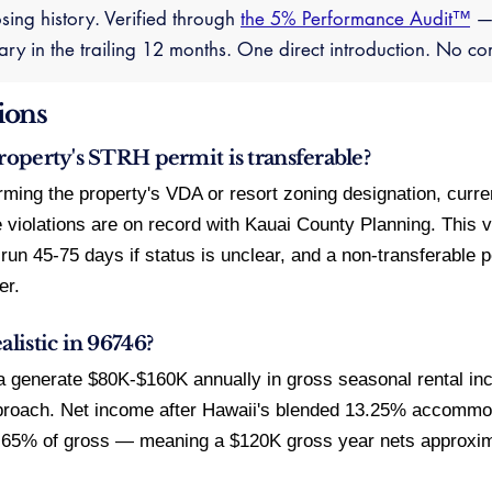
sing history. Verified through
the 5% Performance Audit™
— 
y in the trailing 12 months. One direct introduction. No c
ions
property's STRH permit is transferable?
firming the property's VDA or resort zoning designation, curr
violations are on record with Kauai County Planning. This ve
n 45-75 days if status is unclear, and a non-transferable 
er.
alistic in 96746?
 generate $80K-$160K annually in gross seasonal rental in
roach. Net income after Hawaii's blended 13.25% accommo
5-65% of gross — meaning a $120K gross year nets approxi