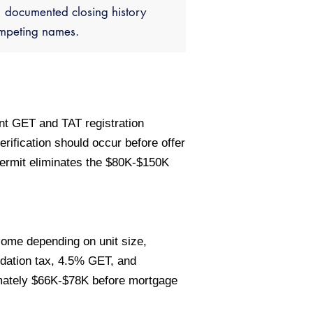
documented closing history
ompeting names.
ent GET and TAT registration
rification should occur before offer
permit eliminates the $80K-$150K
come depending on unit size,
dation tax, 4.5% GET, and
mately $66K-$78K before mortgage