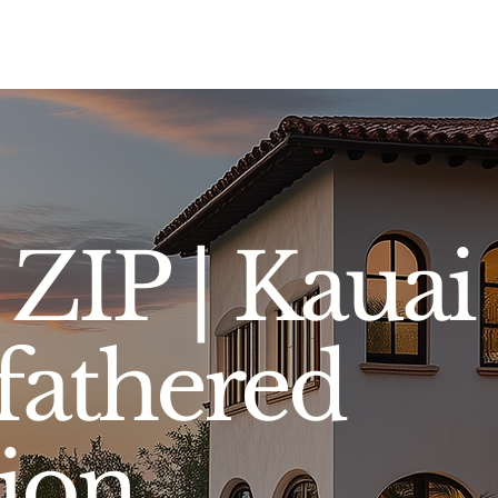
Sell
Buy
Standards
Find a Specialist
Int
ZIP | Kauai
athered
tion