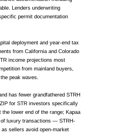
able. Lenders underwriting
specific permit documentation
ital deployment and year-end tax
ents from California and Colorado
STR income projections most
mpetition from mainland buyers,
e the peak waves.
e and has fewer grandfathered STRH
 ZIP for STR investors specifically
t the lower end of the range; Kapaa
 of luxury transactions — STRH-
g, as sellers avoid open-market