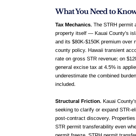
What You Need to Kno
Tax Mechanics.
The STRH permit at
property itself — Kauai County's is
and its $80K-$150K premium over no
county policy. Hawaii transient a
rate on gross STR revenue; on $12
general excise tax at 4.5% is appli
underestimate the combined burden
included.
Structural Friction.
Kauai County's
seeking to clarify or expand STR-eli
post-contract discovery. Properties 
STR permit transferability even whe
permit freeze. STRH permit transfe