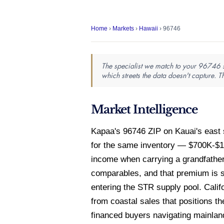
Home
›
Markets
›
Hawaii
› 96746
The specialist we match to your 96746 se
which streets the data doesn't capture. T
Market Intelligence
Kapaa's 96746 ZIP on Kauai's east 
for the same inventory — $700K-$1
income when carrying a grandfath
comparables, and that premium is s
entering the STR supply pool. Cali
from coastal sales that positions th
financed buyers navigating mainland