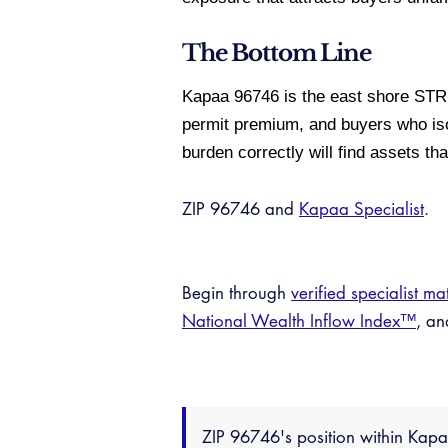
The Bottom Line
Kapaa 96746 is the east shore STR
permit premium, and buyers who iso
burden correctly will find assets t
ZIP 96746 and
Kapaa Specialist
.
Begin through
verified specialist ma
National Wealth Inflow Index™
, a
ZIP 96746's position within Ka