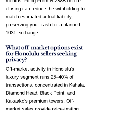
months. Filing Form N-288B before
closing can reduce the withholding to
match estimated actual liability,
preserving your cash for a planned
1031 exchange.
What off-market options exist
for Honolulu sellers seeking
privacy?
Off-market activity in Honolulu's
luxury segment runs 25–40% of
transactions, concentrated in Kahala,
Diamond Head, Black Point, and
Kakaako's premium towers. Off-
market sales provide price-testing
without public DOM stigma, privacy
for high-profile sellers, and average