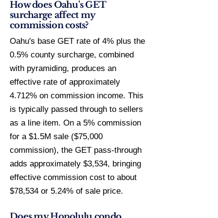
How does Oahu's GET
surcharge affect my
commission costs?
Oahu's base GET rate of 4% plus the
0.5% county surcharge, combined
with pyramiding, produces an
effective rate of approximately
4.712% on commission income. This
is typically passed through to sellers
as a line item. On a 5% commission
for a $1.5M sale ($75,000
commission), the GET pass-through
adds approximately $3,534, bringing
effective commission cost to about
$78,534 or 5.24% of sale price.
Does my Honolulu condo