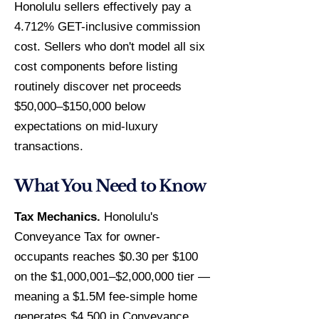
Honolulu sellers effectively pay a
4.712% GET-inclusive commission
cost. Sellers who don't model all six
cost components before listing
routinely discover net proceeds
$50,000–$150,000 below
expectations on mid-luxury
transactions.
What You Need to Know
Tax Mechanics.
Honolulu's
Conveyance Tax for owner-
occupants reaches $0.30 per $100
on the $1,000,001–$2,000,000 tier —
meaning a $1.5M fee-simple home
generates $4,500 in Conveyance