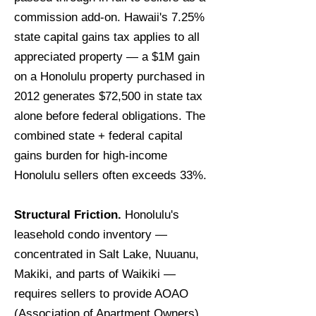
commission add-on. Hawaii's 7.25%
state capital gains tax applies to all
appreciated property — a $1M gain
on a Honolulu property purchased in
2012 generates $72,500 in state tax
alone before federal obligations. The
combined state + federal capital
gains burden for high-income
Honolulu sellers often exceeds 33%.
Structural Friction.
Honolulu's
leasehold condo inventory —
concentrated in Salt Lake, Nuuanu,
Makiki, and parts of Waikiki —
requires sellers to provide AOAO
(Association of Apartment Owners)