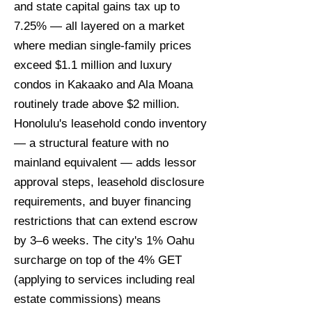
and state capital gains tax up to
7.25% — all layered on a market
where median single-family prices
exceed $1.1 million and luxury
condos in Kakaako and Ala Moana
routinely trade above $2 million.
Honolulu's leasehold condo inventory
— a structural feature with no
mainland equivalent — adds lessor
approval steps, leasehold disclosure
requirements, and buyer financing
restrictions that can extend escrow
by 3–6 weeks. The city's 1% Oahu
surcharge on top of the 4% GET
(applying to services including real
estate commissions) means