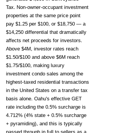
Tax. Non-owner-occupant investment
properties at the same price point
pay $1.25 per $100, or $18,750 — a
$14,250 differential that dramatically
affects net proceeds for investors.
Above $4M, investor rates reach
$1.50/$100 and above $6M reach
$1.75/$100, making luxury
investment condo sales among the
highest-taxed residential transactions
in the United States on a transfer tax
basis alone. Oahu's effective GET
rate including the 0.5% surcharge is
4.712% (4% state + 0.5% surcharge
+ pyramiding), and this is typically
passed through in full to sellers as a