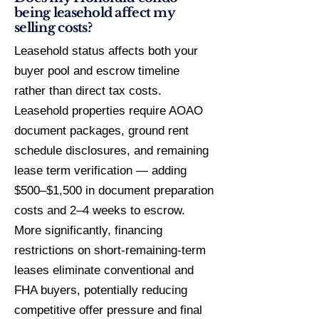
being leasehold affect my
selling costs?
Leasehold status affects both your
buyer pool and escrow timeline
rather than direct tax costs.
Leasehold properties require AOAO
document packages, ground rent
schedule disclosures, and remaining
lease term verification — adding
$500–$1,500 in document preparation
costs and 2–4 weeks to escrow.
More significantly, financing
restrictions on short-remaining-term
leases eliminate conventional and
FHA buyers, potentially reducing
competitive offer pressure and final