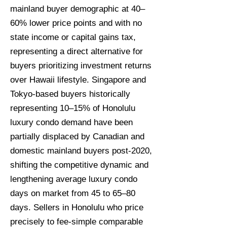
mainland buyer demographic at 40–
60% lower price points and with no
state income or capital gains tax,
representing a direct alternative for
buyers prioritizing investment returns
over Hawaii lifestyle. Singapore and
Tokyo-based buyers historically
representing 10–15% of Honolulu
luxury condo demand have been
partially displaced by Canadian and
domestic mainland buyers post-2020,
shifting the competitive dynamic and
lengthening average luxury condo
days on market from 45 to 65–80
days. Sellers in Honolulu who price
precisely to fee-simple comparable