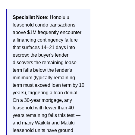
Specialist Note:
Honolulu
leasehold condo transactions
above $1M frequently encounter
a financing contingency failure
that surfaces 14–21 days into
escrow: the buyer's lender
discovers the remaining lease
term falls below the lender's
minimum (typically remaining
term must exceed loan term by 10
years), triggering a loan denial.
On a 30-year mortgage, any
leasehold with fewer than 40
years remaining fails this test —
and many Waikiki and Makiki
leasehold units have ground