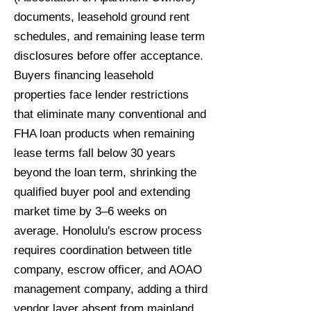
documents, leasehold ground rent
schedules, and remaining lease term
disclosures before offer acceptance.
Buyers financing leasehold
properties face lender restrictions
that eliminate many conventional and
FHA loan products when remaining
lease terms fall below 30 years
beyond the loan term, shrinking the
qualified buyer pool and extending
market time by 3–6 weeks on
average. Honolulu's escrow process
requires coordination between title
company, escrow officer, and AOAO
management company, adding a third
vendor layer absent from mainland