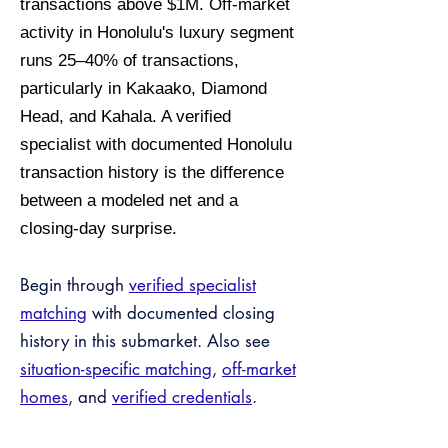
transactions above $1M. Off-market
activity in Honolulu's luxury segment
runs 25–40% of transactions,
particularly in Kakaako, Diamond
Head, and Kahala. A verified
specialist with documented Honolulu
transaction history is the difference
between a modeled net and a
closing-day surprise.
Begin through
verified specialist
matching
with documented closing
history in this submarket. Also see
situation-specific matching
,
off-market
homes
, and
verified credentials
.