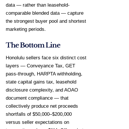
data — rather than leasehold-
comparable blended data — capture
the strongest buyer pool and shortest
marketing periods.
The Bottom Line
Honolulu sellers face six distinct cost
layers — Conveyance Tax, GET
pass-through, HARPTA withholding,
state capital gains tax, leasehold
disclosure complexity, and AOAO
document compliance — that
collectively produce net proceeds
shortfalls of $50,000–$200,000
versus seller expectations on