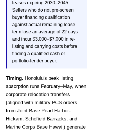
leases expiring 2030–2045.
Sellers who do not pre-screen
buyer financing qualification
against actual remaining lease
term lose an average of 22 days
and incur $3,000–$7,000 in re-
listing and carrying costs before
finding a qualified cash or
portfolio-lender buyer.
Timing.
Honolulu's peak listing
absorption runs February–May, when
corporate relocation transfers
(aligned with military PCS orders
from Joint Base Pearl Harbor-
Hickam, Schofield Barracks, and
Marine Corps Base Hawaii) generate