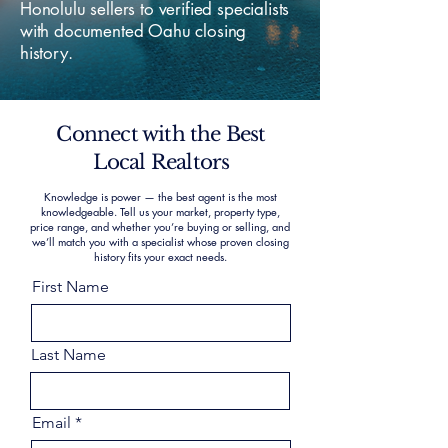
Honolulu sellers to verified specialists
with documented Oahu closing
history.
Connect with the Best
Local Realtors
Knowledge is power — the best agent is the most
knowledgeable. Tell us your market, property type,
price range, and whether you’re buying or selling, and
we’ll match you with a specialist whose proven closing
history fits your exact needs.
First Name
Last Name
Email