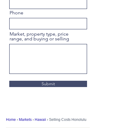
Phone
Market, property type, price
range, and buying or selling
Submit
Home
›
Markets
›
Hawaii
› Selling Costs Honolulu