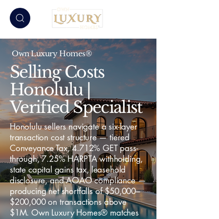
Own Luxury Homes®
Selling Costs
Honolulu |
Verified Specialist
Honolulu sellers navigate a six-layer
transaction cost structure — tiered
Conveyance Tax, 4.712% GET pass-
through, 7.25% HARPTA withholding,
state capital gains tax, leasehold
disclosure, and AOAO compliance —
producing net shortfalls of $50,000–
$200,000 on transactions above
$1M. Own Luxury Homes® matches