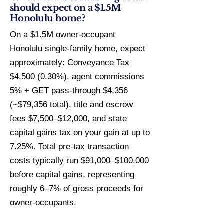
should expect on a $1.5M
Honolulu home?
On a $1.5M owner-occupant
Honolulu single-family home, expect
approximately: Conveyance Tax
$4,500 (0.30%), agent commissions
5% + GET pass-through $4,356
(~$79,356 total), title and escrow
fees $7,500–$12,000, and state
capital gains tax on your gain at up to
7.25%. Total pre-tax transaction
costs typically run $91,000–$100,000
before capital gains, representing
roughly 6–7% of gross proceeds for
owner-occupants.