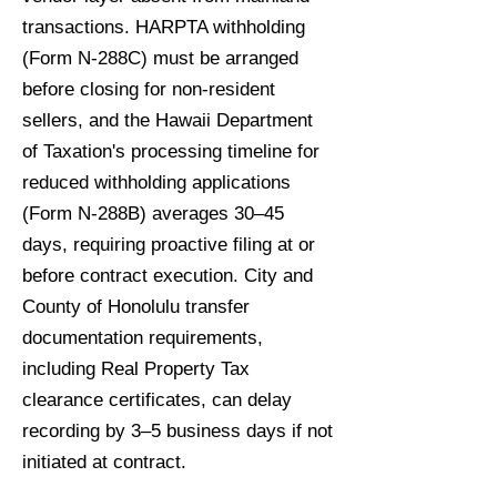
transactions. HARPTA withholding
(Form N-288C) must be arranged
before closing for non-resident
sellers, and the Hawaii Department
of Taxation's processing timeline for
reduced withholding applications
(Form N-288B) averages 30–45
days, requiring proactive filing at or
before contract execution. City and
County of Honolulu transfer
documentation requirements,
including Real Property Tax
clearance certificates, can delay
recording by 3–5 business days if not
initiated at contract.