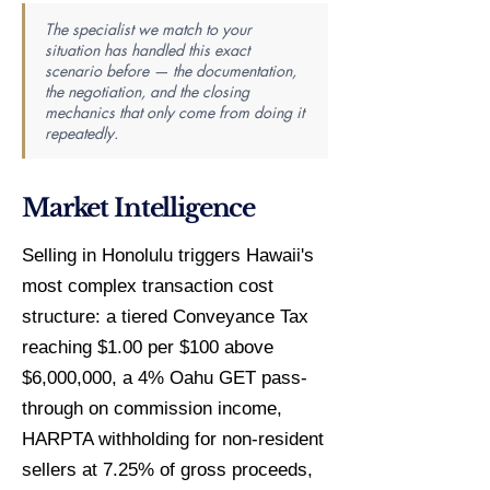
The specialist we match to your
situation has handled this exact
scenario before — the documentation,
the negotiation, and the closing
mechanics that only come from doing it
repeatedly.
Market Intelligence
Selling in Honolulu triggers Hawaii's
most complex transaction cost
structure: a tiered Conveyance Tax
reaching $1.00 per $100 above
$6,000,000, a 4% Oahu GET pass-
through on commission income,
HARPTA withholding for non-resident
sellers at 7.25% of gross proceeds,