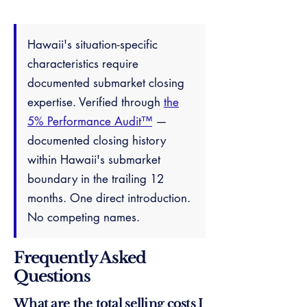
Hawaii's situation-specific
characteristics require
documented submarket closing
expertise. Verified through
the
5% Performance Audit™
—
documented closing history
within Hawaii's submarket
boundary in the trailing 12
months. One direct introduction.
No competing names.
Frequently Asked
Questions
What are the total selling costs I