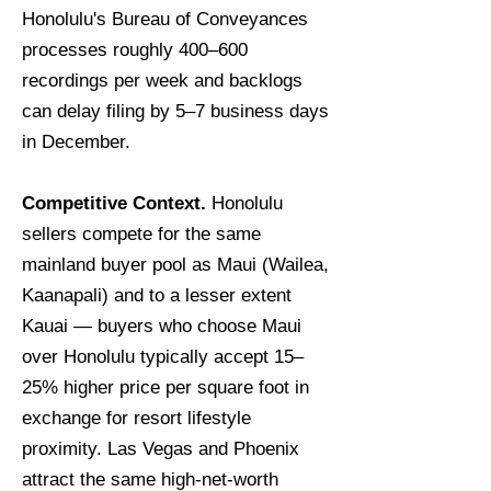
Honolulu's Bureau of Conveyances
processes roughly 400–600
recordings per week and backlogs
can delay filing by 5–7 business days
in December.
Competitive Context.
Honolulu
sellers compete for the same
mainland buyer pool as Maui (Wailea,
Kaanapali) and to a lesser extent
Kauai — buyers who choose Maui
over Honolulu typically accept 15–
25% higher price per square foot in
exchange for resort lifestyle
proximity. Las Vegas and Phoenix
attract the same high-net-worth