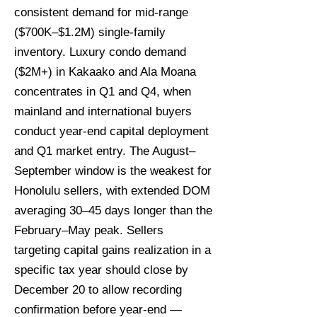
consistent demand for mid-range
($700K–$1.2M) single-family
inventory. Luxury condo demand
($2M+) in Kakaako and Ala Moana
concentrates in Q1 and Q4, when
mainland and international buyers
conduct year-end capital deployment
and Q1 market entry. The August–
September window is the weakest for
Honolulu sellers, with extended DOM
averaging 30–45 days longer than the
February–May peak. Sellers
targeting capital gains realization in a
specific tax year should close by
December 20 to allow recording
confirmation before year-end —