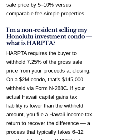
sale price by 5–10% versus
comparable fee-simple properties.
I'm a non-resident selling my
Honolulu investment condo —
what is HARPTA?
HARPTA requires the buyer to
withhold 7.25% of the gross sale
price from your proceeds at closing.
On a $2M condo, that's $145,000
withheld via Form N-288C. If your
actual Hawaii capital gains tax
liability is lower than the withheld
amount, you file a Hawaii income tax
return to recover the difference — a
process that typically takes 6–12