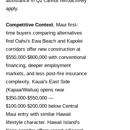
assistance in Q2 cannot retroactively
apply.
Competitive Context.
Maui first-
time buyers comparing alternatives
find Oahu's Ewa Beach and Kapolei
corridors offer new construction at
$550,000-$800,000 with conventional
financing, deeper employment
markets, and less post-fire insurance
complexity. Kauai's East Side
(Kapaa/Wailua) opens near
$350,000-$550,000 —
$100,000-$200,000 below Central
Maui entry with similar Hawaii
lifestyle character. Hawaii Island's