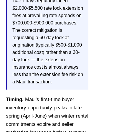
14-21 days regularly faced
$2,000-$5,500 rate lock extension
fees at prevailing rate spreads on
$700,000-$900,000 purchases.
The correct mitigation is
requesting a 60-day lock at
origination (typically $500-$1,000
additional cost) rather than a 30-
day lock — the extension
insurance cost is almost always
less than the extension fee risk on
a Maui transaction.
Timing.
Maui's first-time buyer
inventory opportunity peaks in late
spring (April-June) when winter rental
commitments expire and seller