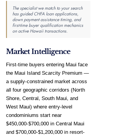
The specialist we match to your search
has guided CHFA loan applications,
down payment assistance timing, and
first-time buyer qualification mechanics
on active Hawaii transactions.
Market Intelligence
First-time buyers entering Maui face
the Maui Island Scarcity Premium —
a supply-constrained market across
all four geographic corridors (North
Shore, Central, South Maui, and
West Maui) where entry-level
condominiums start near
$450,000-$700,000 in Central Maui
and $700,000-$1,200,000 in resort-