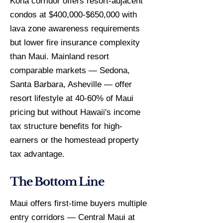
Kona corridor offers resort-adjacent
condos at $400,000-$650,000 with
lava zone awareness requirements
but lower fire insurance complexity
than Maui. Mainland resort
comparable markets — Sedona,
Santa Barbara, Asheville — offer
resort lifestyle at 40-60% of Maui
pricing but without Hawaii's income
tax structure benefits for high-
earners or the homestead property
tax advantage.
The Bottom Line
Maui offers first-time buyers multiple
entry corridors — Central Maui at