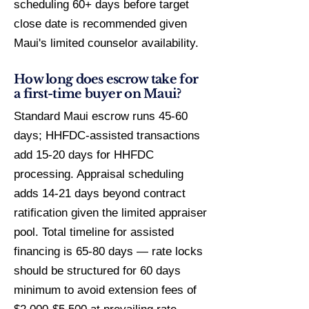
scheduling 60+ days before target
close date is recommended given
Maui's limited counselor availability.
How long does escrow take for
a first-time buyer on Maui?
Standard Maui escrow runs 45-60
days; HHFDC-assisted transactions
add 15-20 days for HHFDC
processing. Appraisal scheduling
adds 14-21 days beyond contract
ratification given the limited appraiser
pool. Total timeline for assisted
financing is 65-80 days — rate locks
should be structured for 60 days
minimum to avoid extension fees of