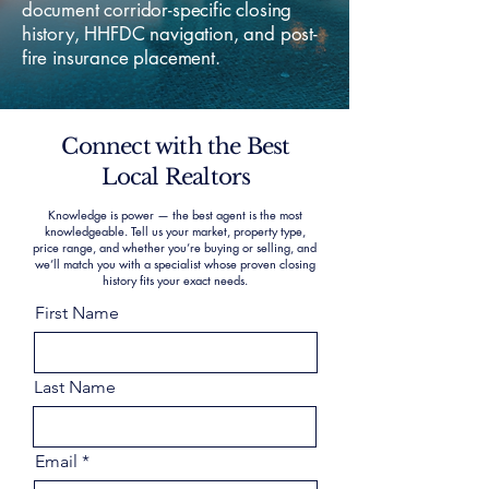
document corridor-specific closing
history, HHFDC navigation, and post-
fire insurance placement.
Connect with the Best
Local Realtors
Knowledge is power — the best agent is the most
knowledgeable. Tell us your market, property type,
price range, and whether you’re buying or selling, and
we’ll match you with a specialist whose proven closing
history fits your exact needs.
First Name
Last Name
Email