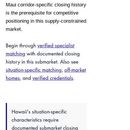
Maui corridor-specific closing history
is the prerequisite for competitive
positioning in this supply-constrained
market.
Begin through
verified specialist
matching
with documented closing
history in this submarket. Also see
situation-specific matching
,
off-market
homes
, and
verified credentials
.
Hawaii's situation-specific
characteristics require
documented submarket closing