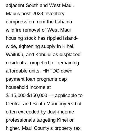
adjacent South and West Maui.
Maui's post-2023 inventory
compression from the Lahaina
wildfire removal of West Maui
housing stock has rippled island-
wide, tightening supply in Kihei,
Wailuku, and Kahului as displaced
residents competed for remaining
affordable units. HHFDC down
payment loan programs cap
household income at
$115,000-$150,000 — applicable to
Central and South Maui buyers but
often exceeded by dual-income
professionals targeting Kihei or
higher. Maui County's property tax