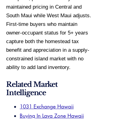
maintained pricing in Central and
South Maui while West Maui adjusts.
First-time buyers who maintain
owner-occupant status for 5+ years
capture both the homestead tax
benefit and appreciation in a supply-
constrained island market with no
ability to add land inventory.
Related Market
Intelligence
1031 Exchange Hawaii
Buying In Lava Zone Hawaii
Aiea Specialist
Aiea Market Guide