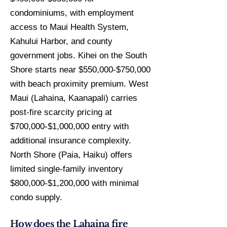
condominiums, with employment
access to Maui Health System,
Kahului Harbor, and county
government jobs. Kihei on the South
Shore starts near $550,000-$750,000
with beach proximity premium. West
Maui (Lahaina, Kaanapali) carries
post-fire scarcity pricing at
$700,000-$1,000,000 entry with
additional insurance complexity.
North Shore (Paia, Haiku) offers
limited single-family inventory
$800,000-$1,200,000 with minimal
condo supply.
How does the Lahaina fire