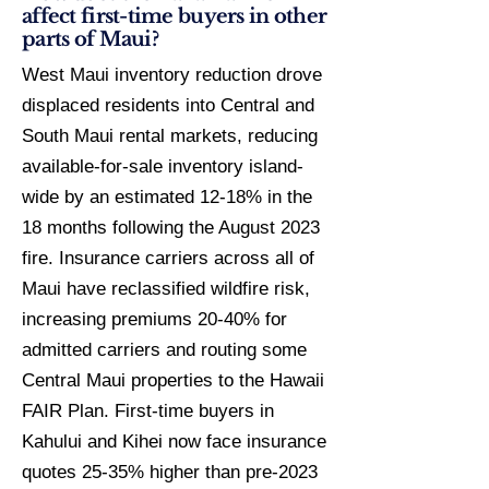
affect first-time buyers in other
parts of Maui?
West Maui inventory reduction drove
displaced residents into Central and
South Maui rental markets, reducing
available-for-sale inventory island-
wide by an estimated 12-18% in the
18 months following the August 2023
fire. Insurance carriers across all of
Maui have reclassified wildfire risk,
increasing premiums 20-40% for
admitted carriers and routing some
Central Maui properties to the Hawaii
FAIR Plan. First-time buyers in
Kahului and Kihei now face insurance
quotes 25-35% higher than pre-2023