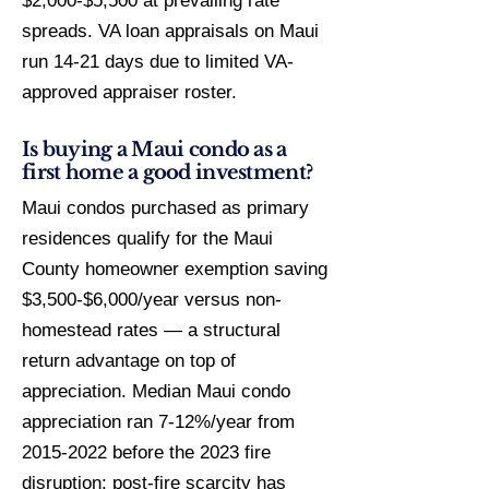
$2,000-$5,500 at prevailing rate
spreads. VA loan appraisals on Maui
run 14-21 days due to limited VA-
approved appraiser roster.
Is buying a Maui condo as a
first home a good investment?
Maui condos purchased as primary
residences qualify for the Maui
County homeowner exemption saving
$3,500-$6,000/year versus non-
homestead rates — a structural
return advantage on top of
appreciation. Median Maui condo
appreciation ran 7-12%/year from
2015-2022 before the 2023 fire
disruption; post-fire scarcity has