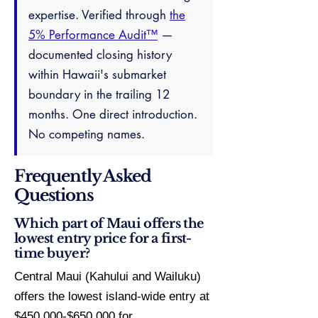
expertise. Verified through
the
5% Performance Audit™
—
documented closing history
within Hawaii's submarket
boundary in the trailing 12
months. One direct introduction.
No competing names.
Frequently Asked
Questions
Which part of Maui offers the
lowest entry price for a first-
time buyer?
Central Maui (Kahului and Wailuku)
offers the lowest island-wide entry at
$450,000-$650,000 for