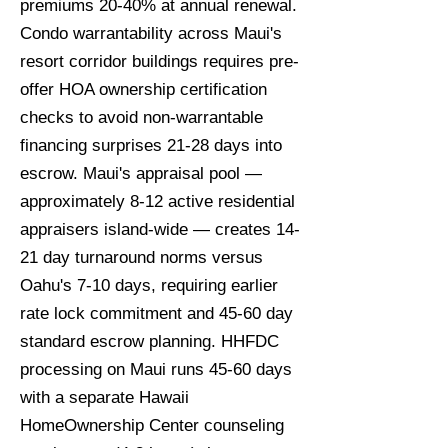
premiums 20-40% at annual renewal.
Condo warrantability across Maui's
resort corridor buildings requires pre-
offer HOA ownership certification
checks to avoid non-warrantable
financing surprises 21-28 days into
escrow. Maui's appraisal pool —
approximately 8-12 active residential
appraisers island-wide — creates 14-
21 day turnaround norms versus
Oahu's 7-10 days, requiring earlier
rate lock commitment and 45-60 day
standard escrow planning. HHFDC
processing on Maui runs 45-60 days
with a separate Hawaii
HomeOwnership Center counseling