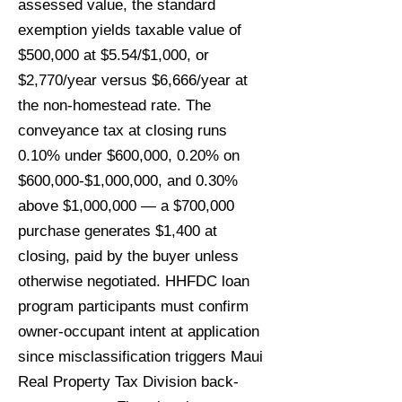
assessed value, the standard
exemption yields taxable value of
$500,000 at $5.54/$1,000, or
$2,770/year versus $6,666/year at
the non-homestead rate. The
conveyance tax at closing runs
0.10% under $600,000, 0.20% on
$600,000-$1,000,000, and 0.30%
above $1,000,000 — a $700,000
purchase generates $1,400 at
closing, paid by the buyer unless
otherwise negotiated. HHFDC loan
program participants must confirm
owner-occupant intent at application
since misclassification triggers Maui
Real Property Tax Division back-