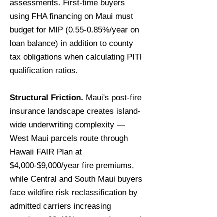
assessments. First-time buyers
using FHA financing on Maui must
budget for MIP (0.55-0.85%/year on
loan balance) in addition to county
tax obligations when calculating PITI
qualification ratios.
Structural Friction.
Maui's post-fire
insurance landscape creates island-
wide underwriting complexity —
West Maui parcels route through
Hawaii FAIR Plan at
$4,000-$9,000/year fire premiums,
while Central and South Maui buyers
face wildfire risk reclassification by
admitted carriers increasing