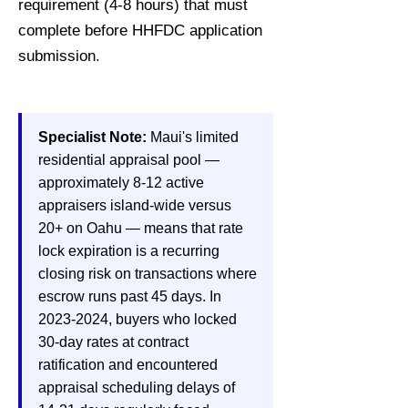
requirement (4-8 hours) that must
complete before HHFDC application
submission.
Specialist Note:
Maui's limited
residential appraisal pool —
approximately 8-12 active
appraisers island-wide versus
20+ on Oahu — means that rate
lock expiration is a recurring
closing risk on transactions where
escrow runs past 45 days. In
2023-2024
, buyers who locked
30-day rates at contract
ratification and encountered
appraisal scheduling delays of