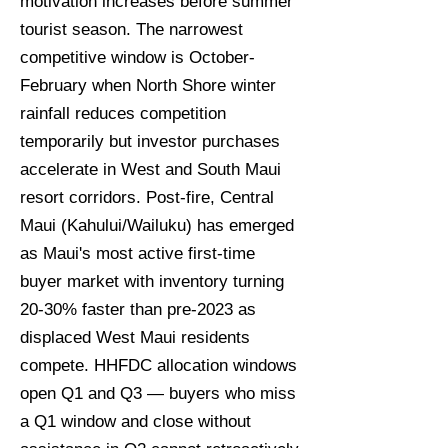
motivation increases before summer
tourist season. The narrowest
competitive window is October-
February when North Shore winter
rainfall reduces competition
temporarily but investor purchases
accelerate in West and South Maui
resort corridors. Post-fire, Central
Maui (Kahului/Wailuku) has emerged
as Maui's most active first-time
buyer market with inventory turning
20-30% faster than pre-2023 as
displaced West Maui residents
compete. HHFDC allocation windows
open Q1 and Q3 — buyers who miss
a Q1 window and close without