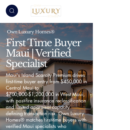
Own Luxury Homes®
First Time Buyer
Maui | Verified
Specialist
Maui's Island Scarcity Premium drives
first-time buyer entry from $450,000 in
Central Maui to
$700,000-$1,200,000 in West Maui,
with post-fire insurance reclassification
and limited appraisal capacity
defining transaction risk. Own Luxury
Homes® matches first-time buyers with
verified Maui specialists who