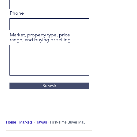
Phone
Market, property type, price
range, and buying or selling
Submit
Home
›
Markets
›
Hawaii
› First-Time Buyer Maui