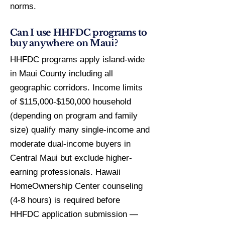
norms.
Can I use HHFDC programs to
buy anywhere on Maui?
HHFDC programs apply island-wide
in Maui County including all
geographic corridors. Income limits
of $115,000-$150,000 household
(depending on program and family
size) qualify many single-income and
moderate dual-income buyers in
Central Maui but exclude higher-
earning professionals. Hawaii
HomeOwnership Center counseling
(4-8 hours) is required before
HHFDC application submission —