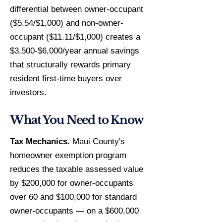
differential between owner-occupant
($5.54/$1,000) and non-owner-
occupant ($11.11/$1,000) creates a
$3,500-$6,000/year annual savings
that structurally rewards primary
resident first-time buyers over
investors.
What You Need to Know
Tax Mechanics.
Maui County's
homeowner exemption program
reduces the taxable assessed value
by $200,000 for owner-occupants
over 60 and $100,000 for standard
owner-occupants — on a $600,000