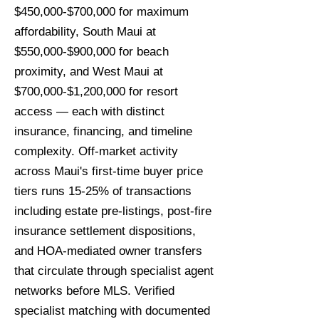
$450,000-$700,000 for maximum
affordability, South Maui at
$550,000-$900,000 for beach
proximity, and West Maui at
$700,000-$1,200,000 for resort
access — each with distinct
insurance, financing, and timeline
complexity. Off-market activity
across Maui's first-time buyer price
tiers runs 15-25% of transactions
including estate pre-listings, post-fire
insurance settlement dispositions,
and HOA-mediated owner transfers
that circulate through specialist agent
networks before MLS. Verified
specialist matching with documented