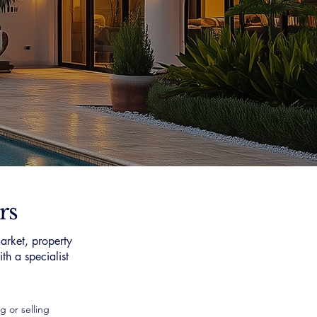
rs
arket, property
th a specialist
g or selling