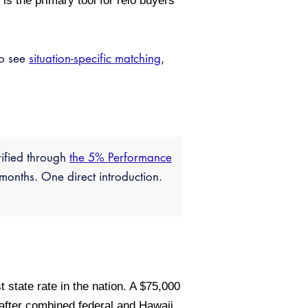
s the primary tool for relo buyers
so see
situation-specific matching
,
rified through
the 5% Performance
months. One direct introduction.
 state rate in the nation. A $75,000
after combined federal and Hawaii