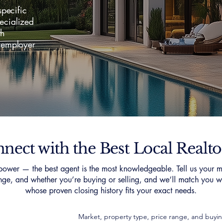
pecific
pecialized
th
 employer
nect with the Best Local Realto
ower — the best agent is the most knowledgeable. Tell us your m
nge, and whether you’re buying or selling, and we’ll match you wi
whose proven closing history fits your exact needs.
Market, property type, price range, and buyin