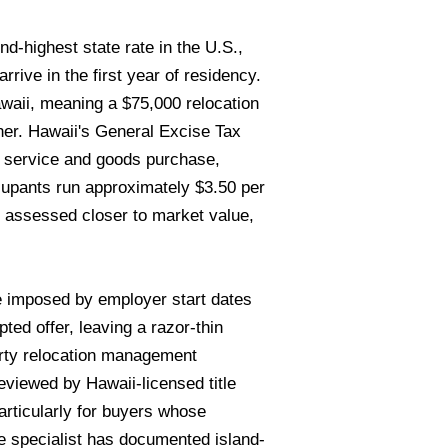
-highest state rate in the U.S.,
rive in the first year of residency.
waii, meaning a $75,000 relocation
ner. Hawaii's General Excise Tax
y service and goods purchase,
ccupants run approximately $3.50 per
 assessed closer to market value,
e imposed by employer start dates
d offer, leaving a razor-thin
arty relocation management
iewed by Hawaii-licensed title
rticularly for buyers whose
e specialist has documented island-