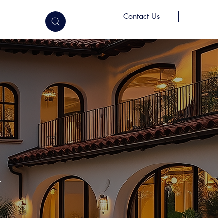
Contact Us
elligence