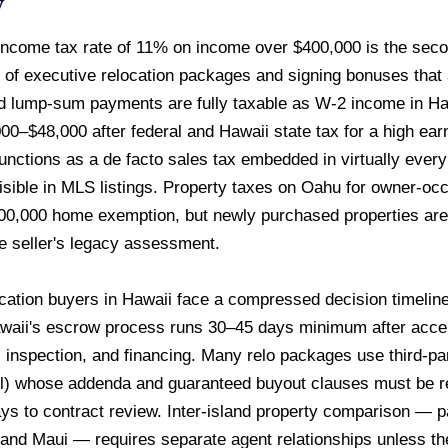
w
ncome tax rate of 11% on income over $400,000 is the second
e of executive relocation packages and signing bonuses that ar
d lump-sum payments are fully taxable as W-2 income in Ha
0–$48,000 after federal and Hawaii state tax for a high ear
unctions as a de facto sales tax embedded in virtually ever
visible in MLS listings. Property taxes on Oahu for owner-o
00,000 home exemption, but newly purchased properties are
e seller's legacy assessment.
cation buyers in Hawaii face a compressed decision timelin
aii's escrow process runs 30–45 days minimum after accepte
, inspection, and financing. Many relo packages use third-p
) whose addenda and guaranteed buyout clauses must be rev
s to contract review. Inter-island property comparison — pa
and Maui — requires separate agent relationships unless th