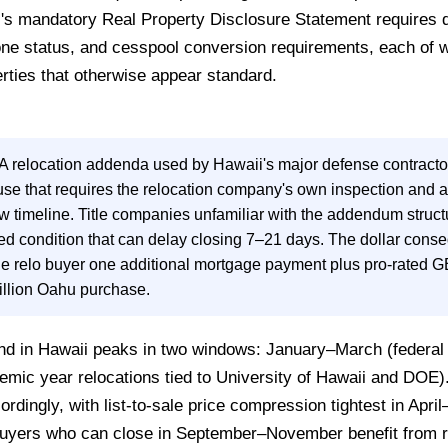
ii's mandatory Real Property Disclosure Statement requires 
ne status, and cesspool conversion requirements, each of wh
rties that otherwise appear standard.
 relocation addenda used by Hawaii's major defense contracto
use that requires the relocation company's own inspection and 
 timeline. Title companies unfamiliar with the addendum struct
ted condition that can delay closing 7–21 days. The dollar cons
e relo buyer one additional mortgage payment plus pro-rated G
illion Oahu purchase.
d in Hawaii peaks in two windows: January–March (federal g
mic year relocations tied to University of Hawaii and DOE).
rdingly, with list-to-sale price compression tightest in Apr
 Buyers who can close in September–November benefit from 