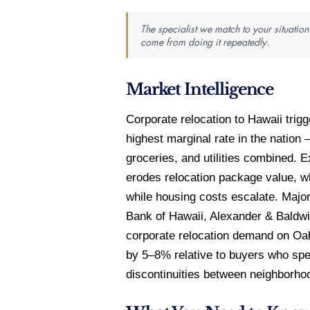
The specialist we match to your situatio
come from doing it repeatedly.
Market Intelligence
Corporate relocation to Hawaii trig
highest marginal rate in the natio
groceries, and utilities combined. 
erodes relocation package value, w
while housing costs escalate. Maj
Bank of Hawaii, Alexander & Baldwi
corporate relocation demand on Oah
by 5–8% relative to buyers who spen
discontinuities between neighborho