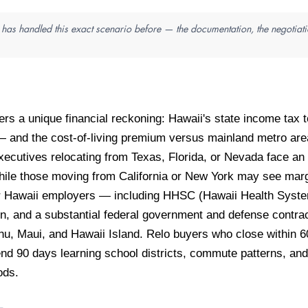
n has handled this exact scenario before — the documentation, the negotiati
gers a unique financial reckoning: Hawaii's state income tax
n — and the cost-of-living premium versus mainland metro a
Executives relocating from Texas, Florida, or Nevada face an 
hile those moving from California or New York may see marg
or Hawaii employers — including HHSC (Hawaii Health System
n, and a substantial federal government and defense contr
u, Maui, and Hawaii Island. Relo buyers who close within 60
d 90 days learning school districts, commute patterns, and 
ods.