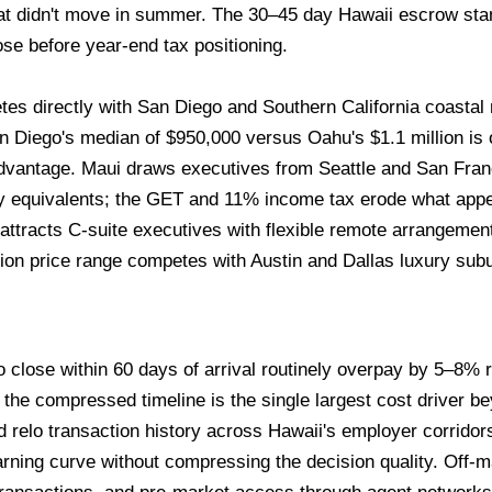
that didn't move in summer. The 30–45 day Hawaii escrow st
ose before year-end tax positioning.
s directly with San Diego and Southern California coastal 
Diego's median of $950,000 versus Oahu's $1.1 million is of
dvantage. Maui draws executives from Seattle and San Fra
y equivalents; the GET and 11% income tax erode what appear
attracts C-suite executives with flexible remote arrangemen
ion price range competes with Austin and Dallas luxury subu
 close within 60 days of arrival routinely overpay by 5–8% r
he compressed timeline is the single largest cost driver bey
d relo transaction history across Hawaii's employer corridor
arning curve without compressing the decision quality. Off-ma