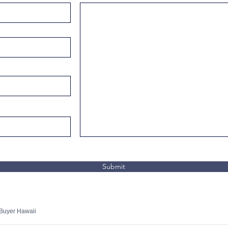
Submit
 Buyer Hawaii