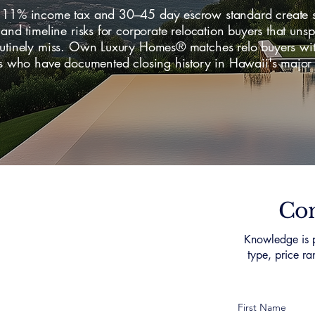
 11% income tax and 30–45 day escrow standard create s
 and timeline risks for corporate relocation buyers that uns
outinely miss. Own Luxury Homes® matches relo buyers wi
sts who have documented closing history in Hawaii's major
.
Con
Knowledge is p
type, price ra
First Name