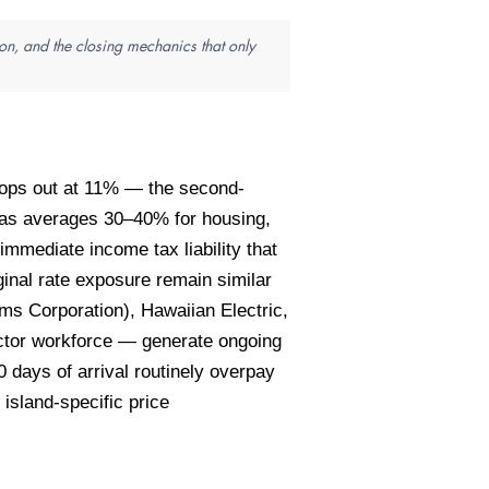
on, and the closing mechanics that only
 tops out at 11% — the second-
reas averages 30–40% for housing,
immediate income tax liability that
inal rate exposure remain similar
s Corporation), Hawaiian Electric,
actor workforce — generate ongoing
 days of arrival routinely overpay
island-specific price