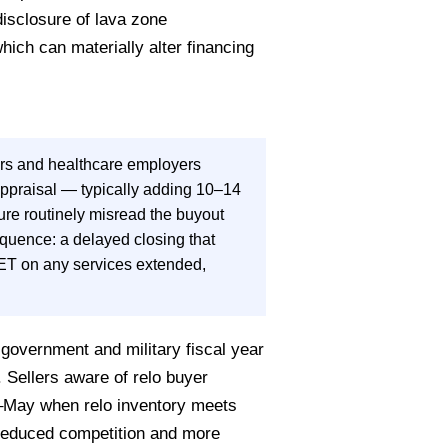
disclosure of lava zone
ich can materially alter financing
rs and healthcare employers
appraisal — typically adding 10–14
ure routinely misread the buyout
equence: a delayed closing that
ET on any services extended,
overnment and military fiscal year
 Sellers aware of relo buyer
il–May when relo inventory meets
reduced competition and more