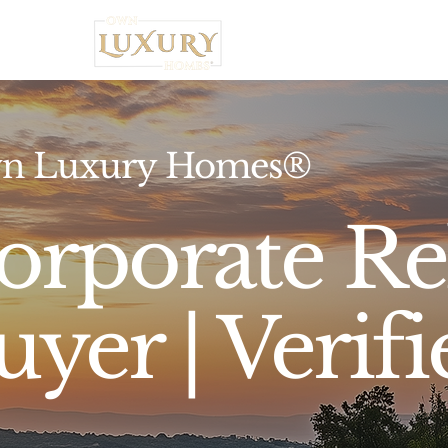
Home
n Luxury Homes®
orporate Re
uyer | Verifi