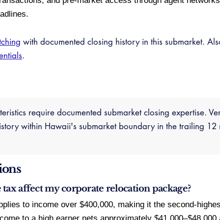
ransactions, and pre-market access through agent networks i
adlines.
tching
with documented closing history in this submarket. Al
entials
.
cteristics require documented submarket closing expertise. Ve
ory within Hawaii's submarket boundary in the trailing 12 
ions
tax affect my corporate relocation package?
pplies to income over $400,000, making it the second-highest
ncome to a high earner nets approximately $41,000–$48,000 