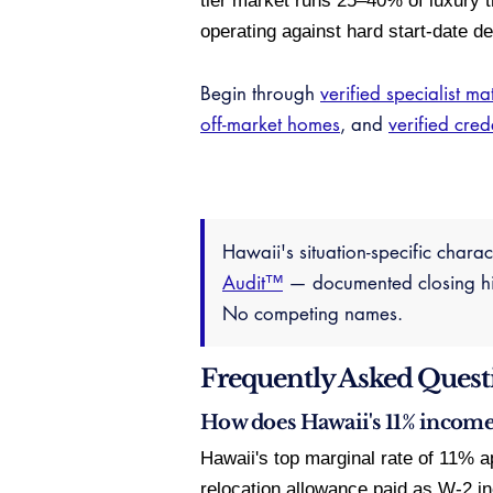
tier market runs 25–40% of luxury t
operating against hard start-date de
Begin through
verified specialist ma
off-market homes
, and
verified cred
Hawaii's situation-specific chara
Audit™
— documented closing hist
No competing names.
Frequently Asked Quest
How does Hawaii's 11% income 
Hawaii's top marginal rate of 11% a
relocation allowance paid as W-2 i