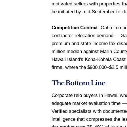
motivated sellers with properties 
be initiated by mid-September to cl
Competitive Context.
Oahu compete
contractor relocation demand — San 
premium and state income tax disa
million median against Marin Count
Hawaii Island's Kona-Kohala Coast 
firms, where the $900,000–$2.5 mill
The Bottom Line
Corporate relo buyers in Hawaii who
adequate market evaluation time — t
Verified specialists with documente
intelligence that compresses the le