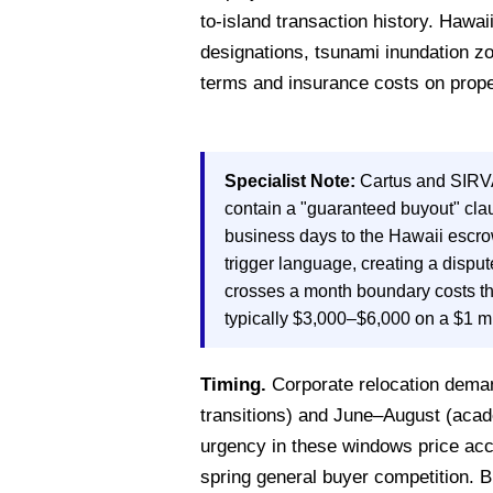
to-island transaction history. Hawa
designations, tsunami inundation zo
terms and insurance costs on prope
Specialist Note:
Cartus and SIRVA
contain a "guaranteed buyout" cla
business days to the Hawaii escrow
trigger language, creating a dispu
crosses a month boundary costs th
typically $3,000–$6,000 on a $1 m
Timing.
Corporate relocation deman
transitions) and June–August (acade
urgency in these windows price acco
spring general buyer competition.