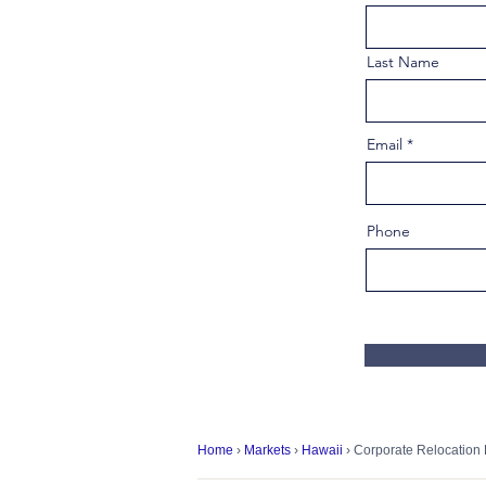
Last Name
Email
Phone
Home
›
Markets
›
Hawaii
› Corporate Relocation