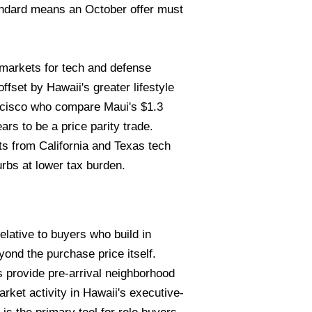
andard means an October offer must
markets for tech and defense
fset by Hawaii's greater lifestyle
ncisco who compare Maui's $1.3
s to be a price parity trade.
ts from California and Texas tech
rbs at lower tax burden.
elative to buyers who build in
ond the purchase price itself.
s provide pre-arrival neighborhood
rket activity in Hawaii's executive-