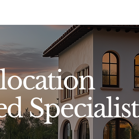
Sell
Buy
Standards
Find a Specialist
Int
location
ed Specialist