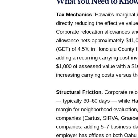
What You Need to Kno
Tax Mechanics.
Hawaii's marginal i
directly reducing the effective valu
Corporate relocation allowances an
allowance nets approximately $41,00
(GET) of 4.5% in Honolulu County f
adding a recurring carrying cost in
$1,000 of assessed value with a $1
increasing carrying costs versus th
Structural Friction.
Corporate relo
— typically 30–60 days — while Haw
margin for neighborhood evaluation
companies (Cartus, SIRVA, Graebel
companies, adding 5–7 business day
employer has offices on both Oahu 