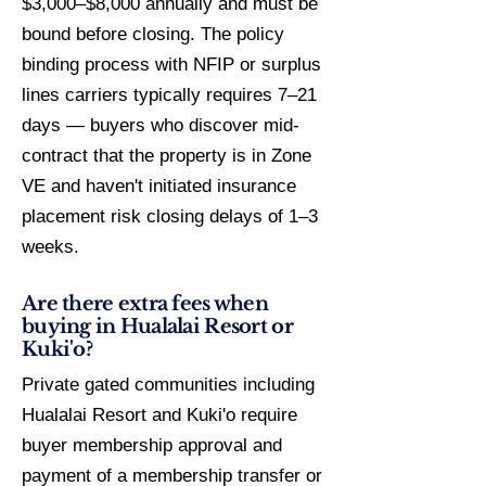
$3,000–$8,000 annually and must be
bound before closing. The policy
binding process with NFIP or surplus
lines carriers typically requires 7–21
days — buyers who discover mid-
contract that the property is in Zone
VE and haven't initiated insurance
placement risk closing delays of 1–3
weeks.
Are there extra fees when
buying in Hualalai Resort or
Kuki'o?
Private gated communities including
Hualalai Resort and Kuki'o require
buyer membership approval and
payment of a membership transfer or