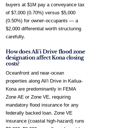
buyers at $1M pay a conveyance tax
of $7,000 (0.70%) versus $5,000
(0.50%) for owner-occupants — a
$2,000 differential worth structuring
carefully.
How does Ali'i Drive flood zone
designation affect Kona closing
costs?
Oceanfront and near-ocean
properties along Ali'i Drive in Kailua-
Kona are predominantly in FEMA
Zone AE or Zone VE, requiring
mandatory flood insurance for any
federally backed loan. Zone VE
insurance (coastal high-hazard) runs