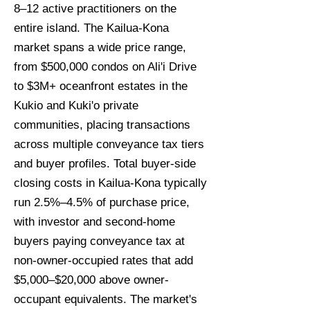
8–12 active practitioners on the
entire island. The Kailua-Kona
market spans a wide price range,
from $500,000 condos on Ali'i Drive
to $3M+ oceanfront estates in the
Kukio and Kuki'o private
communities, placing transactions
across multiple conveyance tax tiers
and buyer profiles. Total buyer-side
closing costs in Kailua-Kona typically
run 2.5%–4.5% of purchase price,
with investor and second-home
buyers paying conveyance tax at
non-owner-occupied rates that add
$5,000–$20,000 above owner-
occupant equivalents. The market's