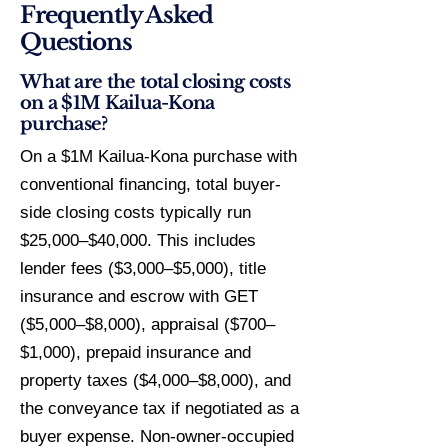
Frequently Asked
Questions
What are the total closing costs
on a $1M Kailua-Kona
purchase?
On a $1M Kailua-Kona purchase with
conventional financing, total buyer-
side closing costs typically run
$25,000–$40,000. This includes
lender fees ($3,000–$5,000), title
insurance and escrow with GET
($5,000–$8,000), appraisal ($700–
$1,000), prepaid insurance and
property taxes ($4,000–$8,000), and
the conveyance tax if negotiated as a
buyer expense. Non-owner-occupied