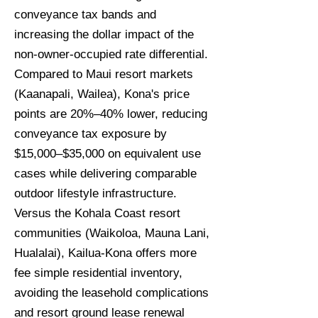
conveyance tax bands and
increasing the dollar impact of the
non-owner-occupied rate differential.
Compared to Maui resort markets
(Kaanapali, Wailea), Kona's price
points are 20%–40% lower, reducing
conveyance tax exposure by
$15,000–$35,000 on equivalent use
cases while delivering comparable
outdoor lifestyle infrastructure.
Versus the Kohala Coast resort
communities (Waikoloa, Mauna Lani,
Hualalai), Kailua-Kona offers more
fee simple residential inventory,
avoiding the leasehold complications
and resort ground lease renewal