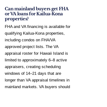
Can mainland buyers get FHA
or VA loans for Kailua-Kona
properties?
FHA and VA financing is available for
qualifying Kailua-Kona properties,
including condos on FHA/VA
approved project lists. The VA
appraisal roster for Hawaii Island is
limited to approximately 6–8 active
appraisers, creating scheduling
windows of 14–21 days that are
longer than VA appraisal timelines in
mainland markets. VA buyers should
build a 45-day minimum closing
timeline into purchase contracts.
FHA-insured condos in Kailua-Kona