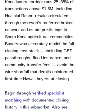
Kona luxury corridor runs 25–35% of
transactions above $1.5M, including
Hualalai Resort resales circulated
through the resort's preferred broker
network and estate pre-listings in
South Kona agricultural communities.
Buyers who accurately model the full
closing cost stack — including GET
passthroughs, flood insurance, and
community transfer fees — avoid the
wire shortfall that derails uninformed
first-time Hawaii buyers at closing.
Begin through
verified specialist
matching
with documented closing
history in this submarket. Also see