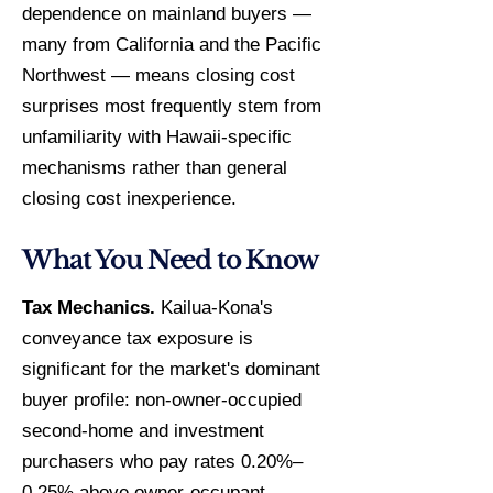
dependence on mainland buyers —
many from California and the Pacific
Northwest — means closing cost
surprises most frequently stem from
unfamiliarity with Hawaii-specific
mechanisms rather than general
closing cost inexperience.
What You Need to Know
Tax Mechanics.
Kailua-Kona's
conveyance tax exposure is
significant for the market's dominant
buyer profile: non-owner-occupied
second-home and investment
purchasers who pay rates 0.20%–
0.25% above owner-occupant