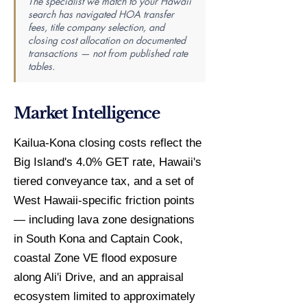
The specialist we match to your Hawaii
search has navigated HOA transfer
fees, title company selection, and
closing cost allocation on documented
transactions — not from published rate
tables.
Market Intelligence
Kailua-Kona closing costs reflect the
Big Island's 4.0% GET rate, Hawaii's
tiered conveyance tax, and a set of
West Hawaii-specific friction points
— including lava zone designations
in South Kona and Captain Cook,
coastal Zone VE flood exposure
along Ali'i Drive, and an appraisal
ecosystem limited to approximately