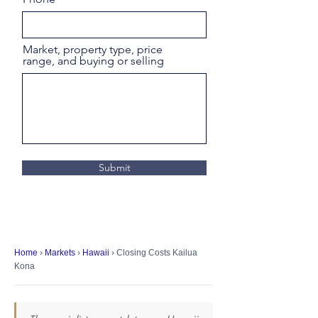
Market, property type, price
range, and buying or selling
Submit
Home
›
Markets
›
Hawaii
› Closing Costs Kailua
Kona