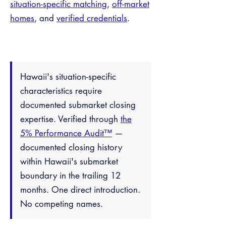
situation-specific matching
,
off-market
homes
, and
verified credentials
.
Hawaii's situation-specific
characteristics require
documented submarket closing
expertise. Verified through
the
5% Performance Audit™
—
documented closing history
within Hawaii's submarket
boundary in the trailing 12
months. One direct introduction.
No competing names.