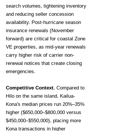
search volumes, tightening inventory
and reducing seller concession
availability. Post-hurricane season
insurance renewals (November
forward) are critical for coastal Zone
VE properties, as mid-year renewals
carry higher risk of carrier non-
renewal notices that create closing
emergencies.
Competitive Context.
Compared to
Hilo on the same island, Kailua-
Kona's median prices run 20%–35%
higher ($650,000–$800,000 versus
$450,000–$550,000), placing more
Kona transactions in higher