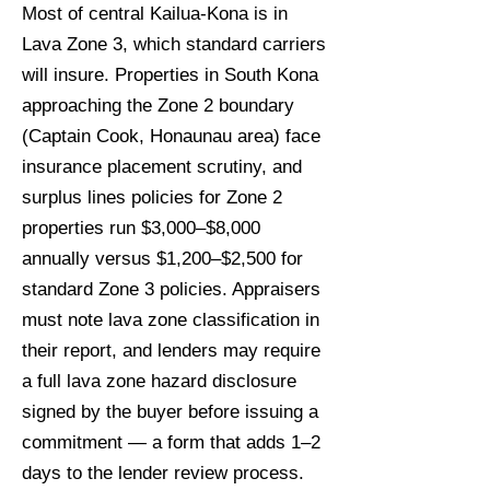
Most of central Kailua-Kona is in
Lava Zone 3, which standard carriers
will insure. Properties in South Kona
approaching the Zone 2 boundary
(Captain Cook, Honaunau area) face
insurance placement scrutiny, and
surplus lines policies for Zone 2
properties run $3,000–$8,000
annually versus $1,200–$2,500 for
standard Zone 3 policies. Appraisers
must note lava zone classification in
their report, and lenders may require
a full lava zone hazard disclosure
signed by the buyer before issuing a
commitment — a form that adds 1–2
days to the lender review process.