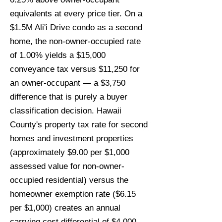
equivalents at every price tier. On a
$1.5M Ali'i Drive condo as a second
home, the non-owner-occupied rate
of 1.00% yields a $15,000
conveyance tax versus $11,250 for
an owner-occupant — a $3,750
difference that is purely a buyer
classification decision. Hawaii
County's property tax rate for second
homes and investment properties
(approximately $9.00 per $1,000
assessed value for non-owner-
occupied residential) versus the
homeowner exemption rate ($6.15
per $1,000) creates an annual
carrying cost differential of $4,000–