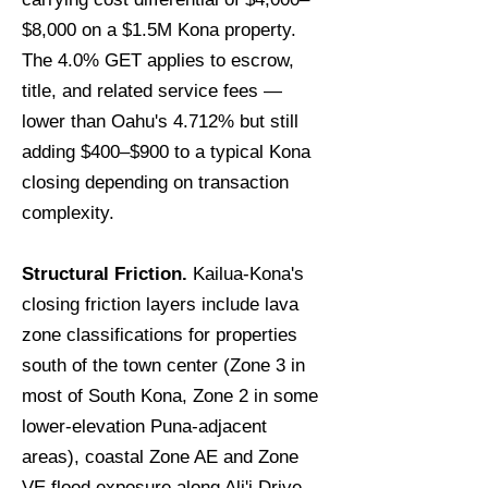
$8,000 on a $1.5M Kona property.
The 4.0% GET applies to escrow,
title, and related service fees —
lower than Oahu's 4.712% but still
adding $400–$900 to a typical Kona
closing depending on transaction
complexity.
Structural Friction.
Kailua-Kona's
closing friction layers include lava
zone classifications for properties
south of the town center (Zone 3 in
most of South Kona, Zone 2 in some
lower-elevation Puna-adjacent
areas), coastal Zone AE and Zone
VE flood exposure along Ali'i Drive