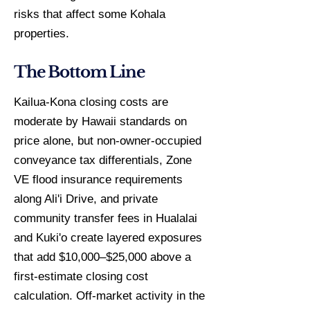
risks that affect some Kohala
properties.
The Bottom Line
Kailua-Kona closing costs are
moderate by Hawaii standards on
price alone, but non-owner-occupied
conveyance tax differentials, Zone
VE flood insurance requirements
along Ali'i Drive, and private
community transfer fees in Hualalai
and Kuki'o create layered exposures
that add $10,000–$25,000 above a
first-estimate closing cost
calculation. Off-market activity in the