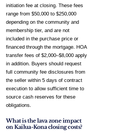
initiation fee at closing. These fees
range from $50,000 to $250,000
depending on the community and
membership tier, and are not
included in the purchase price or
financed through the mortgage. HOA
transfer fees of $2,000–$8,000 apply
in addition. Buyers should request
full community fee disclosures from
the seller within 5 days of contract
execution to allow sufficient time to
source cash reserves for these
obligations.
What is the lava zone impact
on Kailua-Kona closing costs?