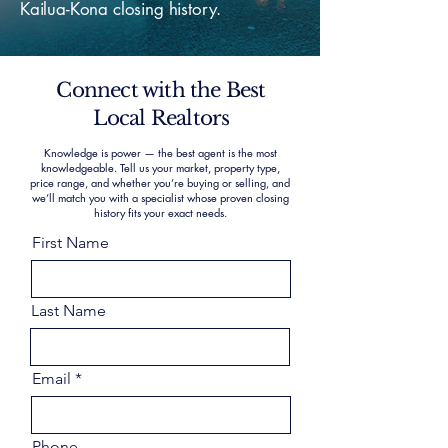
Kailua-Kona closing history.
Connect with the Best
Local Realtors
Knowledge is power — the best agent is the most
knowledgeable. Tell us your market, property type,
price range, and whether you’re buying or selling, and
we’ll match you with a specialist whose proven closing
history fits your exact needs.
First Name
Last Name
Email
Phone