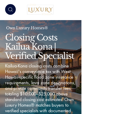
Own Luxury Homes®
Closing Costs
Kailua Kona |
Verified Specialist
Kailua-Kona closing costs combine
Hawaii's conveyance tax with West
Hawaii-specific flood zone insurance
requirements, lava zone designations,
and private community transfer fees
totaling $10,000–$25,000 above
standard closing cost estimates. Own
Luxury Homes® matches buyers to
verified specialists with documented