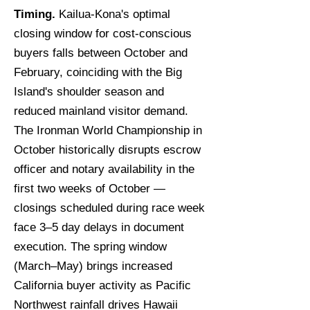
Timing.
Kailua-Kona's optimal
closing window for cost-conscious
buyers falls between October and
February, coinciding with the Big
Island's shoulder season and
reduced mainland visitor demand.
The Ironman World Championship in
October historically disrupts escrow
officer and notary availability in the
first two weeks of October —
closings scheduled during race week
face 3–5 day delays in document
execution. The spring window
(March–May) brings increased
California buyer activity as Pacific
Northwest rainfall drives Hawaii