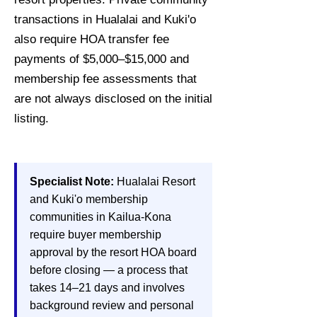
transactions in Hualalai and Kuki'o
also require HOA transfer fee
payments of $5,000–$15,000 and
membership fee assessments that
are not always disclosed on the initial
listing.
Specialist Note:
Hualalai Resort
and Kuki'o membership
communities in Kailua-Kona
require buyer membership
approval by the resort HOA board
before closing — a process that
takes 14–21 days and involves
background review and personal