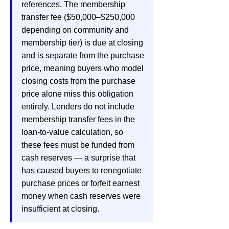
references. The membership
transfer fee ($50,000–$250,000
depending on community and
membership tier) is due at closing
and is separate from the purchase
price, meaning buyers who model
closing costs from the purchase
price alone miss this obligation
entirely. Lenders do not include
membership transfer fees in the
loan-to-value calculation, so
these fees must be funded from
cash reserves — a surprise that
has caused buyers to renegotiate
purchase prices or forfeit earnest
money when cash reserves were
insufficient at closing.