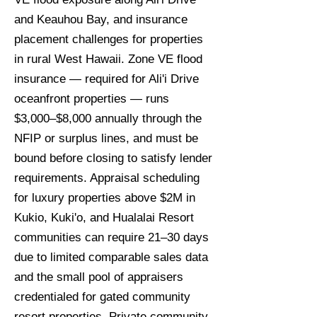
and Keauhou Bay, and insurance
placement challenges for properties
in rural West Hawaii. Zone VE flood
insurance — required for Ali'i Drive
oceanfront properties — runs
$3,000–$8,000 annually through the
NFIP or surplus lines, and must be
bound before closing to satisfy lender
requirements. Appraisal scheduling
for luxury properties above $2M in
Kukio, Kuki'o, and Hualalai Resort
communities can require 21–30 days
due to limited comparable sales data
and the small pool of appraisers
credentialed for gated community
resort properties. Private community