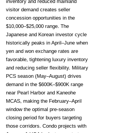
inventory and reduced mainland
visitor demand creates seller
concession opportunities in the
$10,000–$25,000 range. The
Japanese and Korean investor cycle
historically peaks in April–June when
yen and won exchange rates are
favorable, tightening luxury inventory
and reducing seller flexibility. Military
PCS season (May–August) drives
demand in the $600K–$900K range
near Pearl Harbor and Kaneohe
MCAS, making the February–April
window the optimal pre-season
closing period for buyers targeting
those corridors. Condo projects with