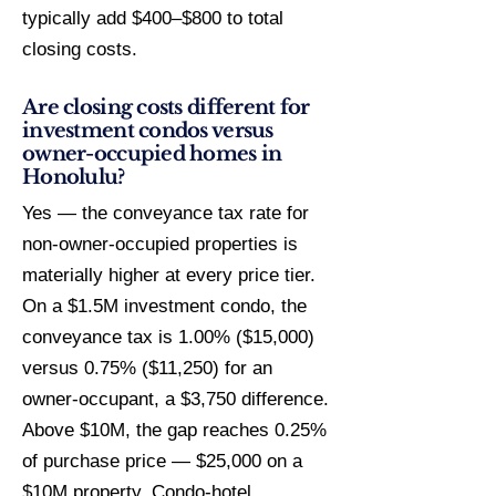
typically add $400–$800 to total
closing costs.
Are closing costs different for
investment condos versus
owner-occupied homes in
Honolulu?
Yes — the conveyance tax rate for
non-owner-occupied properties is
materially higher at every price tier.
On a $1.5M investment condo, the
conveyance tax is 1.00% ($15,000)
versus 0.75% ($11,250) for an
owner-occupant, a $3,750 difference.
Above $10M, the gap reaches 0.25%
of purchase price — $25,000 on a
$10M property. Condo-hotel