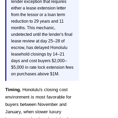
lender exception that requires
either a lease extension letter
from the lessor or a loan term
reduction to 29 years and 11
months. This mechanic,
undetected until the lender's final
lease review at day 25–28 of
escrow, has delayed Honolulu
leasehold closings by 14–21
days and cost buyers $2,000–
$5,000 in rate lock extension fees
on purchases above $1M.
Timing.
Honolulu's closing cost
environment is most favorable for
buyers between November and
January, when slower luxury