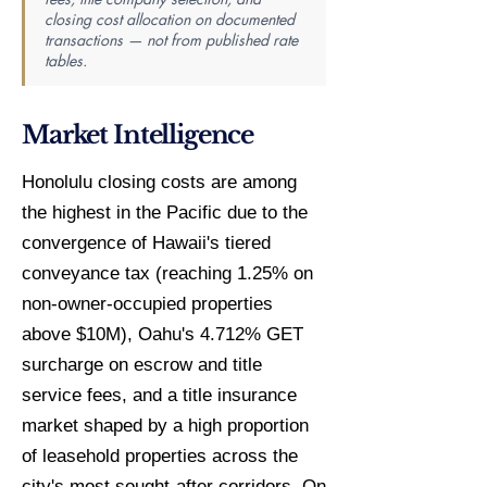
closing cost allocation on documented
transactions — not from published rate
tables.
Market Intelligence
Honolulu closing costs are among
the highest in the Pacific due to the
convergence of Hawaii's tiered
conveyance tax (reaching 1.25% on
non-owner-occupied properties
above $10M), Oahu's 4.712% GET
surcharge on escrow and title
service fees, and a title insurance
market shaped by a high proportion
of leasehold properties across the
city's most sought-after corridors. On