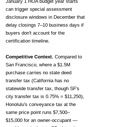
January 1 HOA budget year starts
can trigger special assessment
disclosure windows in December that
delay closings 7–10 business days if
buyers don't account for the
certification timeline.
Competitive Context.
Compared to
San Francisco, where a $1.5M
purchase carries no state deed
transfer tax (California has no
statewide transfer tax, though SF's
city transfer tax is 0.75% = $11,250),
Honolulu's conveyance tax at the
same price point runs $7,500–
$15,000 for an owner-occupant —