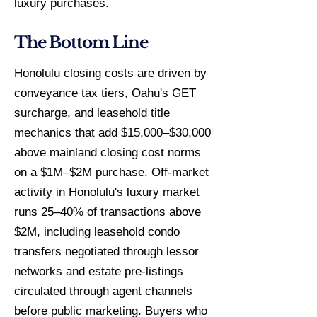
luxury purchases.
The Bottom Line
Honolulu closing costs are driven by
conveyance tax tiers, Oahu's GET
surcharge, and leasehold title
mechanics that add $15,000–$30,000
above mainland closing cost norms
on a $1M–$2M purchase. Off-market
activity in Honolulu's luxury market
runs 25–40% of transactions above
$2M, including leasehold condo
transfers negotiated through lessor
networks and estate pre-listings
circulated through agent channels
before public marketing. Buyers who