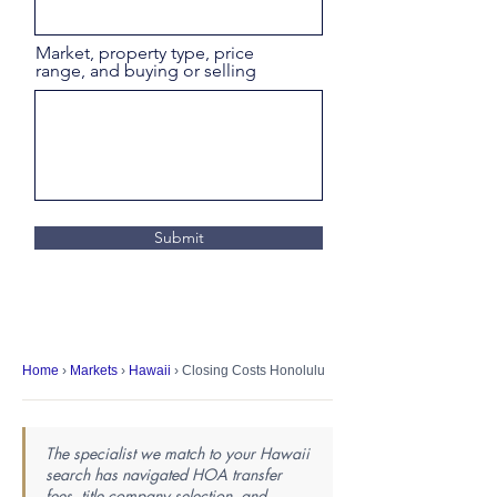
Market, property type, price
range, and buying or selling
Submit
Home
›
Markets
›
Hawaii
› Closing Costs Honolulu
The specialist we match to your Hawaii
search has navigated HOA transfer
fees, title company selection, and