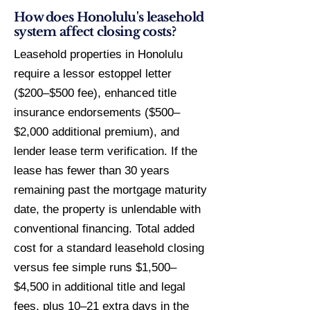
How does Honolulu's leasehold
system affect closing costs?
Leasehold properties in Honolulu
require a lessor estoppel letter
($200–$500 fee), enhanced title
insurance endorsements ($500–
$2,000 additional premium), and
lender lease term verification. If the
lease has fewer than 30 years
remaining past the mortgage maturity
date, the property is unlendable with
conventional financing. Total added
cost for a standard leasehold closing
versus fee simple runs $1,500–
$4,500 in additional title and legal
fees, plus 10–21 extra days in the