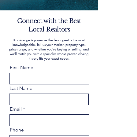
Connect with the Best
Local Realtors
Knowledge is power — the best agent is the most
knowledgeable. Tell us your market, property type,
price range, and whether you’re buying or selling, and
we’ll match you with a specialist whose proven closing
history fits your exact needs.
First Name
Last Name
Email
Phone