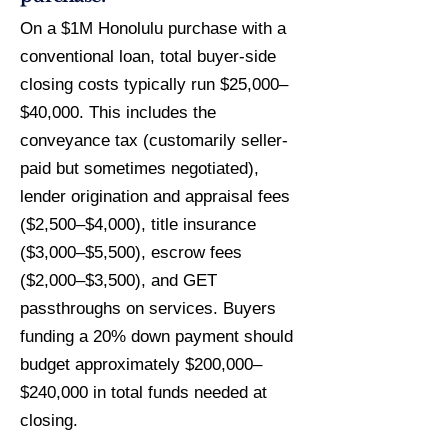
On a $1M Honolulu purchase with a
conventional loan, total buyer-side
closing costs typically run $25,000–
$40,000. This includes the
conveyance tax (customarily seller-
paid but sometimes negotiated),
lender origination and appraisal fees
($2,500–$4,000), title insurance
($3,000–$5,500), escrow fees
($2,000–$3,500), and GET
passthroughs on services. Buyers
funding a 20% down payment should
budget approximately $200,000–
$240,000 in total funds needed at
closing.