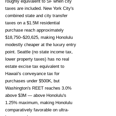
roughly equivalent to SF when city
taxes are included. New York City's
combined state and city transfer
taxes on a $1.5M residential
purchase reach approximately
$18,750–$20,625, making Honolulu
modestly cheaper at the luxury entry
point. Seattle (no state income tax,
lower property taxes) has no real
estate excise tax equivalent to
Hawaii's conveyance tax for
purchases under $500K, but
Washington's REET reaches 3.0%
above $3M — above Honolulu's
1.25% maximum, making Honolulu
comparatively favorable on ultra-