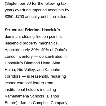
(September 30 for the following tax
year) overfund impound accounts by
$350–$700 annually until corrected.
Structural Friction.
Honolulu's
dominant closing friction point is
leasehold property mechanics.
Approximately 30%–40% of Oahu's
condo inventory — concentrated in
Honolulu's Diamond Head, Aina
Haina, Niu Valley, and Kaneohe
corridors — is leasehold, requiring
lessor estoppel letters from
institutional holders including
Kamehameha Schools (Bishop
Estate), James Campbell Company,