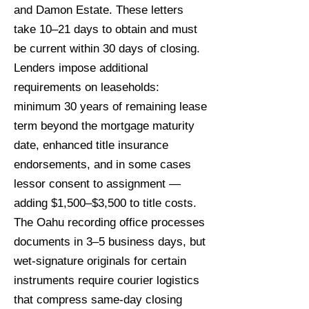
and Damon Estate. These letters
take 10–21 days to obtain and must
be current within 30 days of closing.
Lenders impose additional
requirements on leaseholds:
minimum 30 years of remaining lease
term beyond the mortgage maturity
date, enhanced title insurance
endorsements, and in some cases
lessor consent to assignment —
adding $1,500–$3,500 to title costs.
The Oahu recording office processes
documents in 3–5 business days, but
wet-signature originals for certain
instruments require courier logistics
that compress same-day closing