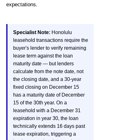
expectations.
Specialist Note:
Honolulu
leasehold transactions require the
buyer's lender to verify remaining
lease term against the loan
maturity date — but lenders
calculate from the note date, not
the closing date, and a 30-year
fixed closing on December 15
has a maturity date of December
15 of the 30th year. On a
leasehold with a December 31
expiration in year 30, the loan
technically extends 16 days past
lease expiration, triggering a