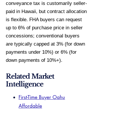
conveyance tax is customarily seller-
paid in Hawaii, but contract allocation
is flexible. FHA buyers can request
up to 6% of purchase price in seller
concessions; conventional buyers
are typically capped at 3% (for down
payments under 10%) or 6% (for
down payments of 10%+).
Related Market
Intelligence
First-Time Buyer Oahu
Affordable
1031 Exchange Hawaii
Aiea Specialist