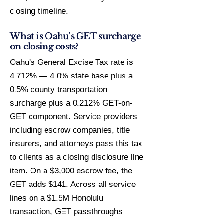
closing timeline.
What is Oahu's GET surcharge
on closing costs?
Oahu's General Excise Tax rate is
4.712% — 4.0% state base plus a
0.5% county transportation
surcharge plus a 0.212% GET-on-
GET component. Service providers
including escrow companies, title
insurers, and attorneys pass this tax
to clients as a closing disclosure line
item. On a $3,000 escrow fee, the
GET adds $141. Across all service
lines on a $1.5M Honolulu
transaction, GET passthroughs