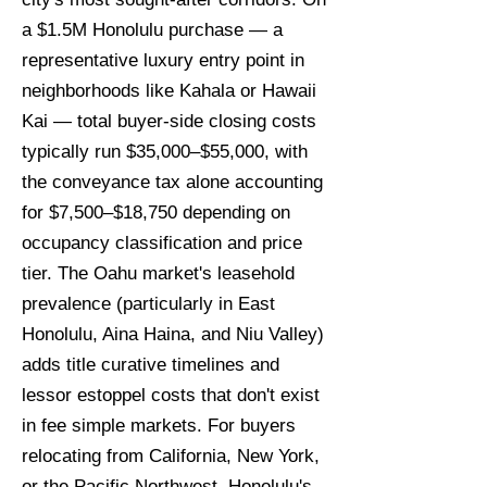
a $1.5M Honolulu purchase — a
representative luxury entry point in
neighborhoods like Kahala or Hawaii
Kai — total buyer-side closing costs
typically run $35,000–$55,000, with
the conveyance tax alone accounting
for $7,500–$18,750 depending on
occupancy classification and price
tier. The Oahu market's leasehold
prevalence (particularly in East
Honolulu, Aina Haina, and Niu Valley)
adds title curative timelines and
lessor estoppel costs that don't exist
in fee simple markets. For buyers
relocating from California, New York,
or the Pacific Northwest, Honolulu's