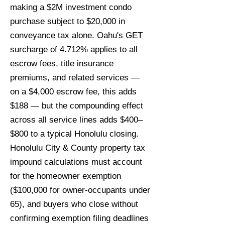
making a $2M investment condo
purchase subject to $20,000 in
conveyance tax alone. Oahu's GET
surcharge of 4.712% applies to all
escrow fees, title insurance
premiums, and related services —
on a $4,000 escrow fee, this adds
$188 — but the compounding effect
across all service lines adds $400–
$800 to a typical Honolulu closing.
Honolulu City & County property tax
impound calculations must account
for the homeowner exemption
($100,000 for owner-occupants under
65), and buyers who close without
confirming exemption filing deadlines