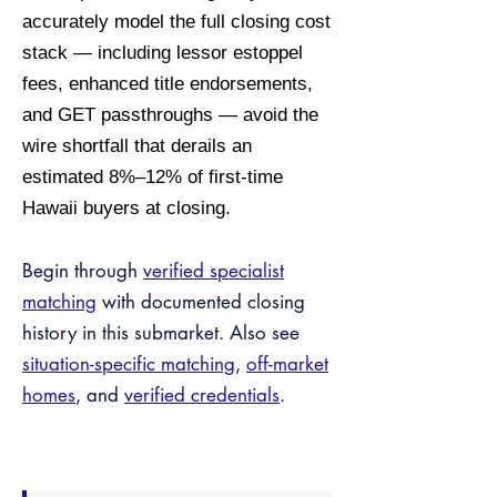
accurately model the full closing cost
stack — including lessor estoppel
fees, enhanced title endorsements,
and GET passthroughs — avoid the
wire shortfall that derails an
estimated 8%–12% of first-time
Hawaii buyers at closing.
Begin through
verified specialist
matching
with documented closing
history in this submarket. Also see
situation-specific matching
,
off-market
homes
, and
verified credentials
.