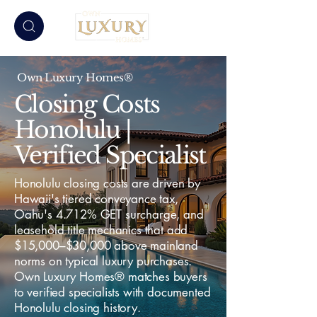
Own Luxury Homes®
Closing Costs
Honolulu |
Verified Specialist
Honolulu closing costs are driven by
Hawaii's tiered conveyance tax,
Oahu's 4.712% GET surcharge, and
leasehold title mechanics that add
$15,000–$30,000 above mainland
norms on typical luxury purchases.
Own Luxury Homes® matches buyers
to verified specialists with documented
Honolulu closing history.