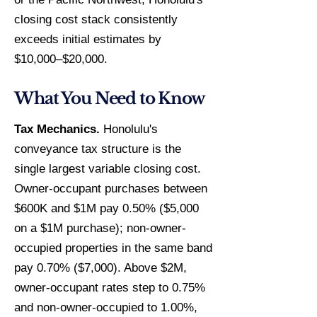
closing cost stack consistently
exceeds initial estimates by
$10,000–$20,000.
What You Need to Know
Tax Mechanics.
Honolulu's
conveyance tax structure is the
single largest variable closing cost.
Owner-occupant purchases between
$600K and $1M pay 0.50% ($5,000
on a $1M purchase); non-owner-
occupied properties in the same band
pay 0.70% ($7,000). Above $2M,
owner-occupant rates step to 0.75%
and non-owner-occupied to 1.00%,