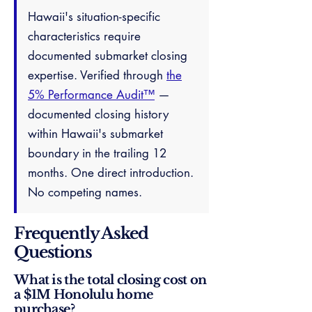
Hawaii's situation-specific
characteristics require
documented submarket closing
expertise. Verified through
the
5% Performance Audit™
—
documented closing history
within Hawaii's submarket
boundary in the trailing 12
months. One direct introduction.
No competing names.
Frequently Asked
Questions
What is the total closing cost on
a $1M Honolulu home
purchase?