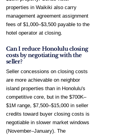
properties in Waikiki also carry
management agreement assignment
fees of $1,000–$3,500 payable to the
hotel operator at closing.
Can I reduce Honolulu closing
costs by negotiating with the
seller?
Seller concessions on closing costs
are more achievable on neighbor
island properties than in Honolulu's
competitive core, but in the $700K–
$1M range, $7,500–$15,000 in seller
credits toward buyer closing costs is
negotiable in slower market windows
(November–January). The