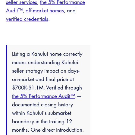
seller services
,
the 5% Performance
Audit™
,
off-market homes
, and
verified credentials
.
Listing a Kahului home correctly
means understanding Kahului
seller strategy impact on days-
on-market and final price at
$700K-$1.1M. Verified through
the 5% Performance Audit™
—
documented closing history
within Kahului's submarket
boundary in the trailing 12
months. One direct introduction.