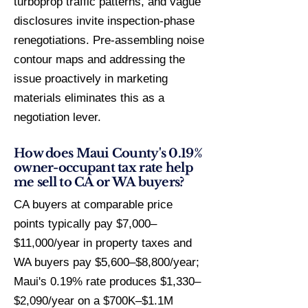
turboprop traffic patterns, and vague
disclosures invite inspection-phase
renegotiations. Pre-assembling noise
contour maps and addressing the
issue proactively in marketing
materials eliminates this as a
negotiation lever.
How does Maui County's 0.19%
owner-occupant tax rate help
me sell to CA or WA buyers?
CA buyers at comparable price
points typically pay $7,000–
$11,000/year in property taxes and
WA buyers pay $5,600–$8,800/year;
Maui's 0.19% rate produces $1,330–
$2,090/year on a $700K–$1.1M