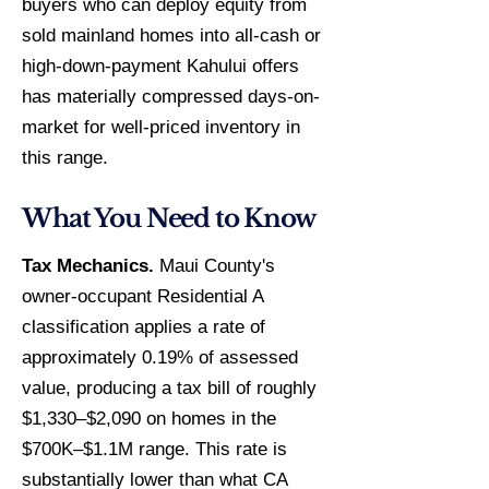
buyers who can deploy equity from
sold mainland homes into all-cash or
high-down-payment Kahului offers
has materially compressed days-on-
market for well-priced inventory in
this range.
What You Need to Know
Tax Mechanics.
Maui County's
owner-occupant Residential A
classification applies a rate of
approximately 0.19% of assessed
value, producing a tax bill of roughly
$1,330–$2,090 on homes in the
$700K–$1.1M range. This rate is
substantially lower than what CA