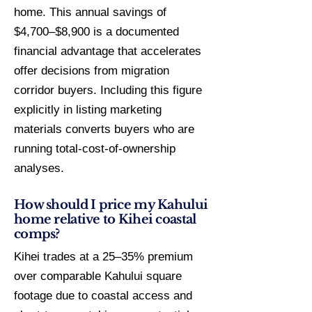
home. This annual savings of
$4,700–$8,900 is a documented
financial advantage that accelerates
offer decisions from migration
corridor buyers. Including this figure
explicitly in listing marketing
materials converts buyers who are
running total-cost-of-ownership
analyses.
How should I price my Kahului
home relative to Kihei coastal
comps?
Kihei trades at a 25–35% premium
over comparable Kahului square
footage due to coastal access and