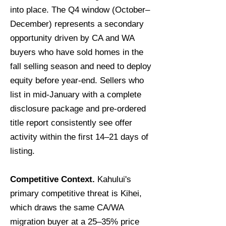
into place. The Q4 window (October–
December) represents a secondary
opportunity driven by CA and WA
buyers who have sold homes in the
fall selling season and need to deploy
equity before year-end. Sellers who
list in mid-January with a complete
disclosure package and pre-ordered
title report consistently see offer
activity within the first 14–21 days of
listing.
Competitive Context.
Kahului's
primary competitive threat is Kihei,
which draws the same CA/WA
migration buyer at a 25–35% price