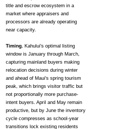
title and escrow ecosystem in a
market where appraisers and
processors are already operating
near capacity.
Timing.
Kahului's optimal listing
window is January through March,
capturing mainland buyers making
relocation decisions during winter
and ahead of Maui's spring tourism
peak, which brings visitor traffic but
not proportionally more purchase-
intent buyers. April and May remain
productive, but by June the inventory
cycle compresses as school-year
transitions lock existing residents