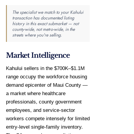
The specialist we match to your Kahului
transaction has documented listing
history in this exact submarket — not
county-wide, not metro-wide, in the
streets where you're selling.
Market Intelligence
Kahului sellers in the $700K–$1.1M
range occupy the workforce housing
demand epicenter of Maui County —
a market where healthcare
professionals, county government
employees, and service-sector
workers compete intensely for limited
entry-level single-family inventory.