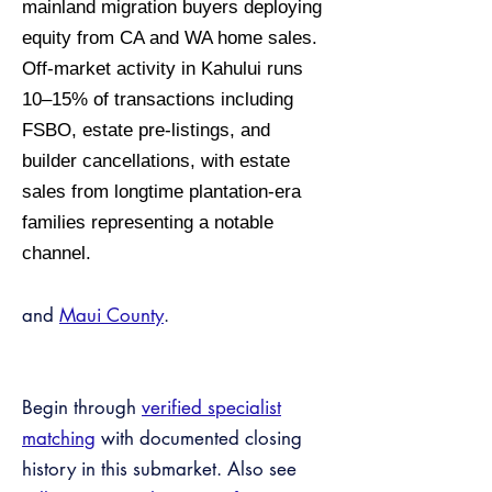
mainland migration buyers deploying
equity from CA and WA home sales.
Off-market activity in Kahului runs
10–15% of transactions including
FSBO, estate pre-listings, and
builder cancellations, with estate
sales from longtime plantation-era
families representing a notable
channel.
and
Maui County
.
Begin through
verified specialist
matching
with documented closing
history in this submarket. Also see