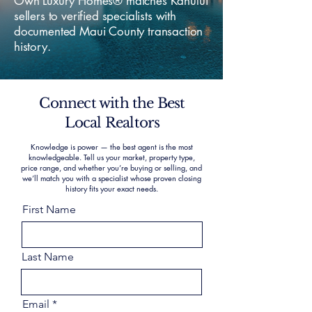
Own Luxury Homes® matches Kahului
sellers to verified specialists with
documented Maui County transaction
history.
Connect with the Best
Local Realtors
Knowledge is power — the best agent is the most
knowledgeable. Tell us your market, property type,
price range, and whether you’re buying or selling, and
we’ll match you with a specialist whose proven closing
history fits your exact needs.
First Name
Last Name
Email