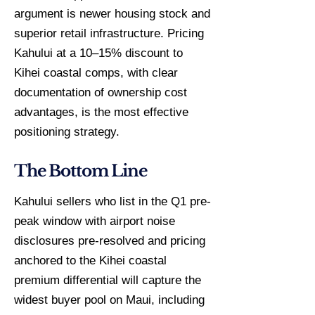
argument is newer housing stock and
superior retail infrastructure. Pricing
Kahului at a 10–15% discount to
Kihei coastal comps, with clear
documentation of ownership cost
advantages, is the most effective
positioning strategy.
The Bottom Line
Kahului sellers who list in the Q1 pre-
peak window with airport noise
disclosures pre-resolved and pricing
anchored to the Kihei coastal
premium differential will capture the
widest buyer pool on Maui, including