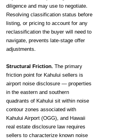
diligence and may use to negotiate.
Resolving classification status before
listing, or pricing to account for any
reclassification the buyer will need to
navigate, prevents late-stage offer
adjustments.
Structural Friction.
The primary
friction point for Kahului sellers is
airport noise disclosure — properties
in the eastern and southern
quadrants of Kahului sit within noise
contour zones associated with
Kahului Airport (OGG), and Hawaii
real estate disclosure law requires
sellers to characterize known noise