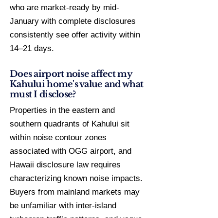
who are market-ready by mid-
January with complete disclosures
consistently see offer activity within
14–21 days.
Does airport noise affect my
Kahului home's value and what
must I disclose?
Properties in the eastern and
southern quadrants of Kahului sit
within noise contour zones
associated with OGG airport, and
Hawaii disclosure law requires
characterizing known noise impacts.
Buyers from mainland markets may
be unfamiliar with inter-island