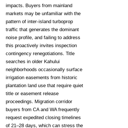
impacts. Buyers from mainland
markets may be unfamiliar with the
pattern of inter-island turboprop
traffic that generates the dominant
noise profile, and failing to address
this proactively invites inspection
contingency renegotiations. Title
searches in older Kahului
neighborhoods occasionally surface
irrigation easements from historic
plantation land use that require quiet
title or easement release
proceedings. Migration corridor
buyers from CA and WA frequently
request expedited closing timelines
of 21–28 days, which can stress the