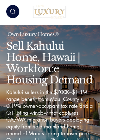
Own Luxury Homes®
Sell Kahului
Home, Hawaii |
Workforce
Housing Demand
Kahului sellers in the $700K–$1.1M
range benefit from Maui County's
0.19% owner-occupant tax rate and a
Q1 listing window that captures
CA/WA migration buyers deploying
equity from sold mainland homes
ahead of Maui's spring tourism peak.