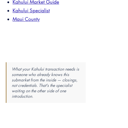
Kahului Market Guide
Kahului Specialist
Maui County
What your Kahului transaction needs is
someone who already knows this
submarket from the inside — closings,
not credentials. That's the specialist
waiting on the other side of one
introduction.
Find Your Perfect Real Estate
Specialist
Knowledge is power — the best agent is the most