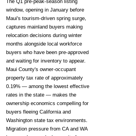
The Q1 pre-peak-season listing
window, opening in January before
Maui's tourism-driven spring surge,
captures mainland buyers making
relocation decisions during winter
months alongside local workforce
buyers who have been pre-approved
and waiting for inventory to appear.
Maui County's owner-occupant
property tax rate of approximately
0.19% — among the lowest effective
rates in the state — makes the
ownership economics compelling for
buyers fleeing California and
Washington state tax environments.
Migration pressure from CA and WA