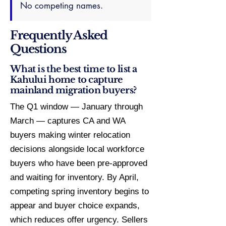
No competing names.
Frequently Asked
Questions
What is the best time to list a
Kahului home to capture
mainland migration buyers?
The Q1 window — January through
March — captures CA and WA
buyers making winter relocation
decisions alongside local workforce
buyers who have been pre-approved
and waiting for inventory. By April,
competing spring inventory begins to
appear and buyer choice expands,
which reduces offer urgency. Sellers