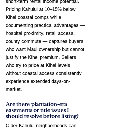
short-term rental income potential.
Pricing Kahului at 10–15% below
Kihei coastal comps while
documenting practical advantages —
hospital proximity, retail access,
county commute — captures buyers
who want Maui ownership but cannot
justify the Kihei premium. Sellers
who try to price at Kihei levels
without coastal access consistently
experience extended days-on-
market.
Are there plantation-era
easements or title issues I
should resolve before listing?
Older Kahului neighborhoods can