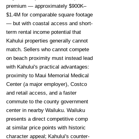
premium — approximately $900K–
$1.4M for comparable square footage
— but with coastal access and short-
term rental income potential that
Kahului properties generally cannot
match. Sellers who cannot compete
on beach proximity must instead lead
with Kahului's practical advantages:
proximity to Maui Memorial Medical
Center (a major employer), Costco
and retail access, and a faster
commute to the county government
center in nearby Wailuku. Wailuku
presents a direct competitive comp
at similar price points with historic
character appeal; Kahului's counter-