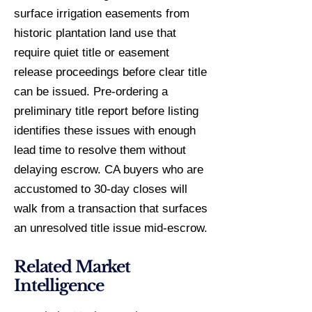
surface irrigation easements from
historic plantation land use that
require quiet title or easement
release proceedings before clear title
can be issued. Pre-ordering a
preliminary title report before listing
identifies these issues with enough
lead time to resolve them without
delaying escrow. CA buyers who are
accustomed to 30-day closes will
walk from a transaction that surfaces
an unresolved title issue mid-escrow.
Related Market
Intelligence