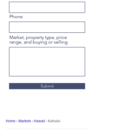
Phone
Market, property type, price
range, and buying or selling
Submit
Home
›
Markets
›
Hawaii
› Kahului