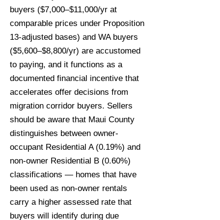
buyers ($7,000–$11,000/yr at
comparable prices under Proposition
13-adjusted bases) and WA buyers
($5,600–$8,800/yr) are accustomed
to paying, and it functions as a
documented financial incentive that
accelerates offer decisions from
migration corridor buyers. Sellers
should be aware that Maui County
distinguishes between owner-
occupant Residential A (0.19%) and
non-owner Residential B (0.60%)
classifications — homes that have
been used as non-owner rentals
carry a higher assessed rate that
buyers will identify during due