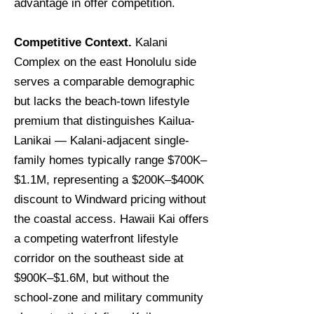
advantage in offer competition.
Competitive Context.
Kalani
Complex on the east Honolulu side
serves a comparable demographic
but lacks the beach-town lifestyle
premium that distinguishes Kailua-
Lanikai — Kalani-adjacent single-
family homes typically range $700K–
$1.1M, representing a $200K–$400K
discount to Windward pricing without
the coastal access. Hawaii Kai offers
a competing waterfront lifestyle
corridor on the southeast side at
$900K–$1.6M, but without the
school-zone and military community