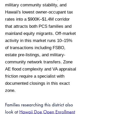
military community stability, and
Hawaii's lowest owner-occupant tax
rates into a $900K–$1.4M corridor
that attracts both PCS families and
mainland equity migrants. Off-market
activity in this market runs 10–15%
of transactions including FSBO,
estate pre-listings, and military-
community network transfers. Zone
AE flood complexity and VA appraisal
friction require a specialist with
documented closings in this exact
zone.
Families researching this district also
look at
Hawaii Doe Open Enrollment