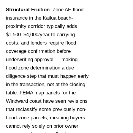
Structural Friction.
Zone AE flood
insurance in the Kailua beach-
proximity corridor typically adds
$1,500–$4,000/year to carrying
costs, and lenders require flood
coverage confirmation before
underwriting approval — making
flood zone determination a due
diligence step that must happen early
in the transaction, not at the closing
table. FEMA map panels for the
Windward coast have seen revisions
that reclassify some previously non-
flood-zone parcels, meaning buyers
cannot rely solely on prior owner