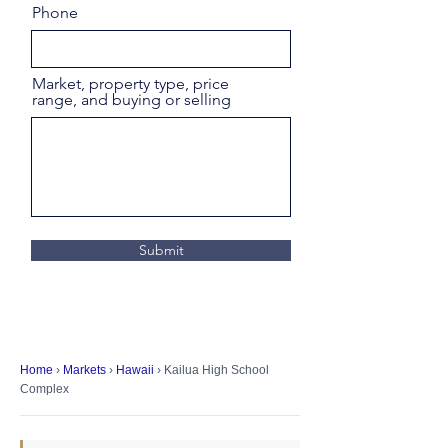
Phone
Market, property type, price
range, and buying or selling
Submit
Home
›
Markets
›
Hawaii
› Kailua High School
Complex