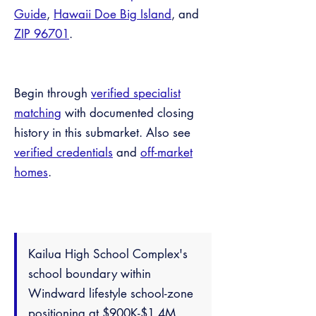
Guide
,
Hawaii Doe Big Island
, and
ZIP 96701
.
Begin through
verified specialist
matching
with documented closing
history in this submarket. Also see
verified credentials
and
off-market
homes
.
Kailua High School Complex's
school boundary within
Windward lifestyle school-zone
positioning at $900K-$1.4M