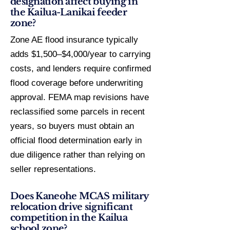
designation affect buying in
the Kailua-Lanikai feeder
zone?
Zone AE flood insurance typically
adds $1,500–$4,000/year to carrying
costs, and lenders require confirmed
flood coverage before underwriting
approval. FEMA map revisions have
reclassified some parcels in recent
years, so buyers must obtain an
official flood determination early in
due diligence rather than relying on
seller representations.
Does Kaneohe MCAS military
relocation drive significant
competition in the Kailua
school zone?