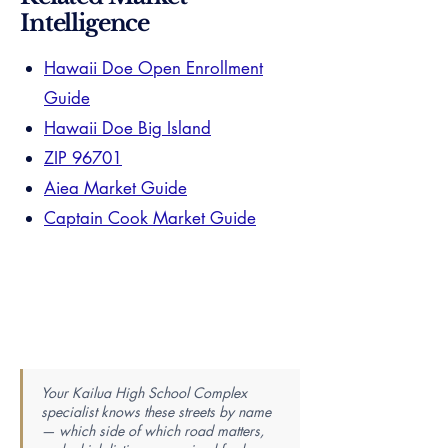
Intelligence
Hawaii Doe Open Enrollment
Guide
Hawaii Doe Big Island
ZIP 96701
Aiea Market Guide
Captain Cook Market Guide
Your Kailua High School Complex
specialist knows these streets by name
— which side of which road matters,