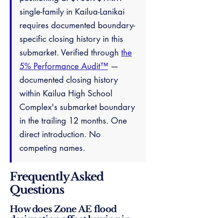
single-family in Kailua-Lanikai
requires documented boundary-
specific closing history in this
submarket. Verified through
the
5% Performance Audit™
—
documented closing history
within Kailua High School
Complex's submarket boundary
in the trailing 12 months. One
direct introduction. No
competing names.
Frequently Asked
Questions
How does Zone AE flood