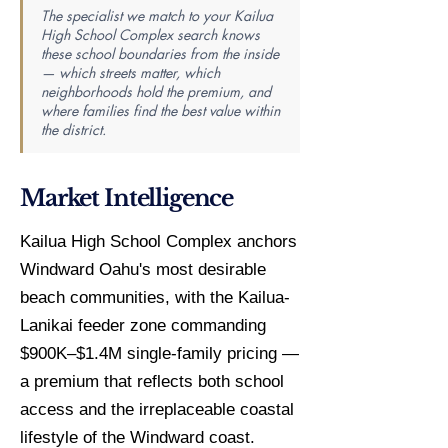
The specialist we match to your Kailua
High School Complex search knows
these school boundaries from the inside
— which streets matter, which
neighborhoods hold the premium, and
where families find the best value within
the district.
Market Intelligence
Kailua High School Complex anchors
Windward Oahu's most desirable
beach communities, with the Kailua-
Lanikai feeder zone commanding
$900K–$1.4M single-family pricing —
a premium that reflects both school
access and the irreplaceable coastal
lifestyle of the Windward coast.