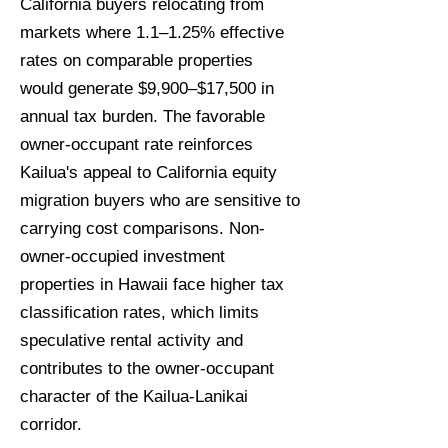
California buyers relocating from
markets where 1.1–1.25% effective
rates on comparable properties
would generate $9,900–$17,500 in
annual tax burden. The favorable
owner-occupant rate reinforces
Kailua's appeal to California equity
migration buyers who are sensitive to
carrying cost comparisons. Non-
owner-occupied investment
properties in Hawaii face higher tax
classification rates, which limits
speculative rental activity and
contributes to the owner-occupant
character of the Kailua-Lanikai
corridor.