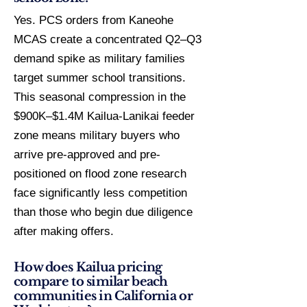
Yes. PCS orders from Kaneohe
MCAS create a concentrated Q2–Q3
demand spike as military families
target summer school transitions.
This seasonal compression in the
$900K–$1.4M Kailua-Lanikai feeder
zone means military buyers who
arrive pre-approved and pre-
positioned on flood zone research
face significantly less competition
than those who begin due diligence
after making offers.
How does Kailua pricing
compare to similar beach
communities in California or