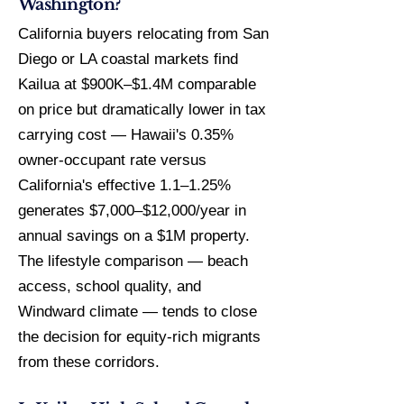
Washington?
California buyers relocating from San
Diego or LA coastal markets find
Kailua at $900K–$1.4M comparable
on price but dramatically lower in tax
carrying cost — Hawaii's 0.35%
owner-occupant rate versus
California's effective 1.1–1.25%
generates $7,000–$12,000/year in
annual savings on a $1M property.
The lifestyle comparison — beach
access, school quality, and
Windward climate — tends to close
the decision for equity-rich migrants
from these corridors.