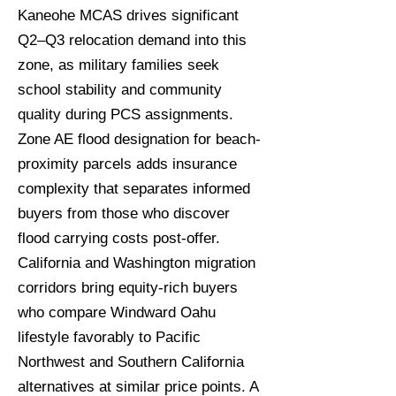
Kaneohe MCAS drives significant
Q2–Q3 relocation demand into this
zone, as military families seek
school stability and community
quality during PCS assignments.
Zone AE flood designation for beach-
proximity parcels adds insurance
complexity that separates informed
buyers from those who discover
flood carrying costs post-offer.
California and Washington migration
corridors bring equity-rich buyers
who compare Windward Oahu
lifestyle favorably to Pacific
Northwest and Southern California
alternatives at similar price points. A