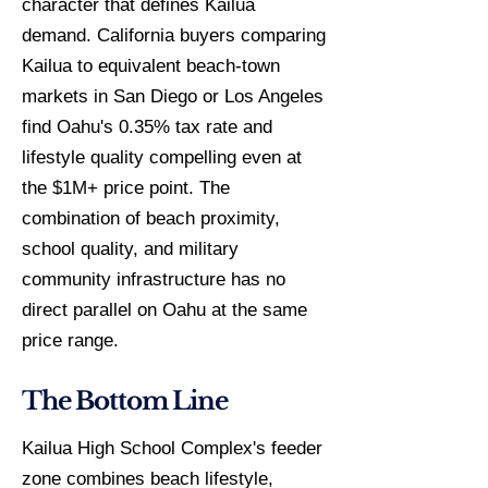
character that defines Kailua
demand. California buyers comparing
Kailua to equivalent beach-town
markets in San Diego or Los Angeles
find Oahu's 0.35% tax rate and
lifestyle quality compelling even at
the $1M+ price point. The
combination of beach proximity,
school quality, and military
community infrastructure has no
direct parallel on Oahu at the same
price range.
The Bottom Line
Kailua High School Complex's feeder
zone combines beach lifestyle,