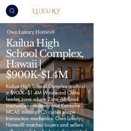
Own Luxury Homes®
Kailua High
School Complex,
Hawaii |
$900K-$1.4M
Kailua High School Complex anchors
a $900K–$1.4M Windward Oahu
feeder zone where Zone AE flood
insurance complexity and Kaneohe
MCAS military PCS cycles shape
transaction mechanics. Own Luxury
Homes® matches buyers and sellers