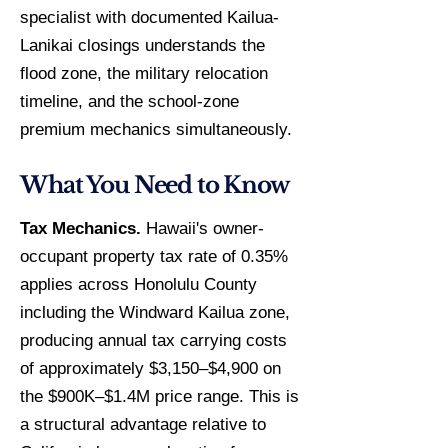
specialist with documented Kailua-
Lanikai closings understands the
flood zone, the military relocation
timeline, and the school-zone
premium mechanics simultaneously.
What You Need to Know
Tax Mechanics.
Hawaii's owner-
occupant property tax rate of 0.35%
applies across Honolulu County
including the Windward Kailua zone,
producing annual tax carrying costs
of approximately $3,150–$4,900 on
the $900K–$1.4M price range. This is
a structural advantage relative to