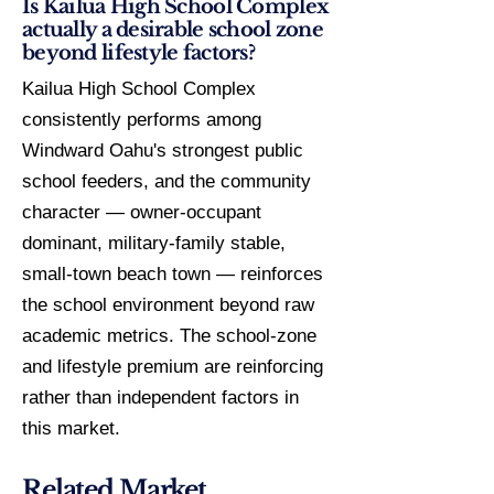
Is Kailua High School Complex
actually a desirable school zone
beyond lifestyle factors?
Kailua High School Complex
consistently performs among
Windward Oahu's strongest public
school feeders, and the community
character — owner-occupant
dominant, military-family stable,
small-town beach town — reinforces
the school environment beyond raw
academic metrics. The school-zone
and lifestyle premium are reinforcing
rather than independent factors in
this market.
Related Market