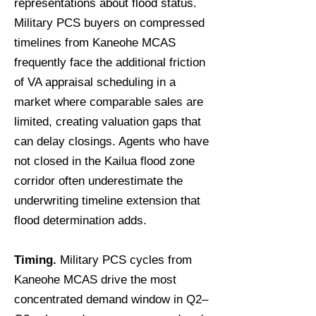
representations about flood status.
Military PCS buyers on compressed
timelines from Kaneohe MCAS
frequently face the additional friction
of VA appraisal scheduling in a
market where comparable sales are
limited, creating valuation gaps that
can delay closings. Agents who have
not closed in the Kailua flood zone
corridor often underestimate the
underwriting timeline extension that
flood determination adds.
Timing.
Military PCS cycles from
Kaneohe MCAS drive the most
concentrated demand window in Q2–