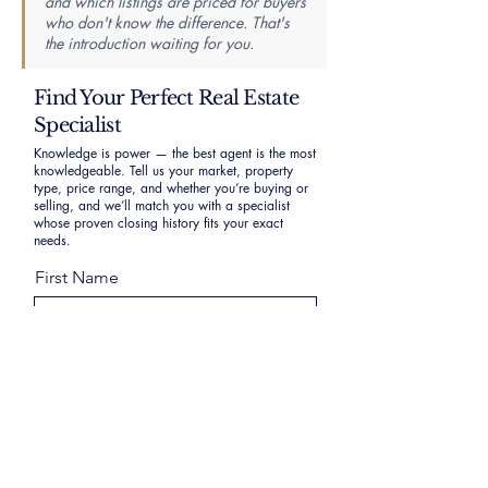
and which listings are priced for buyers
who don't know the difference. That's
the introduction waiting for you.
Find Your Perfect Real Estate
Specialist
Knowledge is power — the best agent is the most
knowledgeable. Tell us your market, property
type, price range, and whether you’re buying or
selling, and we’ll match you with a specialist
whose proven closing history fits your exact
needs.
First Name
Last Name
Email
Phone