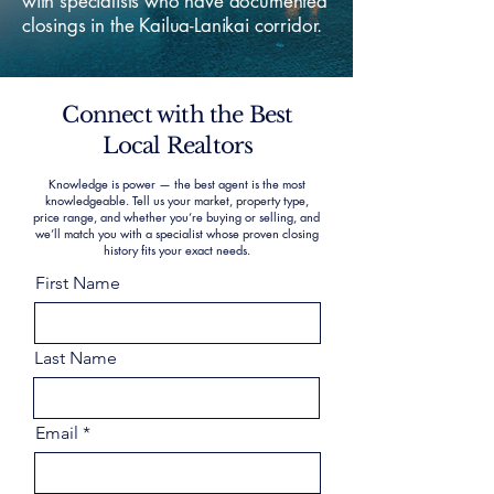
with specialists who have documented
closings in the Kailua-Lanikai corridor.
Connect with the Best
Local Realtors
Knowledge is power — the best agent is the most
knowledgeable. Tell us your market, property type,
price range, and whether you’re buying or selling, and
we’ll match you with a specialist whose proven closing
history fits your exact needs.
First Name
Last Name
Email