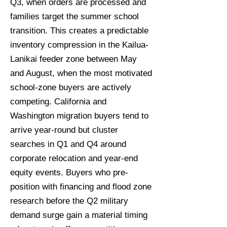
Q3, when orders are processed and
families target the summer school
transition. This creates a predictable
inventory compression in the Kailua-
Lanikai feeder zone between May
and August, when the most motivated
school-zone buyers are actively
competing. California and
Washington migration buyers tend to
arrive year-round but cluster
searches in Q1 and Q4 around
corporate relocation and year-end
equity events. Buyers who pre-
position with financing and flood zone
research before the Q2 military
demand surge gain a material timing