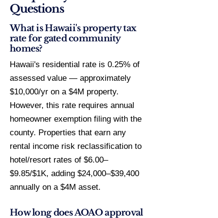
Questions
What is Hawaii's property tax
rate for gated community
homes?
Hawaii's residential rate is 0.25% of
assessed value — approximately
$10,000/yr on a $4M property.
However, this rate requires annual
homeowner exemption filing with the
county. Properties that earn any
rental income risk reclassification to
hotel/resort rates of $6.00–
$9.85/$1K, adding $24,000–$39,400
annually on a $4M asset.
How long does AOAO approval