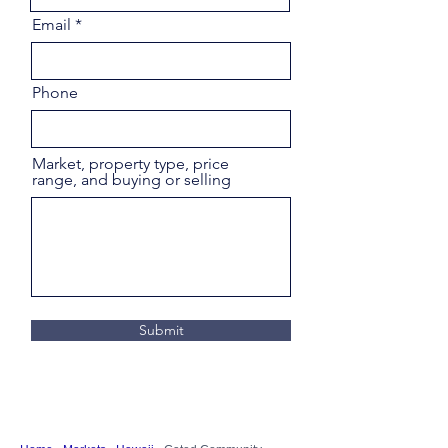
Email
Phone
Market, property type, price
range, and buying or selling
Submit