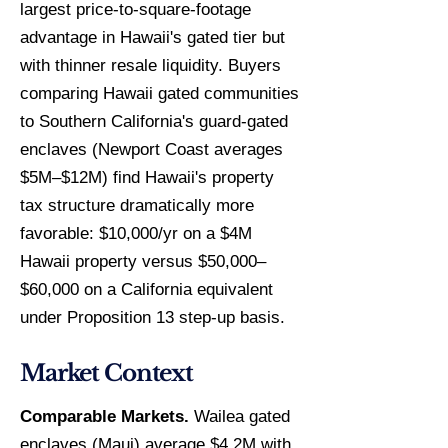
largest price-to-square-footage
advantage in Hawaii's gated tier but
with thinner resale liquidity. Buyers
comparing Hawaii gated communities
to Southern California's guard-gated
enclaves (Newport Coast averages
$5M–$12M) find Hawaii's property
tax structure dramatically more
favorable: $10,000/yr on a $4M
Hawaii property versus $50,000–
$60,000 on a California equivalent
under Proposition 13 step-up basis.
Market Context
Comparable Markets.
Wailea gated
enclaves (Maui) average $4.2M with