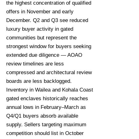
the highest concentration of qualified
offers in November and early
December. Q2 and Q3 see reduced
luxury buyer activity in gated
communities but represent the
strongest window for buyers seeking
extended due diligence — AOAO
review timelines are less
compressed and architectural review
boards are less backlogged.
Inventory in Wailea and Kohala Coast
gated enclaves historically reaches
annual lows in February–March as
Q4/Q1 buyers absorb available
supply. Sellers targeting maximum
competition should list in October