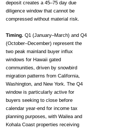
deposit creates a 45–75 day due
diligence window that cannot be
compressed without material risk.
Timing.
Q1 (January–March) and Q4
(October–December) represent the
two peak mainland buyer influx
windows for Hawaii gated
communities, driven by snowbird
migration patterns from California,
Washington, and New York. The Q4
window is particularly active for
buyers seeking to close before
calendar year-end for income tax
planning purposes, with Wailea and
Kohala Coast properties receiving