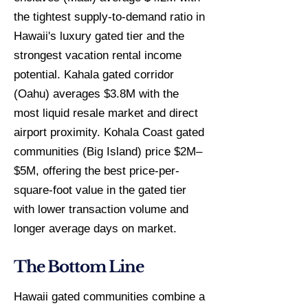
the tightest supply-to-demand ratio in
Hawaii's luxury gated tier and the
strongest vacation rental income
potential. Kahala gated corridor
(Oahu) averages $3.8M with the
most liquid resale market and direct
airport proximity. Kohala Coast gated
communities (Big Island) price $2M–
$5M, offering the best price-per-
square-foot value in the gated tier
with lower transaction volume and
longer average days on market.
The Bottom Line
Hawaii gated communities combine a