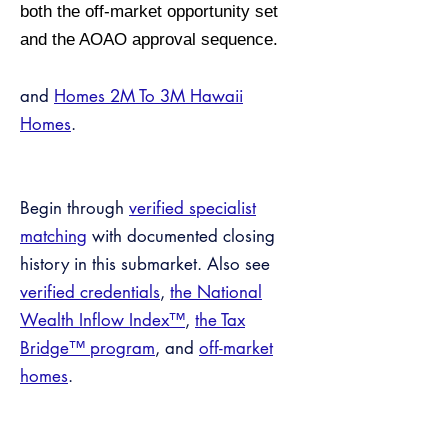
both the off-market opportunity set
and the AOAO approval sequence.
and
Homes 2M To 3M Hawaii
Homes
.
Begin through
verified specialist
matching
with documented closing
history in this submarket. Also see
verified credentials
,
the National
Wealth Inflow Index™
,
the Tax
Bridge™ program
, and
off-market
homes
.