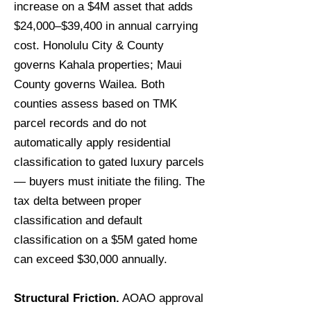
increase on a $4M asset that adds
$24,000–$39,400 in annual carrying
cost. Honolulu City & County
governs Kahala properties; Maui
County governs Wailea. Both
counties assess based on TMK
parcel records and do not
automatically apply residential
classification to gated luxury parcels
— buyers must initiate the filing. The
tax delta between proper
classification and default
classification on a $5M gated home
can exceed $30,000 annually.
Structural Friction.
AOAO approval