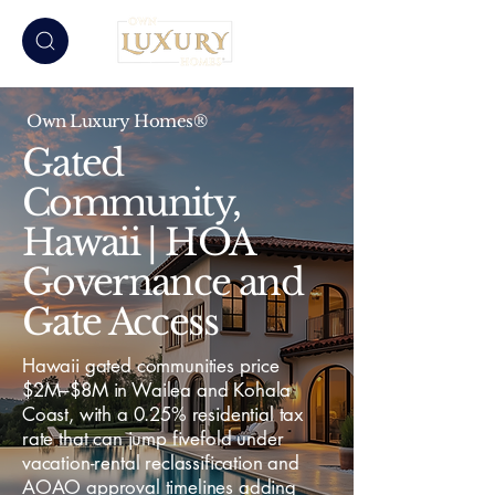
Own Luxury Homes®
Gated
Community,
Hawaii | HOA
Governance and
Gate Access
Hawaii gated communities price
$2M–$8M in Wailea and Kohala
Coast, with a 0.25% residential tax
rate that can jump fivefold under
vacation-rental reclassification and
AOAO approval timelines adding