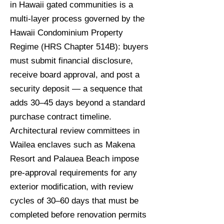
in Hawaii gated communities is a
multi-layer process governed by the
Hawaii Condominium Property
Regime (HRS Chapter 514B): buyers
must submit financial disclosure,
receive board approval, and post a
security deposit — a sequence that
adds 30–45 days beyond a standard
purchase contract timeline.
Architectural review committees in
Wailea enclaves such as Makena
Resort and Palauea Beach impose
pre-approval requirements for any
exterior modification, with review
cycles of 30–60 days that must be
completed before renovation permits