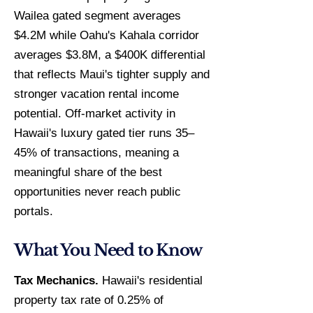
Wailea gated segment averages
$4.2M while Oahu's Kahala corridor
averages $3.8M, a $400K differential
that reflects Maui's tighter supply and
stronger vacation rental income
potential. Off-market activity in
Hawaii's luxury gated tier runs 35–
45% of transactions, meaning a
meaningful share of the best
opportunities never reach public
portals.
What You Need to Know
Tax Mechanics.
Hawaii's residential
property tax rate of 0.25% of