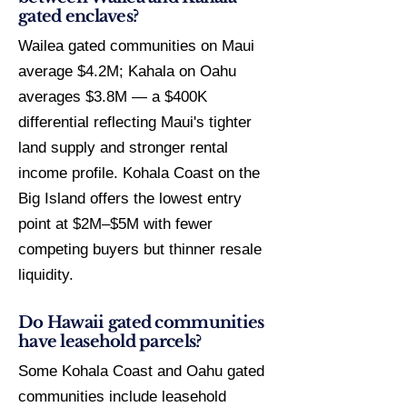
gated enclaves?
Wailea gated communities on Maui
average $4.2M; Kahala on Oahu
averages $3.8M — a $400K
differential reflecting Maui's tighter
land supply and stronger rental
income profile. Kohala Coast on the
Big Island offers the lowest entry
point at $2M–$5M with fewer
competing buyers but thinner resale
liquidity.
Do Hawaii gated communities
have leasehold parcels?
Some Kohala Coast and Oahu gated
communities include leasehold