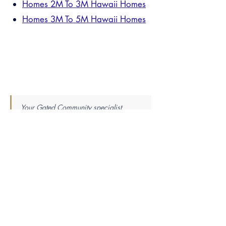
Homes 2M To 3M Hawaii Homes
Homes 3M To 5M Hawaii Homes
Your Gated Community specialist
already knows everything on this page
— and the layer beneath it. When
you're ready, one introduction connects
you directly. No list. No callbacks. One
verified practitioner.
Find Your Perfect Real Estate
Specialist
Knowledge is power — the best agent is the most
knowledgeable. Tell us your market, property
type, price range, and whether you’re buying or