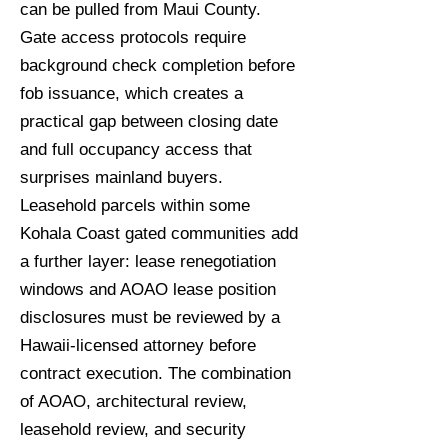
can be pulled from Maui County.
Gate access protocols require
background check completion before
fob issuance, which creates a
practical gap between closing date
and full occupancy access that
surprises mainland buyers.
Leasehold parcels within some
Kohala Coast gated communities add
a further layer: lease renegotiation
windows and AOAO lease position
disclosures must be reviewed by a
Hawaii-licensed attorney before
contract execution. The combination
of AOAO, architectural review,
leasehold review, and security