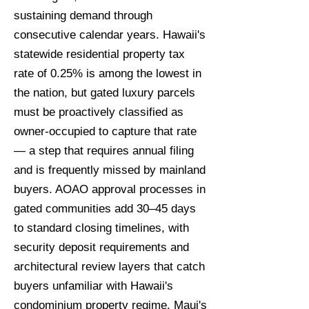
sustaining demand through
consecutive calendar years. Hawaii's
statewide residential property tax
rate of 0.25% is among the lowest in
the nation, but gated luxury parcels
must be proactively classified as
owner-occupied to capture that rate
— a step that requires annual filing
and is frequently missed by mainland
buyers. AOAO approval processes in
gated communities add 30–45 days
to standard closing timelines, with
security deposit requirements and
architectural review layers that catch
buyers unfamiliar with Hawaii's
condominium property regime. Maui's