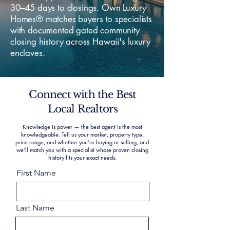
30–45 days to closings. Own Luxury
Homes® matches buyers to specialists
with documented gated community
closing history across Hawaii's luxury
enclaves.
Connect with the Best
Local Realtors
Knowledge is power — the best agent is the most
knowledgeable. Tell us your market, property type,
price range, and whether you’re buying or selling, and
we’ll match you with a specialist whose proven closing
history fits your exact needs.
First Name
Last Name