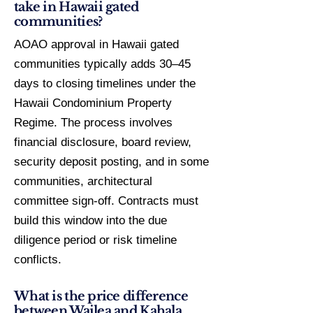
take in Hawaii gated
communities?
AOAO approval in Hawaii gated
communities typically adds 30–45
days to closing timelines under the
Hawaii Condominium Property
Regime. The process involves
financial disclosure, board review,
security deposit posting, and in some
communities, architectural
committee sign-off. Contracts must
build this window into the due
diligence period or risk timeline
conflicts.
What is the price difference
between Wailea and Kahala