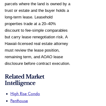
parcels where the land is owned by a
trust or estate and the buyer holds a
long-term lease. Leasehold
properties trade at a 20–40%
discount to fee-simple comparables
but carry lease renegotiation risk. A
Hawaii-licensed real estate attorney
must review the lease position,
remaining term, and AOAO lease
disclosure before contract execution.
Related Market
Intelligence
High Rise Condo
Penthouse