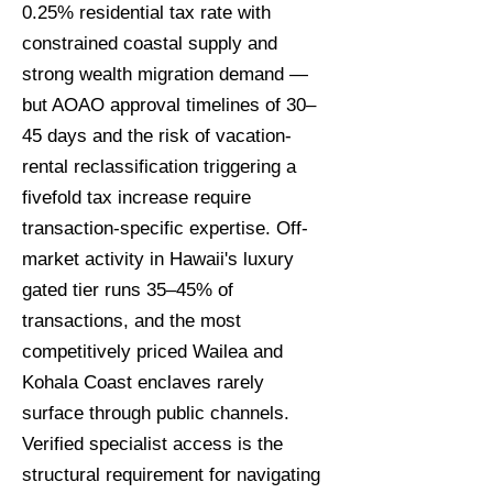
0.25% residential tax rate with
constrained coastal supply and
strong wealth migration demand —
but AOAO approval timelines of 30–
45 days and the risk of vacation-
rental reclassification triggering a
fivefold tax increase require
transaction-specific expertise. Off-
market activity in Hawaii's luxury
gated tier runs 35–45% of
transactions, and the most
competitively priced Wailea and
Kohala Coast enclaves rarely
surface through public channels.
Verified specialist access is the
structural requirement for navigating