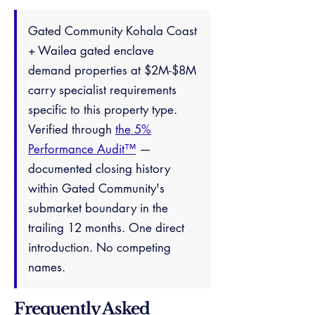
Gated Community Kohala Coast
+ Wailea gated enclave
demand properties at $2M-$8M
carry specialist requirements
specific to this property type.
Verified through
the 5%
Performance Audit™
—
documented closing history
within Gated Community's
submarket boundary in the
trailing 12 months. One direct
introduction. No competing
names.
Frequently Asked