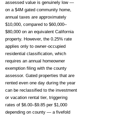
assessed value is genuinely low —
on a $4M gated community home,
annual taxes are approximately
$10,000, compared to $60,000–
$80,000 on an equivalent California
property. However, the 0.25% rate
applies only to owner-occupied
residential classification, which
requires an annual homeowner
exemption filing with the county
assessor. Gated properties that are
rented even one day during the year
can be reclassified to the investment
or vacation rental tier, triggering
rates of $6.00–$9.85 per $1,000
depending on county — a fivefold