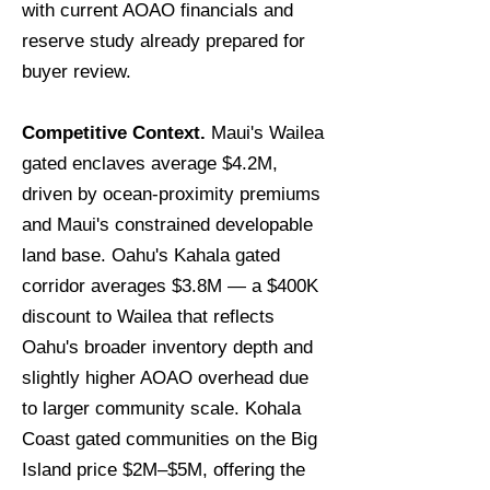
with current AOAO financials and
reserve study already prepared for
buyer review.
Competitive Context.
Maui's Wailea
gated enclaves average $4.2M,
driven by ocean-proximity premiums
and Maui's constrained developable
land base. Oahu's Kahala gated
corridor averages $3.8M — a $400K
discount to Wailea that reflects
Oahu's broader inventory depth and
slightly higher AOAO overhead due
to larger community scale. Kohala
Coast gated communities on the Big
Island price $2M–$5M, offering the