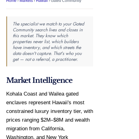
Home
›
Markets
›
Hawaii
› Gated Community
The specialist we match to your Gated
Community search lives and closes in
this market. They know which
properties never list, which builders
have inventory, and which streets the
data doesn't capture. That's who you
get — not a referral, a practitioner.
Market Intelligence
Kohala Coast and Wailea gated
enclaves represent Hawaii's most
constrained luxury inventory tier, with
prices ranging $2M–$8M and wealth
migration from California,
Washington, and New York