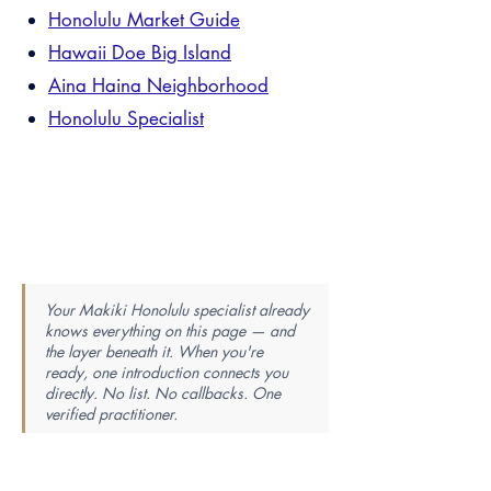
Honolulu Market Guide
Hawaii Doe Big Island
Aina Haina Neighborhood
Honolulu Specialist
Your Makiki Honolulu specialist already
knows everything on this page — and
the layer beneath it. When you're
ready, one introduction connects you
directly. No list. No callbacks. One
verified practitioner.
Find Your Perfect Real Estate