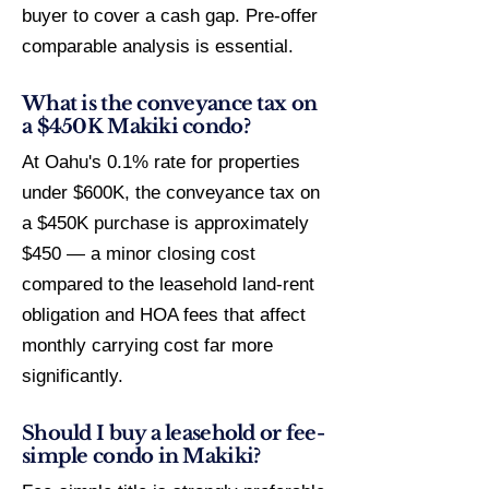
buyer to cover a cash gap. Pre-offer
comparable analysis is essential.
What is the conveyance tax on
a $450K Makiki condo?
At Oahu's 0.1% rate for properties
under $600K, the conveyance tax on
a $450K purchase is approximately
$450 — a minor closing cost
compared to the leasehold land-rent
obligation and HOA fees that affect
monthly carrying cost far more
significantly.
Should I buy a leasehold or fee-
simple condo in Makiki?