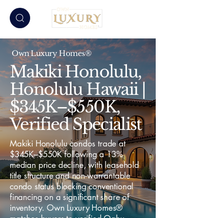
Own Luxury Homes®
Makiki Honolulu,
Honolulu Hawaii |
$345K–$550K,
Verified Specialist
Makiki Honolulu condos trade at
$345K–$550K following a 13%
median price decline, with leasehold
title structure and non-warrantable
condo status blocking conventional
financing on a significant share of
inventory. Own Luxury Homes®