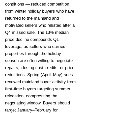
conditions — reduced competition
from winter holiday buyers who have
returned to the mainland and
motivated sellers who relisted after a
Q4 missed sale. The 13% median
price decline compounds Q1
leverage, as sellers who carried
properties through the holiday
season are often willing to negotiate
repairs, closing cost credits, or price
reductions. Spring (April–May) sees
renewed mainland buyer activity from
first-time buyers targeting summer
relocation, compressing the
negotiating window. Buyers should
target January–February for