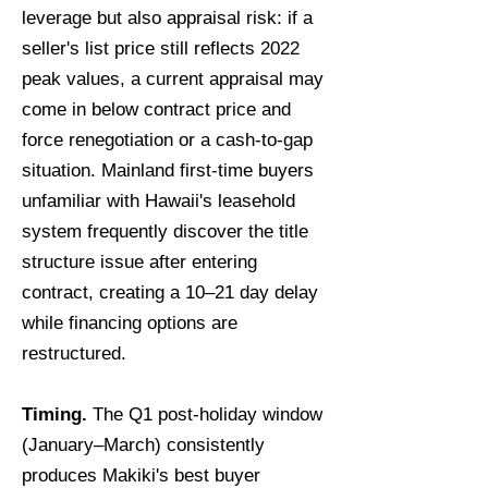
leverage but also appraisal risk: if a
seller's list price still reflects 2022
peak values, a current appraisal may
come in below contract price and
force renegotiation or a cash-to-gap
situation. Mainland first-time buyers
unfamiliar with Hawaii's leasehold
system frequently discover the title
structure issue after entering
contract, creating a 10–21 day delay
while financing options are
restructured.
Timing.
The Q1 post-holiday window
(January–March) consistently
produces Makiki's best buyer