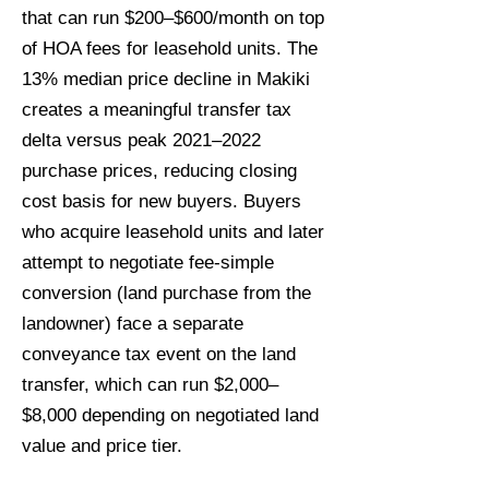
that can run $200–$600/month on top
of HOA fees for leasehold units. The
13% median price decline in Makiki
creates a meaningful transfer tax
delta versus peak 2021–2022
purchase prices, reducing closing
cost basis for new buyers. Buyers
who acquire leasehold units and later
attempt to negotiate fee-simple
conversion (land purchase from the
landowner) face a separate
conveyance tax event on the land
transfer, which can run $2,000–
$8,000 depending on negotiated land
value and price tier.