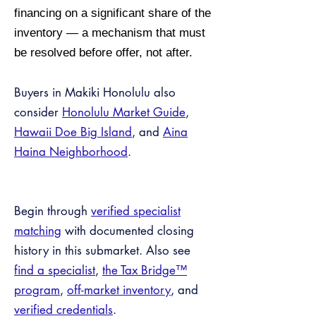
financing on a significant share of the
inventory — a mechanism that must
be resolved before offer, not after.
Buyers in Makiki Honolulu also
consider
Honolulu Market Guide
,
Hawaii Doe Big Island
, and
Aina
Haina Neighborhood
.
Begin through
verified specialist
matching
with documented closing
history in this submarket. Also see
find a specialist
,
the Tax Bridge™
program
,
off-market inventory
, and
verified credentials
.