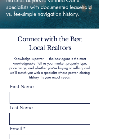
matches buyers to verified Oahu
specialists with documented leasehold
vs. fee-simple navigation history.
Connect with the Best
Local Realtors
Knowledge is power — the best agent is the most
knowledgeable. Tell us your market, property type,
price range, and whether you’re buying or selling, and
we’ll match you with a specialist whose proven closing
history fits your exact needs.
First Name
Last Name
Email