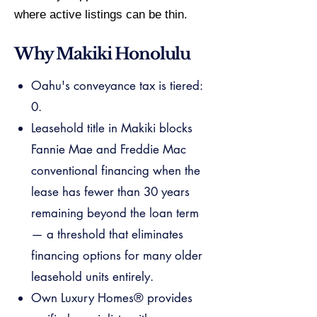
where active listings can be thin.
Why Makiki Honolulu
Oahu's conveyance tax is tiered:
0.
Leasehold title in Makiki blocks
Fannie Mae and Freddie Mac
conventional financing when the
lease has fewer than 30 years
remaining beyond the loan term
— a threshold that eliminates
financing options for many older
leasehold units entirely.
Own Luxury Homes® provides