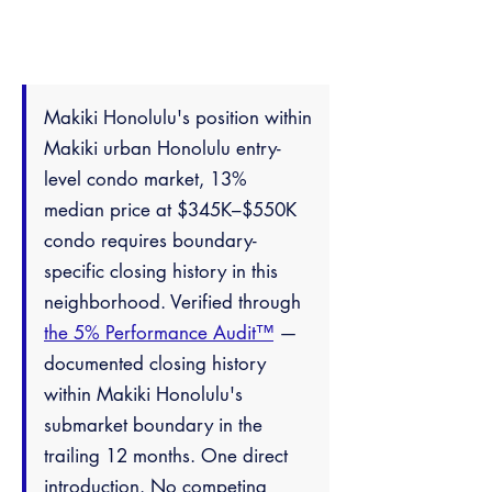
Makiki Honolulu's position within
Makiki urban Honolulu entry-
level condo market, 13%
median price at $345K–$550K
condo requires boundary-
specific closing history in this
neighborhood. Verified through
the 5% Performance Audit™
—
documented closing history
within Makiki Honolulu's
submarket boundary in the
trailing 12 months. One direct
introduction. No competing