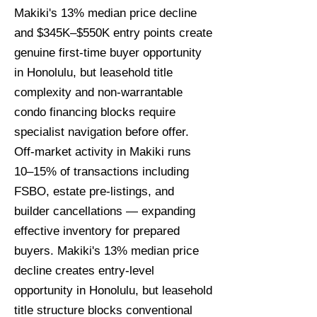
Makiki's 13% median price decline
and $345K–$550K entry points create
genuine first-time buyer opportunity
in Honolulu, but leasehold title
complexity and non-warrantable
condo financing blocks require
specialist navigation before offer.
Off-market activity in Makiki runs
10–15% of transactions including
FSBO, estate pre-listings, and
builder cancellations — expanding
effective inventory for prepared
buyers. Makiki's 13% median price
decline creates entry-level
opportunity in Honolulu, but leasehold
title structure blocks conventional