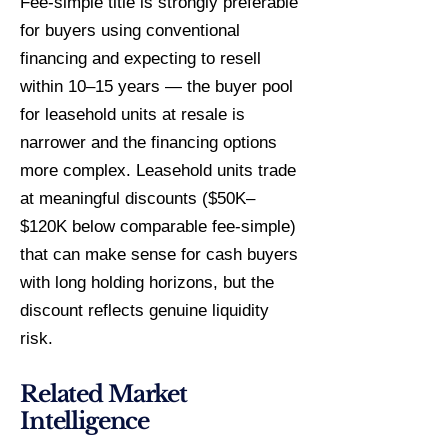
Fee-simple title is strongly preferable
for buyers using conventional
financing and expecting to resell
within 10–15 years — the buyer pool
for leasehold units at resale is
narrower and the financing options
more complex. Leasehold units trade
at meaningful discounts ($50K–
$120K below comparable fee-simple)
that can make sense for cash buyers
with long holding horizons, but the
discount reflects genuine liquidity
risk.
Related Market
Intelligence