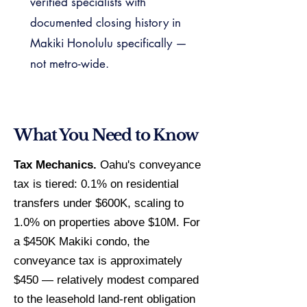
verified specialists with
documented closing history in
Makiki Honolulu specifically —
not metro-wide.
What You Need to Know
Tax Mechanics.
Oahu's conveyance
tax is tiered: 0.1% on residential
transfers under $600K, scaling to
1.0% on properties above $10M. For
a $450K Makiki condo, the
conveyance tax is approximately
$450 — relatively modest compared
to the leasehold land-rent obligation