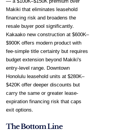
— a $100K–$150K premium over
Makiki that eliminates leasehold
financing risk and broadens the
resale buyer pool significantly.
Kakaako new construction at $600K–
$900K offers modern product with
fee-simple title certainty but requires
budget extension beyond Makiki's
entry-level range. Downtown
Honolulu leasehold units at $280K–
$420K offer deeper discounts but
carry the same or greater lease-
expiration financing risk that caps
exit options.
The Bottom Line