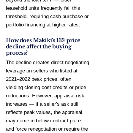
leasehold units frequently fail this
threshold, requiring cash purchase or
portfolio financing at higher rates.
How does Makiki's 13% price
decline affect the buying
process?
The decline creates direct negotiating
leverage on sellers who listed at
2021–2022 peak prices, often
yielding closing cost credits or price
reductions. However, appraisal risk
increases — if a seller's ask still
reflects peak values, the appraisal
may come in below contract price
and force renegotiation or require the