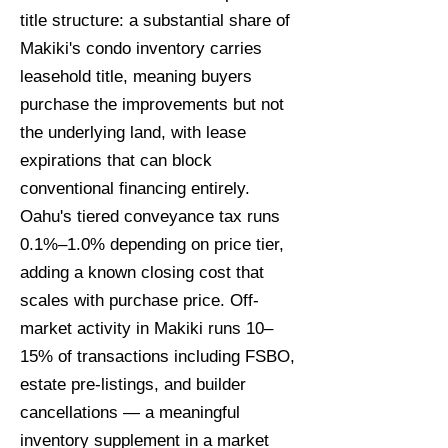
title structure: a substantial share of
Makiki's condo inventory carries
leasehold title, meaning buyers
purchase the improvements but not
the underlying land, with lease
expirations that can block
conventional financing entirely.
Oahu's tiered conveyance tax runs
0.1%–1.0% depending on price tier,
adding a known closing cost that
scales with purchase price. Off-
market activity in Makiki runs 10–
15% of transactions including FSBO,
estate pre-listings, and builder
cancellations — a meaningful
inventory supplement in a market