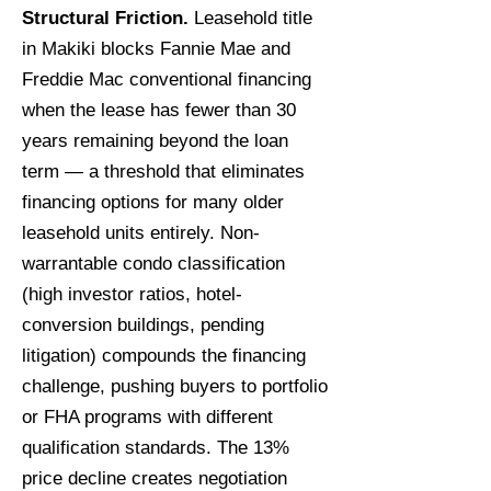
Structural Friction.
Leasehold title
in Makiki blocks Fannie Mae and
Freddie Mac conventional financing
when the lease has fewer than 30
years remaining beyond the loan
term — a threshold that eliminates
financing options for many older
leasehold units entirely. Non-
warrantable condo classification
(high investor ratios, hotel-
conversion buildings, pending
litigation) compounds the financing
challenge, pushing buyers to portfolio
or FHA programs with different
qualification standards. The 13%
price decline creates negotiation