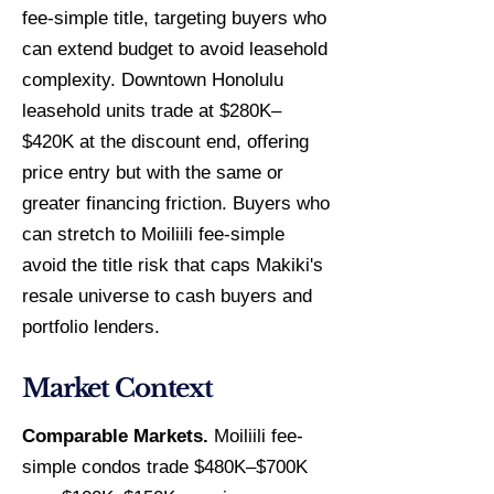
fee-simple title, targeting buyers who
can extend budget to avoid leasehold
complexity. Downtown Honolulu
leasehold units trade at $280K–
$420K at the discount end, offering
price entry but with the same or
greater financing friction. Buyers who
can stretch to Moiliili fee-simple
avoid the title risk that caps Makiki's
resale universe to cash buyers and
portfolio lenders.
Market Context
Comparable Markets.
Moiliili fee-
simple condos trade $480K–$700K