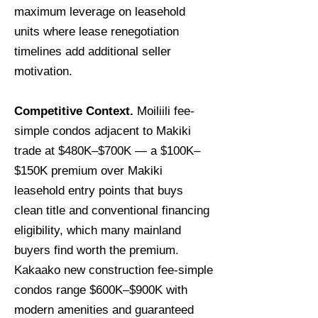
maximum leverage on leasehold
units where lease renegotiation
timelines add additional seller
motivation.
Competitive Context.
Moiliili fee-
simple condos adjacent to Makiki
trade at $480K–$700K — a $100K–
$150K premium over Makiki
leasehold entry points that buys
clean title and conventional financing
eligibility, which many mainland
buyers find worth the premium.
Kakaako new construction fee-simple
condos range $600K–$900K with
modern amenities and guaranteed