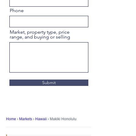
Phone
Market, property type, price
range, and buying or selling
Submit
Home
›
Markets
›
Hawaii
› Makiki Honolulu