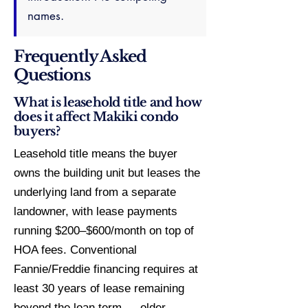
names.
Frequently Asked
Questions
What is leasehold title and how
does it affect Makiki condo
buyers?
Leasehold title means the buyer
owns the building unit but leases the
underlying land from a separate
landowner, with lease payments
running $200–$600/month on top of
HOA fees. Conventional
Fannie/Freddie financing requires at
least 30 years of lease remaining
beyond the loan term — older