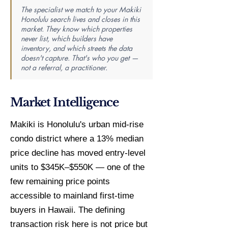
The specialist we match to your Makiki
Honolulu search lives and closes in this
market. They know which properties
never list, which builders have
inventory, and which streets the data
doesn't capture. That's who you get —
not a referral, a practitioner.
Market Intelligence
Makiki is Honolulu's urban mid-rise
condo district where a 13% median
price decline has moved entry-level
units to $345K–$550K — one of the
few remaining price points
accessible to mainland first-time
buyers in Hawaii. The defining
transaction risk here is not price but