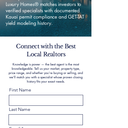
Luxury Homes® matches investors to
verified specialists with documented
Kauai permit compliance and GET-TAT
yield modeling history.
Connect with the Best
Local Realtors
Knowledge is power — the best agent is the most
knowledgeable. Tell us your market, property type,
price range, and whether you’re buying or selling, and
we’ll match you with a specialist whose proven closing
history fits your exact needs.
First Name
Last Name