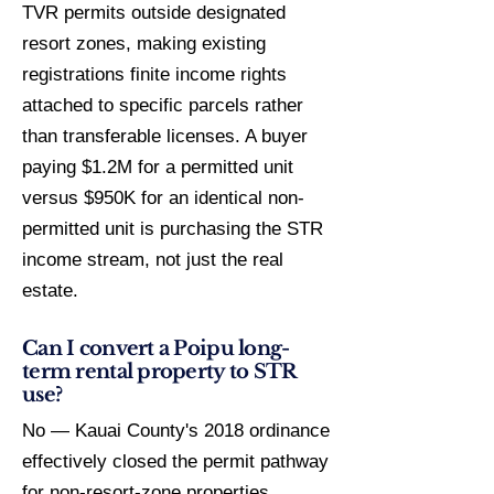
TVR permits outside designated
resort zones, making existing
registrations finite income rights
attached to specific parcels rather
than transferable licenses. A buyer
paying $1.2M for a permitted unit
versus $950K for an identical non-
permitted unit is purchasing the STR
income stream, not just the real
estate.
Can I convert a Poipu long-
term rental property to STR
use?
No — Kauai County's 2018 ordinance
effectively closed the permit pathway
for non-resort-zone properties.