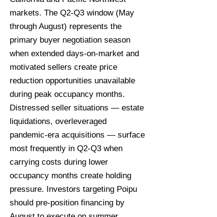
markets. The Q2-Q3 window (May
through August) represents the
primary buyer negotiation season
when extended days-on-market and
motivated sellers create price
reduction opportunities unavailable
during peak occupancy months.
Distressed seller situations — estate
liquidations, overleveraged
pandemic-era acquisitions — surface
most frequently in Q2-Q3 when
carrying costs during lower
occupancy months create holding
pressure. Investors targeting Poipu
should pre-position financing by
August to execute on summer