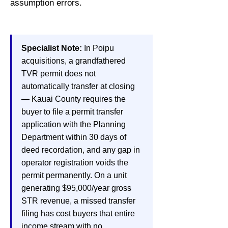
assumption errors.
Specialist Note:
In Poipu
acquisitions, a grandfathered
TVR permit does not
automatically transfer at closing
— Kauai County requires the
buyer to file a permit transfer
application with the Planning
Department within 30 days of
deed recordation, and any gap in
operator registration voids the
permit permanently. On a unit
generating $95,000/year gross
STR revenue, a missed transfer
filing has cost buyers that entire
income stream with no