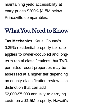
maintaining yield accessibility at
entry prices $200K-$1.5M below
Princeville comparables.
What You Need to Know
Tax Mechanics.
Kauai County's
0.35% residential property tax rate
applies to owner-occupied and long-
term rental classifications, but TVR-
permitted resort properties may be
assessed at a higher tier depending
on county classification review — a
distinction that can add
$2,000-$5,000 annually to carrying
costs on a $1.5M property. Hawaii's