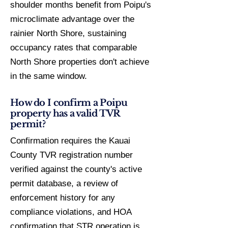
shoulder months benefit from Poipu's
microclimate advantage over the
rainier North Shore, sustaining
occupancy rates that comparable
North Shore properties don't achieve
in the same window.
How do I confirm a Poipu
property has a valid TVR
permit?
Confirmation requires the Kauai
County TVR registration number
verified against the county's active
permit database, a review of
enforcement history for any
compliance violations, and HOA
confirmation that STR operation is