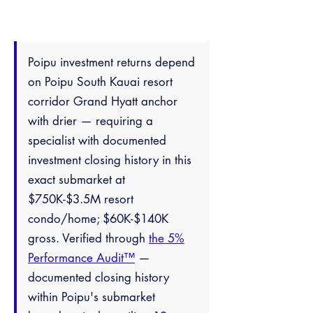
Poipu investment returns depend
on Poipu South Kauai resort
corridor Grand Hyatt anchor
with drier — requiring a
specialist with documented
investment closing history in this
exact submarket at
$750K-$3.5M resort
condo/home; $60K-$140K
gross. Verified through
the 5%
Performance Audit™
—
documented closing history
within Poipu's submarket