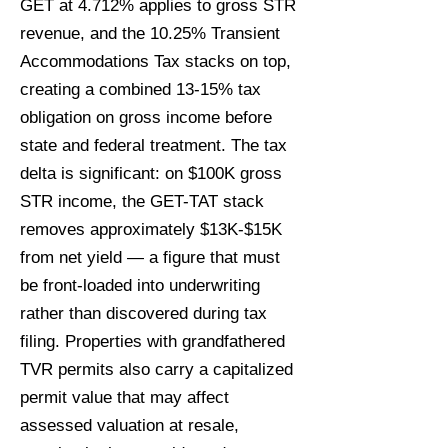
GET at 4.712% applies to gross STR
revenue, and the 10.25% Transient
Accommodations Tax stacks on top,
creating a combined 13-15% tax
obligation on gross income before
state and federal treatment. The tax
delta is significant: on $100K gross
STR income, the GET-TAT stack
removes approximately $13K-$15K
from net yield — a figure that must
be front-loaded into underwriting
rather than discovered during tax
filing. Properties with grandfathered
TVR permits also carry a capitalized
permit value that may affect
assessed valuation at resale,