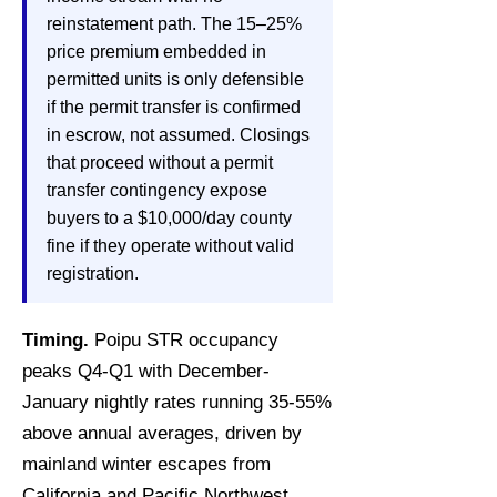
reinstatement path. The 15–25%
price premium embedded in
permitted units is only defensible
if the permit transfer is confirmed
in escrow, not assumed. Closings
that proceed without a permit
transfer contingency expose
buyers to a $10,000/day county
fine if they operate without valid
registration.
Timing.
Poipu STR occupancy
peaks Q4-Q1 with December-
January nightly rates running 35-55%
above annual averages, driven by
mainland winter escapes from
California and Pacific Northwest