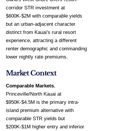
corridor STR investment at
$600K-$2M with comparable yields
but an urban-adjacent character
distinct from Kauai's rural resort
experience, attracting a different
renter demographic and commanding
lower nightly rate premiums.
Market Context
Comparable Markets.
Princeville/North Kauai at
$950K-$4.5M is the primary intra-
island premium alternative with
comparable STR yields but
$200K-$1M higher entry and inferior