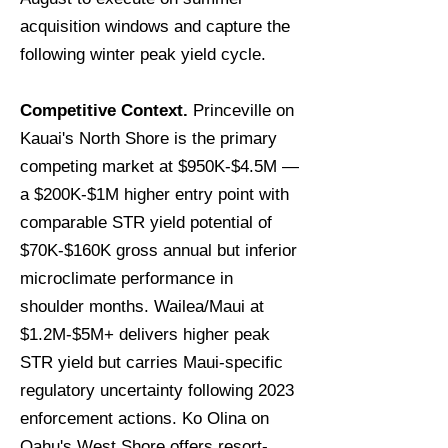
acquisition windows and capture the
following winter peak yield cycle.
Competitive Context.
Princeville on
Kauai's North Shore is the primary
competing market at $950K-$4.5M —
a $200K-$1M higher entry point with
comparable STR yield potential of
$70K-$160K gross annual but inferior
microclimate performance in
shoulder months. Wailea/Maui at
$1.2M-$5M+ delivers higher peak
STR yield but carries Maui-specific
regulatory uncertainty following 2023
enforcement actions. Ko Olina on
Oahu's West Shore offers resort-