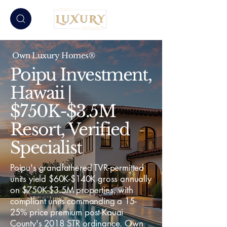
Own Luxury Homes®
Poipu Investment,
Hawaii |
$750K-$3.5M
Resort, Verified
Specialist
Poipu's grandfathered TVR-permitted
units yield $60K-$140K gross annually
on $750K-$3.5M properties, with
compliant units commanding a 15-
25% price premium post-Kauai
County's 2018 STR ordinance. Own