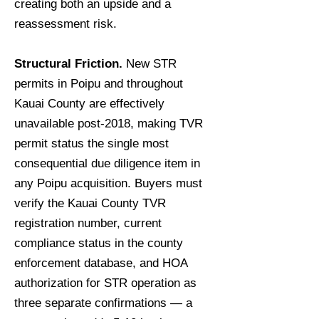
creating both an upside and a
reassessment risk.
Structural Friction.
New STR
permits in Poipu and throughout
Kauai County are effectively
unavailable post-2018, making TVR
permit status the single most
consequential due diligence item in
any Poipu acquisition. Buyers must
verify the Kauai County TVR
registration number, current
compliance status in the county
enforcement database, and HOA
authorization for STR operation as
three separate confirmations — a