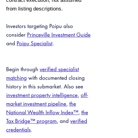
contract execution, not assumed
from listing descriptions.
Investors targeting Poipu also
consider
Princeville Investment Guide
and
Poipu Specialist
.
Begin through
verified specialist
matching
with documented closing
history in this submarket. Also see
investment property intelligence
,
off-
market investment pipeline
,
the
National Wealth Inflow Index™
,
the
Tax Bridge™ program
, and
verified
credentials
.