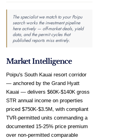
The specialist we match to your Poipu
search works the investment pipeline
here actively — off-market deals, yield
data, and the permit cycles that
published reports miss entirely.
Market Intelligence
Poipu's South Kauai resort corridor
— anchored by the Grand Hyatt
Kauai — delivers $60K-$140K gross
STR annual income on properties
priced $750K-$3.5M, with compliant
TVR-permitted units commanding a
documented 15-25% price premium
over non-permitted comparable