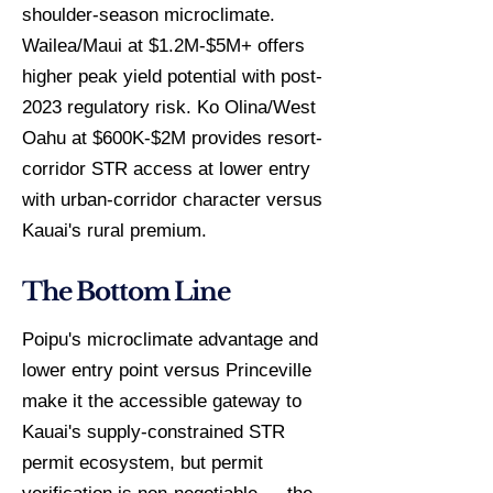
shoulder-season microclimate.
Wailea/Maui at $1.2M-$5M+ offers
higher peak yield potential with post-
2023 regulatory risk. Ko Olina/West
Oahu at $600K-$2M provides resort-
corridor STR access at lower entry
with urban-corridor character versus
Kauai's rural premium.
The Bottom Line
Poipu's microclimate advantage and
lower entry point versus Princeville
make it the accessible gateway to
Kauai's supply-constrained STR
permit ecosystem, but permit