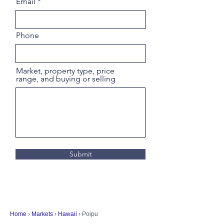
Email
Phone
Market, property type, price
range, and buying or selling
Submit
Home
›
Markets
›
Hawaii
› Poipu