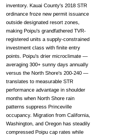
inventory. Kauai County's 2018 STR
ordinance froze new permit issuance
outside designated resort zones,
making Poipu's grandfathered TVR-
registered units a supply-constrained
investment class with finite entry
points. Poipu's drier microclimate —
averaging 300+ sunny days annually
versus the North Shore's 200-240 —
translates to measurable STR
performance advantage in shoulder
months when North Shore rain
patterns suppress Princeville
occupancy. Migration from California,
Washington, and Oregon has steadily
compressed Poipu cap rates while