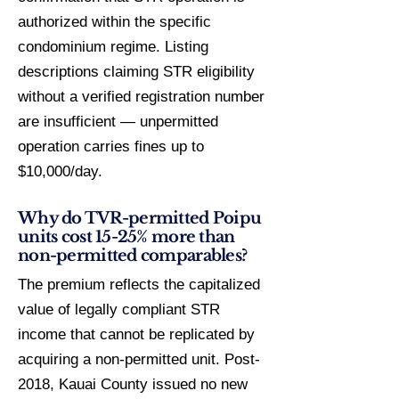
authorized within the specific
condominium regime. Listing
descriptions claiming STR eligibility
without a verified registration number
are insufficient — unpermitted
operation carries fines up to
$10,000/day.
Why do TVR-permitted Poipu
units cost 15-25% more than
non-permitted comparables?
The premium reflects the capitalized
value of legally compliant STR
income that cannot be replicated by
acquiring a non-permitted unit. Post-
2018, Kauai County issued no new