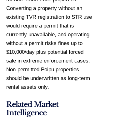
Converting a property without an
existing TVR registration to STR use
would require a permit that is
currently unavailable, and operating
without a permit risks fines up to
$10,000/day plus potential forced
sale in extreme enforcement cases.
Non-permitted Poipu properties
should be underwritten as long-term
rental assets only.
Related Market
Intelligence
Princeville Investment Guide
Poipu Specialist