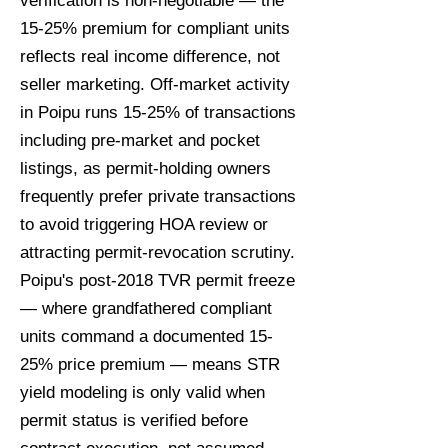
verification is non-negotiable — the
15-25% premium for compliant units
reflects real income difference, not
seller marketing. Off-market activity
in Poipu runs 15-25% of transactions
including pre-market and pocket
listings, as permit-holding owners
frequently prefer private transactions
to avoid triggering HOA review or
attracting permit-revocation scrutiny.
Poipu's post-2018 TVR permit freeze
— where grandfathered compliant
units command a documented 15-
25% price premium — means STR
yield modeling is only valid when
permit status is verified before