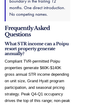
boundary in the trailing 12
months. One direct introduction.
No competing names.
Frequently Asked
Questions
What STR income can a Poipu
resort property generate
annually?
Compliant TVR-permitted Poipu
properties generate $60K-$140K
gross annual STR income depending
on unit size, Grand Hyatt program
participation, and seasonal pricing
strategy. Peak Q4-Q1 occupancy
drives the top of this range; non-peak