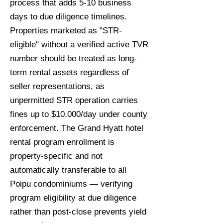
process that adds 5-10 business
days to due diligence timelines.
Properties marketed as "STR-
eligible" without a verified active TVR
number should be treated as long-
term rental assets regardless of
seller representations, as
unpermitted STR operation carries
fines up to $10,000/day under county
enforcement. The Grand Hyatt hotel
rental program enrollment is
property-specific and not
automatically transferable to all
Poipu condominiums — verifying
program eligibility at due diligence
rather than post-close prevents yield