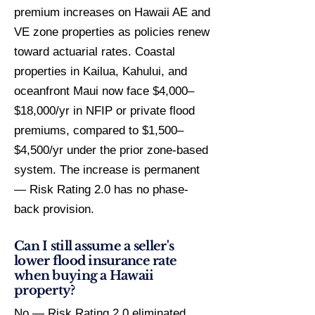
premium increases on Hawaii AE and
VE zone properties as policies renew
toward actuarial rates. Coastal
properties in Kailua, Kahului, and
oceanfront Maui now face $4,000–
$18,000/yr in NFIP or private flood
premiums, compared to $1,500–
$4,500/yr under the prior zone-based
system. The increase is permanent
— Risk Rating 2.0 has no phase-
back provision.
Can I still assume a seller's
lower flood insurance rate
when buying a Hawaii
property?
No — Risk Rating 2.0 eliminated