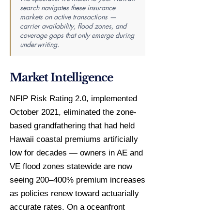
search navigates these insurance
markets on active transactions —
carrier availability, flood zones, and
coverage gaps that only emerge during
underwriting.
Market Intelligence
NFIP Risk Rating 2.0, implemented
October 2021, eliminated the zone-
based grandfathering that had held
Hawaii coastal premiums artificially
low for decades — owners in AE and
VE flood zones statewide are now
seeing 200–400% premium increases
as policies renew toward actuarially
accurate rates. On a oceanfront