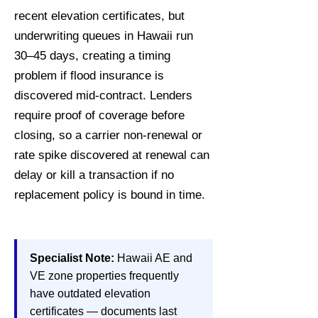
recent elevation certificates, but
underwriting queues in Hawaii run
30–45 days, creating a timing
problem if flood insurance is
discovered mid-contract. Lenders
require proof of coverage before
closing, so a carrier non-renewal or
rate spike discovered at renewal can
delay or kill a transaction if no
replacement policy is bound in time.
Specialist Note:
Hawaii AE and
VE zone properties frequently
have outdated elevation
certificates — documents last