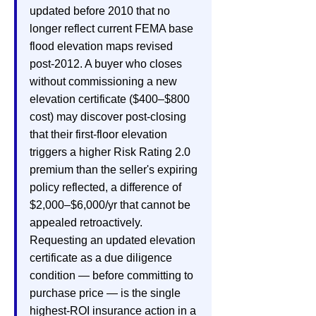
updated before 2010 that no
longer reflect current FEMA base
flood elevation maps revised
post-2012. A buyer who closes
without commissioning a new
elevation certificate ($400–$800
cost) may discover post-closing
that their first-floor elevation
triggers a higher Risk Rating 2.0
premium than the seller's expiring
policy reflected, a difference of
$2,000–$6,000/yr that cannot be
appealed retroactively.
Requesting an updated elevation
certificate as a due diligence
condition — before committing to
purchase price — is the single
highest-ROI insurance action in a