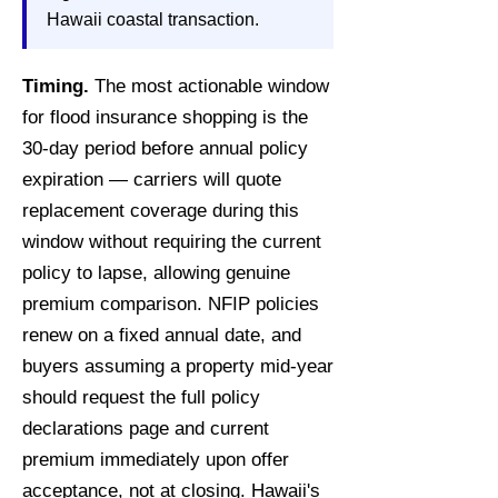
Hawaii coastal transaction.
Timing.
The most actionable window
for flood insurance shopping is the
30-day period before annual policy
expiration — carriers will quote
replacement coverage during this
window without requiring the current
policy to lapse, allowing genuine
premium comparison. NFIP policies
renew on a fixed annual date, and
buyers assuming a property mid-year
should request the full policy
declarations page and current
premium immediately upon offer
acceptance, not at closing. Hawaii's