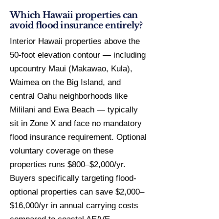
Which Hawaii properties can
avoid flood insurance entirely?
Interior Hawaii properties above the
50-foot elevation contour — including
upcountry Maui (Makawao, Kula),
Waimea on the Big Island, and
central Oahu neighborhoods like
Mililani and Ewa Beach — typically
sit in Zone X and face no mandatory
flood insurance requirement. Optional
voluntary coverage on these
properties runs $800–$2,000/yr.
Buyers specifically targeting flood-
optional properties can save $2,000–
$16,000/yr in annual carrying costs