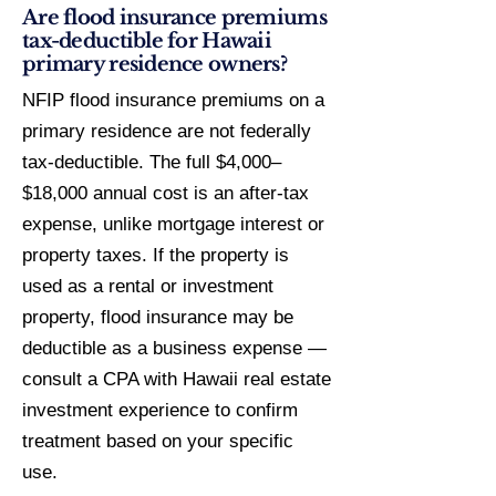
Are flood insurance premiums
tax-deductible for Hawaii
primary residence owners?
NFIP flood insurance premiums on a
primary residence are not federally
tax-deductible. The full $4,000–
$18,000 annual cost is an after-tax
expense, unlike mortgage interest or
property taxes. If the property is
used as a rental or investment
property, flood insurance may be
deductible as a business expense —
consult a CPA with Hawaii real estate
investment experience to confirm
treatment based on your specific
use.