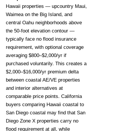
Hawaii properties — upcountry Maui,
Waimea on the Big Island, and
central Oahu neighborhoods above
the 50-foot elevation contour —
typically face no flood insurance
requirement, with optional coverage
averaging $800–$2,000/yr if
purchased voluntarily. This creates a
$2,000–$16,000/yr premium delta
between coastal AE/VE properties
and interior alternatives at
comparable price points. California
buyers comparing Hawaii coastal to
San Diego coastal may find that San
Diego Zone X properties carry no
flood requirement at all, while