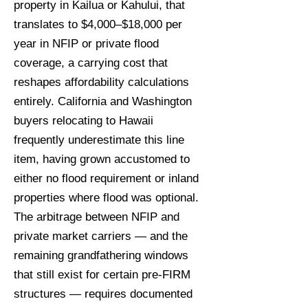
property in Kailua or Kahului, that
translates to $4,000–$18,000 per
year in NFIP or private flood
coverage, a carrying cost that
reshapes affordability calculations
entirely. California and Washington
buyers relocating to Hawaii
frequently underestimate this line
item, having grown accustomed to
either no flood requirement or inland
properties where flood was optional.
The arbitrage between NFIP and
private market carriers — and the
remaining grandfathering windows
that still exist for certain pre-FIRM
structures — requires documented