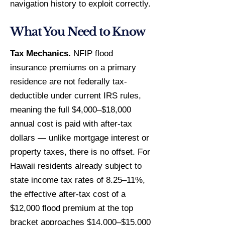
navigation history to exploit correctly.
What You Need to Know
Tax Mechanics.
NFIP flood
insurance premiums on a primary
residence are not federally tax-
deductible under current IRS rules,
meaning the full $4,000–$18,000
annual cost is paid with after-tax
dollars — unlike mortgage interest or
property taxes, there is no offset. For
Hawaii residents already subject to
state income tax rates of 8.25–11%,
the effective after-tax cost of a
$12,000 flood premium at the top
bracket approaches $14,000–$15,000