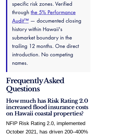
specific risk zones. Verified
through
the 5% Performance
Audit™
— documented closing
history within Hawaii's
submarket boundary in the
trailing 12 months. One direct
introduction. No competing
names.
Frequently Asked
Questions
How much has Risk Rating 2.0
increased flood insurance costs
on Hawaii coastal properties?
NFIP Risk Rating 2.0, implemented
October 2021, has driven 200–400%