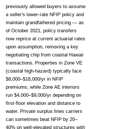
previously allowed buyers to assume
a seller's lower-rate NFIP policy and
maintain grandfathered pricing — as
of October 2021, policy transfers
now reprice at current actuarial rates
upon assumption, removing a key
negotiating chip from coastal Hawaii
transactions. Properties in Zone VE
(coastal high-hazard) typically face
$8,000–$18,000/yr in NFIP
premiums, while Zone AE interiors
run $4,000–$9,000/yr depending on
first-floor elevation and distance to
water. Private surplus lines carriers
can sometimes beat NFIP by 20–
40% on well-elevated structures with