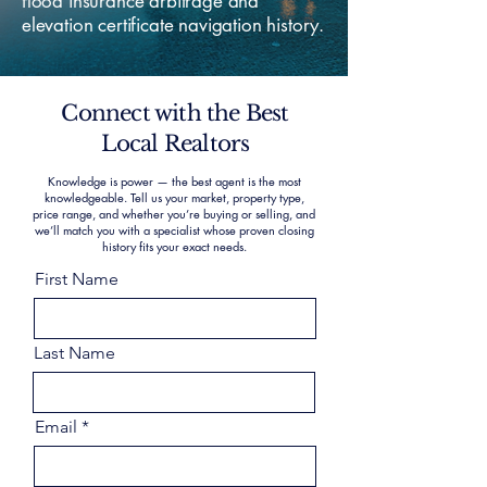
flood insurance arbitrage and
elevation certificate navigation history.
Connect with the Best
Local Realtors
Knowledge is power — the best agent is the most
knowledgeable. Tell us your market, property type,
price range, and whether you’re buying or selling, and
we’ll match you with a specialist whose proven closing
history fits your exact needs.
First Name
Last Name
Email