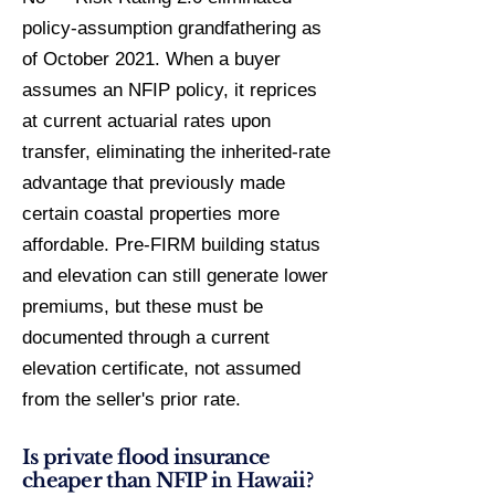
policy-assumption grandfathering as
of October 2021. When a buyer
assumes an NFIP policy, it reprices
at current actuarial rates upon
transfer, eliminating the inherited-rate
advantage that previously made
certain coastal properties more
affordable. Pre-FIRM building status
and elevation can still generate lower
premiums, but these must be
documented through a current
elevation certificate, not assumed
from the seller's prior rate.
Is private flood insurance
cheaper than NFIP in Hawaii?