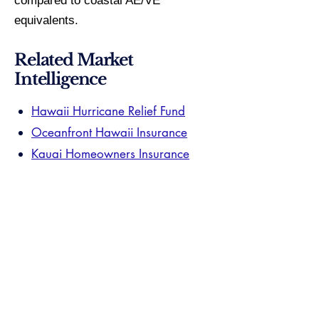
compared to coastal AE/VE
equivalents.
Related Market
Intelligence
Hawaii Hurricane Relief Fund
Oceanfront Hawaii Insurance
Kauai Homeowners Insurance
Your Hawaii specialist navigates these
carriers and zones on live transactions.
They know which coverage gaps this
page can only describe. One