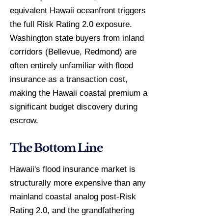
equivalent Hawaii oceanfront triggers
the full Risk Rating 2.0 exposure.
Washington state buyers from inland
corridors (Bellevue, Redmond) are
often entirely unfamiliar with flood
insurance as a transaction cost,
making the Hawaii coastal premium a
significant budget discovery during
escrow.
The Bottom Line
Hawaii's flood insurance market is
structurally more expensive than any
mainland coastal analog post-Risk
Rating 2.0, and the grandfathering