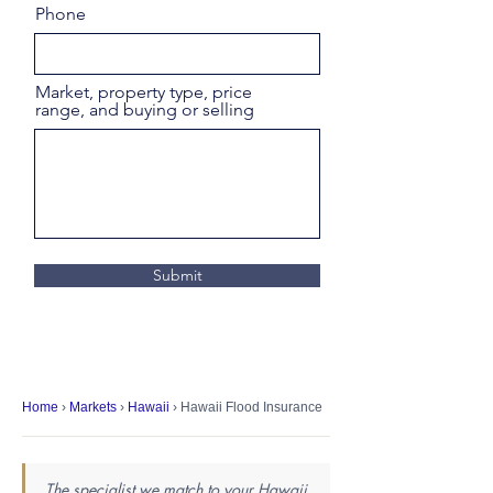
Phone
Market, property type, price
range, and buying or selling
Submit
Home
›
Markets
›
Hawaii
› Hawaii Flood Insurance
The specialist we match to your Hawaii