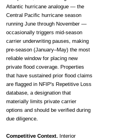
Atlantic hurricane analogue — the
Central Pacific hurricane season
running June through November —
occasionally triggers mid-season
carrier underwriting pauses, making
pre-season (January–May) the most
reliable window for placing new
private flood coverage. Properties
that have sustained prior flood claims
are flagged in NFIP's Repetitive Loss
database, a designation that
materially limits private carrier
options and should be verified during
due diligence.
Competitive Context.
Interior