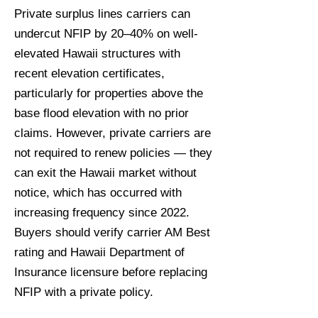
Private surplus lines carriers can
undercut NFIP by 20–40% on well-
elevated Hawaii structures with
recent elevation certificates,
particularly for properties above the
base flood elevation with no prior
claims. However, private carriers are
not required to renew policies — they
can exit the Hawaii market without
notice, which has occurred with
increasing frequency since 2022.
Buyers should verify carrier AM Best
rating and Hawaii Department of
Insurance licensure before replacing
NFIP with a private policy.