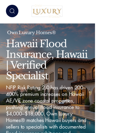
Own Luxury Homes®
Hawaii Flood
Insurance, Hawaii
| Verified
Specialist
NFIP Risk Rating 2.0 has driven 200–
400% premium increases on Hawaii
AE/VE zone coastal properties,
pushing annual flood insurance to
$4,000–$18,000. Own Luxury
Homes® matches Hawaii buyers and
sellers to specialists with documented