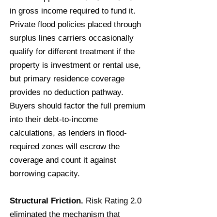
in gross income required to fund it.
Private flood policies placed through
surplus lines carriers occasionally
qualify for different treatment if the
property is investment or rental use,
but primary residence coverage
provides no deduction pathway.
Buyers should factor the full premium
into their debt-to-income
calculations, as lenders in flood-
required zones will escrow the
coverage and count it against
borrowing capacity.
Structural Friction.
Risk Rating 2.0
eliminated the mechanism that