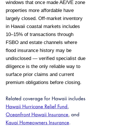
windows that once made AE/VE zone
properties more affordable have
largely closed. Off-market inventory
in Hawaii coastal markets includes
10–15% of transactions through
FSBO and estate channels where
flood insurance history may be
undisclosed — verified specialist due
diligence is the only reliable way to
surface prior claims and current
premium obligations before closing.
Related coverage for Hawaii includes
Hawaii Hurricane Relief Fund
,
Oceanfront Hawaii Insurance
, and
Kauai Homeowners Insurance
.