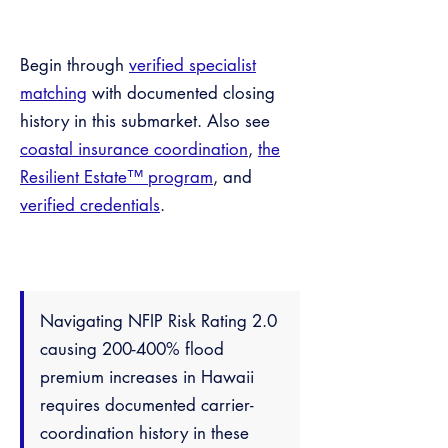
Begin through
verified specialist
matching
with documented closing
history in this submarket. Also see
coastal insurance coordination
,
the
Resilient Estate™ program
, and
verified credentials
.
Navigating NFIP Risk Rating 2.0
causing 200-400% flood
premium increases in Hawaii
requires documented carrier-
coordination history in these