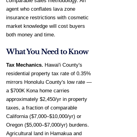
comparable sales methodology. An
agent who conflates lava zone
insurance restrictions with cosmetic
market knowledge will cost buyers
both money and time.
What You Need to Know
Tax Mechanics.
Hawai'i County's
residential property tax rate of 0.35%
mirrors Honolulu County's low rate —
a $700K Kona home carries
approximately $2,450/yr in property
taxes, a fraction of comparable
California ($7,000–$10,000/yr) or
Oregon ($5,000–$7,000/yr) burdens.
Agricultural land in Hamakua and