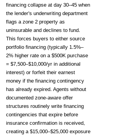
financing collapse at day 30–45 when
the lender's underwriting department
flags a zone 2 property as
uninsurable and declines to fund.
This forces buyers to either source
portfolio financing (typically 1.5%–
2% higher rate on a $500K purchase
= $7,500–$10,000/yr in additional
interest) or forfeit their earnest
money if the financing contingency
has already expired. Agents without
documented zone-aware offer
structures routinely write financing
contingencies that expire before
insurance confirmation is received,
creating a $15,000–$25,000 exposure