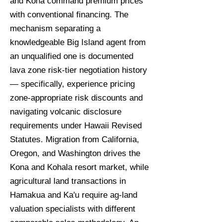
and Kona command premium prices
with conventional financing. The
mechanism separating a
knowledgeable Big Island agent from
an unqualified one is documented
lava zone risk-tier negotiation history
— specifically, experience pricing
zone-appropriate risk discounts and
navigating volcanic disclosure
requirements under Hawaii Revised
Statutes. Migration from California,
Oregon, and Washington drives the
Kona and Kohala resort market, while
agricultural land transactions in
Hamakua and Ka'u require ag-land
valuation specialists with different