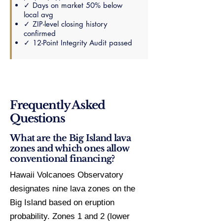
✓ Days on market 50% below
local avg
✓ ZIP-level closing history
confirmed
✓ 12-Point Integrity Audit passed
Frequently Asked
Questions
What are the Big Island lava
zones and which ones allow
conventional financing?
Hawaii Volcanoes Observatory
designates nine lava zones on the
Big Island based on eruption
probability. Zones 1 and 2 (lower