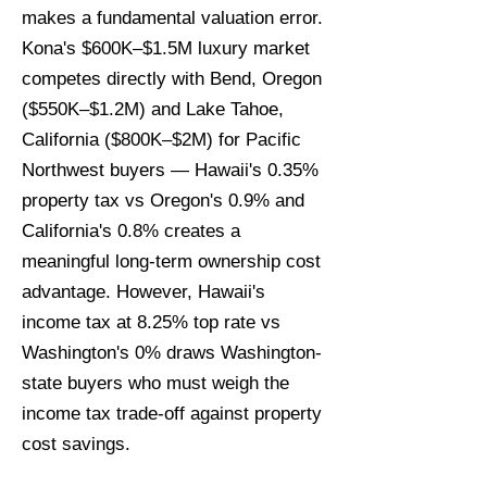
makes a fundamental valuation error.
Kona's $600K–$1.5M luxury market
competes directly with Bend, Oregon
($550K–$1.2M) and Lake Tahoe,
California ($800K–$2M) for Pacific
Northwest buyers — Hawaii's 0.35%
property tax vs Oregon's 0.9% and
California's 0.8% creates a
meaningful long-term ownership cost
advantage. However, Hawaii's
income tax at 8.25% top rate vs
Washington's 0% draws Washington-
state buyers who must weigh the
income tax trade-off against property
cost savings.