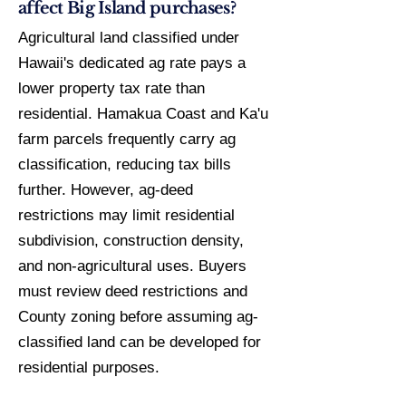
affect Big Island purchases?
Agricultural land classified under
Hawaii's dedicated ag rate pays a
lower property tax rate than
residential. Hamakua Coast and Ka'u
farm parcels frequently carry ag
classification, reducing tax bills
further. However, ag-deed
restrictions may limit residential
subdivision, construction density,
and non-agricultural uses. Buyers
must review deed restrictions and
County zoning before assuming ag-
classified land can be developed for
residential purposes.