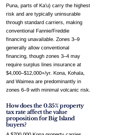
Puna, parts of Ka'u) carry the highest
risk and are typically uninsurable
through standard carriers, making
conventional Fannie/Freddie
financing unavailable. Zones 3–9
generally allow conventional
financing, though zones 3–4 may
require surplus lines insurance at
$4,000–$12,000+/yr. Kona, Kohala,
and Waimea are predominantly in
zones 6–9 with minimal volcanic risk.
How does the 0.35% property
tax rate affect the value
proposition for Big Island
buyers?
A $700,000 Kona property carries