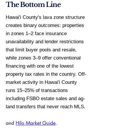
The Bottom Line
Hawai'i County's lava zone structure
creates binary outcomes: properties
in zones 1–2 face insurance
unavailability and lender restrictions
that limit buyer pools and resale,
while zones 3–9 offer conventional
financing with one of the lowest
property tax rates in the country. Off-
market activity in Hawai'i County
runs 15–25% of transactions
including FSBO estate sales and ag-
land transfers that never reach MLS.
and
Hilo Market Guide
.