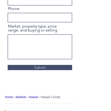
Phone
Market, property type, price
range, and buying or selling
Submit
Home
›
Markets
›
Hawaii
› Hawaii County