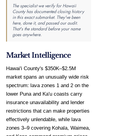
The specialist we verify for Hawaii
County has documented closing history
in this exact submarket. They've been
here, done it, and passed our audit.
That's the standard before your name
goes anywhere.
Market Intelligence
Hawai'i County's $350K–$2.5M
market spans an unusually wide risk
spectrum: lava zones 1 and 2 on the
lower Puna and Ka'u coasts carry
insurance unavailability and lender
restrictions that can make properties
effectively unlendable, while lava
zones 3–9 covering Kohala, Waimea,