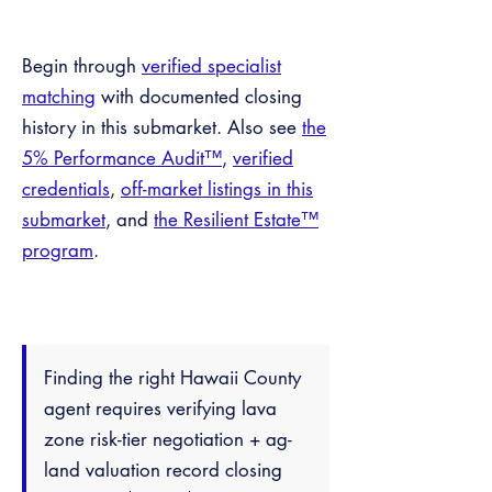
Begin through
verified specialist
matching
with documented closing
history in this submarket. Also see
the
5% Performance Audit™
,
verified
credentials
,
off-market listings in this
submarket
, and
the Resilient Estate™
program
.
Finding the right Hawaii County
agent requires verifying lava
zone risk-tier negotiation + ag-
land valuation record closing