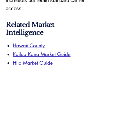
increases but retain standard carrier
access.
Related Market
Intelligence
Hawaii County
Kailua Kona Market Guide
Hilo Market Guide
Your Hawaii County specialist has
already passed. $15M+ volume,
documented submarket closings, and