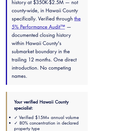
history at $350K-$2.5M — not
county-wide, in Hawaii County
specifically. Verified through
the
5% Performance Audit™
—
documented closing history
within Hawaii County's
submarket boundary in the
trailing 12 months. One direct
introduction. No competing
names.
Your verified Hawaii County
specialist:
✓ Verified $15M+ annual volume
✓ 80% concentration in declared
property type