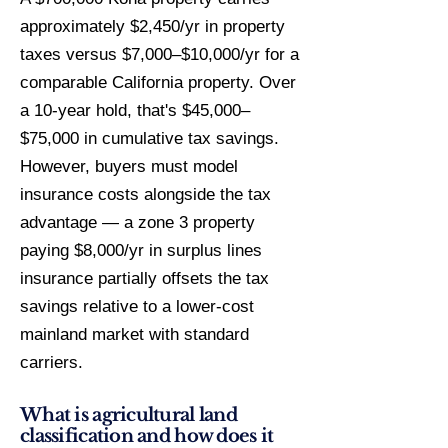
approximately $2,450/yr in property
taxes versus $7,000–$10,000/yr for a
comparable California property. Over
a 10-year hold, that's $45,000–
$75,000 in cumulative tax savings.
However, buyers must model
insurance costs alongside the tax
advantage — a zone 3 property
paying $8,000/yr in surplus lines
insurance partially offsets the tax
savings relative to a lower-cost
mainland market with standard
carriers.
What is agricultural land
classification and how does it