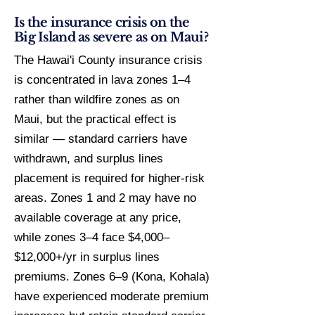
Is the insurance crisis on the
Big Island as severe as on Maui?
The Hawai'i County insurance crisis
is concentrated in lava zones 1–4
rather than wildfire zones as on
Maui, but the practical effect is
similar — standard carriers have
withdrawn, and surplus lines
placement is required for higher-risk
areas. Zones 1 and 2 may have no
available coverage at any price,
while zones 3–4 face $4,000–
$12,000+/yr in surplus lines
premiums. Zones 6–9 (Kona, Kohala)
have experienced moderate premium