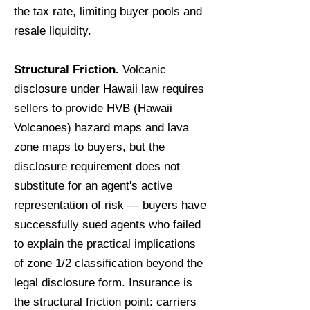
the tax rate, limiting buyer pools and
resale liquidity.
Structural Friction.
Volcanic
disclosure under Hawaii law requires
sellers to provide HVB (Hawaii
Volcanoes) hazard maps and lava
zone maps to buyers, but the
disclosure requirement does not
substitute for an agent's active
representation of risk — buyers have
successfully sued agents who failed
to explain the practical implications
of zone 1/2 classification beyond the
legal disclosure form. Insurance is
the structural friction point: carriers