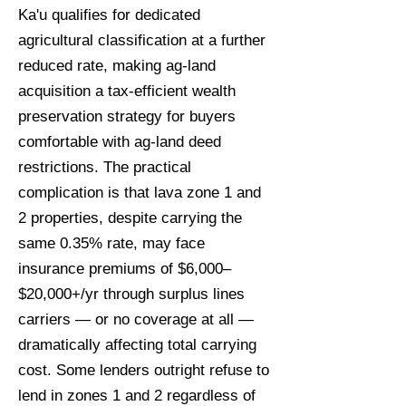
Ka'u qualifies for dedicated
agricultural classification at a further
reduced rate, making ag-land
acquisition a tax-efficient wealth
preservation strategy for buyers
comfortable with ag-land deed
restrictions. The practical
complication is that lava zone 1 and
2 properties, despite carrying the
same 0.35% rate, may face
insurance premiums of $6,000–
$20,000+/yr through surplus lines
carriers — or no coverage at all —
dramatically affecting total carrying
cost. Some lenders outright refuse to
lend in zones 1 and 2 regardless of