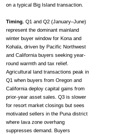
on a typical Big Island transaction.
Timing.
Q1 and Q2 (January–June)
represent the dominant mainland
winter buyer window for Kona and
Kohala, driven by Pacific Northwest
and California buyers seeking year-
round warmth and tax relief.
Agricultural land transactions peak in
Q1 when buyers from Oregon and
California deploy capital gains from
prior-year asset sales. Q3 is slower
for resort market closings but sees
motivated sellers in the Puna district
where lava zone overhang
suppresses demand. Buyers