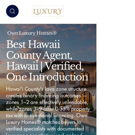
Own Luxury Homes®
Best Hawaii
County Agent,
Hawaii | Verified,
One Introduction
Hawai'i County's lava zone structure
creates binary financing outcomes —
zones 1–2 are effectively unlendable,
while zones 3–9 offer 0.35% property
tax with conventional financing. Own
Luxury Homes® matches buyers to
verified specialists with documented