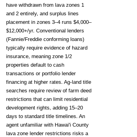
have withdrawn from lava zones 1
and 2 entirely, and surplus lines
placement in zones 3–4 runs $4,000–
$12,000+/yr. Conventional lenders
(Fannie/Freddie conforming loans)
typically require evidence of hazard
insurance, meaning zone 1/2
properties default to cash
transactions or portfolio lender
financing at higher rates. Ag-land title
searches require review of farm deed
restrictions that can limit residential
development rights, adding 15–20
days to standard title timelines. An
agent unfamiliar with Hawai'i County
lava zone lender restrictions risks a