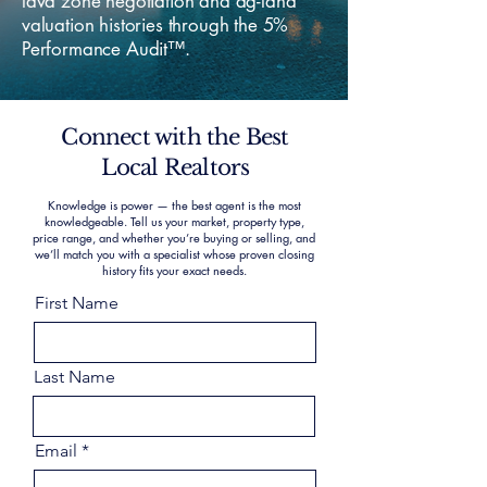
lava zone negotiation and ag-land
valuation histories through the 5%
Performance Audit™.
Connect with the Best
Local Realtors
Knowledge is power — the best agent is the most
knowledgeable. Tell us your market, property type,
price range, and whether you’re buying or selling, and
we’ll match you with a specialist whose proven closing
history fits your exact needs.
First Name
Last Name
Email