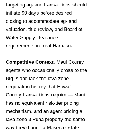
targeting ag-land transactions should
initiate 90 days before desired
closing to accommodate ag-land
valuation, title review, and Board of
Water Supply clearance
requirements in rural Hamakua.
Competitive Context.
Maui County
agents who occasionally cross to the
Big Island lack the lava zone
negotiation history that Hawai'i
County transactions require — Maui
has no equivalent risk-tier pricing
mechanism, and an agent pricing a
lava zone 3 Puna property the same
way they'd price a Makena estate