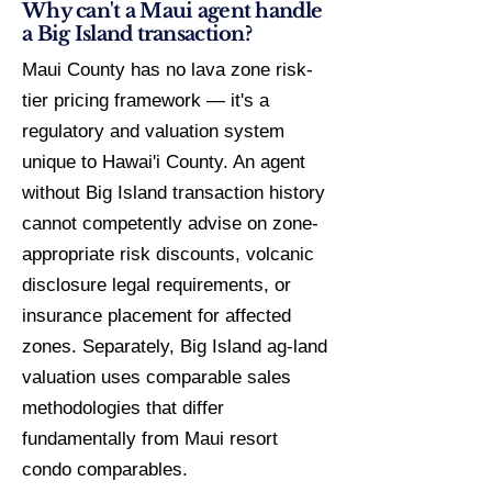
Why can't a Maui agent handle
a Big Island transaction?
Maui County has no lava zone risk-
tier pricing framework — it's a
regulatory and valuation system
unique to Hawai'i County. An agent
without Big Island transaction history
cannot competently advise on zone-
appropriate risk discounts, volcanic
disclosure legal requirements, or
insurance placement for affected
zones. Separately, Big Island ag-land
valuation uses comparable sales
methodologies that differ
fundamentally from Maui resort
condo comparables.