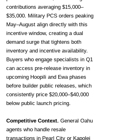
contributions averaging $15,000–
$35,000. Military PCS orders peaking
May–August align directly with this
incentive window, creating a dual
demand surge that tightens both
inventory and incentive availability.
Buyers who engage specialists in Q1
can access pre-release inventory in
upcoming Hoopili and Ewa phases
before builder public releases, which
consistently price $20,000–$40,000
below public launch pricing.
Competitive Context.
General Oahu
agents who handle resale
transactions in Pearl City or Kapolei