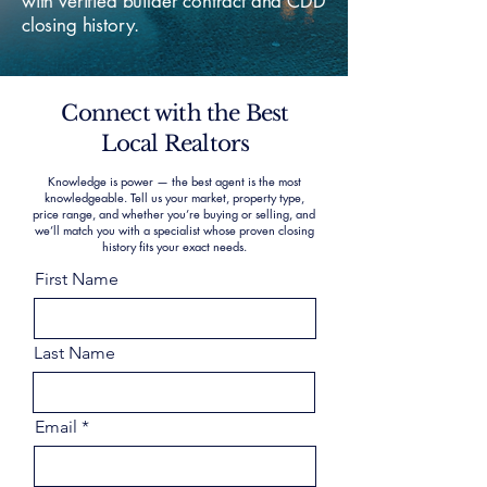
with verified builder contract and CDD
closing history.
Connect with the Best
Local Realtors
Knowledge is power — the best agent is the most
knowledgeable. Tell us your market, property type,
price range, and whether you’re buying or selling, and
we’ll match you with a specialist whose proven closing
history fits your exact needs.
First Name
Last Name
Email