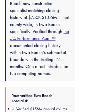
Beach new-construction
specialist matching closing
history at $750K-$1.05M — not
county-wide, in Ewa Beach
specifically. Verified through
the
5% Performance Audit™
—
documented closing history
within Ewa Beach's submarket
boundary in the trailing 12
months. One direct introduction.
No competing names.
Your verified Ewa Beach
specialist:
✓ Verified $15M+ annual volume