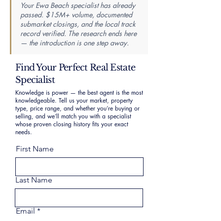
Your Ewa Beach specialist has already
passed. $15M+ volume, documented
submarket closings, and the local track
record verified. The research ends here
— the introduction is one step away.
Find Your Perfect Real Estate
Specialist
Knowledge is power — the best agent is the most
knowledgeable. Tell us your market, property
type, price range, and whether you’re buying or
selling, and we’ll match you with a specialist
whose proven closing history fits your exact
needs.
First Name
Last Name
Email