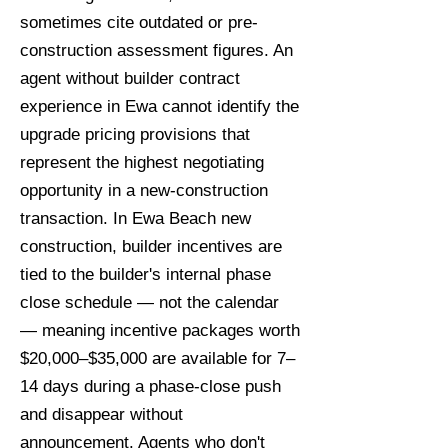
sometimes cite outdated or pre-
construction assessment figures. An
agent without builder contract
experience in Ewa cannot identify the
upgrade pricing provisions that
represent the highest negotiating
opportunity in a new-construction
transaction. In Ewa Beach new
construction, builder incentives are
tied to the builder's internal phase
close schedule — not the calendar
— meaning incentive packages worth
$20,000–$35,000 are available for 7–
14 days during a phase-close push
and disappear without
announcement. Agents who don't