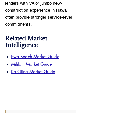
lenders with VA or jumbo new-
construction experience in Hawaii
often provide stronger service-level
commitments.
Related Market
Intelligence
Ewa Beach Market Guide
Mililani Market Guide
Ko Olina Market Guide