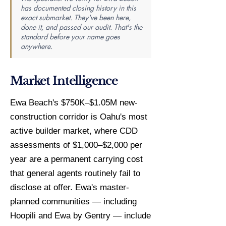
has documented closing history in this
exact submarket. They've been here,
done it, and passed our audit. That's the
standard before your name goes
anywhere.
Market Intelligence
Ewa Beach's $750K–$1.05M new-
construction corridor is Oahu's most
active builder market, where CDD
assessments of $1,000–$2,000 per
year are a permanent carrying cost
that general agents routinely fail to
disclose at offer. Ewa's master-
planned communities — including
Hoopili and Ewa by Gentry — include