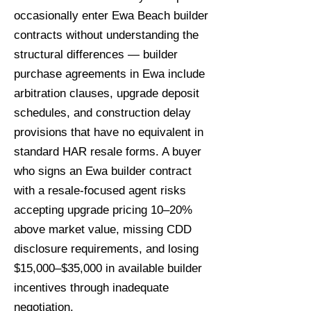
occasionally enter Ewa Beach builder
contracts without understanding the
structural differences — builder
purchase agreements in Ewa include
arbitration clauses, upgrade deposit
schedules, and construction delay
provisions that have no equivalent in
standard HAR resale forms. A buyer
who signs an Ewa builder contract
with a resale-focused agent risks
accepting upgrade pricing 10–20%
above market value, missing CDD
disclosure requirements, and losing
$15,000–$35,000 in available builder
incentives through inadequate
negotiation.