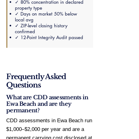
✓ 80% concentration in declared
property type
✓ Days on market 50% below
local avg
✓ ZIP-level closing history
confirmed
✓ 12-Point Integrity Audit passed
Frequently Asked
Questions
What are CDD assessments in
Ewa Beach and are they
permanent?
CDD assessments in Ewa Beach run
$1,000–$2,000 per year and are a
permanent carrying cost disclosed at