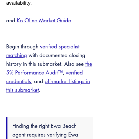
availability.
and
Ko Olina Market Guide
.
Begin through
verified specialist
matching
with documented closing
history in this submarket. Also see
the
5% Performance Audit™
,
verified
credentials
, and
off-market listings in
this submarket
.
Finding the right Ewa Beach
agent requires verifying Ewa