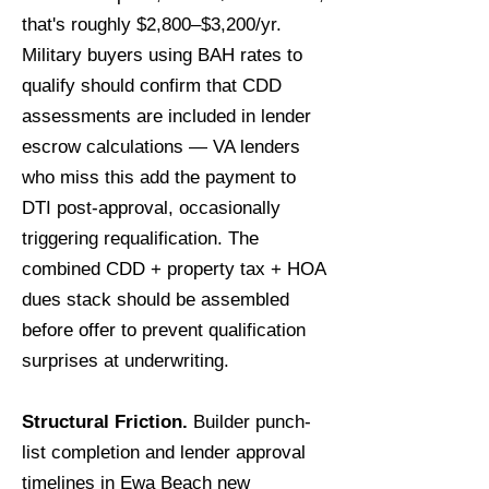
that's roughly $2,800–$3,200/yr.
Military buyers using BAH rates to
qualify should confirm that CDD
assessments are included in lender
escrow calculations — VA lenders
who miss this add the payment to
DTI post-approval, occasionally
triggering requalification. The
combined CDD + property tax + HOA
dues stack should be assembled
before offer to prevent qualification
surprises at underwriting.
Structural Friction.
Builder punch-
list completion and lender approval
timelines in Ewa Beach new