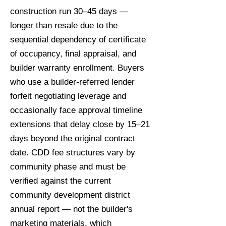
construction run 30–45 days —
longer than resale due to the
sequential dependency of certificate
of occupancy, final appraisal, and
builder warranty enrollment. Buyers
who use a builder-referred lender
forfeit negotiating leverage and
occasionally face approval timeline
extensions that delay close by 15–21
days beyond the original contract
date. CDD fee structures vary by
community phase and must be
verified against the current
community development district
annual report — not the builder's
marketing materials, which