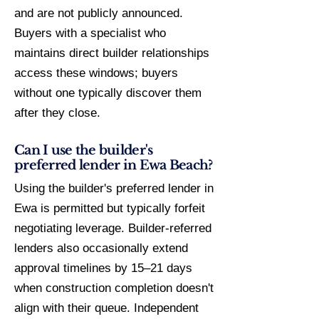
and are not publicly announced.
Buyers with a specialist who
maintains direct builder relationships
access these windows; buyers
without one typically discover them
after they close.
Can I use the builder's
preferred lender in Ewa Beach?
Using the builder's preferred lender in
Ewa is permitted but typically forfeit
negotiating leverage. Builder-referred
lenders also occasionally extend
approval timelines by 15–21 days
when construction completion doesn't
align with their queue. Independent