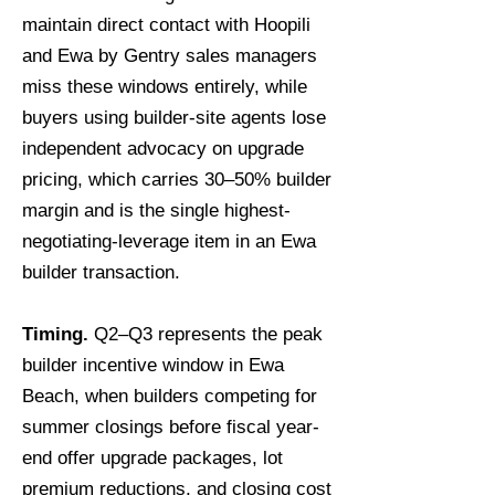
maintain direct contact with Hoopili
and Ewa by Gentry sales managers
miss these windows entirely, while
buyers using builder-site agents lose
independent advocacy on upgrade
pricing, which carries 30–50% builder
margin and is the single highest-
negotiating-leverage item in an Ewa
builder transaction.
Timing.
Q2–Q3 represents the peak
builder incentive window in Ewa
Beach, when builders competing for
summer closings before fiscal year-
end offer upgrade packages, lot
premium reductions, and closing cost