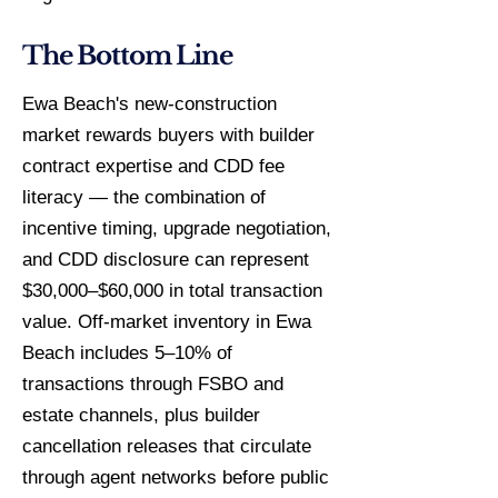
The Bottom Line
Ewa Beach's new-construction
market rewards buyers with builder
contract expertise and CDD fee
literacy — the combination of
incentive timing, upgrade negotiation,
and CDD disclosure can represent
$30,000–$60,000 in total transaction
value. Off-market inventory in Ewa
Beach includes 5–10% of
transactions through FSBO and
estate channels, plus builder
cancellation releases that circulate
through agent networks before public