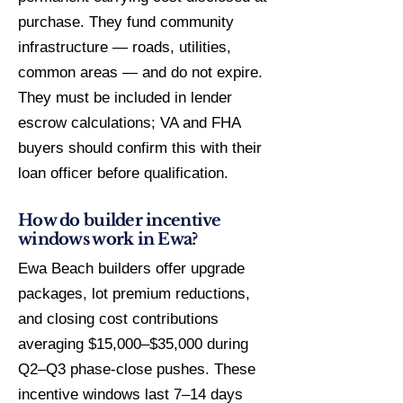
purchase. They fund community
infrastructure — roads, utilities,
common areas — and do not expire.
They must be included in lender
escrow calculations; VA and FHA
buyers should confirm this with their
loan officer before qualification.
How do builder incentive
windows work in Ewa?
Ewa Beach builders offer upgrade
packages, lot premium reductions,
and closing cost contributions
averaging $15,000–$35,000 during
Q2–Q3 phase-close pushes. These
incentive windows last 7–14 days