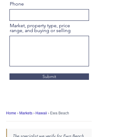
Phone
Market, property type, price
range, and buying or selling
Submit
Home
›
Markets
›
Hawaii
› Ewa Beach
The specialist we verify for Ewa Beach