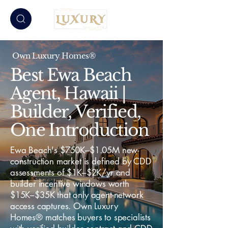
Own Luxury Homes®
Best Ewa Beach
Agent, Hawaii |
Builder, Verified,
One Introduction
Ewa Beach's $750K–$1.05M new-
construction market is defined by CDD
assessments of $1K–$2K/yr and
builder incentive windows worth
$15K–$35K that only agent-network
access captures. Own Luxury
Homes® matches buyers to specialists