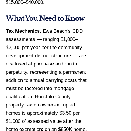
$15,000–$40,000.
What You Need to Know
Tax Mechanics.
Ewa Beach's CDD
assessments — ranging $1,000–
$2,000 per year per the community
development district structure — are
disclosed at purchase and run in
perpetuity, representing a permanent
addition to annual carrying costs that
must be factored into mortgage
qualification. Honolulu County
property tax on owner-occupied
homes is approximately $3.50 per
$1,000 of assessed value after the
home exemption; on an $850K home,