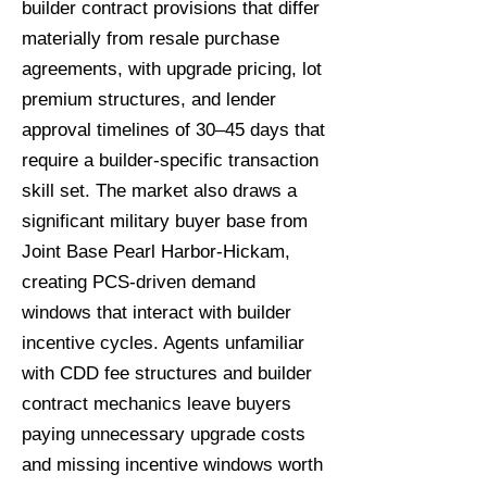
builder contract provisions that differ
materially from resale purchase
agreements, with upgrade pricing, lot
premium structures, and lender
approval timelines of 30–45 days that
require a builder-specific transaction
skill set. The market also draws a
significant military buyer base from
Joint Base Pearl Harbor-Hickam,
creating PCS-driven demand
windows that interact with builder
incentive cycles. Agents unfamiliar
with CDD fee structures and builder
contract mechanics leave buyers
paying unnecessary upgrade costs
and missing incentive windows worth