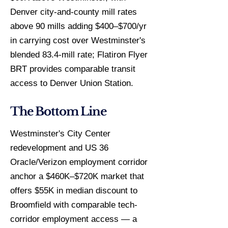
Denver city-and-county mill rates
above 90 mills adding $400–$700/yr
in carrying cost over Westminster's
blended 83.4-mill rate; Flatiron Flyer
BRT provides comparable transit
access to Denver Union Station.
The Bottom Line
Westminster's City Center
redevelopment and US 36
Oracle/Verizon employment corridor
anchor a $460K–$720K market that
offers $55K in median discount to
Broomfield with comparable tech-
corridor employment access — a