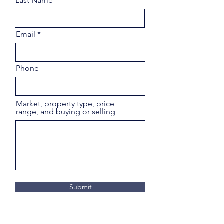
Last Name
Email
Phone
Market, property type, price
range, and buying or selling
Submit