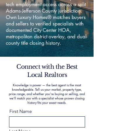
tech employment access across a split
Adams-Jefferson County jurisdiction.
Own Luxury Homes® matches buyers
and sellers to verified specialists with
documented City Center HOA,
metropolitan district overlay, and dual-
county title closing history.
Connect with the Best
Local Realtors
Knowledge is power — the best agent is the most
knowledgeable. Tell us your market, property type,
price range, and whether you’re buying or selling, and
we’ll match you with a specialist whose proven closing
history fits your exact needs.
First Name