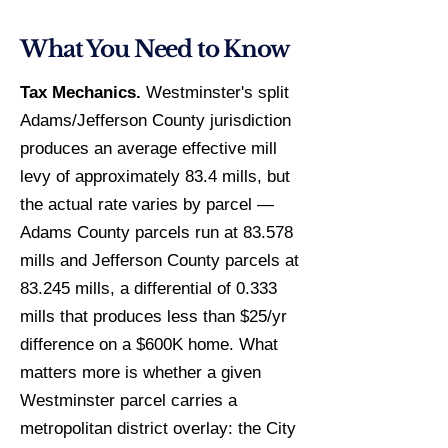
What You Need to Know
Tax Mechanics.
Westminster's split
Adams/Jefferson County jurisdiction
produces an average effective mill
levy of approximately 83.4 mills, but
the actual rate varies by parcel —
Adams County parcels run at 83.578
mills and Jefferson County parcels at
83.245 mills, a differential of 0.333
mills that produces less than $25/yr
difference on a $600K home. What
matters more is whether a given
Westminster parcel carries a
metropolitan district overlay: the City