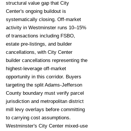
structural value gap that City
Center's ongoing buildout is
systematically closing. Off-market
activity in Westminster runs 10–15%
of transactions including FSBO,
estate pre-listings, and builder
cancellations, with City Center
builder cancellations representing the
highest-leverage off-market
opportunity in this corridor. Buyers
targeting the split Adams-Jefferson
County boundary must verify parcel
jurisdiction and metropolitan district
mill levy overlays before committing
to carrying cost assumptions.
Westminster's City Center mixed-use