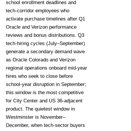
school enrollment deadlines and
tech-corridor employees who
activate purchase timelines after Q1
Oracle and Verizon performance
reviews and bonus distributions. Q3
tech-hiring cycles (July–September)
generate a secondary demand wave
as Oracle Colorado and Verizon
regional operations onboard mid-year
hires who seek to close before
school-year disruption in September;
this window is the most competitive
for City Center and US 36-adjacent
product. The quietest window in
Westminster is November–
December, when tech-sector buyers