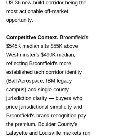
US 36 new-build corridor being the
most actionable off-market
opportunity.
Competitive Context.
Broomfield's
$545K median sits $55K above
Westminster's $490K median,
reflecting Broomfield's more
established tech corridor identity
(Ball Aerospace, IBM legacy
campus) and single-county
jurisdiction clarity — buyers who
price jurisdictional simplicity and
Broomfield's brand recognition pay
the premium. Boulder County's
Lafayette and Louisville markets run