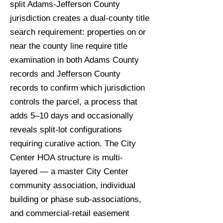
split Adams-Jefferson County
jurisdiction creates a dual-county title
search requirement: properties on or
near the county line require title
examination in both Adams County
records and Jefferson County
records to confirm which jurisdiction
controls the parcel, a process that
adds 5–10 days and occasionally
reveals split-lot configurations
requiring curative action. The City
Center HOA structure is multi-
layered — a master City Center
community association, individual
building or phase sub-associations,
and commercial-retail easement