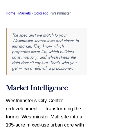
Home
›
Markets
›
Colorado
› Westminster
The specialist we match to your
Westminster search lives and closes in
this market. They know which
properties never list, which builders
have inventory, and which streets the
data doesn't capture. That's who you
get — not a referral, a practitioner.
Market Intelligence
Westminster's City Center
redevelopment — transforming the
former Westminster Mall site into a
105-acre mixed-use urban core with