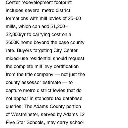
Center redevelopment footprint
includes several metro district
formations with mill levies of 25–60
mills, which can add $1,200–
$2,800/yr to carrying cost on a
$600K home beyond the base county
rate. Buyers targeting City Center
mixed-use residential should request
the complete mill levy certification
from the title company — not just the
county assessor estimate — to
capture metro district levies that do
not appear in standard tax database
queries. The Adams County portion
of Westminster, served by Adams 12
Five Star Schools, may carry school