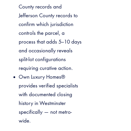
County records and
Jefferson County records to
confirm which jurisdiction
controls the parcel, a
process that adds 5–10 days
and occasionally reveals
split-lot configurations
requiring curative action.
Own Luxury Homes®
provides verified specialists
with documented closing
history in Westminster
specifically — not metro-
wide.