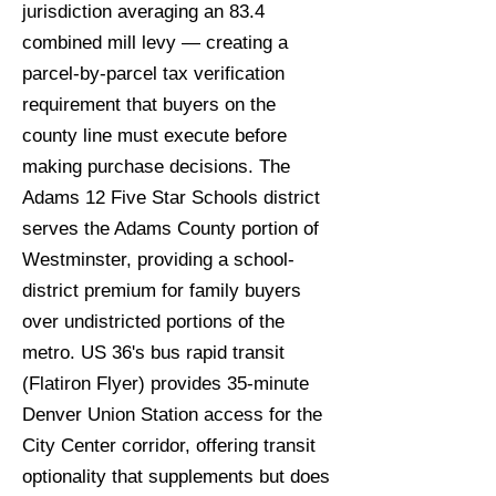
jurisdiction averaging an 83.4
combined mill levy — creating a
parcel-by-parcel tax verification
requirement that buyers on the
county line must execute before
making purchase decisions. The
Adams 12 Five Star Schools district
serves the Adams County portion of
Westminster, providing a school-
district premium for family buyers
over undistricted portions of the
metro. US 36's bus rapid transit
(Flatiron Flyer) provides 35-minute
Denver Union Station access for the
City Center corridor, offering transit
optionality that supplements but does