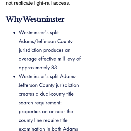
not replicate light-rail access.
Why Westminster
Westminster's split
Adams/Jefferson County
jurisdiction produces an
average effective mill levy of
approximately 83.
Westminster's split Adams-
Jefferson County jurisdiction
creates a dual-county title
search requirement:
properties on or near the
county line require title
examination in both Adams