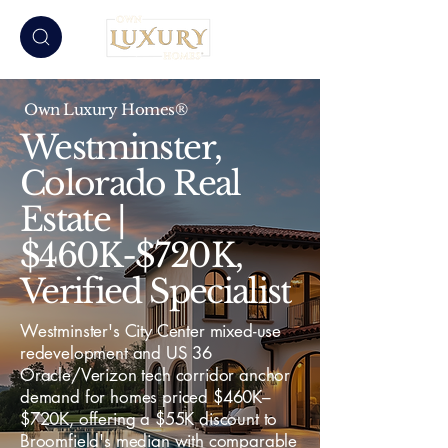
Own Luxury Homes®
Westminster,
Colorado Real
Estate |
$460K-$720K,
Verified Specialist
Westminster's City Center mixed-use
redevelopment and US 36
Oracle/Verizon tech corridor anchor
demand for homes priced $460K–
$720K, offering a $55K discount to
Broomfield's median with comparable