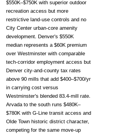
$550K–$750K with superior outdoor
recreation access but more
restrictive land-use controls and no
City Center urban-core amenity
development. Denver's $550K
median represents a $60K premium
over Westminster with comparable
tech-corridor employment access but
Denver city-and-county tax rates
above 90 mills that add $400–$700/yr
in carrying cost versus
Westminster's blended 83.4-mill rate.
Arvada to the south runs $480K–
$780K with G-Line transit access and
Olde Town historic district character,
competing for the same move-up