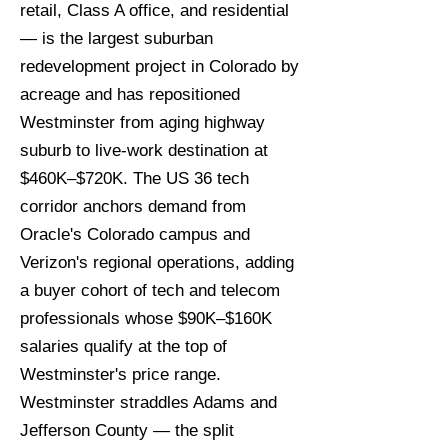
retail, Class A office, and residential
— is the largest suburban
redevelopment project in Colorado by
acreage and has repositioned
Westminster from aging highway
suburb to live-work destination at
$460K–$720K. The US 36 tech
corridor anchors demand from
Oracle's Colorado campus and
Verizon's regional operations, adding
a buyer cohort of tech and telecom
professionals whose $90K–$160K
salaries qualify at the top of
Westminster's price range.
Westminster straddles Adams and
Jefferson County — the split