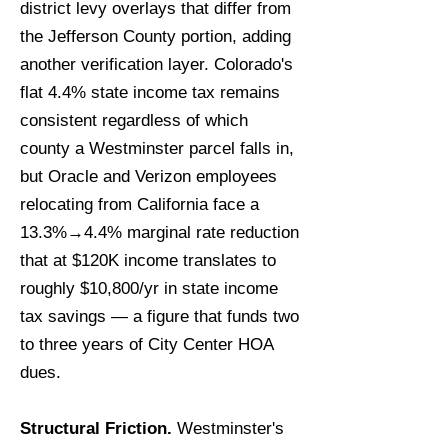
district levy overlays that differ from
the Jefferson County portion, adding
another verification layer. Colorado's
flat 4.4% state income tax remains
consistent regardless of which
county a Westminster parcel falls in,
but Oracle and Verizon employees
relocating from California face a
13.3%→4.4% marginal rate reduction
that at $120K income translates to
roughly $10,800/yr in state income
tax savings — a figure that funds two
to three years of City Center HOA
dues.
Structural Friction.
Westminster's