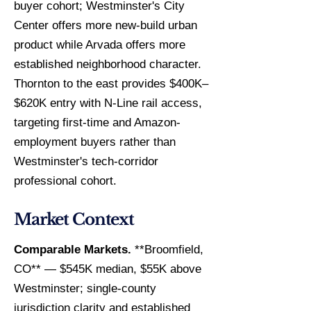
buyer cohort; Westminster's City
Center offers more new-build urban
product while Arvada offers more
established neighborhood character.
Thornton to the east provides $400K–
$620K entry with N-Line rail access,
targeting first-time and Amazon-
employment buyers rather than
Westminster's tech-corridor
professional cohort.
Market Context
Comparable Markets.
**Broomfield,
CO** — $545K median, $55K above
Westminster; single-county
jurisdiction clarity and established