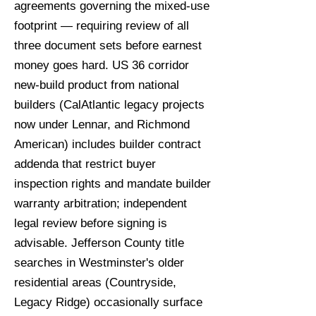
agreements governing the mixed-use
footprint — requiring review of all
three document sets before earnest
money goes hard. US 36 corridor
new-build product from national
builders (CalAtlantic legacy projects
now under Lennar, and Richmond
American) includes builder contract
addenda that restrict buyer
inspection rights and mandate builder
warranty arbitration; independent
legal review before signing is
advisable. Jefferson County title
searches in Westminster's older
residential areas (Countryside,
Legacy Ridge) occasionally surface