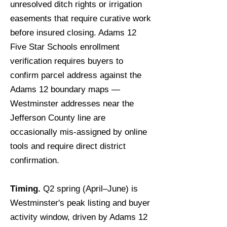
unresolved ditch rights or irrigation
easements that require curative work
before insured closing. Adams 12
Five Star Schools enrollment
verification requires buyers to
confirm parcel address against the
Adams 12 boundary maps —
Westminster addresses near the
Jefferson County line are
occasionally mis-assigned by online
tools and require direct district
confirmation.
Timing.
Q2 spring (April–June) is
Westminster's peak listing and buyer
activity window, driven by Adams 12