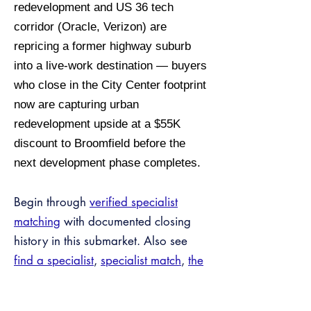
redevelopment and US 36 tech
corridor (Oracle, Verizon) are
repricing a former highway suburb
into a live-work destination — buyers
who close in the City Center footprint
now are capturing urban
redevelopment upside at a $55K
discount to Broomfield before the
next development phase completes.
Begin through
verified specialist
matching
with documented closing
history in this submarket. Also see
find a specialist
,
specialist match
,
the
Tax Bridge™ program
,
off-market
inventory
, and
verified credentials
.