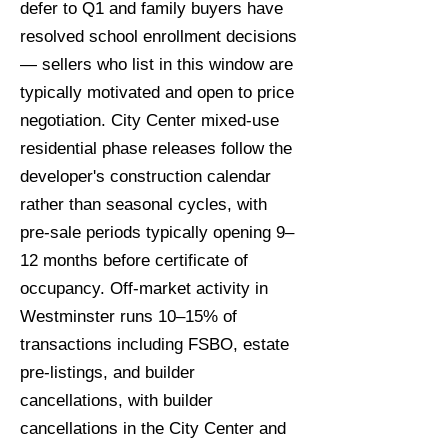
defer to Q1 and family buyers have
resolved school enrollment decisions
— sellers who list in this window are
typically motivated and open to price
negotiation. City Center mixed-use
residential phase releases follow the
developer's construction calendar
rather than seasonal cycles, with
pre-sale periods typically opening 9–
12 months before certificate of
occupancy. Off-market activity in
Westminster runs 10–15% of
transactions including FSBO, estate
pre-listings, and builder
cancellations, with builder
cancellations in the City Center and