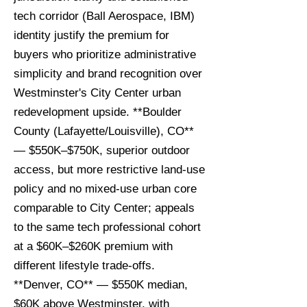
tech corridor (Ball Aerospace, IBM)
identity justify the premium for
buyers who prioritize administrative
simplicity and brand recognition over
Westminster's City Center urban
redevelopment upside. **Boulder
County (Lafayette/Louisville), CO**
— $550K–$750K, superior outdoor
access, but more restrictive land-use
policy and no mixed-use urban core
comparable to City Center; appeals
to the same tech professional cohort
at a $60K–$260K premium with
different lifestyle trade-offs.
**Denver, CO** — $550K median,
$60K above Westminster, with