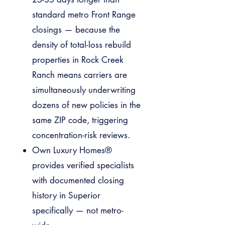
standard metro Front Range
closings — because the
density of total-loss rebuild
properties in Rock Creek
Ranch means carriers are
simultaneously underwriting
dozens of new policies in the
same ZIP code, triggering
concentration-risk reviews.
Own Luxury Homes®
provides verified specialists
with documented closing
history in Superior
specifically — not metro-