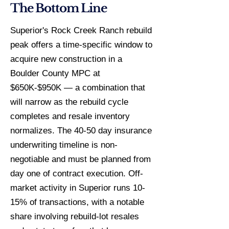
The Bottom Line
Superior's Rock Creek Ranch rebuild
peak offers a time-specific window to
acquire new construction in a
Boulder County MPC at
$650K-$950K — a combination that
will narrow as the rebuild cycle
completes and resale inventory
normalizes. The 40-50 day insurance
underwriting timeline is non-
negotiable and must be planned from
day one of contract execution. Off-
market activity in Superior runs 10-
15% of transactions, with a notable
share involving rebuild-lot resales