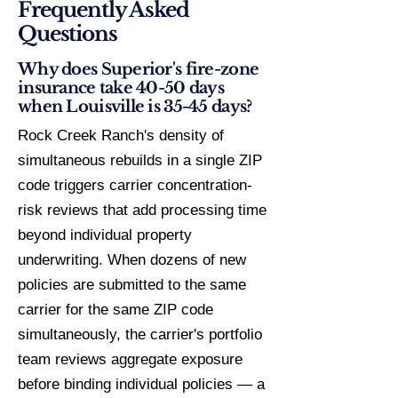
Frequently Asked
Questions
Why does Superior's fire-zone
insurance take 40-50 days
when Louisville is 35-45 days?
Rock Creek Ranch's density of
simultaneous rebuilds in a single ZIP
code triggers carrier concentration-
risk reviews that add processing time
beyond individual property
underwriting. When dozens of new
policies are submitted to the same
carrier for the same ZIP code
simultaneously, the carrier's portfolio
team reviews aggregate exposure
before binding individual policies — a