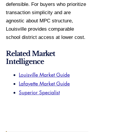
defensible. For buyers who prioritize
transaction simplicity and are
agnostic about MPC structure,
Louisville provides comparable
school district access at lower cost.
Related Market
Intelligence
Louisville Market Guide
Lafayette Market Guide
Superior Specialist