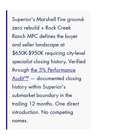
Superior's Marshall Fire ground-
zero rebuild + Rock Creek
Ranch MPC defines the buyer
and seller landscape at
$650K-$950K requiring city-level
specialist closing history. Verified
through
the 5% Performance
Audit™
— documented closing
history within Superior's
submarket boundary in the
trailing 12 months. One direct
introduction. No competing
names.