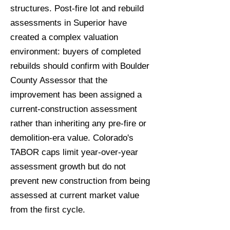
structures. Post-fire lot and rebuild
assessments in Superior have
created a complex valuation
environment: buyers of completed
rebuilds should confirm with Boulder
County Assessor that the
improvement has been assigned a
current-construction assessment
rather than inheriting any pre-fire or
demolition-era value. Colorado's
TABOR caps limit year-over-year
assessment growth but do not
prevent new construction from being
assessed at current market value
from the first cycle.