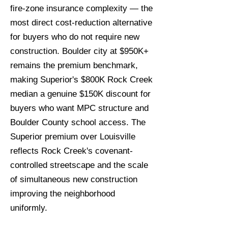
fire-zone insurance complexity — the
most direct cost-reduction alternative
for buyers who do not require new
construction. Boulder city at $950K+
remains the premium benchmark,
making Superior's $800K Rock Creek
median a genuine $150K discount for
buyers who want MPC structure and
Boulder County school access. The
Superior premium over Louisville
reflects Rock Creek's covenant-
controlled streetscape and the scale
of simultaneous new construction
improving the neighborhood
uniformly.