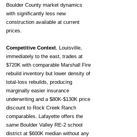
Boulder County market dynamics
with significantly less new
construction available at current
prices.
Competitive Context.
Louisville,
immediately to the east, trades at
$720K with comparable Marshall Fire
rebuild inventory but lower density of
total-loss rebuilds, producing
marginally easier insurance
underwriting and a $80K-$130K price
discount to Rock Creek Ranch
comparables. Lafayette offers the
same Boulder Valley RE-2 school
district at $600K median without any