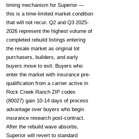
timing mechanism for Superior —
this is a time-limited market condition
that will not recur. Q2 and Q3
2025-
2026
represent the highest volume of
completed rebuild listings entering
the resale market as original lot
purchasers, builders, and early
buyers move to exit. Buyers who
enter the market with insurance pre-
qualification from a carrier active in
Rock Creek Ranch ZIP codes
(80027) gain 10-14 days of process
advantage over buyers who begin
insurance research post-contract.
After the rebuild wave absorbs,
Superior will revert to standard