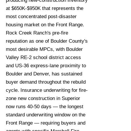
producing new-construction inventory
at $650K-$950K that represents the
most concentrated post-disaster
housing market on the Front Range.
Rock Creek Ranch's pre-fire
reputation as one of Boulder County's
most desirable MPCs, with Boulder
Valley RE-2 school district access
and US-36 express-lane proximity to
Boulder and Denver, has sustained
buyer demand throughout the rebuild
cycle. Insurance underwriting for fire-
zone new construction in Superior
now runs 40-50 days — the longest
standard underwriting window on the
Front Range — requiring buyers and