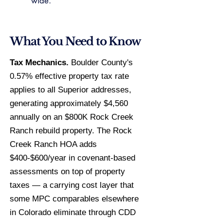
wide.
What You Need to Know
Tax Mechanics.
Boulder County's
0.57% effective property tax rate
applies to all Superior addresses,
generating approximately $4,560
annually on an $800K Rock Creek
Ranch rebuild property. The Rock
Creek Ranch HOA adds
$400-$600/year in covenant-based
assessments on top of property
taxes — a carrying cost layer that
some MPC comparables elsewhere
in Colorado eliminate through CDD