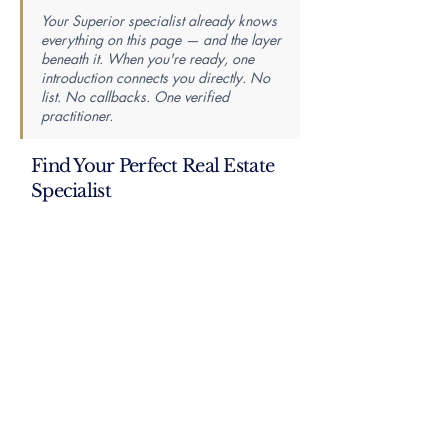
Your Superior specialist already knows
everything on this page — and the layer
beneath it. When you're ready, one
introduction connects you directly. No
list. No callbacks. One verified
practitioner.
Find Your Perfect Real Estate
Specialist
Knowledge is power — the best agent is the most
knowledgeable. Tell us your market, property
type, price range, and whether you’re buying or
selling, and we’ll match you with a specialist
whose proven closing history fits your exact
needs.
First Name
Last Name