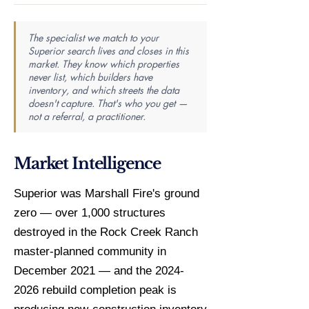
The specialist we match to your
Superior search lives and closes in this
market. They know which properties
never list, which builders have
inventory, and which streets the data
doesn't capture. That's who you get —
not a referral, a practitioner.
Market Intelligence
Superior was Marshall Fire's ground
zero — over 1,000 structures
destroyed in the Rock Creek Ranch
master-planned community in
December 2021 — and the 2024-
2026 rebuild completion peak is