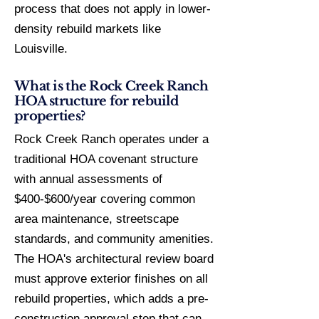
process that does not apply in lower-
density rebuild markets like
Louisville.
What is the Rock Creek Ranch
HOA structure for rebuild
properties?
Rock Creek Ranch operates under a
traditional HOA covenant structure
with annual assessments of
$400-$600/year covering common
area maintenance, streetscape
standards, and community amenities.
The HOA's architectural review board
must approve exterior finishes on all
rebuild properties, which adds a pre-
construction approval step that can