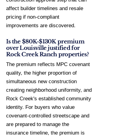
affect builder timelines and resale
pricing if non-compliant
improvements are discovered.
Is the $80K-$130K premium
over Louisville justified for
Rock Creek Ranch properties?
The premium reflects MPC covenant
quality, the higher proportion of
simultaneous new construction
creating neighborhood uniformity, and
Rock Creek's established community
identity. For buyers who value
covenant-controlled streetscape and
are prepared to manage the
insurance timeline, the premium is