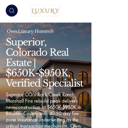
Own Luxury Homes®
Superior,
Colorado Real
Estate |
$650K-$950K,
Verified Specialist
Superior CO's Rock Creek Ranch
Marshall Fire rebuild peak delivers
new construction at $650K-$950K in
Boulder County with 40-50 day fire-
zone insurance underwriting as the
critical transaction mechanism. Own