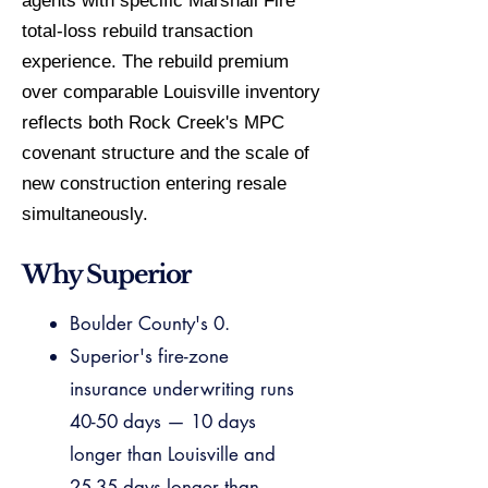
agents with specific Marshall Fire
total-loss rebuild transaction
experience. The rebuild premium
over comparable Louisville inventory
reflects both Rock Creek's MPC
covenant structure and the scale of
new construction entering resale
simultaneously.
Why Superior
Boulder County's 0.
Superior's fire-zone
insurance underwriting runs
40-50 days — 10 days
longer than Louisville and
25-35 days longer than