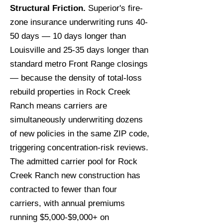
Structural Friction.
Superior's fire-
zone insurance underwriting runs 40-
50 days — 10 days longer than
Louisville and 25-35 days longer than
standard metro Front Range closings
— because the density of total-loss
rebuild properties in Rock Creek
Ranch means carriers are
simultaneously underwriting dozens
of new policies in the same ZIP code,
triggering concentration-risk reviews.
The admitted carrier pool for Rock
Creek Ranch new construction has
contracted to fewer than four
carriers, with annual premiums
running $5,000-$9,000+ on