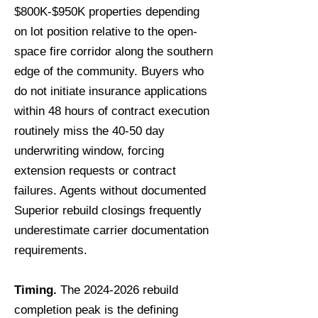
$800K-$950K properties depending
on lot position relative to the open-
space fire corridor along the southern
edge of the community. Buyers who
do not initiate insurance applications
within 48 hours of contract execution
routinely miss the 40-50 day
underwriting window, forcing
extension requests or contract
failures. Agents without documented
Superior rebuild closings frequently
underestimate carrier documentation
requirements.
Timing.
The
2024-2026
rebuild
completion peak is the defining