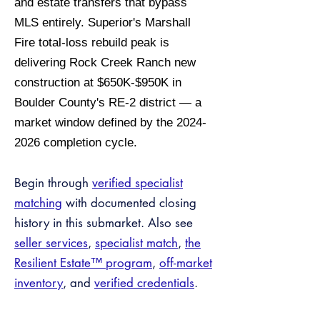
and estate transfers that bypass
MLS entirely. Superior's Marshall
Fire total-loss rebuild peak is
delivering Rock Creek Ranch new
construction at $650K-$950K in
Boulder County's RE-2 district — a
market window defined by the 2024-
2026 completion cycle.
Begin through
verified specialist
matching
with documented closing
history in this submarket. Also see
seller services
,
specialist match
,
the
Resilient Estate™ program
,
off-market
inventory
, and
verified credentials
.