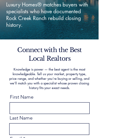
Luxury Homes® matches buyers with
specialists who have documented
Rock Creek Ranch rebuild closing
history.
Connect with the Best
Local Realtors
Knowledge is power — the best agent is the most
knowledgeable. Tell us your market, property type,
price range, and whether you’re buying or selling, and
we’ll match you with a specialist whose proven closing
history fits your exact needs.
First Name
Last Name