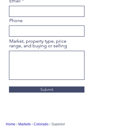
Email
Phone
Market, property type, price
range, and buying or selling
Submit
Home
›
Markets
›
Colorado
› Superior