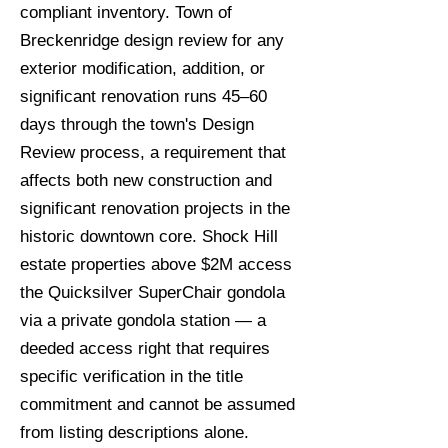
compliant inventory. Town of
Breckenridge design review for any
exterior modification, addition, or
significant renovation runs 45–60
days through the town's Design
Review process, a requirement that
affects both new construction and
significant renovation projects in the
historic downtown core. Shock Hill
estate properties above $2M access
the Quicksilver SuperChair gondola
via a private gondola station — a
deeded access right that requires
specific verification in the title
commitment and cannot be assumed
from listing descriptions alone.