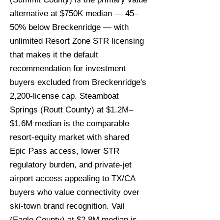
alternative at $750K median — 45–
50% below Breckenridge — with
unlimited Resort Zone STR licensing
that makes it the default
recommendation for investment
buyers excluded from Breckenridge's
2,200-license cap. Steamboat
Springs (Routt County) at $1.2M–
$1.6M median is the comparable
resort-equity market with shared
Epic Pass access, lower STR
regulatory burden, and private-jet
airport access appealing to TX/CA
buyers who value connectivity over
ski-town brand recognition. Vail
(Eagle County) at $2.8M median is