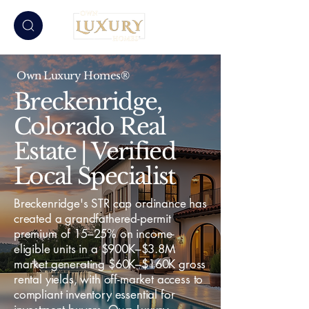
Own Luxury Homes®
Breckenridge,
Colorado Real
Estate | Verified
Local Specialist
Breckenridge's STR cap ordinance has
created a grandfathered-permit
premium of 15–25% on income-
eligible units in a $900K–$3.8M
market generating $60K–$160K gross
rental yields, with off-market access to
compliant inventory essential for