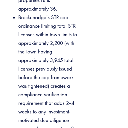
properties runs
approximately 36.
Breckenridge's STR cap
ordinance limiting total STR
licenses within town limits to
approximately 2,200 (with
the Town having
approximately 3,945 total
licenses previously issued
before the cap framework
was tightened) creates a
compliance verification
requirement that adds 2–4
weeks to any investment-
motivated due diligence