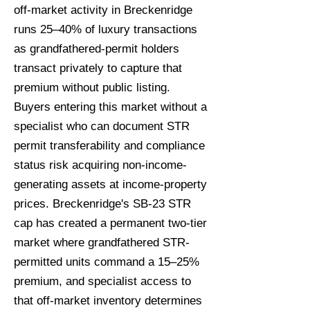
off-market activity in Breckenridge
runs 25–40% of luxury transactions
as grandfathered-permit holders
transact privately to capture that
premium without public listing.
Buyers entering this market without a
specialist who can document STR
permit transferability and compliance
status risk acquiring non-income-
generating assets at income-property
prices. Breckenridge's SB-23 STR
cap has created a permanent two-tier
market where grandfathered STR-
permitted units command a 15–25%
premium, and specialist access to
that off-market inventory determines