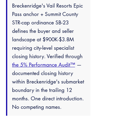
Breckenridge's Vail Resorts Epic
Pass anchor + Summit County
STR-cap ordinance SB-23
defines the buyer and seller
landscape at $900K-$3.8M
requiring city-level specialist
closing history. Verified through
the 5% Performance Audit™
—
documented closing history
within Breckenridge's submarket
boundary in the trailing 12
months. One direct introduction.
No competing names.
Frequently Asked
Questions