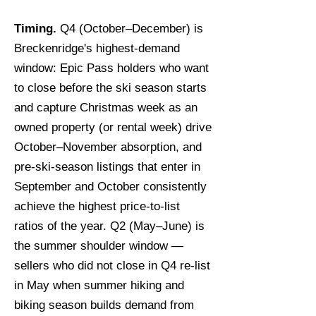
Timing.
Q4 (October–December) is
Breckenridge's highest-demand
window: Epic Pass holders who want
to close before the ski season starts
and capture Christmas week as an
owned property (or rental week) drive
October–November absorption, and
pre-ski-season listings that enter in
September and October consistently
achieve the highest price-to-list
ratios of the year. Q2 (May–June) is
the summer shoulder window —
sellers who did not close in Q4 re-list
in May when summer hiking and
biking season builds demand from