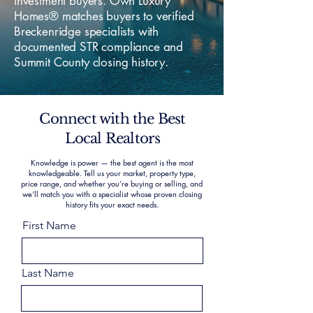
investment buyers. Own Luxury
Homes® matches buyers to verified
Breckenridge specialists with
documented STR compliance and
Summit County closing history.
Connect with the Best
Local Realtors
Knowledge is power — the best agent is the most
knowledgeable. Tell us your market, property type,
price range, and whether you’re buying or selling, and
we’ll match you with a specialist whose proven closing
history fits your exact needs.
First Name
Last Name