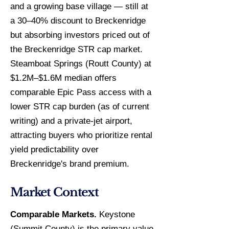
and a growing base village — still at
a 30–40% discount to Breckenridge
but absorbing investors priced out of
the Breckenridge STR cap market.
Steamboat Springs (Routt County) at
$1.2M–$1.6M median offers
comparable Epic Pass access with a
lower STR cap burden (as of current
writing) and a private-jet airport,
attracting buyers who prioritize rental
yield predictability over
Breckenridge's brand premium.
Market Context
Comparable Markets.
Keystone
(Summit County) is the primary value