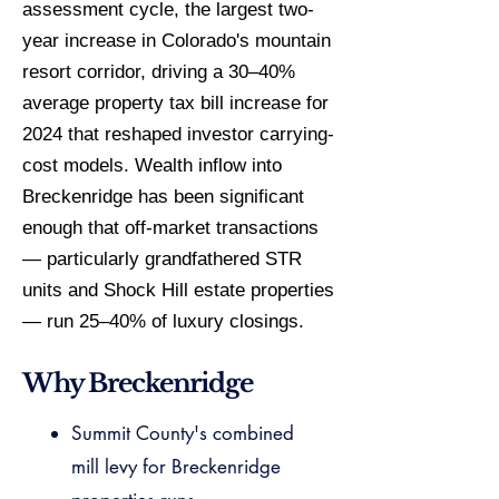
assessment cycle, the largest two-
year increase in Colorado's mountain
resort corridor, driving a 30–40%
average property tax bill increase for
2024 that reshaped investor carrying-
cost models. Wealth inflow into
Breckenridge has been significant
enough that off-market transactions
— particularly grandfathered STR
units and Shock Hill estate properties
— run 25–40% of luxury closings.
Why Breckenridge
Summit County's combined
mill levy for Breckenridge