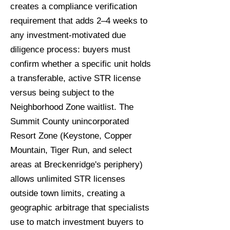
creates a compliance verification
requirement that adds 2–4 weeks to
any investment-motivated due
diligence process: buyers must
confirm whether a specific unit holds
a transferable, active STR license
versus being subject to the
Neighborhood Zone waitlist. The
Summit County unincorporated
Resort Zone (Keystone, Copper
Mountain, Tiger Run, and select
areas at Breckenridge's periphery)
allows unlimited STR licenses
outside town limits, creating a
geographic arbitrage that specialists
use to match investment buyers to