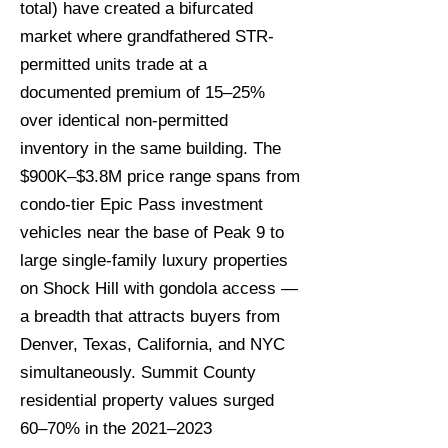
total) have created a bifurcated
market where grandfathered STR-
permitted units trade at a
documented premium of 15–25%
over identical non-permitted
inventory in the same building. The
$900K–$3.8M price range spans from
condo-tier Epic Pass investment
vehicles near the base of Peak 9 to
large single-family luxury properties
on Shock Hill with gondola access —
a breadth that attracts buyers from
Denver, Texas, California, and NYC
simultaneously. Summit County
residential property values surged
60–70% in the 2021–2023