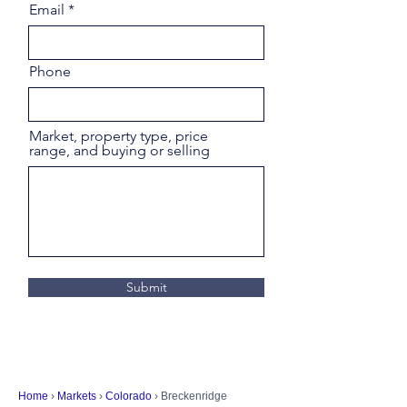
Email
Phone
Market, property type, price
range, and buying or selling
Submit
Home
›
Markets
›
Colorado
› Breckenridge