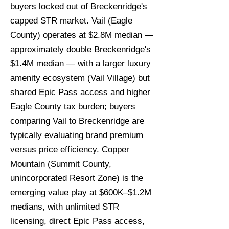
buyers locked out of Breckenridge's
capped STR market. Vail (Eagle
County) operates at $2.8M median —
approximately double Breckenridge's
$1.4M median — with a larger luxury
amenity ecosystem (Vail Village) but
shared Epic Pass access and higher
Eagle County tax burden; buyers
comparing Vail to Breckenridge are
typically evaluating brand premium
versus price efficiency. Copper
Mountain (Summit County,
unincorporated Resort Zone) is the
emerging value play at $600K–$1.2M
medians, with unlimited STR
licensing, direct Epic Pass access,