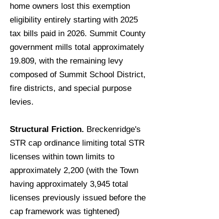
home owners lost this exemption
eligibility entirely starting with 2025
tax bills paid in 2026. Summit County
government mills total approximately
19.809, with the remaining levy
composed of Summit School District,
fire districts, and special purpose
levies.
Structural Friction.
Breckenridge's
STR cap ordinance limiting total STR
licenses within town limits to
approximately 2,200 (with the Town
having approximately 3,945 total
licenses previously issued before the
cap framework was tightened)