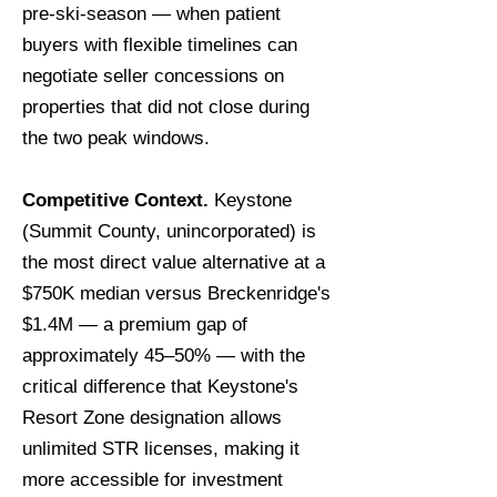
pre-ski-season — when patient
buyers with flexible timelines can
negotiate seller concessions on
properties that did not close during
the two peak windows.
Competitive Context.
Keystone
(Summit County, unincorporated) is
the most direct value alternative at a
$750K median versus Breckenridge's
$1.4M — a premium gap of
approximately 45–50% — with the
critical difference that Keystone's
Resort Zone designation allows
unlimited STR licenses, making it
more accessible for investment