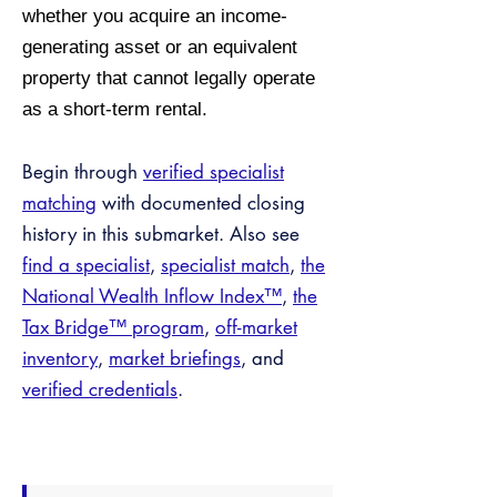
whether you acquire an income-
generating asset or an equivalent
property that cannot legally operate
as a short-term rental.
Begin through
verified specialist
matching
with documented closing
history in this submarket. Also see
find a specialist
,
specialist match
,
the
National Wealth Inflow Index™
,
the
Tax Bridge™ program
,
off-market
inventory
,
market briefings
, and
verified credentials
.