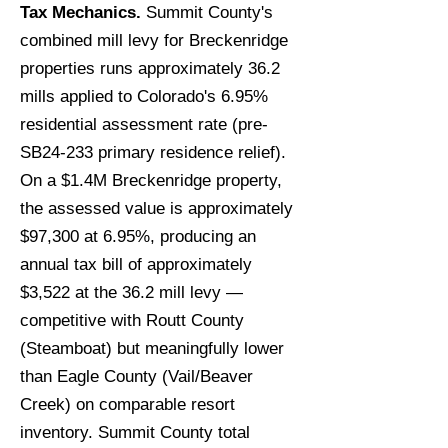
Tax Mechanics.
Summit County's
combined mill levy for Breckenridge
properties runs approximately 36.2
mills applied to Colorado's 6.95%
residential assessment rate (pre-
SB24-233 primary residence relief).
On a $1.4M Breckenridge property,
the assessed value is approximately
$97,300 at 6.95%, producing an
annual tax bill of approximately
$3,522 at the 36.2 mill levy —
competitive with Routt County
(Steamboat) but meaningfully lower
than Eagle County (Vail/Beaver
Creek) on comparable resort
inventory. Summit County total