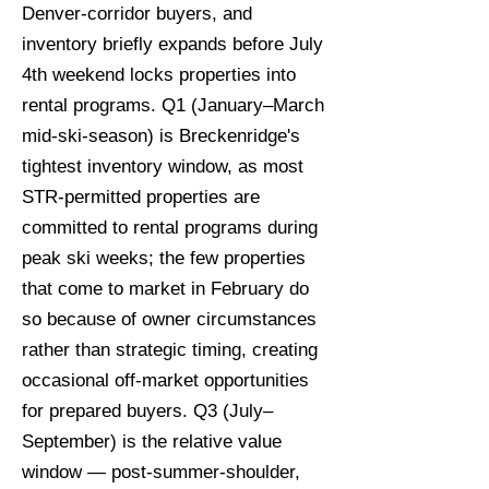
Denver-corridor buyers, and
inventory briefly expands before July
4th weekend locks properties into
rental programs. Q1 (January–March
mid-ski-season) is Breckenridge's
tightest inventory window, as most
STR-permitted properties are
committed to rental programs during
peak ski weeks; the few properties
that come to market in February do
so because of owner circumstances
rather than strategic timing, creating
occasional off-market opportunities
for prepared buyers. Q3 (July–
September) is the relative value
window — post-summer-shoulder,