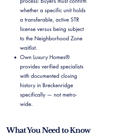
process: buyers must confirm
whether a specific unit holds
a transferable, active STR
license versus being subject
to the Neighborhood Zone
waitlist.
Own Luxury Homes®
provides verified specialists
with documented closing
history in Breckenridge
specifically — not metro-
wide.
What You Need to Know