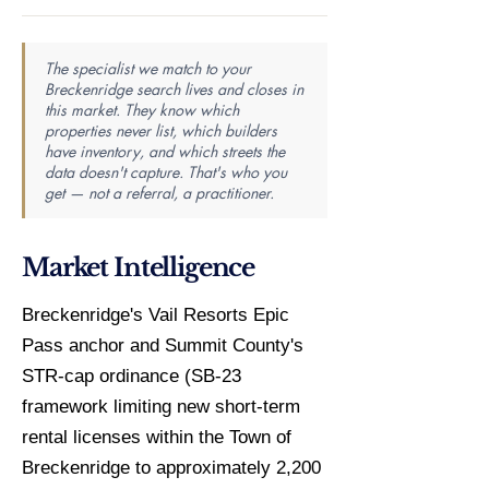
The specialist we match to your
Breckenridge search lives and closes in
this market. They know which
properties never list, which builders
have inventory, and which streets the
data doesn't capture. That's who you
get — not a referral, a practitioner.
Market Intelligence
Breckenridge's Vail Resorts Epic
Pass anchor and Summit County's
STR-cap ordinance (SB-23
framework limiting new short-term
rental licenses within the Town of
Breckenridge to approximately 2,200