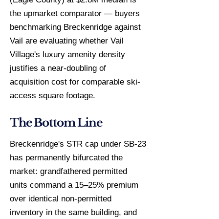
the upmarket comparator — buyers
benchmarking Breckenridge against
Vail are evaluating whether Vail
Village's luxury amenity density
justifies a near-doubling of
acquisition cost for comparable ski-
access square footage.
The Bottom Line
Breckenridge's STR cap under SB-23
has permanently bifurcated the
market: grandfathered permitted
units command a 15–25% premium
over identical non-permitted
inventory in the same building, and