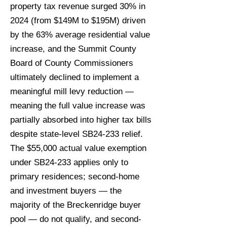
property tax revenue surged 30% in
2024 (from $149M to $195M) driven
by the 63% average residential value
increase, and the Summit County
Board of County Commissioners
ultimately declined to implement a
meaningful mill levy reduction —
meaning the full value increase was
partially absorbed into higher tax bills
despite state-level SB24-233 relief.
The $55,000 actual value exemption
under SB24-233 applies only to
primary residences; second-home
and investment buyers — the
majority of the Breckenridge buyer
pool — do not qualify, and second-