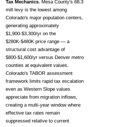
Tax Mechanics.
Mesa County's 68.3
mill levy is the lowest among
Colorado's major population centers,
generating approximately
$1,900-$3,300/yr on the
$280K-$480K price range — a
structural cost advantage of
$800-$1,600/yr versus Denver metro
counties at equivalent values.
Colorado's TABOR assessment
framework limits rapid tax escalation
even as Western Slope values
appreciate from migration inflows,
creating a multi-year window where
effective tax rates remain
suppressed relative to current