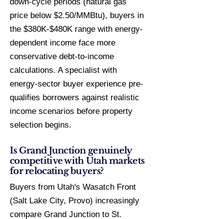
down-cycle periods (natural gas
price below $2.50/MMBtu), buyers in
the $380K-$480K range with energy-
dependent income face more
conservative debt-to-income
calculations. A specialist with
energy-sector buyer experience pre-
qualifies borrowers against realistic
income scenarios before property
selection begins.
Is Grand Junction genuinely
competitive with Utah markets
for relocating buyers?
Buyers from Utah's Wasatch Front
(Salt Lake City, Provo) increasingly
compare Grand Junction to St.