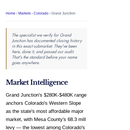
Home
›
Markets
›
Colorado
› Grand Junction
The specialist we verify for Grand
Junction has documented closing history
in this exact submarket. They've been
here, done it, and passed our audit.
That's the standard before your name
goes anywhere.
Market Intelligence
Grand Junction's $280K-$480K range
anchors Colorado's Western Slope
as the state's most affordable major
market, with Mesa County's 68.3 mill
levy — the lowest among Colorado's