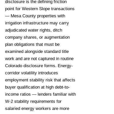
disclosure is the defining friction
point for Western Slope transactions
— Mesa County properties with
irrigation infrastructure may carry
adjudicated water rights, ditch
company shares, or augmentation
plan obligations that must be
examined alongside standard title
work and are not captured in routine
Colorado disclosure forms. Energy-
corridor volatility introduces
employment stability risk that affects
buyer qualification at high debt-to-
income ratios — lenders familiar with
W-2 stability requirements for
salaried energy workers are more