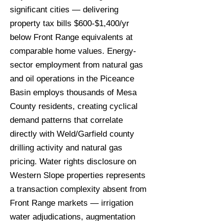
significant cities — delivering
property tax bills $600-$1,400/yr
below Front Range equivalents at
comparable home values. Energy-
sector employment from natural gas
and oil operations in the Piceance
Basin employs thousands of Mesa
County residents, creating cyclical
demand patterns that correlate
directly with Weld/Garfield county
drilling activity and natural gas
pricing. Water rights disclosure on
Western Slope properties represents
a transaction complexity absent from
Front Range markets — irrigation
water adjudications, augmentation