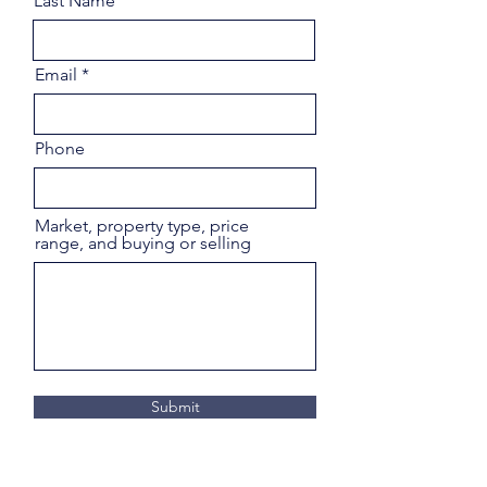
Last Name
Email
Phone
Market, property type, price
range, and buying or selling
Submit