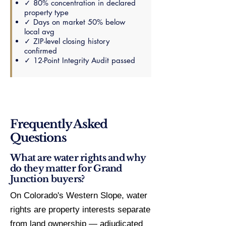
✓ 80% concentration in declared
property type
✓ Days on market 50% below
local avg
✓ ZIP-level closing history
confirmed
✓ 12-Point Integrity Audit passed
Frequently Asked
Questions
What are water rights and why
do they matter for Grand
Junction buyers?
On Colorado's Western Slope, water
rights are property interests separate
from land ownership — adjudicated