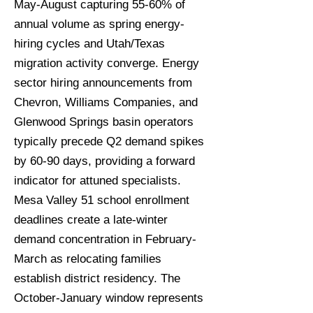
May-August capturing 55-60% of
annual volume as spring energy-
hiring cycles and Utah/Texas
migration activity converge. Energy
sector hiring announcements from
Chevron, Williams Companies, and
Glenwood Springs basin operators
typically precede Q2 demand spikes
by 60-90 days, providing a forward
indicator for attuned specialists.
Mesa Valley 51 school enrollment
deadlines create a late-winter
demand concentration in February-
March as relocating families
establish district residency. The
October-January window represents