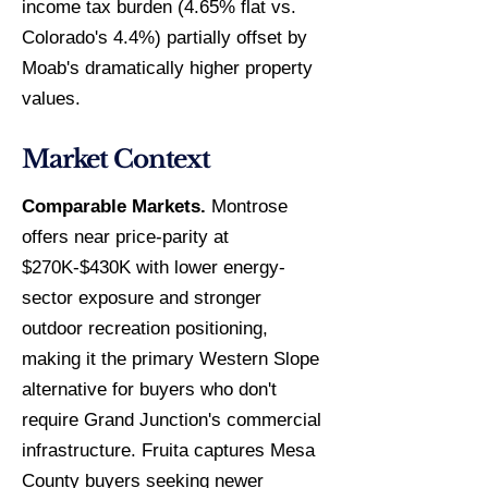
income tax burden (4.65% flat vs.
Colorado's 4.4%) partially offset by
Moab's dramatically higher property
values.
Market Context
Comparable Markets.
Montrose
offers near price-parity at
$270K-$430K with lower energy-
sector exposure and stronger
outdoor recreation positioning,
making it the primary Western Slope
alternative for buyers who don't
require Grand Junction's commercial
infrastructure. Fruita captures Mesa
County buyers seeking newer