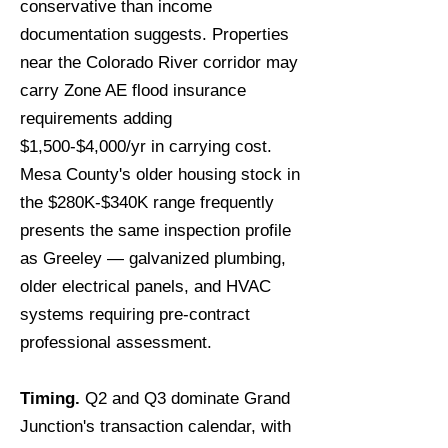
conservative than income
documentation suggests. Properties
near the Colorado River corridor may
carry Zone AE flood insurance
requirements adding
$1,500-$4,000/yr in carrying cost.
Mesa County's older housing stock in
the $280K-$340K range frequently
presents the same inspection profile
as Greeley — galvanized plumbing,
older electrical panels, and HVAC
systems requiring pre-contract
professional assessment.
Timing.
Q2 and Q3 dominate Grand
Junction's transaction calendar, with