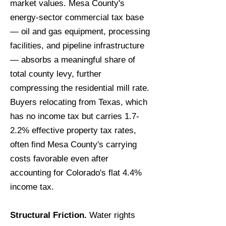
market values. Mesa County's
energy-sector commercial tax base
— oil and gas equipment, processing
facilities, and pipeline infrastructure
— absorbs a meaningful share of
total county levy, further
compressing the residential mill rate.
Buyers relocating from Texas, which
has no income tax but carries 1.7-
2.2% effective property tax rates,
often find Mesa County's carrying
costs favorable even after
accounting for Colorado's flat 4.4%
income tax.
Structural Friction.
Water rights