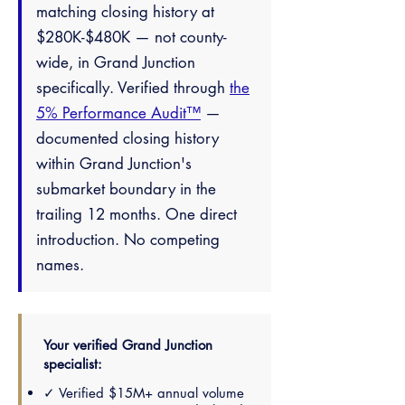
matching closing history at
$280K-$480K — not county-
wide, in Grand Junction
specifically. Verified through
the
5% Performance Audit™
—
documented closing history
within Grand Junction's
submarket boundary in the
trailing 12 months. One direct
introduction. No competing
names.
Your verified Grand Junction
specialist:
✓ Verified $15M+ annual volume