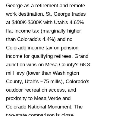
George as a retirement and remote-
work destination. St. George trades
at $400K-$600K with Utah's 4.65%
flat income tax (marginally higher
than Colorado's 4.4%) and no
Colorado income tax on pension
income for qualifying retirees. Grand
Junction wins on Mesa County's 68.3
mill levy (lower than Washington
County, Utah's ~75 mills), Colorado's
outdoor recreation access, and
proximity to Mesa Verde and
Colorado National Monument. The
two-state comparison is close
enough that tax specialist input is
warranted before a final market