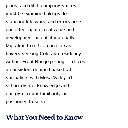
plans, and ditch company shares
must be examined alongside
standard title work, and errors here
can affect agricultural value and
development potential materially.
Migration from Utah and Texas —
buyers seeking Colorado residency
without Front Range pricing — drives
a consistent demand base that
specialists with Mesa Valley 51
school district knowledge and
energy-corridor familiarity are
positioned to serve.
What You Need to Know