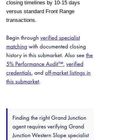
closing timelines by 10-15 days
versus standard Front Range
transactions.
Begin through
verified specialist
matching
with documented closing
history in this submarket. Also see
the
5% Performance Audit™
,
verified
credentials
, and
off-market listings in
this submarket
.
Finding the right Grand Junction
agent requires verifying Grand
Junction Western Slope specialist