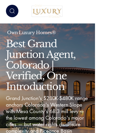
Own Luxury Homes®
Best Grand
Junction Agent,
Colorado |
Verified, One
Introduction
Grand Junction's $280K-$480K range
anchors Colorado's Western Slope
with Mesa County's 68.3 mill levy —
the lowest among Colorado's major
cities — but water rights disclosure
complexity and Piceance Basin