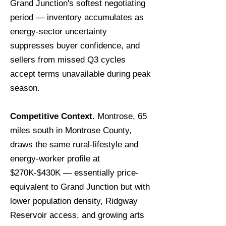
Grand Junction's softest negotiating
period — inventory accumulates as
energy-sector uncertainty
suppresses buyer confidence, and
sellers from missed Q3 cycles
accept terms unavailable during peak
season.
Competitive Context.
Montrose, 65
miles south in Montrose County,
draws the same rural-lifestyle and
energy-worker profile at
$270K-$430K — essentially price-
equivalent to Grand Junction but with
lower population density, Ridgway
Reservoir access, and growing arts