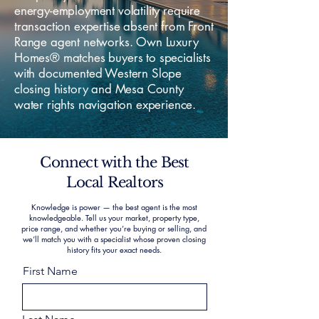
energy-employment volatility require
transaction expertise absent from Front
Range agent networks. Own Luxury
Homes® matches buyers to specialists
with documented Western Slope
closing history and Mesa County
water rights navigation experience.
Connect with the Best
Local Realtors
Knowledge is power — the best agent is the most
knowledgeable. Tell us your market, property type,
price range, and whether you’re buying or selling, and
we’ll match you with a specialist whose proven closing
history fits your exact needs.
First Name