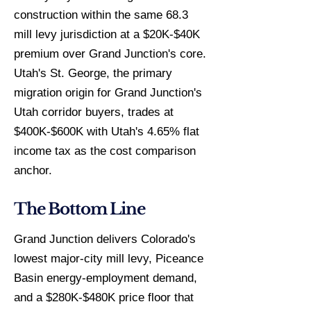
construction within the same 68.3
mill levy jurisdiction at a $20K-$40K
premium over Grand Junction's core.
Utah's St. George, the primary
migration origin for Grand Junction's
Utah corridor buyers, trades at
$400K-$600K with Utah's 4.65% flat
income tax as the cost comparison
anchor.
The Bottom Line
Grand Junction delivers Colorado's
lowest major-city mill levy, Piceance
Basin energy-employment demand,
and a $280K-$480K price floor that