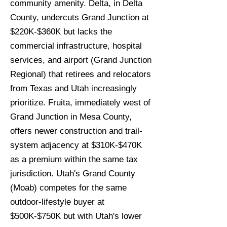
community amenity. Delta, in Delta
County, undercuts Grand Junction at
$220K-$360K but lacks the
commercial infrastructure, hospital
services, and airport (Grand Junction
Regional) that retirees and relocators
from Texas and Utah increasingly
prioritize. Fruita, immediately west of
Grand Junction in Mesa County,
offers newer construction and trail-
system adjacency at $310K-$470K
as a premium within the same tax
jurisdiction. Utah's Grand County
(Moab) competes for the same
outdoor-lifestyle buyer at
$500K-$750K but with Utah's lower