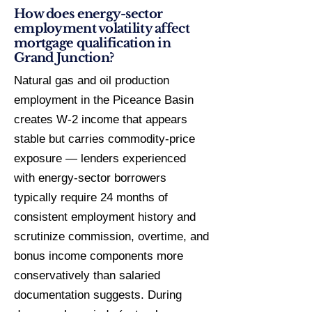
How does energy-sector
employment volatility affect
mortgage qualification in
Grand Junction?
Natural gas and oil production
employment in the Piceance Basin
creates W-2 income that appears
stable but carries commodity-price
exposure — lenders experienced
with energy-sector borrowers
typically require 24 months of
consistent employment history and
scrutinize commission, overtime, and
bonus income components more
conservatively than salaried
documentation suggests. During