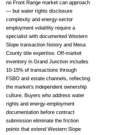
no Front Range market can approach
— but water rights disclosure
complexity and energy-sector
employment volatility require a
specialist with documented Western
Slope transaction history and Mesa
County title expertise. Off-market
inventory in Grand Junction includes
10-15% of transactions through
FSBO and estate channels, reflecting
the market's independent ownership
culture. Buyers who address water
rights and energy-employment
documentation before contract
submission eliminate the friction
points that extend Western Slope