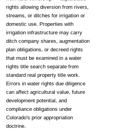
rights allowing diversion from rivers,
streams, or ditches for irrigation or
domestic use. Properties with
irrigation infrastructure may carry
ditch company shares, augmentation
plan obligations, or decreed rights
that must be examined in a water
rights title search separate from
standard real property title work.
Errors in water rights due diligence
can affect agricultural value, future
development potential, and
compliance obligations under
Colorado's prior appropriation
doctrine.