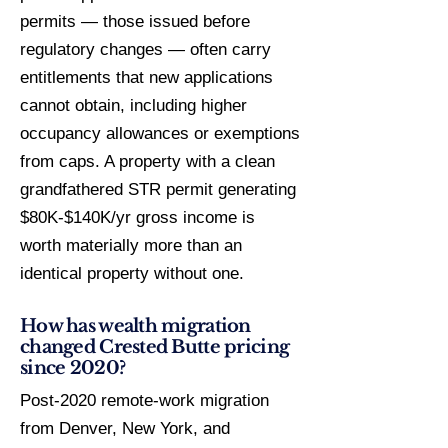
permits — those issued before
regulatory changes — often carry
entitlements that new applications
cannot obtain, including higher
occupancy allowances or exemptions
from caps. A property with a clean
grandfathered STR permit generating
$80K-$140K/yr gross income is
worth materially more than an
identical property without one.
How has wealth migration
changed Crested Butte pricing
since 2020?
Post-2020 remote-work migration
from Denver, New York, and