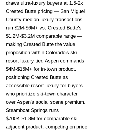
draws ultra-luxury buyers at 1.5-2x
Crested Butte pricing — San Miguel
County median luxury transactions
run $2M-$6M+ vs. Crested Butte's
$1.2M-$3.2M comparable range —
making Crested Butte the value
proposition within Colorado's ski-
resort luxury tier. Aspen commands
$4M-$15M+ for in-town product,
positioning Crested Butte as
accessible resort luxury for buyers
who prioritize ski-town character
over Aspen's social scene premium.
Steamboat Springs runs
$700K-$1.8M for comparable ski-
adjacent product, competing on price