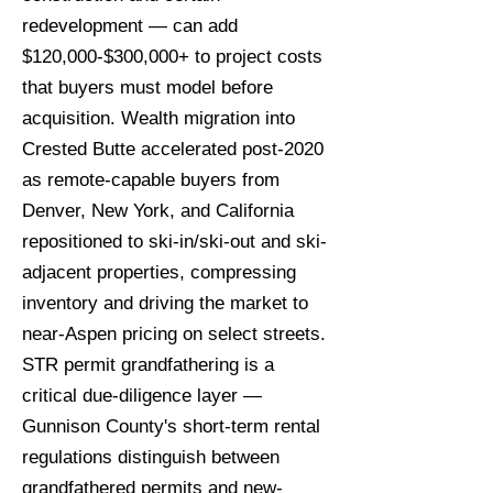
redevelopment — can add
$120,000-$300,000+ to project costs
that buyers must model before
acquisition. Wealth migration into
Crested Butte accelerated post-2020
as remote-capable buyers from
Denver, New York, and California
repositioned to ski-in/ski-out and ski-
adjacent properties, compressing
inventory and driving the market to
near-Aspen pricing on select streets.
STR permit grandfathering is a
critical due-diligence layer —
Gunnison County's short-term rental
regulations distinguish between
grandfathered permits and new-