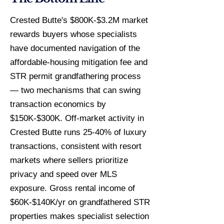
Crested Butte's $800K-$3.2M market
rewards buyers whose specialists
have documented navigation of the
affordable-housing mitigation fee and
STR permit grandfathering process
— two mechanisms that can swing
transaction economics by
$150K-$300K. Off-market activity in
Crested Butte runs 25-40% of luxury
transactions, consistent with resort
markets where sellers prioritize
privacy and speed over MLS
exposure. Gross rental income of
$60K-$140K/yr on grandfathered STR
properties makes specialist selection