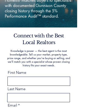
Homes® matches buyers to specialists
with documented Gunnison County
closing history through the 5%
Performance Audit™ standard.
Connect with the Best
Local Realtors
Knowledge is power — the best agent is the most
knowledgeable. Tell us your market, property type,
price range, and whether you’re buying or selling, and
we’ll match you with a specialist whose proven closing
history fits your exact needs.
First Name
Last Name
Email