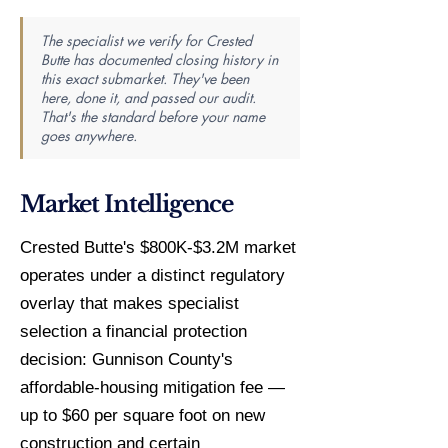
The specialist we verify for Crested
Butte has documented closing history in
this exact submarket. They've been
here, done it, and passed our audit.
That's the standard before your name
goes anywhere.
Market Intelligence
Crested Butte's $800K-$3.2M market
operates under a distinct regulatory
overlay that makes specialist
selection a financial protection
decision: Gunnison County's
affordable-housing mitigation fee —
up to $60 per square foot on new
construction and certain