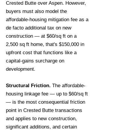
Crested Butte over Aspen. However,
buyers must also model the
affordable-housing mitigation fee as a
de facto additional tax on new
construction — at $60/sq ft on a
2,500 sq ft home, that's $150,000 in
upfront cost that functions like a
capital-gains surcharge on
development.
Structural Friction.
The affordable-
housing linkage fee — up to $60/sq ft
— is the most consequential friction
point in Crested Butte transactions
and applies to new construction,
significant additions, and certain