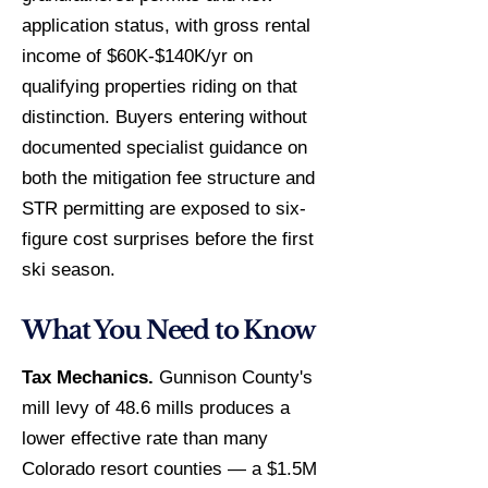
application status, with gross rental
income of $60K-$140K/yr on
qualifying properties riding on that
distinction. Buyers entering without
documented specialist guidance on
both the mitigation fee structure and
STR permitting are exposed to six-
figure cost surprises before the first
ski season.
What You Need to Know
Tax Mechanics.
Gunnison County's
mill levy of 48.6 mills produces a
lower effective rate than many
Colorado resort counties — a $1.5M