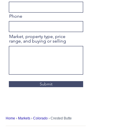
Phone
Market, property type, price
range, and buying or selling
Submit
Home
›
Markets
›
Colorado
› Crested Butte