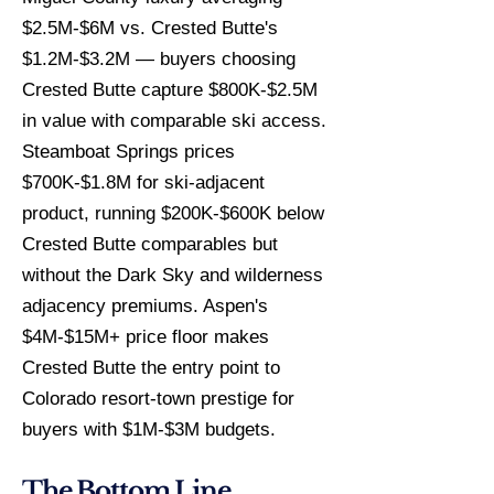
$2.5M-$6M vs. Crested Butte's
$1.2M-$3.2M — buyers choosing
Crested Butte capture $800K-$2.5M
in value with comparable ski access.
Steamboat Springs prices
$700K-$1.8M for ski-adjacent
product, running $200K-$600K below
Crested Butte comparables but
without the Dark Sky and wilderness
adjacency premiums. Aspen's
$4M-$15M+ price floor makes
Crested Butte the entry point to
Colorado resort-town prestige for
buyers with $1M-$3M budgets.
The Bottom Line