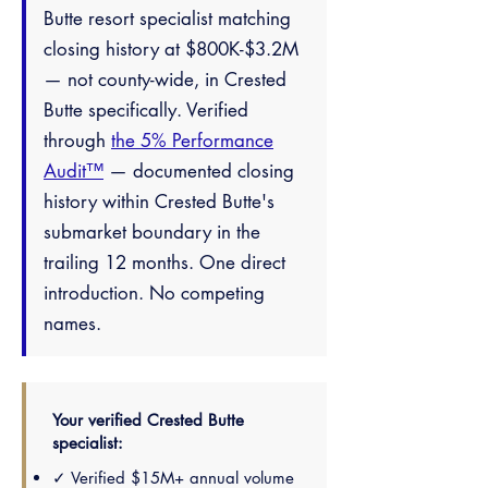
Butte resort specialist matching
closing history at $800K-$3.2M
— not county-wide, in Crested
Butte specifically. Verified
through
the 5% Performance
Audit™
— documented closing
history within Crested Butte's
submarket boundary in the
trailing 12 months. One direct
introduction. No competing
names.
Your verified Crested Butte
specialist:
✓ Verified $15M+ annual volume