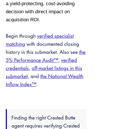
a yield-protecting, cost-avoiding
decision with direct impact on
acquisition ROI.
Begin through
verified specialist
matching
with documented closing
history in this submarket. Also see
the
5% Performance Audit™
,
verified
credentials
,
off-market listings in this
submarket
, and
the National Wealth
Inflow Index™
.
Finding the right Crested Butte
agent requires verifying Crested