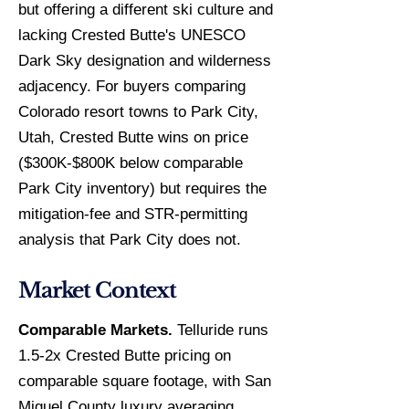
but offering a different ski culture and
lacking Crested Butte's UNESCO
Dark Sky designation and wilderness
adjacency. For buyers comparing
Colorado resort towns to Park City,
Utah, Crested Butte wins on price
($300K-$800K below comparable
Park City inventory) but requires the
mitigation-fee and STR-permitting
analysis that Park City does not.
Market Context
Comparable Markets.
Telluride runs
1.5-2x Crested Butte pricing on
comparable square footage, with San
Miguel County luxury averaging