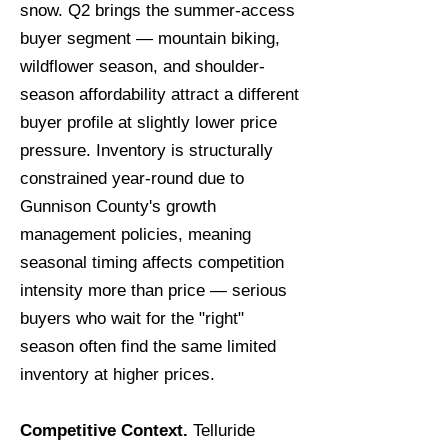
snow. Q2 brings the summer-access
buyer segment — mountain biking,
wildflower season, and shoulder-
season affordability attract a different
buyer profile at slightly lower price
pressure. Inventory is structurally
constrained year-round due to
Gunnison County's growth
management policies, meaning
seasonal timing affects competition
intensity more than price — serious
buyers who wait for the "right"
season often find the same limited
inventory at higher prices.
Competitive Context.
Telluride