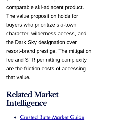
comparable ski-adjacent product.
The value proposition holds for
buyers who prioritize ski-town
character, wilderness access, and
the Dark Sky designation over
resort-brand prestige. The mitigation
fee and STR permitting complexity
are the friction costs of accessing
that value.
Related Market
Intelligence
Crested Butte Market Guide