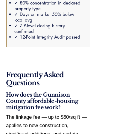
✓ 80% concentration in declared
property type
✓ Days on market 50% below
local avg
✓ ZIP-level closing history
confirmed
✓ 12-Point Integrity Audit passed
Frequently Asked
Questions
How does the Gunnison
County affordable-housing
mitigation fee work?
The linkage fee — up to $60/sq ft —
applies to new construction,
significant additions, and certain