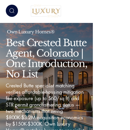
Own Luxury Homes®
Best Crested Butte
Agent, Colorado |
One Introduction,
No List
Crested Butte specialist matching
verifies affordable-housing mitigation
fee exposure (up to $60/sq ft) and
STR permit grandfathering status —
two mechanisms that swing
$800K-$3.2M acquisition economics
by $150K-$300K. Own Luxury