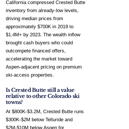
California compressed Crested Butte
inventory from already-low levels,
driving median prices from
approximately $700K in 2019 to
$1.4M+ by 2023. The wealth inflow
brought cash buyers who could
outcompete financed offers,
accelerating the market toward
Aspen-adjacent pricing on premium
ski-access properties.
Is Crested Butte still a value
relative to other Colorado ski
towns?
At $800K-$3.2M, Crested Butte runs
$300K-$2M below Telluride and
$2M-$10M below Aspen for