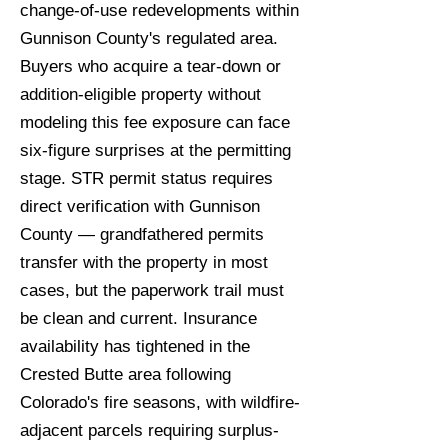
change-of-use redevelopments within
Gunnison County's regulated area.
Buyers who acquire a tear-down or
addition-eligible property without
modeling this fee exposure can face
six-figure surprises at the permitting
stage. STR permit status requires
direct verification with Gunnison
County — grandfathered permits
transfer with the property in most
cases, but the paperwork trail must
be clean and current. Insurance
availability has tightened in the
Crested Butte area following
Colorado's fire seasons, with wildfire-
adjacent parcels requiring surplus-