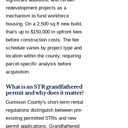
redevelopment projects as a
mechanism to fund workforce
housing. On a 2,500 sq ft new build,
that's up to $150,000 in upfront fees
before construction costs. The fee
schedule varies by project type and
location within the county, requiring
parcel-specific analysis before
acquisition.
What is an STR grandfathered
permit and why does it matter?
Gunnison County's short-term rental
regulations distinguish between pre-
existing permitted STRs and new
permit applications. Grandfathered