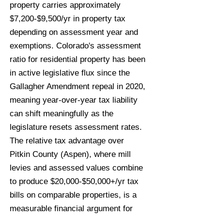
property carries approximately
$7,200-$9,500/yr in property tax
depending on assessment year and
exemptions. Colorado's assessment
ratio for residential property has been
in active legislative flux since the
Gallagher Amendment repeal in 2020,
meaning year-over-year tax liability
can shift meaningfully as the
legislature resets assessment rates.
The relative tax advantage over
Pitkin County (Aspen), where mill
levies and assessed values combine
to produce $20,000-$50,000+/yr tax
bills on comparable properties, is a
measurable financial argument for