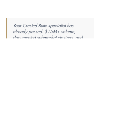
Your Crested Butte specialist has
already passed. $15M+ volume,
documented submarket closings, and
the local track record verified. The
research ends here — the introduction
is one step away.
Find Your Perfect Real Estate
Specialist
Knowledge is power — the best agent is the most
knowledgeable. Tell us your market, property
type, price range, and whether you’re buying or
selling, and we’ll match you with a specialist
whose proven closing history fits your exact
needs.
First Name