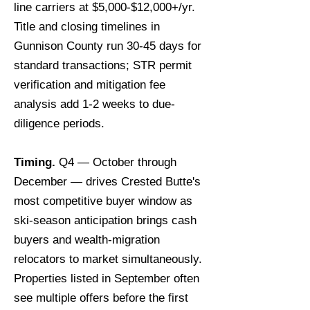
line carriers at $5,000-$12,000+/yr.
Title and closing timelines in
Gunnison County run 30-45 days for
standard transactions; STR permit
verification and mitigation fee
analysis add 1-2 weeks to due-
diligence periods.
Timing.
Q4 — October through
December — drives Crested Butte's
most competitive buyer window as
ski-season anticipation brings cash
buyers and wealth-migration
relocators to market simultaneously.
Properties listed in September often
see multiple offers before the first