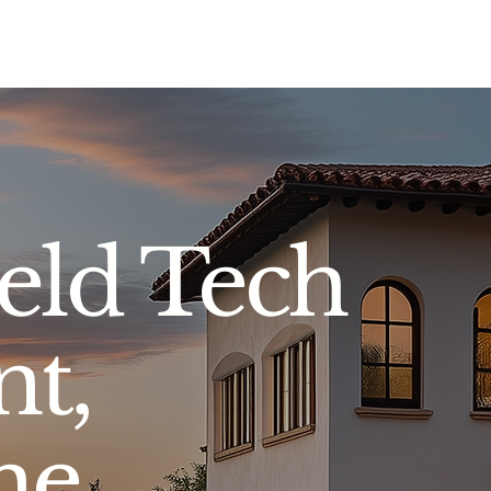
Sell
Buy
Standards
Find a Specialist
Int
eld Tech
nt,
ne