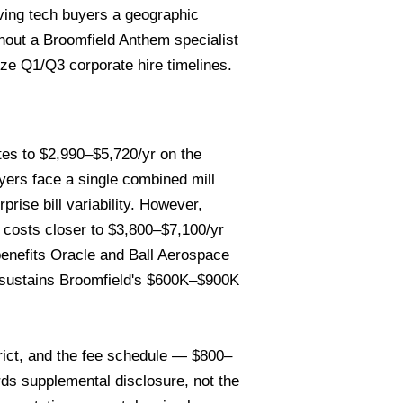
iving tech buyers a geographic
hout a Broomfield Anthem specialist
dize Q1/Q3 corporate hire timelines.
tes to $2,990–$5,720/yr on the
ers face a single combined mill
rise bill variability. However,
g costs closer to $3,800–$7,100/yr
enefits Oracle and Ball Aerospace
t sustains Broomfield's $600K–$900K
rict, and the fee schedule — $800–
ds supplemental disclosure, not the