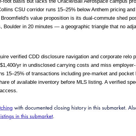
-foot basis but lacks the Oracle/Ball Aerospace campus prox
ollins CSU corridor runs 15–25% below Anthem pricing and 
Broomfield's value proposition is its dual-commute shed po
 Boulder in 20 minutes — a geographic triangle that no adj
uire verified CDD disclosure navigation and corporate relo
–$1,400/yr in undisclosed carrying costs and miss employer
uns 15–25% of transactions including pre-market and pocket 
are of available inventory before MLS listing. A verified spec
 access.
tching
with documented closing history in this submarket. Al
listings in this submarket
.