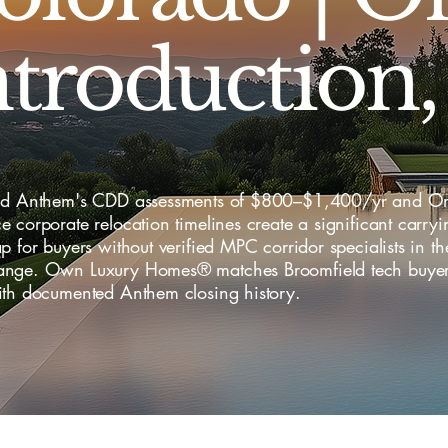
ntroduction,
ld Anthem's CDD assessments of $800–$1,400/yr and Or
 corporate relocation timelines create a significant carryi
p for buyers without verified MPC corridor specialists in 
nge. Own Luxury Homes® matches Broomfield tech buyer
ith documented Anthem closing history.