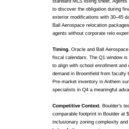
standard MLS listing sheet. Agents 
to discover the obligation during fi
exterior modifications with 30–45 d
Ball Aerospace relocation packages
agents without corporate relo exper
Timing.
Oracle and Ball Aerospace 
fiscal calendars. The Q1 window is
to align with school enrollment an
demand in Broomfield from faculty 
Pre-market inventory in Anthem su
specialists in Q4 a meaningful adva
Competitive Context.
Boulder's te
comparable footprint in Boulder at
inclusionary zoning complexity and