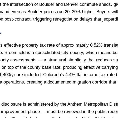
 at the intersection of Boulder and Denver commute sheds, g
demand even as Boulder prices run 20–30% higher. Buyers wit
n post-contract, triggering renegotiation delays that jeopar
w
 effective property tax rate of approximately 0.52% transla
 Broomfield is a consolidated city-county, which means buy
ounty assessments — a structural simplicity that reduces surp
 on top of the county base rate, producing effective carryin
0/yr are included. Colorado's 4.4% flat income tax rate b
ia operations, creating a documented migration corridor tha
isclosure is administered by the Anthem Metropolitan Dist
d improvement phase — must be reviewed in the public recor