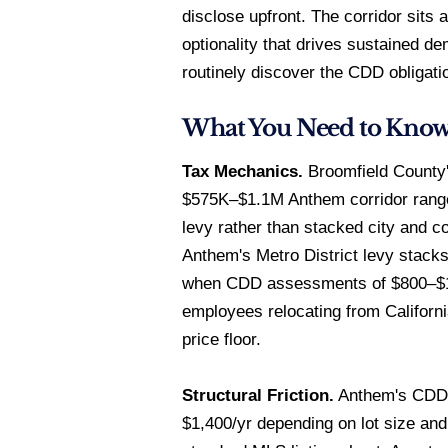
disclose upfront. The corridor sits
optionality that drives sustained 
routinely discover the CDD obligatio
What You Need to Kno
Tax Mechanics.
Broomfield County's
$575K–$1.1M Anthem corridor range.
levy rather than stacked city and c
Anthem's Metro District levy stacks
when CDD assessments of $800–$1,40
employees relocating from Californ
price floor.
Structural Friction.
Anthem's CDD d
$1,400/yr depending on lot size an