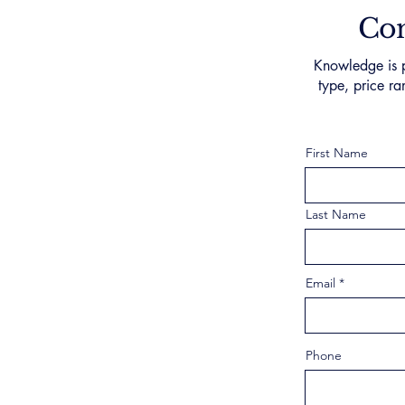
Con
Knowledge is p
type, price ra
First Name
Last Name
Email
Phone