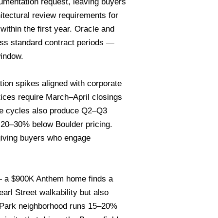
cumentation request, leaving buyers
hitectural review requirements for
ithin the first year. Oracle and
ess standard contract periods —
window.
on spikes aligned with corporate
ices require March–April closings
ire cycles also produce Q2–Q3
 20–30% below Boulder pricing.
giving buyers who engage
— a $900K Anthem home finds a
rl Street walkability but also
al Park neighborhood runs 15–20%