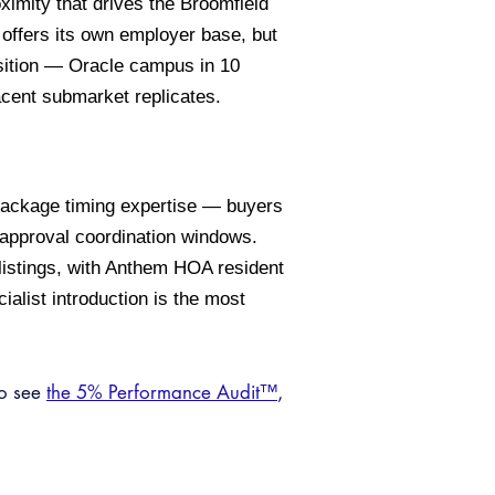
imity that drives the Broomfield
offers its own employer base, but
sition — Oracle campus in 10
acent submarket replicates.
 package timing expertise — buyers
-approval coordination windows.
listings, with Anthem HOA resident
ialist introduction is the most
so see
the 5% Performance Audit™
,