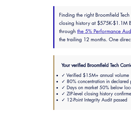
Finding the right Broomfield Tec
closing history at $575K-$1.1M B
through
the 5% Performance Aud
the trailing 12 months. One dire
Your verified Broomfield Tech Corrid
✓ Verified $15M+ annual volume
✓ 80% concentration in declared 
✓ Days on market 50% below loc
✓ ZIP-level closing history confirm
✓ 12-Point Integrity Audit passed