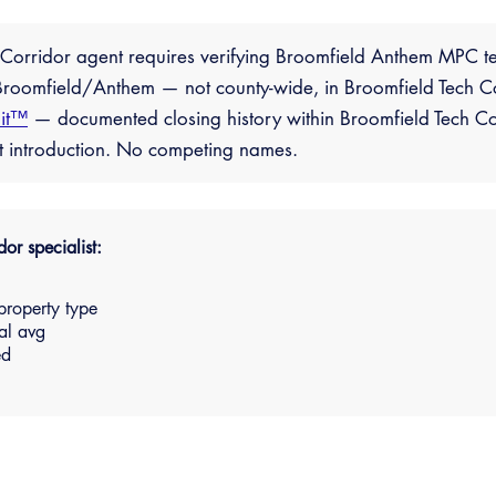
h Corridor agent requires verifying Broomfield Anthem MPC te
roomfield/Anthem — not county-wide, in Broomfield Tech Corr
it™
— documented closing history within Broomfield Tech Co
ct introduction. No competing names.
or specialist:
property type
al avg
ed