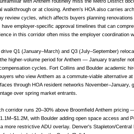
unfamiliar with Anthem routinely miss the Metro District do
nal walkthrough or at closing. Anthem's HOA also carries arc
ay review cycles, which affects buyers planning renovations w
 have employer-specific approval timelines that can compr
ience in this corridor often miss the employer coordination 
drive Q1 (January–March) and Q3 (July–September) relocati
 the higher-volume period for Anthem — January transfer not
d compensation cycles. Fort Collins and Boulder academic h
buyers who view Anthem as a commute-viable alternative at
rfaces through HOA resident networks November–January, 
ntage over spring market entrants.
ch corridor runs 20–30% above Broomfield Anthem pricing 
 $1.1M–$1.2M, with Boulder adding open space access and Pea
 a more restrictive ADU overlay. Denver's Stapleton/Centr