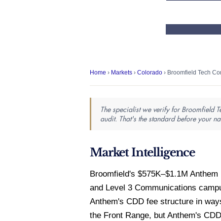
Home
›
Markets
›
Colorado
› Broomfield Tech Cor
The specialist we verify for Broomfield 
audit. That's the standard before your 
Market Intelligence
Broomfield's $575K–$1.1M Anthem m
and Level 3 Communications campus
Anthem's CDD fee structure in ways
the Front Range, but Anthem's CDD a