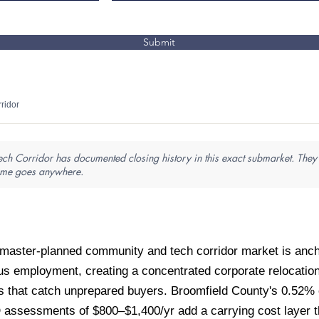
Submit
ridor
Tech Corridor has documented closing history in this exact submarket. They
name goes anywhere.
aster-planned community and tech corridor market is anch
 employment, creating a concentrated corporate relocation 
 that catch unprepared buyers. Broomfield County's 0.52% ef
ssessments of $800–$1,400/yr add a carrying cost layer that