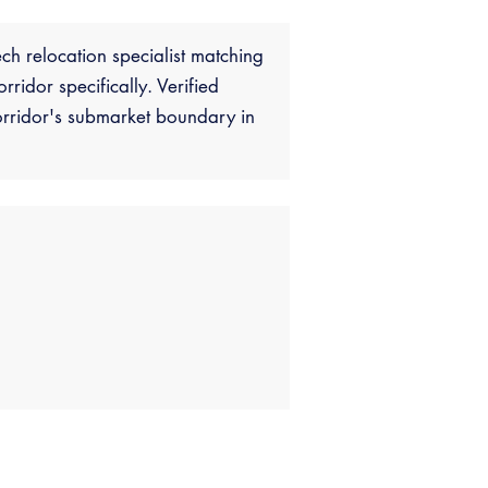
ch relocation specialist matching
idor specifically. Verified
rridor's submarket boundary in