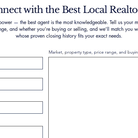
nect with the Best Local Realto
ower — the best agent is the most knowledgeable. Tell us your m
nge, and whether you’re buying or selling, and we’ll match you wi
whose proven closing history fits your exact needs.
Market, property type, price range, and buyin