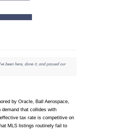
've been here, done it, and passed our
ored by Oracle, Ball Aerospace,
demand that collides with
fective tax rate is competitive on
 MLS listings routinely fail to