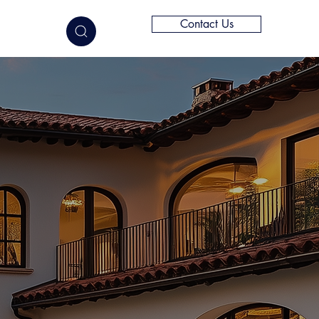
Contact Us
elligence