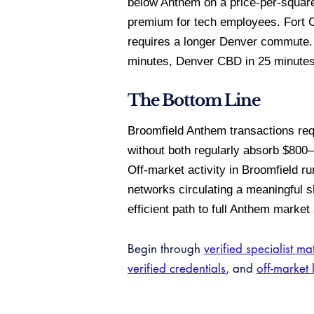
below Anthem on a price-per-square
premium for tech employees. Fort C
requires a longer Denver commute. 
minutes, Denver CBD in 25 minutes,
The Bottom Line
Broomfield Anthem transactions req
without both regularly absorb $800
Off-market activity in Broomfield r
networks circulating a meaningful sh
efficient path to full Anthem market
Begin through
verified specialist ma
verified credentials
, and
off-market 