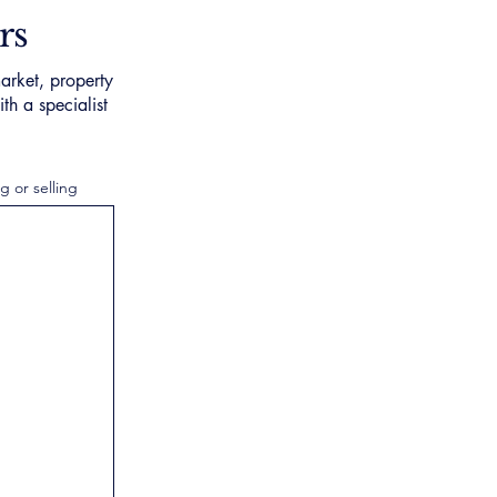
rs
arket, property
th a specialist
g or selling