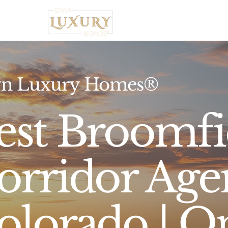
Home
n Luxury Homes®
est Broomfi
orridor Age
olorado | O