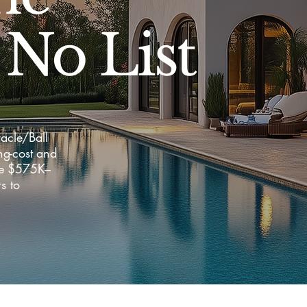
 No List
acle/Ball
ng-cost and
the $575K–
s to