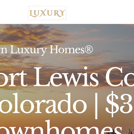
Home
n Luxury Homes®
ort Lewis Co
olorado | 
ownhomes