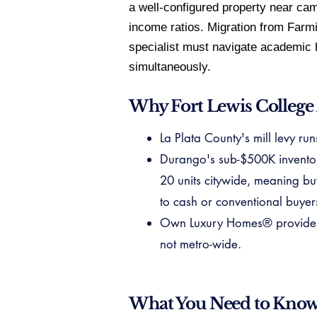
a well-configured property near cam
income ratios. Migration from Farm
specialist must navigate academic hi
simultaneously.
Why Fort Lewis College
La Plata County's mill levy ru
Durango's sub-$500K inventory 
20 units citywide, meaning bu
to cash or conventional buyer
Own Luxury Homes® provides ve
not metro-wide.
What You Need to Kno