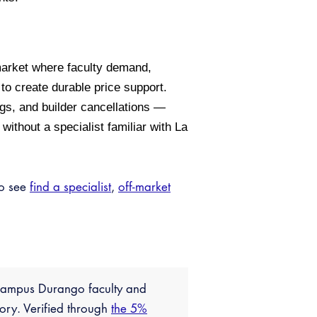
market where faculty demand,
o create durable price support.
ngs, and builder cancellations —
without a specialist familiar with La
so see
find a specialist
,
off-market
t campus Durango faculty and
ory. Verified through
the 5%