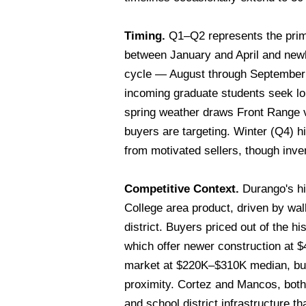
Timing.
Q1–Q2 represents the prima
between January and April and newl
cycle — August through September —
incoming graduate students seek lo
spring weather draws Front Range vi
buyers are targeting. Winter (Q4) h
from motivated sellers, though inven
Competitive Context.
Durango's hi
College area product, driven by wa
district. Buyers priced out of the h
which offer newer construction at
market at $220K–$310K median, but
proximity. Cortez and Mancos, both
and school district infrastructure