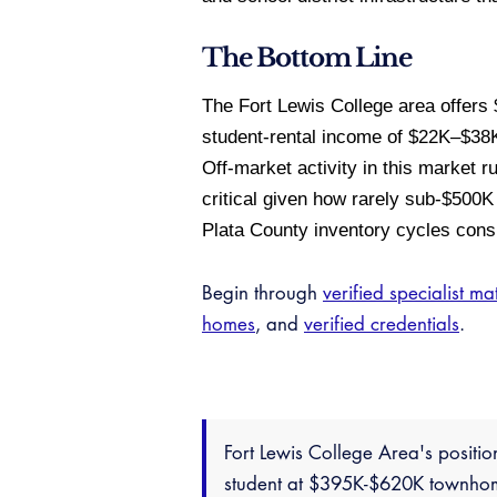
The Bottom Line
The Fort Lewis College area offer
student-rental income of $22K–$38K
Off-market activity in this market 
critical given how rarely sub-$500K 
Plata County inventory cycles consi
Begin through
verified specialist ma
homes
, and
verified credentials
.
Fort Lewis College Area's positio
student at $395K-$620K townhome