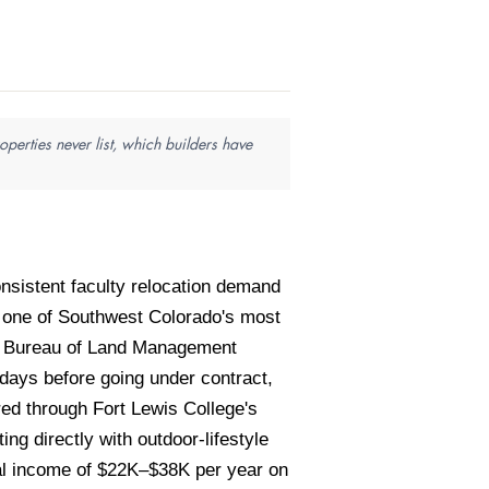
perties never list, which builders have
sistent faculty relocation demand
 one of Southwest Colorado's most
st, Bureau of Land Management
days before going under contract,
red through Fort Lewis College's
g directly with outdoor-lifestyle
al income of $22K–$38K per year on