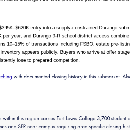
s $395K–$620K entry into a supply-constrained Durango sub
 per year, and Durango 9-R school district access combine t
runs 10–15% of transactions including FSBO, estate pre-listi
inventory appears publicly. Buyers who arrive at offer stage 
stently lose to prepared competition.
tching
with documented closing history in this submarket. Al
n within this region carries Fort Lewis College 3,700-studen
s and SFR near campus requiring area-specific closing hist