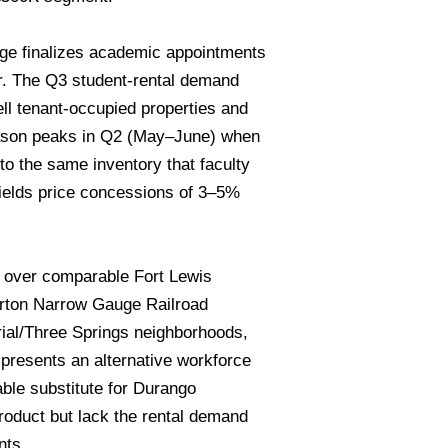
ege finalizes academic appointments
er. The Q3 student-rental demand
l tenant-occupied properties and
season peaks in Q2 (May–June) when
o the same inventory that faculty
yields price concessions of 3–5%
m over comparable Fort Lewis
verton Narrow Gauge Railroad
strial/Three Springs neighborhoods,
resents an alternative workforce
le substitute for Durango
oduct but lack the rental demand
nts.