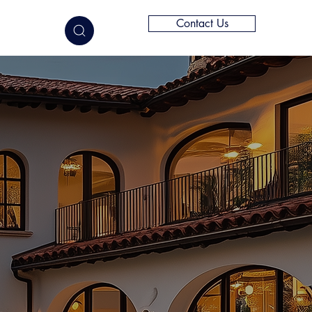
Contact Us
elligence