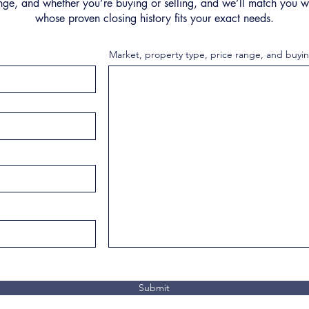
nge, and whether you’re buying or selling, and we’ll match you wi
whose proven closing history fits your exact needs.
Market, property type, price range, and buyin
Submit