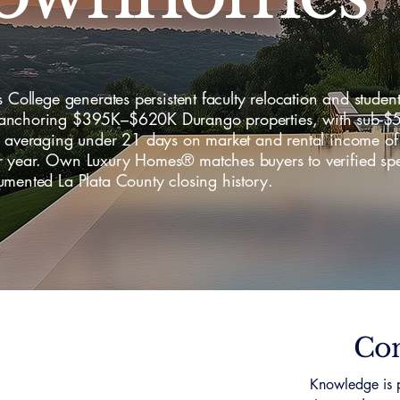
s College generates persistent faculty relocation and student
nchoring $395K–$620K Durango properties, with sub-$
y averaging under 21 days on market and rental income o
 year. Own Luxury Homes® matches buyers to verified spec
mented La Plata County closing history.
Con
Knowledge is p