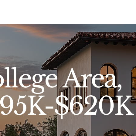
Sell
Buy
Standards
Find a Specialist
Int
llege Area,
$395K-$620K