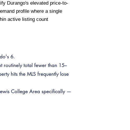
ify Durango's elevated price-to-
emand profile where a single
in active listing count
do's 6.
nt routinely total fewer than 15–
rty hits the MLS frequently lose
Lewis College Area specifically —