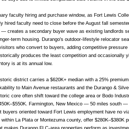
ry faculty hiring and purchase window, as Fort Lewis Coll
y hired faculty need to close before the August fall semest
 creates a secondary buyer wave as existing landlords sel
nger-term housing. Durango's outdoor-lifestyle relocator 
sitors who convert to buyers, adding competitive pressure t
istorically produces the least competition and occasionally 
tory is at its annual low.
storic district carries a $620K+ median with a 25% premiu
lkability to Main Avenue restaurants and the Durango & Sil
istoric core often shift toward the college area or Bodo Indu
 $450K–$550K. Farmington, New Mexico — 50 miles south — p
 buyers oriented toward Fort Lewis employment have no viab
 within La Plata or Montezuma county, offer $280K–$380K pr
 that makes Durango FLC-area properties perform as investme