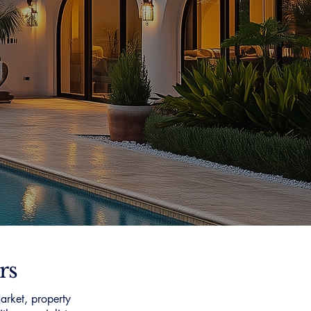
rs
arket, property