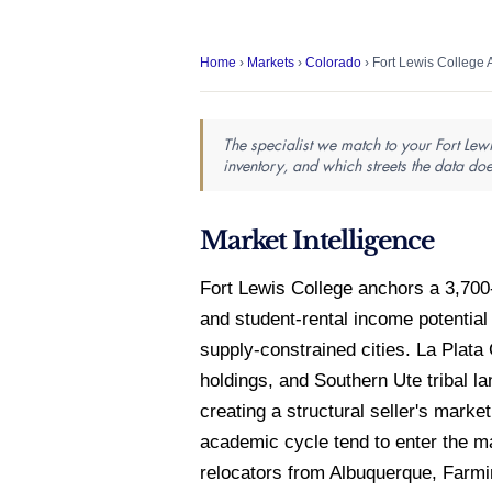
Home
›
Markets
›
Colorado
› Fort Lewis College 
The specialist we match to your Fort Lew
inventory, and which streets the data doe
Market Intelligence
Fort Lewis College anchors a 3,70
and student-rental income potenti
supply-constrained cities. La Plat
holdings, and Southern Ute tribal 
creating a structural seller's mark
academic cycle tend to enter the ma
relocators from Albuquerque, Farm