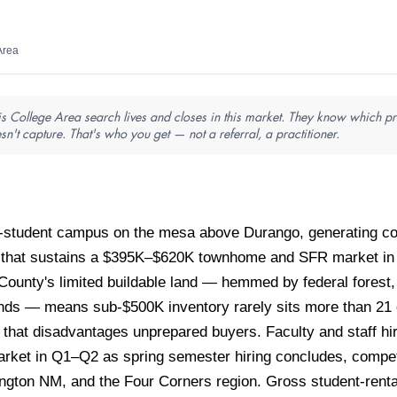
Area
is College Area search lives and closes in this market. They know which pro
sn't capture. That's who you get — not a referral, a practitioner.
0-student campus on the mesa above Durango, generating con
al that sustains a $395K–$620K townhome and SFR market in
a County's limited buildable land — hemmed by federal fore
lands — means sub-$500K inventory rarely sits more than 21 
et that disadvantages unprepared buyers. Faculty and staff hi
rket in Q1–Q2 as spring semester hiring concludes, competin
ington NM, and the Four Corners region. Gross student-rent