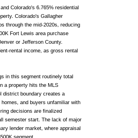
, and Colorado's 6.765% residential
erty. Colorado's Gallagher
os through the mid-2020s, reducing
$500K Fort Lewis area purchase
Denver or Jefferson County.
ent-rental income, as gross rental
s in this segment routinely total
n a property hits the MLS
 district boundary creates a
t homes, and buyers unfamiliar with
ing decisions are finalized
all semester start. The lack of major
mary lender market, where appraisal
-$500K segment.