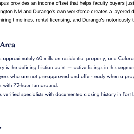
pus provides an income offset that helps faculty buyers just
ington NM and Durango's own workforce creates a layered d
ring timelines, rental licensing, and Durango's notoriously th
 Area
ns approximately 60 mills on residential property, and Colora
is the defining friction point — active listings in this segme
yers who are not pre-approved and offer-ready when a prope
s with 72-hour turnaround.
rified specialists with documented closing history in Fort 
w