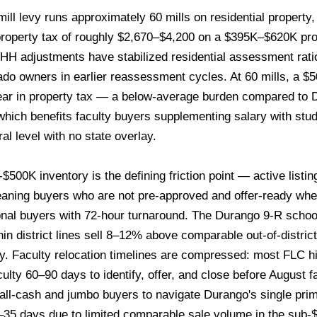
ill levy runs approximately 60 mills on residential property
roperty tax of roughly $2,670–$4,200 on a $395K–$620K prop
H adjustments have stabilized residential assessment rati
lorado owners in earlier reassessment cycles. At 60 mills, a 
ear in property tax — a below-average burden compared to 
hich benefits faculty buyers supplementing salary with stud
al level with no state overlay.
500K inventory is the defining friction point — active listing
eaning buyers who are not pre-approved and offer-ready whe
onal buyers with 72-hour turnaround. The Durango 9-R school
n district lines sell 8–12% above comparable out-of-distric
. Faculty relocation timelines are compressed: most FLC hir
culty 60–90 days to identify, offer, and close before August f
s all-cash and jumbo buyers to navigate Durango's single pri
0–35 days due to limited comparable sale volume in the sub