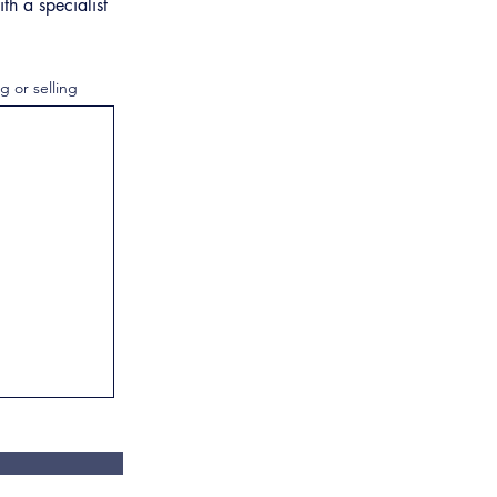
th a specialist
g or selling