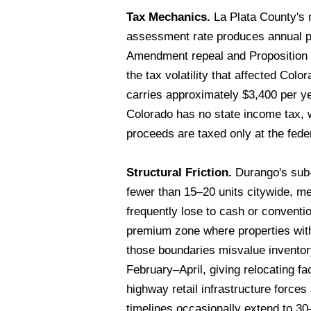
Tax Mechanics.
La Plata County's m
assessment rate produces annual p
Amendment repeal and Proposition H
the tax volatility that affected Co
carries approximately $3,400 per y
Colorado has no state income tax, w
proceeds are taxed only at the feder
Structural Friction.
Durango's sub-$
fewer than 15–20 units citywide, m
frequently lose to cash or conventi
premium zone where properties withi
those boundaries misvalue inventory
February–April, giving relocating fa
highway retail infrastructure force
timelines occasionally extend to 3