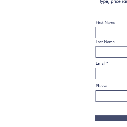
type, price ra
First Name
Last Name
Email
Phone