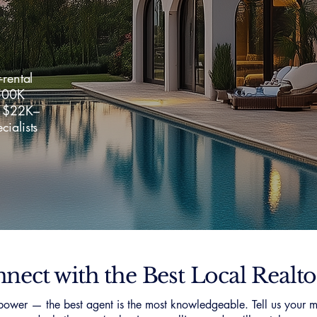
-rental
500K
f $22K–
ialists
nect with the Best Local Realto
ower — the best agent is the most knowledgeable. Tell us your m