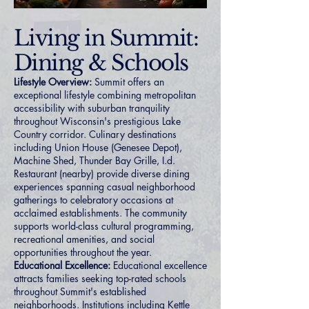
Living in Summit:
Dining & Schools
Lifestyle Overview:
Summit offers an
exceptional lifestyle combining metropolitan
accessibility with suburban tranquility
throughout Wisconsin's prestigious Lake
Country corridor. Culinary destinations
including Union House (Genesee Depot),
Machine Shed, Thunder Bay Grille, I.d.
Restaurant (nearby) provide diverse dining
experiences spanning casual neighborhood
gatherings to celebratory occasions at
acclaimed establishments. The community
supports world-class cultural programming,
recreational amenities, and social
opportunities throughout the year.
Educational Excellence:
Educational excellence
attracts families seeking top-rated schools
throughout Summit's established
neighborhoods. Institutions including Kettle