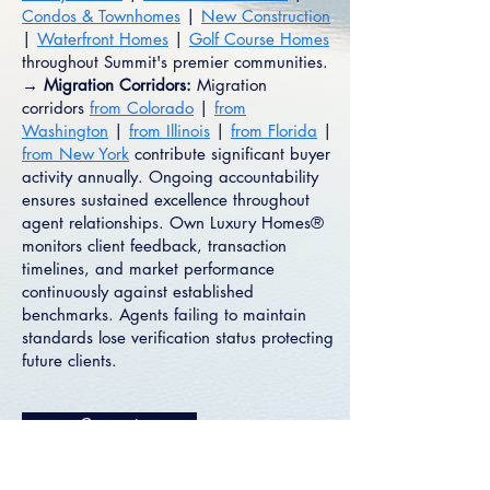
Condos & Townhomes
|
New Construction
|
Waterfront Homes
|
Golf Course Homes
throughout Summit's premier communities.
→ Migration Corridors:
Migration
corridors
from Colorado
|
from
Washington
|
from Illinois
|
from Florida
|
from New York
contribute significant buyer
activity annually. Ongoing accountability
ensures sustained excellence throughout
agent relationships. Own Luxury Homes®
monitors client feedback, transaction
timelines, and market performance
continuously against established
benchmarks. Agents failing to maintain
standards lose verification status protecting
future clients.
Connect