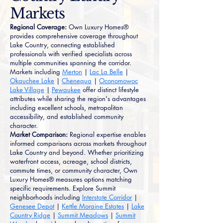
Markets
Regional Coverage:
Own Luxury Homes®
provides comprehensive coverage throughout
Lake Country, connecting established
professionals with verified specialists across
multiple communities spanning the corridor.
Markets including
Merton
|
Lac La Belle
|
Okauchee Lake
|
Chenequa
|
Oconomowoc
Lake Village
|
Pewaukee
offer distinct lifestyle
attributes while sharing the region's advantages
including excellent schools, metropolitan
accessibility, and established community
character.
Market Comparison:
Regional expertise enables
informed comparisons across markets throughout
Lake Country and beyond. Whether prioritizing
waterfront access, acreage, school districts,
commute times, or community character, Own
Luxury Homes® measures options matching
specific requirements. Explore Summit
neighborhoods including
Interstate Corridor
|
Genesee Depot
|
Kettle Moraine Estates
|
Lake
Country Ridge
|
Summit Meadows
|
Summit