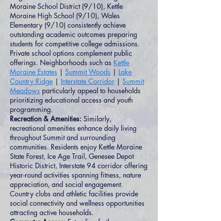
Moraine School District (9/10), Kettle
Moraine High School (9/10), Wales
Elementary (9/10) consistently achieve
outstanding academic outcomes preparing
students for competitive college admissions.
Private school options complement public
offerings. Neighborhoods such as
Kettle
Moraine Estates
|
Summit Woods
|
Lake
Country Ridge
|
Interstate Corridor
|
Summit
Meadows
particularly appeal to households
prioritizing educational access and youth
programming.
Recreation & Amenities:
Similarly,
recreational amenities enhance daily living
throughout Summit and surrounding
communities. Residents enjoy Kettle Moraine
State Forest, Ice Age Trail, Genesee Depot
Historic District, Interstate 94 corridor offering
year-round activities spanning fitness, nature
appreciation, and social engagement.
Country clubs and athletic facilities provide
social connectivity and wellness opportunities
attracting active households.