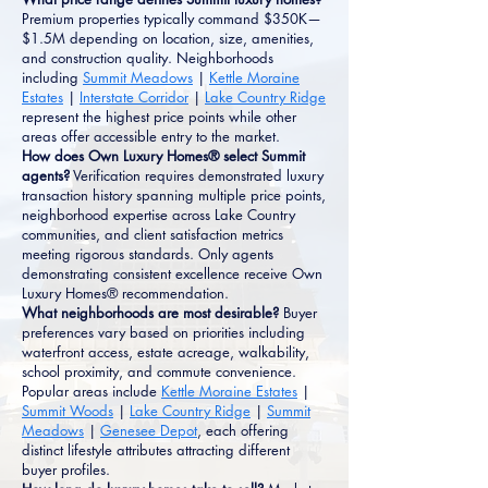
Premium properties typically command $350K—
$1.5M depending on location, size, amenities,
and construction quality. Neighborhoods
including
Summit Meadows
|
Kettle Moraine
Estates
|
Interstate Corridor
|
Lake Country Ridge
represent the highest price points while other
areas offer accessible entry to the market.
How does Own Luxury Homes® select Summit
agents?
Verification requires demonstrated luxury
transaction history spanning multiple price points,
neighborhood expertise across Lake Country
communities, and client satisfaction metrics
meeting rigorous standards. Only agents
demonstrating consistent excellence receive Own
Luxury Homes® recommendation.
What neighborhoods are most desirable?
Buyer
preferences vary based on priorities including
waterfront access, estate acreage, walkability,
school proximity, and commute convenience.
Popular areas include
Kettle Moraine Estates
|
Summit Woods
|
Lake Country Ridge
|
Summit
Meadows
|
Genesee Depot
, each offering
distinct lifestyle attributes attracting different
buyer profiles.