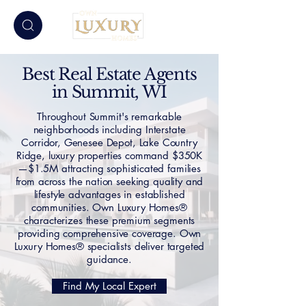
Best Real Estate Agents
in Summit, WI
Throughout Summit's remarkable
neighborhoods including Interstate
Corridor, Genesee Depot, Lake Country
Ridge, luxury properties command $350K
—$1.5M attracting sophisticated families
from across the nation seeking quality and
lifestyle advantages in established
communities. Own Luxury Homes®
characterizes these premium segments
providing comprehensive coverage. Own
Luxury Homes® specialists deliver targeted
guidance.
Find My Local Expert