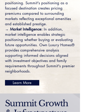
positioning. Summit's positioning as a
focused destination creates pricing
premiums compared to surrounding
markets reflecting exceptional amenities
and established prestige.
→ Market Intelligence:
In addition,
market intelligence enables strategic
positioning whether buying or evaluating
future opportunities. Own Luxury Homes®
provides comprehensive analysis
supporting informed decisions aligned
with investment objectives and family
requirements throughout Summit's premier
neighborhoods.
Learn More
Summit Growth