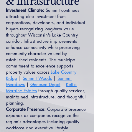
& Infrastructure
Investment Climate:
Summit continues
attracting elite investment from
corporations, developers, and individual
buyers recognizing long-term value
throughout Wisconsin's Lake Country
corridor. Infrastructure improvements
enhance connectivity while preserving
community character valued by
established residents. The municipal
commitment to excellence supports
property values across
Lake Country
Ridge
|
Summit Woods
|
Summit
Meadows
|
Genesee Depot
|
Kettle
Moraine Estates
through quality services,
maintained infrastructure, and thoughtful
planning.
Corporate Presence:
Corporate presence
expands as companies recognize the
region's advantages including quality
workforce and executive lifestyle