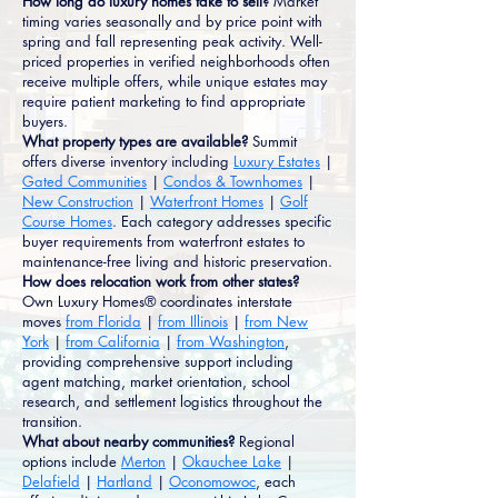
How long do luxury homes take to sell?
Market
timing varies seasonally and by price point with
spring and fall representing peak activity. Well-
priced properties in verified neighborhoods often
receive multiple offers, while unique estates may
require patient marketing to find appropriate
buyers.
What property types are available?
Summit
offers diverse inventory including
Luxury Estates
|
Gated Communities
|
Condos & Townhomes
|
New Construction
|
Waterfront Homes
|
Golf
Course Homes
. Each category addresses specific
buyer requirements from waterfront estates to
maintenance-free living and historic preservation.
How does relocation work from other states?
Own Luxury Homes® coordinates interstate
moves
from Florida
|
from Illinois
|
from New
York
|
from California
|
from Washington
,
providing comprehensive support including
agent matching, market orientation, school
research, and settlement logistics throughout the
transition.
What about nearby communities?
Regional
options include
Merton
|
Okauchee Lake
|
Delafield
|
Hartland
|
Oconomowoc
, each