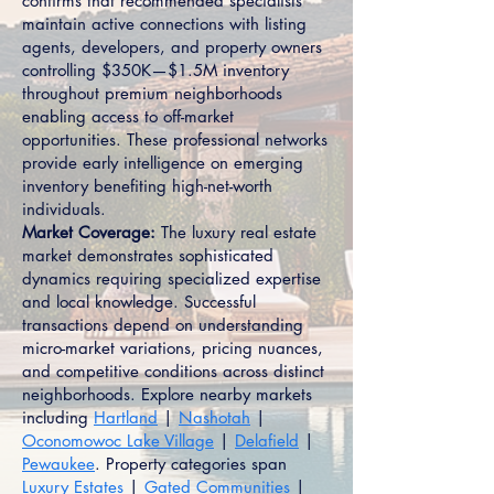
confirms that recommended specialists
maintain active connections with listing
agents, developers, and property owners
controlling $350K—$1.5M inventory
throughout premium neighborhoods
enabling access to off-market
opportunities. These professional networks
provide early intelligence on emerging
inventory benefiting high-net-worth
individuals.
Market Coverage:
The luxury real estate
market demonstrates sophisticated
dynamics requiring specialized expertise
and local knowledge. Successful
transactions depend on understanding
micro-market variations, pricing nuances,
and competitive conditions across distinct
neighborhoods. Explore nearby markets
including
Hartland
|
Nashotah
|
Oconomowoc Lake Village
|
Delafield
|
Pewaukee
. Property categories span
Luxury Estates
|
Gated Communities
|