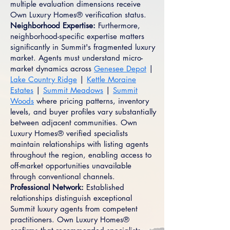
multiple evaluation dimensions receive
Own Luxury Homes® verification status.
Neighborhood Expertise:
Furthermore,
neighborhood-specific expertise matters
significantly in Summit's fragmented luxury
market. Agents must understand micro-
market dynamics across
Genesee Depot
|
Lake Country Ridge
|
Kettle Moraine
Estates
|
Summit Meadows
|
Summit
Woods
where pricing patterns, inventory
levels, and buyer profiles vary substantially
between adjacent communities. Own
Luxury Homes® verified specialists
maintain relationships with listing agents
throughout the region, enabling access to
off-market opportunities unavailable
through conventional channels.
Professional Network:
Established
relationships distinguish exceptional
Summit luxury agents from competent
practitioners. Own Luxury Homes®