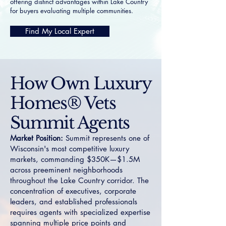
offering distinct advantages within Lake Country
for buyers evaluating multiple communities.
Find My Local Expert
How Own Luxury
Homes® Vets
Summit Agents
Market Position:
Summit represents one of
Wisconsin's most competitive luxury
markets, commanding $350K—$1.5M
across preeminent neighborhoods
throughout the Lake Country corridor. The
concentration of executives, corporate
leaders, and established professionals
requires agents with specialized expertise
spanning multiple price points and