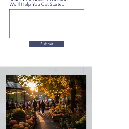
We'll Help You Get Started
Submit