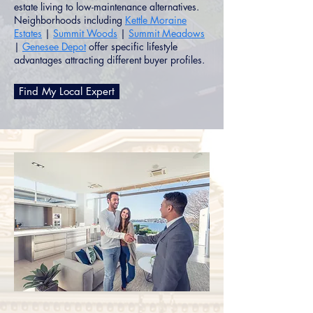
estate living to low-maintenance alternatives.
Neighborhoods including
Kettle Moraine
Estates
|
Summit Woods
|
Summit Meadows
|
Genesee Depot
offer specific lifestyle
advantages attracting different buyer profiles.
Find My Local Expert