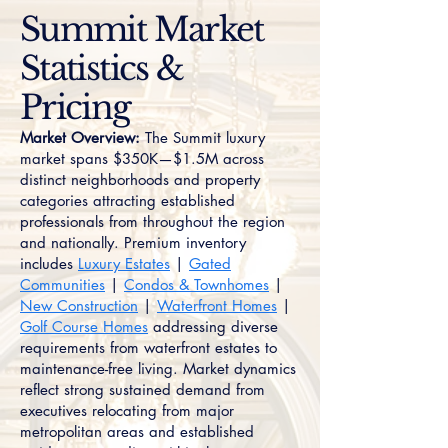
Summit Market
Statistics &
Pricing
Market Overview:
The Summit luxury
market spans $350K—$1.5M across
distinct neighborhoods and property
categories attracting established
professionals from throughout the region
and nationally. Premium inventory
includes
Luxury Estates
|
Gated
Communities
|
Condos & Townhomes
|
New Construction
|
Waterfront Homes
|
Golf Course Homes
addressing diverse
requirements from waterfront estates to
maintenance-free living. Market dynamics
reflect strong sustained demand from
executives relocating from major
metropolitan areas and established