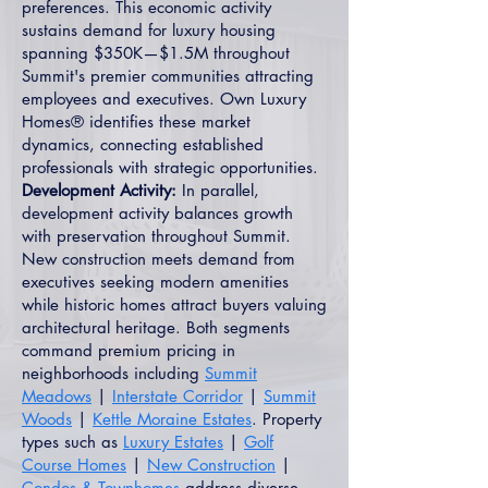
preferences. This economic activity
sustains demand for luxury housing
spanning $350K—$1.5M throughout
Summit's premier communities attracting
employees and executives. Own Luxury
Homes® identifies these market
dynamics, connecting established
professionals with strategic opportunities.
Development Activity:
In parallel,
development activity balances growth
with preservation throughout Summit.
New construction meets demand from
executives seeking modern amenities
while historic homes attract buyers valuing
architectural heritage. Both segments
command premium pricing in
neighborhoods including
Summit
Meadows
|
Interstate Corridor
|
Summit
Woods
|
Kettle Moraine Estates
. Property
types such as
Luxury Estates
|
Golf
Course Homes
|
New Construction
|
Condos & Townhomes
address diverse