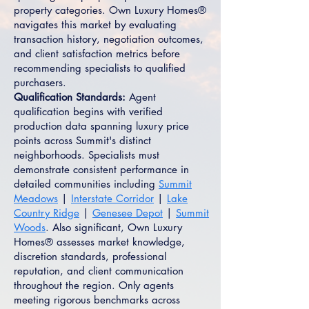
property categories. Own Luxury Homes®
navigates this market by evaluating
transaction history, negotiation outcomes,
and client satisfaction metrics before
recommending specialists to qualified
purchasers.
Qualification Standards:
Agent
qualification begins with verified
production data spanning luxury price
points across Summit's distinct
neighborhoods. Specialists must
demonstrate consistent performance in
detailed communities including
Summit
Meadows
|
Interstate Corridor
|
Lake
Country Ridge
|
Genesee Depot
|
Summit
Woods
. Also significant, Own Luxury
Homes® assesses market knowledge,
discretion standards, professional
reputation, and client communication
throughout the region. Only agents
meeting rigorous benchmarks across