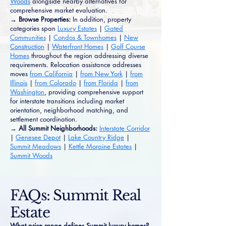
Woods
alongside nearby alternatives for
comprehensive market evaluation.
→ Browse Properties:
In addition, property
categories span
Luxury Estates
|
Gated
Communities
|
Condos & Townhomes
|
New
Construction
|
Waterfront Homes
|
Golf Course
Homes
throughout the region addressing diverse
requirements. Relocation assistance addresses
moves
from California
|
from New York
|
from
Illinois
|
from Colorado
|
from Florida
|
from
Washington
, providing comprehensive support
for interstate transitions including market
orientation, neighborhood matching, and
settlement coordination.
→ All Summit Neighborhoods:
Interstate Corridor
|
Genesee Depot
|
Lake Country Ridge
|
Summit Meadows
|
Kettle Moraine Estates
|
Summit Woods
FAQs: Summit Real
Estate
What price range defines Summit luxury homes?