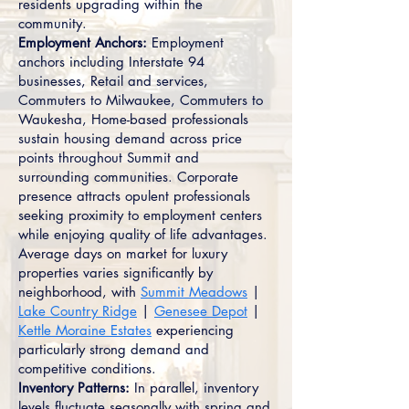
residents upgrading within the
community.
Employment Anchors:
Employment
anchors including Interstate 94
businesses, Retail and services,
Commuters to Milwaukee, Commuters to
Waukesha, Home-based professionals
sustain housing demand across price
points throughout Summit and
surrounding communities. Corporate
presence attracts opulent professionals
seeking proximity to employment centers
while enjoying quality of life advantages.
Average days on market for luxury
properties varies significantly by
neighborhood, with
Summit Meadows
|
Lake Country Ridge
|
Genesee Depot
|
Kettle Moraine Estates
experiencing
particularly strong demand and
competitive conditions.
Inventory Patterns:
In parallel, inventory
levels fluctuate seasonally with spring and