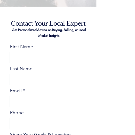
Contact Your Local Expert
Get Personalized Advice on Buying, Selling, or Local
Market Insights
First Name
Last Name
Email
Phone
Share Your Goals & Location –