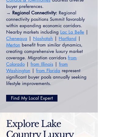
buyer preferences.
→ Regional Connectivity:
Regional
connectivity positions Summit favorably
within expanding economic corridors.
Nearby markets including
Lac La Belle
|
Chenequa
|
Nashotah
|
Hartland
|
Merton
benefit from similar dynamics,
creating comprehensive luxury market
coverage. Migration corridors
from
Colorado
|
from Illinois
|
from
Washington
|
from Florida
represent
significant buyer pools annually seeking
lifestyle improvements.
Find My Local Expert
Explore Lake
Country Luxury