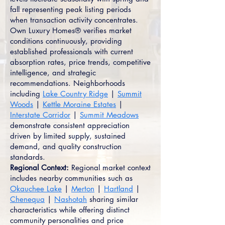
fall representing peak listing periods
when transaction activity concentrates.
Own Luxury Homes® verifies market
conditions continuously, providing
established professionals with current
absorption rates, price trends, competitive
intelligence, and strategic
recommendations. Neighborhoods
including
Lake Country Ridge
|
Summit
Woods
|
Kettle Moraine Estates
|
Interstate Corridor
|
Summit Meadows
demonstrate consistent appreciation
driven by limited supply, sustained
demand, and quality construction
standards.
Regional Context:
Regional market context
includes nearby communities such as
Okauchee Lake
|
Merton
|
Hartland
|
Chenequa
|
Nashotah
sharing similar
characteristics while offering distinct
community personalities and price