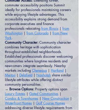
Commuter Access:
Extending further,
commuter accessibility positions Summit
ideally for professionals maintaining careers
while enjoying lifestyle advantages. This
accessibility explains strong demand from
corporate executives and finance
professionals relocating
from Illinois
|
from
Washington
|
from Colorado
|
from New
York
.
Community Character:
Community character
combines heritage with sophistication
throughout established neighborhoods.
Established professionals discover welcoming
communities where longtime residents and
newcomers integrate seamlessly. Nearby
markets including
Chenequa
|
Hartland
|
Merton
|
Delafield
|
Nashotah
share similar
lifestyle attributes while offering distinct
community personalities.
→ Browse Options:
Property options span
Luxury Estates
|
Gated Communities
|
Condos & Townhomes
|
New Construction
|
Waterfront Homes
|
Golf Course Homes
addressing diverse lifestyle requirements from