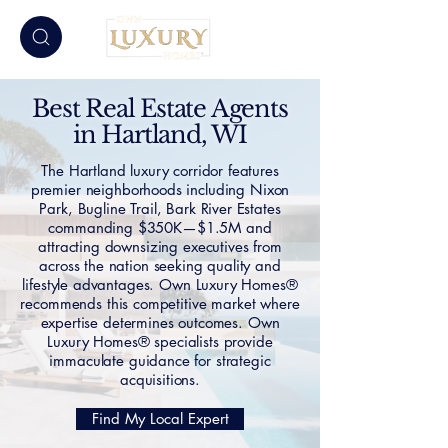
Best Real Estate Agents
in Hartland, WI
The Hartland luxury corridor features
premier neighborhoods including Nixon
Park, Bugline Trail, Bark River Estates
commanding $350K—$1.5M and
attracting downsizing executives from
across the nation seeking quality and
lifestyle advantages. Own Luxury Homes®
recommends this competitive market where
expertise determines outcomes. Own
Luxury Homes® specialists provide
immaculate guidance for strategic
acquisitions.
Find My Local Expert