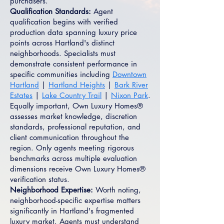
purchasers.
Qualification Standards:
Agent
qualification begins with verified
production data spanning luxury price
points across Hartland's distinct
neighborhoods. Specialists must
demonstrate consistent performance in
specific communities including
Downtown
Hartland
|
Hartland Heights
|
Bark River
Estates
|
Lake Country Trail
|
Nixon Park
.
Equally important, Own Luxury Homes®
assesses market knowledge, discretion
standards, professional reputation, and
client communication throughout the
region. Only agents meeting rigorous
benchmarks across multiple evaluation
dimensions receive Own Luxury Homes®
verification status.
Neighborhood Expertise:
Worth noting,
neighborhood-specific expertise matters
significantly in Hartland's fragmented
luxury market. Agents must understand