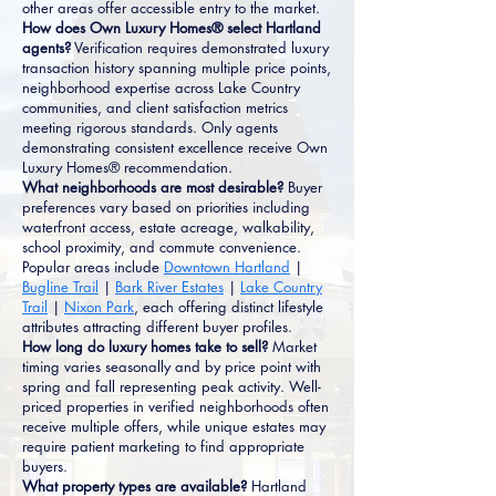
other areas offer accessible entry to the market.
How does Own Luxury Homes® select Hartland
agents?
Verification requires demonstrated luxury
transaction history spanning multiple price points,
neighborhood expertise across Lake Country
communities, and client satisfaction metrics
meeting rigorous standards. Only agents
demonstrating consistent excellence receive Own
Luxury Homes® recommendation.
What neighborhoods are most desirable?
Buyer
preferences vary based on priorities including
waterfront access, estate acreage, walkability,
school proximity, and commute convenience.
Popular areas include
Downtown Hartland
|
Bugline Trail
|
Bark River Estates
|
Lake Country
Trail
|
Nixon Park
, each offering distinct lifestyle
attributes attracting different buyer profiles.
How long do luxury homes take to sell?
Market
timing varies seasonally and by price point with
spring and fall representing peak activity. Well-
priced properties in verified neighborhoods often
receive multiple offers, while unique estates may
require patient marketing to find appropriate
buyers.
What property types are available?
Hartland