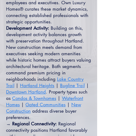
employees and executives. Own Luxury
Homes® curates these market dynamics,
connecting established professionals with
strategic opportunities.
Development Activity:
Building on this,
development activity balances growth
with preservation throughout Hartland.
New construction meets demand from
executives seeking modern amenities
while historic homes attract buyers valuing
architectural heritage. Both segments
command premium pricing in
neighborhoods including
Lake Country
Trail
|
Hartland Heights
|
Bugline Trail
|
Downtown Hartland
. Property types such
as
Condos & Townhomes
|
Waterfront
Homes
|
Gated Communities
|
New
Construction
address diverse buyer
preferences.
→ Regional Connectivity:
Regional
connectivity positions Hartland favorably