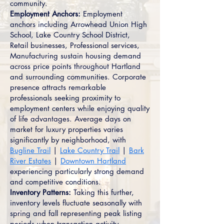
community.
Employment Anchors:
Employment
anchors including Arrowhead Union High
School, Lake Country School District,
Retail businesses, Professional services,
Manufacturing sustain housing demand
across price points throughout Hartland
and surrounding communities. Corporate
presence attracts remarkable
professionals seeking proximity to
employment centers while enjoying quality
of life advantages. Average days on
market for luxury properties varies
significantly by neighborhood, with
Bugline Trail
|
Lake Country Trail
|
Bark
River Estates
|
Downtown Hartland
experiencing particularly strong demand
and competitive conditions.
Inventory Patterns:
Taking this further,
inventory levels fluctuate seasonally with
spring and fall representing peak listing
periods when transaction activity