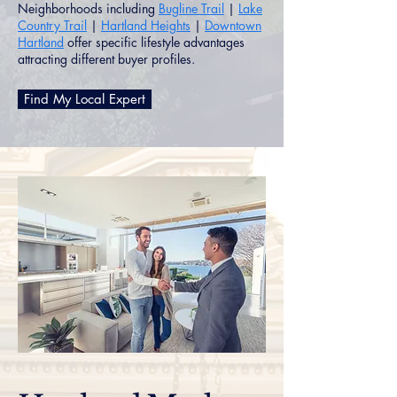
Neighborhoods including
Bugline Trail
|
Lake
Country Trail
|
Hartland Heights
|
Downtown
Hartland
offer specific lifestyle advantages
attracting different buyer profiles.
Find My Local Expert