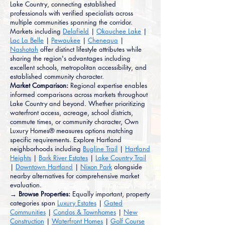
Lake Country, connecting established
professionals with verified specialists across
multiple communities spanning the corridor.
Markets including
Delafield
|
Okauchee Lake
|
Lac La Belle
|
Pewaukee
|
Chenequa
|
Nashotah
offer distinct lifestyle attributes while
sharing the region's advantages including
excellent schools, metropolitan accessibility, and
established community character.
Market Comparison:
Regional expertise enables
informed comparisons across markets throughout
Lake Country and beyond. Whether prioritizing
waterfront access, acreage, school districts,
commute times, or community character, Own
Luxury Homes® measures options matching
specific requirements. Explore Hartland
neighborhoods including
Bugline Trail
|
Hartland
Heights
|
Bark River Estates
|
Lake Country Trail
|
Downtown Hartland
|
Nixon Park
alongside
nearby alternatives for comprehensive market
evaluation.
→ Browse Properties:
Equally important, property
categories span
Luxury Estates
|
Gated
Communities
|
Condos & Townhomes
|
New
Construction
|
Waterfront Homes
|
Golf Course