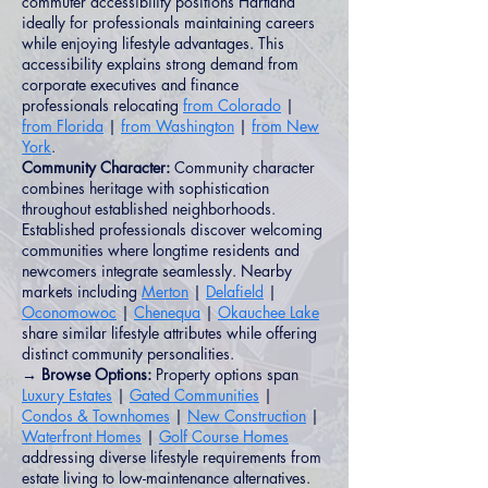
commuter accessibility positions Hartland
ideally for professionals maintaining careers
while enjoying lifestyle advantages. This
accessibility explains strong demand from
corporate executives and finance
professionals relocating
from Colorado
|
from Florida
|
from Washington
|
from New
York
.
Community Character:
Community character
combines heritage with sophistication
throughout established neighborhoods.
Established professionals discover welcoming
communities where longtime residents and
newcomers integrate seamlessly. Nearby
markets including
Merton
|
Delafield
|
Oconomowoc
|
Chenequa
|
Okauchee Lake
share similar lifestyle attributes while offering
distinct community personalities.
→ Browse Options:
Property options span
Luxury Estates
|
Gated Communities
|
Condos & Townhomes
|
New Construction
|
Waterfront Homes
|
Golf Course Homes
addressing diverse lifestyle requirements from
estate living to low-maintenance alternatives.