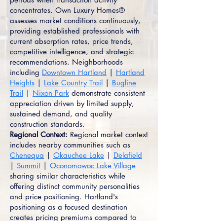
concentrates. Own Luxury Homes®
assesses market conditions continuously,
providing established professionals with
current absorption rates, price trends,
competitive intelligence, and strategic
recommendations. Neighborhoods
including
Downtown Hartland
|
Hartland
Heights
|
Lake Country Trail
|
Bugline
Trail
|
Nixon Park
demonstrate consistent
appreciation driven by limited supply,
sustained demand, and quality
construction standards.
Regional Context:
Regional market context
includes nearby communities such as
Chenequa
|
Okauchee Lake
|
Delafield
|
Summit
|
Oconomowoc Lake Village
sharing similar characteristics while
offering distinct community personalities
and price positioning. Hartland's
positioning as a focused destination
creates pricing premiums compared to