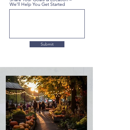
We'll Help You Get Started
Submit