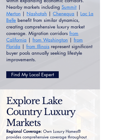
within expanding economic corridors.
Nearby markets including
Summit
|
Merton
|
Nashotah
|
Chenequa
|
Lac La
Belle
benefit from similar dynamics,
creating comprehensive luxury market
coverage. Migration corridors
from
California
|
from Washington
|
from
Florida
|
from Illinois
represent significant
buyer pools annually seeking lifestyle
improvements.
Find My Local Expert
Explore Lake
Country Luxury
Markets
Regional Coverage:
Own Luxury Homes®
provides comprehensive coverage throughout