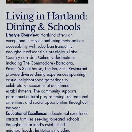
Living in Hartland:
Dining & Schools
Lifestyle Overview:
Hartland offers an
exceptional lifestyle combining metropolitan
accessibility with suburban tranquility
throughout Wisconsin's prestigious Lake
Country corridor. Culinary destinations
including The Commodore - Bartolotta,
Palmer's Steakhouse, The Inn, Zesti Restaurant
provide diverse dining experiences spanning
casual neighborhood gatherings to
celebratory occasions at acclaimed
establishments. The community supports
paramount cultural programming, recreational
amenities, and social opportunities throughout
the year.
Educational Excellence:
Educational excellence
attracts families seeking top-rated schools
throughout Hartland's established
neighborhoods. Institutions including