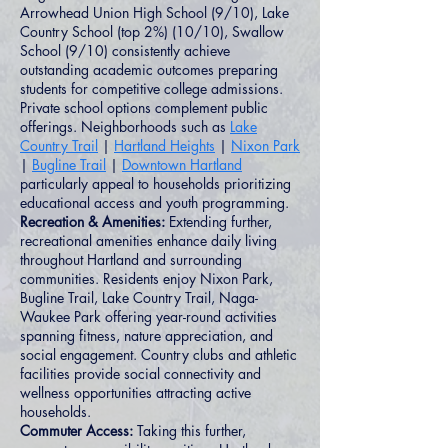
Arrowhead Union High School (9/10), Lake
Country School (top 2%) (10/10), Swallow
School (9/10) consistently achieve
outstanding academic outcomes preparing
students for competitive college admissions.
Private school options complement public
offerings. Neighborhoods such as
Lake
Country Trail
|
Hartland Heights
|
Nixon Park
|
Bugline Trail
|
Downtown Hartland
particularly appeal to households prioritizing
educational access and youth programming.
Recreation & Amenities:
Extending further,
recreational amenities enhance daily living
throughout Hartland and surrounding
communities. Residents enjoy Nixon Park,
Bugline Trail, Lake Country Trail, Naga-
Waukee Park offering year-round activities
spanning fitness, nature appreciation, and
social engagement. Country clubs and athletic
facilities provide social connectivity and
wellness opportunities attracting active
households.
Commuter Access:
Taking this further,