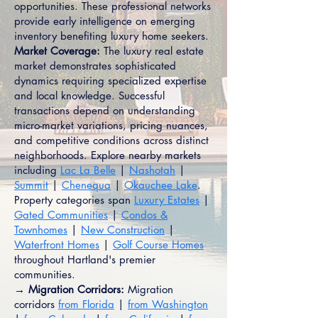
opportunities. These professional networks
provide early intelligence on emerging
inventory benefiting luxury home seekers.
Market Coverage:
The luxury real estate
market demonstrates sophisticated
dynamics requiring specialized expertise
and local knowledge. Successful
transactions depend on understanding
micro-market variations, pricing nuances,
and competitive conditions across distinct
neighborhoods. Explore nearby markets
including
Lac La Belle
|
Nashotah
|
Summit
|
Chenequa
|
Okauchee Lake
.
Property categories span
Luxury Estates
|
Gated Communities
|
Condos &
Townhomes
|
New Construction
|
Waterfront Homes
|
Golf Course Homes
throughout Hartland's premier
communities.
→ Migration Corridors:
Migration
corridors
from Florida
|
from Washington