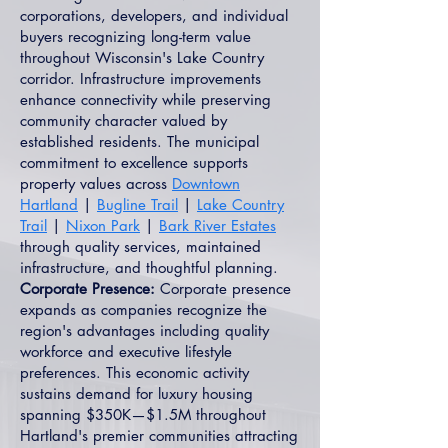
corporations, developers, and individual
buyers recognizing long-term value
throughout Wisconsin's Lake Country
corridor. Infrastructure improvements
enhance connectivity while preserving
community character valued by
established residents. The municipal
commitment to excellence supports
property values across
Downtown
Hartland
|
Bugline Trail
|
Lake Country
Trail
|
Nixon Park
|
Bark River Estates
through quality services, maintained
infrastructure, and thoughtful planning.
Corporate Presence:
Corporate presence
expands as companies recognize the
region's advantages including quality
workforce and executive lifestyle
preferences. This economic activity
sustains demand for luxury housing
spanning $350K—$1.5M throughout
Hartland's premier communities attracting