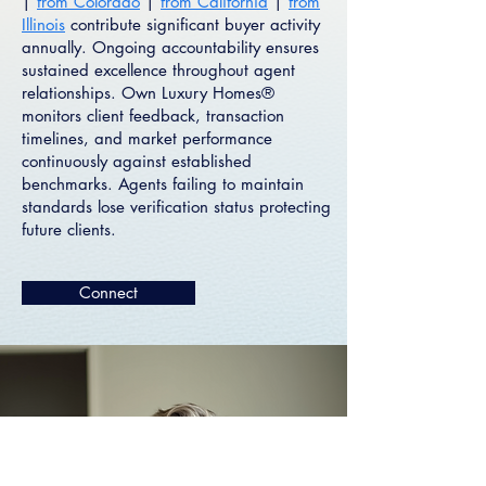
|
from Colorado
|
from California
|
from
Illinois
contribute significant buyer activity
annually. Ongoing accountability ensures
sustained excellence throughout agent
relationships. Own Luxury Homes®
monitors client feedback, transaction
timelines, and market performance
continuously against established
benchmarks. Agents failing to maintain
standards lose verification status protecting
future clients.
Connect