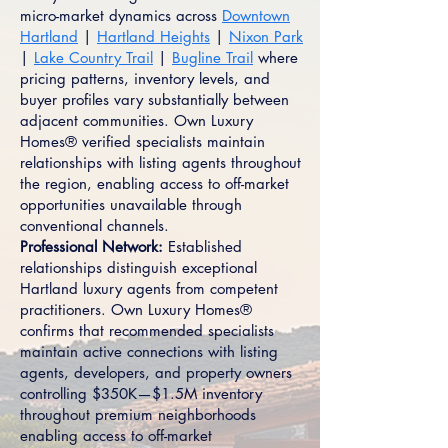
micro-market dynamics across
Downtown
Hartland
|
Hartland Heights
|
Nixon Park
|
Lake Country Trail
|
Bugline Trail
where
pricing patterns, inventory levels, and
buyer profiles vary substantially between
adjacent communities. Own Luxury
Homes® verified specialists maintain
relationships with listing agents throughout
the region, enabling access to off-market
opportunities unavailable through
conventional channels.
Professional Network:
Established
relationships distinguish exceptional
Hartland luxury agents from competent
practitioners. Own Luxury Homes®
confirms that recommended specialists
maintain active connections with listing
agents, developers, and property owners
controlling $350K—$1.5M inventory
throughout premium neighborhoods
enabling access to off-market