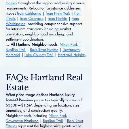
Homes
throughout the region addressing diverse
requirements. Relocation assistance addresses
moves
from California
|
from New York
|
from
Illinois
|
from Colorado
|
from Florida
|
from
Washington
, providing comprehensive support
for interstate transitions including market
orientation, neighborhood matching, and
settlement coordination.
→ All Hartland Neighborhoods:
Nixon Park
|
Bugline Trail
|
Bark River Estates
|
Downtown
Hartland
|
Lake Country Trail
|
Hartland Heights
FAQs: Hartland Real
Estate
What price range defines Hartland luxury
homes?
Premium properties typically command
$350K—$1.5M depending on location, size,
amenities, and construction quality.
Neighborhoods including
Nixon Park
|
Downtown Hartland
|
Bugline Trail
|
Bark River
Estates
represent the highest price points while