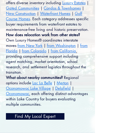
offers diverse inventory including
Luxury Estates
|
Gated Communities
|
Condos & Townhomes
|
New Construction
|
Waterfront Homes
|
Golf
Course Homes
. Each category addresses specific
buyer requirements from waterfront estates to
maintenance-free living and historic preservation.
How does relocation work from other states?
Own Luxury Homes® coordinates interstate
moves
from New York
|
from Washington
|
from
Florida
|
from Colorado
|
from California
,
providing comprehensive support including
agent matching, market orientation, school
research, and settlement logistics throughout the
transition.
What about nearby communities?
Regional
options include
Lac La Belle
|
Merton
|
Oconomowoc Lake Village
|
Delafield
|
Oconomowoc
, each offering distinct advantages
within Lake Country for buyers evaluating
multiple communities.
Find My Local Expert