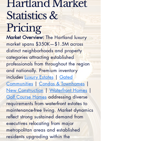
Hartland Market
Statistics &
Pricing
Market Overview:
The Hartland luxury
market spans $350K—$1.5M across
distinct neighborhoods and property
categories attracting established
professionals from throughout the region
and nationally. Premium inventory
includes
Luxury Estates
|
Gated
Communities
|
Condos & Townhomes
|
New Construction
|
Waterfront Homes
|
Golf Course Homes
addressing diverse
requirements from waterfront estates to
maintenance-free living. Market dynamics
reflect strong sustained demand from
executives relocating from major
metropolitan areas and established
residents upgrading within the