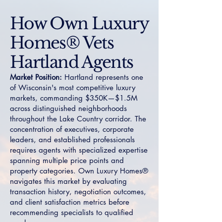
How Own Luxury
Homes® Vets
Hartland Agents
Market Position:
Hartland represents one
of Wisconsin's most competitive luxury
markets, commanding $350K—$1.5M
across distinguished neighborhoods
throughout the Lake Country corridor. The
concentration of executives, corporate
leaders, and established professionals
requires agents with specialized expertise
spanning multiple price points and
property categories. Own Luxury Homes®
navigates this market by evaluating
transaction history, negotiation outcomes,
and client satisfaction metrics before
recommending specialists to qualified