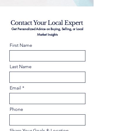
Contact Your Local Expert
Get Personalized Advice on Buying, Selling, or Local
Market Insights
First Name
Last Name
Email
Phone
Share Your Goals & Location –