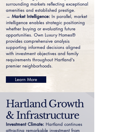
surrounding markets reflecting exceptional
amenities and established prestige.
→ Market Intelligence:
In parallel, market
intelligence enables strategic positioning
whether buying or evaluating future
opportunities. Own Luxury Homes®
provides comprehensive analysis
supporting informed decisions aligned
with investment objectives and family
requirements throughout Hartland's
premier neighborhoods.
Learn More
Hartland Growth
& Infrastructure
Investment Climate:
Hartland continues
attracting remarkable investment from